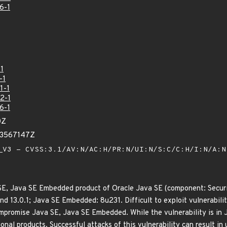
6-1
1
-1
1-1
2-1
6-1
0Z
23567147Z
V3 - CVSS:3.1/AV:N/AC:H/PR:N/UI:N/S:C/C:H/I:N/A:
 SE, Java SE Embedded product of Oracle Java SE (component: Securi
and 13.0.1; Java SE Embedded: 8u231. Difficult to exploit vulnerabil
ompromise Java SE, Java SE Embedded. While the vulnerability is in
ional products. Successful attacks of this vulnerability can result in