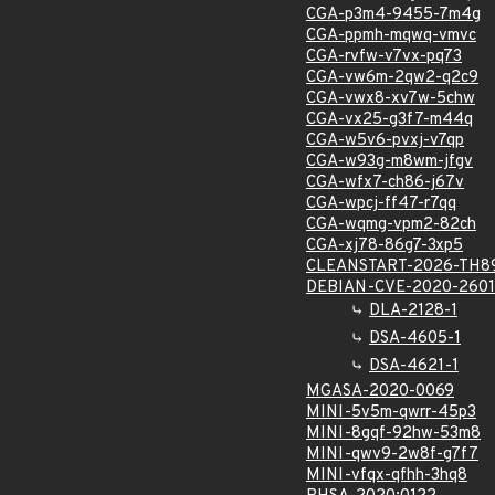
CGA-p3m4-9455-7m4g
CGA-ppmh-mqwq-vmvc
CGA-rvfw-v7vx-pq73
CGA-vw6m-2qw2-q2c9
CGA-vwx8-xv7w-5chw
CGA-vx25-g3f7-m44q
CGA-w5v6-pvxj-v7qp
CGA-w93g-m8wm-jfgv
CGA-wfx7-ch86-j67v
CGA-wpcj-ff47-r7qq
CGA-wqmg-vpm2-82ch
CGA-xj78-86g7-3xp5
CLEANSTART-2026-TH8
DEBIAN-CVE-2020-2601
DLA-2128-1
DSA-4605-1
DSA-4621-1
MGASA-2020-0069
MINI-5v5m-qwrr-45p3
MINI-8gqf-92hw-53m8
MINI-qwv9-2w8f-g7f7
MINI-vfqx-qfhh-3hq8