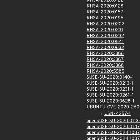
RHSA-2020:0122
RHSA-2020:0128
RHSA-2020:0157
RHSA-2020:0196
RHSA-2020:0202
RHSA-2020:0231
RHSA-2020:0232
RHSA-2020:0541
RHSA-2020:0632
RHSA-2020:3386
RHSA-2020:3387
RHSA-2020:3388
RHSA-2020:5585
SUSE-SU-2020:0140-1
SUSE-SU-2020:0213-1
SUSE-SU-2020:0231-1
SUSE-SU-2020:0261-1
SUSE-SU-2020:0628-1
UBUNTU-CVE-2020-260
USN-4257-1
openSUSE-SU-2020:0113-
openSUSE-SU-2020:0147
openSUSE-SU-2024:1087
openSUSE-SU-2024:1087