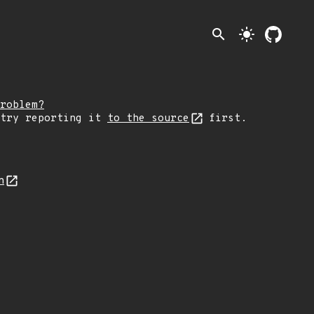
search
light_mode
roblem?
 try reporting it
to the source
first.
n