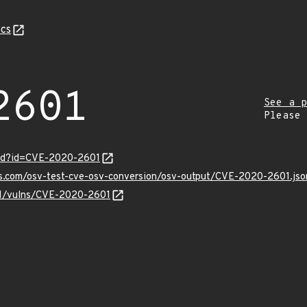
cs
2601
See a p
Please
ord?id=CVE-2020-2601
is.com/osv-test-cve-osv-conversion/osv-output/CVE-2020-2601.jso
/v1/vulns/CVE-2020-2601