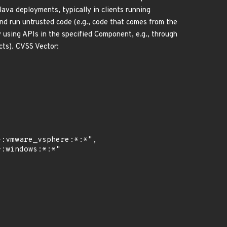
Java deployments, typically in clients running
nd run untrusted code (e.g., code that comes from the
y using APIs in the specified Component, e.g., through
cts). CVSS Vector: