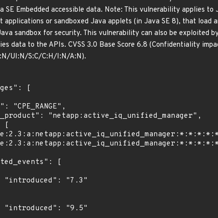
va SE Embedded accessible data. Note: This vulnerability applies to 
applications or sandboxed Java applets (in Java SE 8), that load a
Java sandbox for security. This vulnerability can also be exploited b
ies data to the APIs. CVSS 3.0 Base Score 6.8 (Confidentiality impa
N/UI:N/S:C/C:H/I:N/A:N).