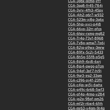
CGA-3g8x-qcmq-jrff
CGA-3qq8-fr45-784j
CGA-3vrv-4fh3-45pv
CGA-4jh2-q6r7-w932
CGA-523m-xj8g-3q6x
CGA-5hjp-xvcj-p4j8
CGA-66vp-32rr-qfcp
CGA-6hpv-rxmg-mg82
CGA-7r4q-73vf-8968
CGA-7v8g-wmw7-7p6j
CGA-82jq-p9wx-3mrw
CGA-89fx-5c2j-5433
CGA-8h5g-55f8-p5g5
CGA-8jh9-4xj8-6xrj
CGA-8jp4-qwgg-p7cm
CGA-94qf-3pf7-hj9j
CGA-9qr3-jrq2-33qm
CGA-c396-pj4f-23fh
CGA-c4jp-wj5j-6whx
CGA-g49c-6r68-5wf3
CGA-gf4q-4rmq-v284
CGA-jg2q-98qf-pm26
CGA-mf2r-r6w4-6frh
CGA-mr63-v4gm-9r4q