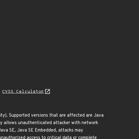
N
CVSS Calculator
ty). Supported versions that are affected are Java
ity allows unauthenticated attacker with network
 Java SE, Java SE Embedded, attacks may
 unauthorized access to critical data or complete