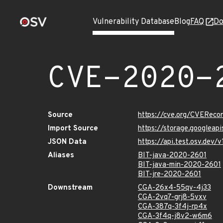
Vulnerability Database
Blog
FAQ
Do
CVE-2020-
Source
https://cve.org/CVERec
Import Source
https://storage.googleap
JSON Data
https://api.test.osv.dev
Aliases
BIT-java-2020-2601
BIT-java-min-2020-2601
BIT-jre-2020-2601
Downstream
CGA-26x4-55qv-4j33
CGA-2vq7-grj8-5vxv
CGA-387q-3f4j-rp4x
CGA-3f4q-j8v2-w6m6