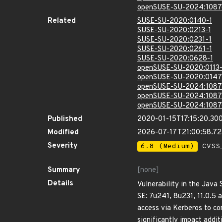
openSUSE-SU-2024:1087
Related
SUSE-SU-2020:0140-1
SUSE-SU-2020:0213-1
SUSE-SU-2020:0231-1
SUSE-SU-2020:0261-1
SUSE-SU-2020:0628-1
openSUSE-SU-2020:0113-
openSUSE-SU-2020:0147
openSUSE-SU-2024:1087
openSUSE-SU-2024:1087
openSUSE-SU-2024:1087
Published
2020-01-15T17:15:20.30
Modified
2026-07-17T21:00:58.7
Severity
6.8 (Medium)
CVSS_
Summary
[none]
Details
Vulnerability in the Java
SE: 7u241, 8u231, 11.0.5 
access via Kerberos to c
significantly impact addit