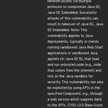
network access via multiple
protocols to compromise Java SE,
Java SE Embedded. Successful
attacks of this vulnerability can
result in takeover of Java SE, Java
SE Embedded. Note: This
vulnerability applies to Java
deployments, typically in clients
running sandboxed Java Web Start
applications or sandboxed Java
applets (in Java SE 8), that load
and run untrusted code (e.g., code
that comes from the internet) and
rely on the Java sandbox for
security. This vulnerability can also
be exploited by using APIs in the
specified Component, e.g., through
a web service which supplies data
to the APIs. CVSS v3.0 Base Score