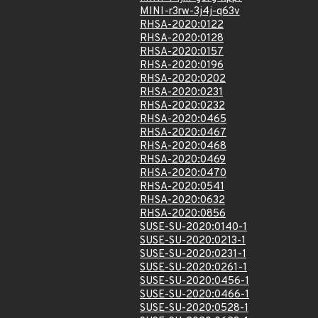
MINI-r3rw-3j4j-q63v
RHSA-2020:0122
RHSA-2020:0128
RHSA-2020:0157
RHSA-2020:0196
RHSA-2020:0202
RHSA-2020:0231
RHSA-2020:0232
RHSA-2020:0465
RHSA-2020:0467
RHSA-2020:0468
RHSA-2020:0469
RHSA-2020:0470
RHSA-2020:0541
RHSA-2020:0632
RHSA-2020:0856
SUSE-SU-2020:0140-1
SUSE-SU-2020:0213-1
SUSE-SU-2020:0231-1
SUSE-SU-2020:0261-1
SUSE-SU-2020:0456-1
SUSE-SU-2020:0466-1
SUSE-SU-2020:0528-1