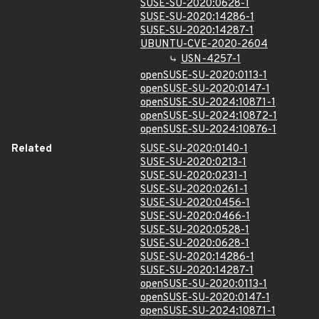
SUSE-SU-2020:0628-1
SUSE-SU-2020:14286-1
SUSE-SU-2020:14287-1
UBUNTU-CVE-2020-2604
USN-4257-1
openSUSE-SU-2020:0113-1
openSUSE-SU-2020:0147-1
openSUSE-SU-2024:10871-1
openSUSE-SU-2024:10872-1
openSUSE-SU-2024:10876-1
Related
SUSE-SU-2020:0140-1
SUSE-SU-2020:0213-1
SUSE-SU-2020:0231-1
SUSE-SU-2020:0261-1
SUSE-SU-2020:0456-1
SUSE-SU-2020:0466-1
SUSE-SU-2020:0528-1
SUSE-SU-2020:0628-1
SUSE-SU-2020:14286-1
SUSE-SU-2020:14287-1
openSUSE-SU-2020:0113-1
openSUSE-SU-2020:0147-1
openSUSE-SU-2024:10871-1