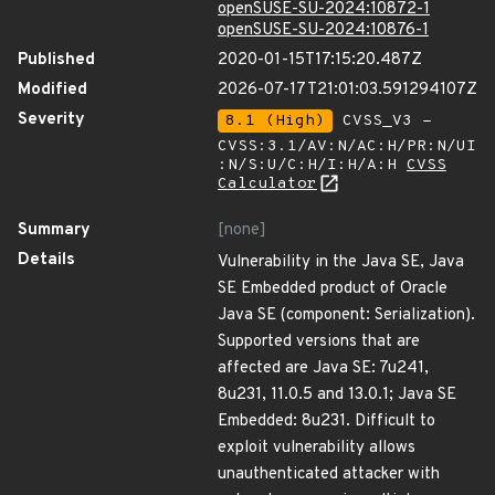
openSUSE-SU-2024:10872-1
openSUSE-SU-2024:10876-1
Published
2020-01-15T17:15:20.487Z
Modified
2026-07-17T21:01:03.591294107Z
Severity
8.1 (High)
CVSS_V3 -
CVSS:3.1/AV:N/AC:H/PR:N/UI
:N/S:U/C:H/I:H/A:H
CVSS
Calculator
Summary
[none]
Details
Vulnerability in the Java SE, Java
SE Embedded product of Oracle
Java SE (component: Serialization).
Supported versions that are
affected are Java SE: 7u241,
8u231, 11.0.5 and 13.0.1; Java SE
Embedded: 8u231. Difficult to
exploit vulnerability allows
unauthenticated attacker with