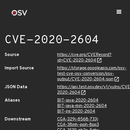
CVE-2020-2604
Source
https://cve.org/CVERecord?
id=CVE-2020-2604
Import Source
https://storage.googleapis.com/osv-
test-cve-osv-conversion/osv-
output/CVE-2020-2604.json
JSON Data
https://api.test.osv.dev/v1/vulns/CVE
2020-2604
Aliases
BIT-java-2020-2604
BIT-java-min-2020-2604
BIT-jre-2020-2604
Downstream
CGA-329j-8568-733j
CGA-38mh-jpph-8pp3