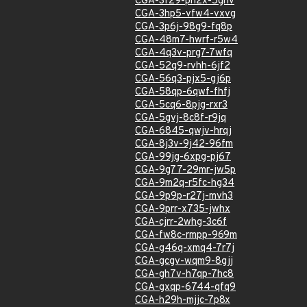
CGA-3f29-ph2x-5ghv
CGA-3hp5-vfw4-vxvg
CGA-3p6j-98g9-fq8p
CGA-48m7-hwrf-r5w4
CGA-4q3v-prg7-7wfq
CGA-52q9-rvhh-6jf2
CGA-56q3-pjx5-gj6p
CGA-58qp-6qwf-fhfj
CGA-5cq6-8pjg-rxr3
CGA-5gvj-8c8f-r9jq
CGA-6845-qwjv-hrqj
CGA-8j3v-9j42-96fm
CGA-99jg-6xpg-pj67
CGA-9g77-29mr-jw5p
CGA-9m2q-r5fc-hg34
CGA-9p9p-r27j-mvh3
CGA-9prr-x735-jwhx
CGA-cjrr-2whg-3c6f
CGA-fw8c-rmpp-969m
CGA-g46q-xmq4-7r7j
CGA-gcgv-wqm9-8gjj
CGA-gh7v-h7qp-7hc8
CGA-gxqp-6744-qfq9
CGA-h29h-mjjc-7p8x