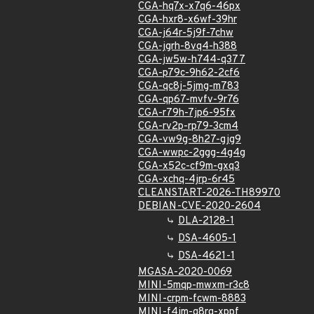
CGA-hq7x-x7q6-46px
CGA-hxr8-x6wf-39hr
CGA-j64r-5j9f-7chw
CGA-jgrh-8vq4-h388
CGA-jw5w-h744-q377
CGA-p79c-9h62-2cf6
CGA-qc8j-5jmg-m783
CGA-qp67-mvfv-9r76
CGA-r79h-7jp6-95fx
CGA-rv2p-rp79-3cm4
CGA-vw9g-8h27-gjg9
CGA-wwpc-2ggg-4g4g
CGA-x52c-cf9m-gxq3
CGA-xchq-4jrp-6r45
CLEANSTART-2026-TH89970
DEBIAN-CVE-2020-2604
DLA-2128-1
DSA-4605-1
DSA-4621-1
MGASA-2020-0069
MINI-5mqp-mwxm-r3c8
MINI-crpm-fcwm-8883
MINI-f4jm-g8rg-xppf