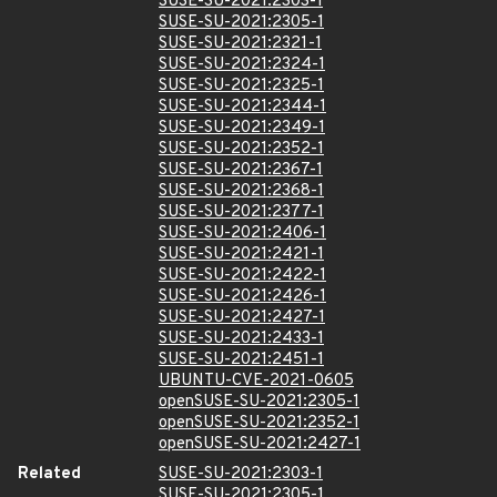
SUSE-SU-2021:2303-1
SUSE-SU-2021:2305-1
SUSE-SU-2021:2321-1
SUSE-SU-2021:2324-1
SUSE-SU-2021:2325-1
SUSE-SU-2021:2344-1
SUSE-SU-2021:2349-1
SUSE-SU-2021:2352-1
SUSE-SU-2021:2367-1
SUSE-SU-2021:2368-1
SUSE-SU-2021:2377-1
SUSE-SU-2021:2406-1
SUSE-SU-2021:2421-1
SUSE-SU-2021:2422-1
SUSE-SU-2021:2426-1
SUSE-SU-2021:2427-1
SUSE-SU-2021:2433-1
SUSE-SU-2021:2451-1
UBUNTU-CVE-2021-0605
openSUSE-SU-2021:2305-1
openSUSE-SU-2021:2352-1
openSUSE-SU-2021:2427-1
Related
SUSE-SU-2021:2303-1
SUSE-SU-2021:2305-1