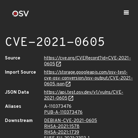
CVE-2021-0605
Source
https://cve.org/CVERecord?id=CVE-2021-
0605
Import Source
https://storage.googleapis.com/osv-test-
cve-osv-conversion/osv-output/CVE-2021-
0605.json
JSON Data
https://api.test.osv.dev/v1/vulns/CVE-
2021-0605
Aliases
A-110373476
PUB-A-110373476
Downstream
DEBIAN-CVE-2021-0605
RHSA-2021:1578
RHSA-2021:1739