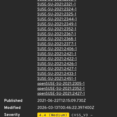
SUSE-SU-2021:2321-1
SUSE-SU-2021:2324-1
SUSE-SU-2021:2325-1
SUSE-SU-2021:2344-1
SUSE-SU-2021:2349-1
SUSE-SU-2021:2352-1
SUSE-SU-2021:2367-1
SUSE-SU-2021:2368-1
SUSE-SU-2021:2377-1
SUSE-SU-2021:2406-1
SUSE-SU-2021:2421-1
SUSE-SU-2021:2422-1
SUSE-SU-2021:2426-1
SUSE-SU-2021:2427-1
SUSE-SU-2021:2433-1
SUSE-SU-2021:2451-1
openSUSE-SU-2021:2305-1
openSUSE-SU-2021:2352-1
openSUSE-SU-2021:2427-1
Published
2021-06-22T12:15:09.730Z
Modified
2026-03-13T00:46:22.397400Z
Severity
4.4 (Medium)
CVSS_V3 -