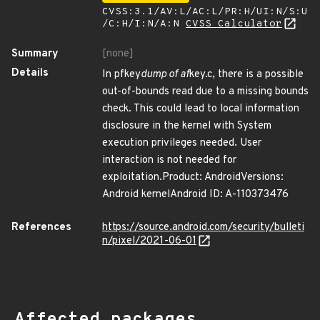
CVSS:3.1/AV:L/AC:L/PR:H/UI:N/S:U
/C:H/I:N/A:N
CVSS Calculator
Summary
[none]
Details
In pfkey
dump of af
key.c, there is a possible
out-of-bounds read due to a missing bounds
check. This could lead to local information
disclosure in the kernel with System
execution privileges needed. User
interaction is not needed for
exploitation.Product: AndroidVersions:
Android kernelAndroid ID: A-110373476
References
https://source.android.com/security/bulleti
n/pixel/2021-06-01