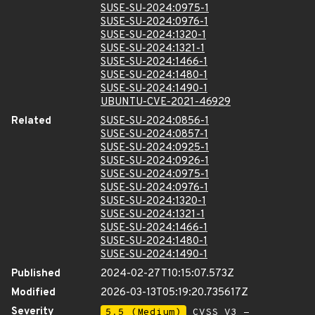
SUSE-SU-2024:0975-1
SUSE-SU-2024:0976-1
SUSE-SU-2024:1320-1
SUSE-SU-2024:1321-1
SUSE-SU-2024:1466-1
SUSE-SU-2024:1480-1
SUSE-SU-2024:1490-1
UBUNTU-CVE-2021-46929
Related
SUSE-SU-2024:0856-1
SUSE-SU-2024:0857-1
SUSE-SU-2024:0925-1
SUSE-SU-2024:0926-1
SUSE-SU-2024:0975-1
SUSE-SU-2024:0976-1
SUSE-SU-2024:1320-1
SUSE-SU-2024:1321-1
SUSE-SU-2024:1466-1
SUSE-SU-2024:1480-1
SUSE-SU-2024:1490-1
Published
2024-02-27T10:15:07.573Z
Modified
2026-03-13T05:19:20.735617Z
Severity
5.5 (Medium)
CVSS_V3 -