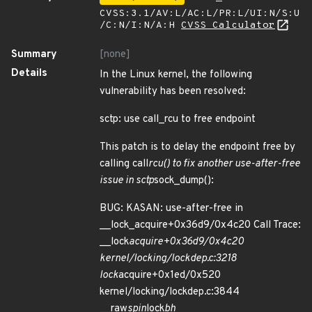
CVSS:3.1/AV:L/AC:L/PR:L/UI:N/S:U
/C:N/I:N/A:H
CVSS Calculator
Summary
[none]
Details
In the Linux kernel, the following
vulnerability has been resolved:
sctp: use call_rcu to free endpoint
This patch is to delay the endpoint free by
calling call
rcu() to fix another use-after-free
issue in sctp
sock_dump():
BUG: KASAN: use-after-free in
__lock_acquire+0x36d9/0x4c20 Call Trace:
__lock
acquire+0x36d9/0x4c20
kernel/locking/lockdep.c:3218
lock
acquire+0x1ed/0x520
kernel/locking/lockdep.c:3844
__raw
spin
lock
bh