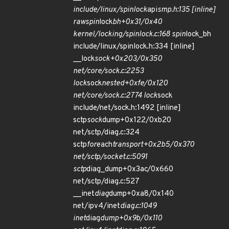
include/linux/spinlock
api
smp.h:135 [inline]
raw
spin
lock
bh+0x31/0x40
kernel/locking/spinlock.c:168 spin
lock_bh
include/linux/spinlock.h:334 [inline]
__lock
sock+0x203/0x350
net/core/sock.c:2253
lock
sock
nested+0xfe/0x120
net/core/sock.c:2774 lock
sock
include/net/sock.h:1492 [inline]
sctp
sock
dump+0x122/0xb20
net/sctp/diag.c:324
sctp
for
each
transport+0x2b5/0x370
net/sctp/socket.c:5091
sctp
diag_dump+0x3ac/0x660
net/sctp/diag.c:527
__inet
diag
dump+0xa8/0x140
net/ipv4/inet
diag.c:1049
inet
diag
dump+0x9b/0x110