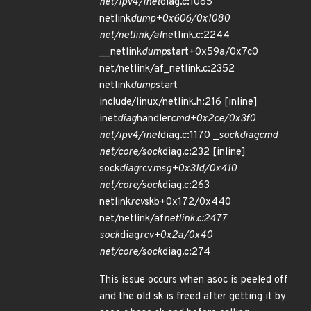
net/ipv4/inet
diag.c:1065
netlink
dump+0x606/0x1080
net/netlink/af
netlink.c:2244
__netlink
dump
start+0x59a/0x7c0
net/netlink/af_netlink.c:2352
netlink
dump
start
include/linux/netlink.h:216 [inline]
inet
diag
handler
cmd+0x2ce/0x3f0
net/ipv4/inet
diag.c:1170 _
sock
diag
cmd
net/core/sock
diag.c:232 [inline]
sock
diag
rcv
msg+0x31d/0x410
net/core/sock
diag.c:263
netlink
rcv
skb+0x172/0x440
net/netlink/af
netlink.c:2477
sock
diag
rcv+0x2a/0x40
net/core/sock
diag.c:274
This issue occurs when asoc is peeled off
and the old sk is freed after getting it by