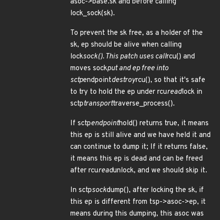
asoc->base.sk and before calling
lock_sock(sk).
To prevent the sk free, as a holder of the
sk, ep should be alive when calling
lock
sock(). This patch uses call
rcu() and
moves sock
put and ep free into
sctp
endpoint
destroy
rcu(), so that it's safe
to try to hold the ep under rcu
read
lock in
sctp
transport
traverse_process().
If sctp
endpoint
hold() returns true, it means
this ep is still alive and we have held it and
can continue to dump it; If it returns false,
it means this ep is dead and can be freed
after rcu
read
unlock, and we should skip it.
In sctp
sock
dump(), after locking the sk, if
this ep is different from tsp->asoc->ep, it
means during this dumping, this asoc was