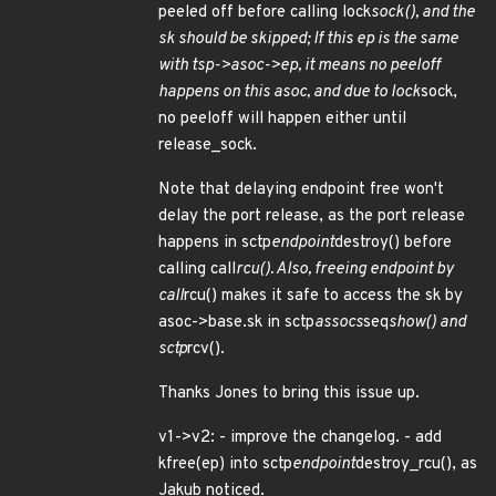
peeled off before calling lock
sock(), and the
sk should be skipped; If this ep is the same
with tsp->asoc->ep, it means no peeloff
happens on this asoc, and due to lock
sock,
no peeloff will happen either until
release_sock.
Note that delaying endpoint free won't
delay the port release, as the port release
happens in sctp
endpoint
destroy() before
calling call
rcu(). Also, freeing endpoint by
call
rcu() makes it safe to access the sk by
asoc->base.sk in sctp
assocs
seq
show() and
sctp
rcv().
Thanks Jones to bring this issue up.
v1->v2: - improve the changelog. - add
kfree(ep) into sctp
endpoint
destroy_rcu(), as
Jakub noticed.