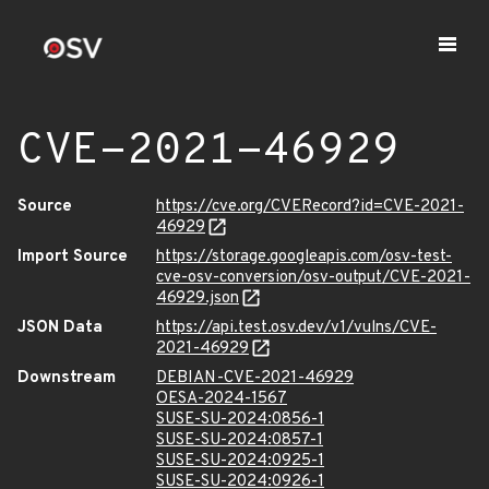
CVE-2021-46929
Source
https://cve.org/CVERecord?id=CVE-2021-
46929
Import Source
https://storage.googleapis.com/osv-test-
cve-osv-conversion/osv-output/CVE-2021-
46929.json
JSON Data
https://api.test.osv.dev/v1/vulns/CVE-
2021-46929
Downstream
DEBIAN-CVE-2021-46929
OESA-2024-1567
SUSE-SU-2024:0856-1
SUSE-SU-2024:0857-1
SUSE-SU-2024:0925-1
SUSE-SU-2024:0926-1