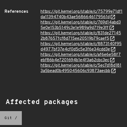
References
https://git.kernel.org/stable/c/75799e71df1
da11394740b43ae5686646179561d
https://git.kernel.org/stable/c/769d14abd3
5e0e153b5149c3e1e989a9d719e3ff
https://git.kernel.org/stable/c/831de27145
2b87657fcf8d715ee20519b79caef5
https://git.kernel.org/stable/c/8873140f95
d4977bf37e4cf0d5c5e3f6e34cdd3e
https://git.kernel.org/stable/c/af6e6e58f7
ebf86b4e7201694b1e4f3a62cbc3ec
https://git.kernel.org/stable/c/5ec7d18d181
3a5bead0b495045606c93873aecbb
Affected packages
Git
/