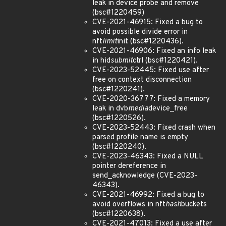
leak in device probe and remove
(bsc#1220459)
CVE-2021-46915: Fixed a bug to
avoid possible divide error in
nft
limit
init (bsc#1220436).
CVE-2021-46906: Fixed an info leak
in hid
submit
ctrl (bsc#1220421).
CVE-2023-52445: Fixed use after
free on context disconnection
(bsc#1220241).
CVE-2020-36777: Fixed a memory
leak in dvb
media
device_free
(bsc#1220526).
CVE-2023-52443: Fixed crash when
parsed profile name is empty
(bsc#1220240).
CVE-2023-46343: Fixed a NULL
pointer dereference in
send_acknowledge (CVE-2023-
46343).
CVE-2021-46992: Fixed a bug to
avoid overflows in nft
hash
buckets
(bsc#1220638).
CVE-2021-47013: Fixed a use after