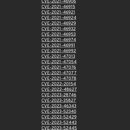
CVE-2021-46906
CVE-2021-46915
CVE-2021-46921
CVE-2021-46924
CVE-2021-46929
CVE-2021-46932
CVE-2021-46953
CVE-2021-46974
CVE-2021-46991
CVE-2021-46992
CVE-2021-47013
CVE-2021-47054
CVE-2021-47076
CVE-2021-47077
CVE-2021-47078
CVE-2022-20154
CVE-2022-48627
CVE-2023-28746
CVE-2023-35827
CVE-2023-46343
CVE-2023-52340
CVE-2023-52429
CVE-2023-52443
CVE-2023-52445