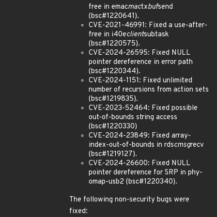
free in emac
mac
tx
buf
send
(bsc#1220641).
CVE-2021-46991: Fixed a use-after-
free in i40e
client
subtask
(bsc#1220575).
CVE-2024-26595: Fixed NULL
pointer dereference in error path
(bsc#1220344).
CVE-2024-1151: Fixed unlimited
number of recursions from action sets
(bsc#1219835).
CVE-2023-52464: Fixed possible
out-of-bounds string access
(bsc#1220330)
CVE-2024-23849: Fixed array-
index-out-of-bounds in rds
cmsg
recv
(bsc#1219127).
CVE-2024-26600: Fixed NULL
pointer dereference for SRP in phy-
omap-usb2 (bsc#1220340).
The following non-security bugs were
fixed: