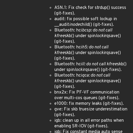
ASN.1: Fix check for strdup() success
(git-fixes).
audit: fix possible soft lockup in
__audit
inode
child() (git-fixes).
Bluetooth: hci
bcsp: do not call
kfree
skb() under spin
lock
irqsave()
(git-fixes).
Bluetooth: hci
h5: do not call
kfree
skb() under spin
lock
irqsave()
(git-fixes).
Bluetooth: hci
ll: do not call kfree
skb()
under spin
lock
irqsave() (git-fixes).
Bluetooth: hci
qca: do not call
kfree
skb() under spin
lock
irqsave()
(git-fixes).
bnx2x: Fix PF-VF communication
over multi-cos queues (git-fixes).
e1000: fix memory leaks (git-fixes).
gve: Fix skb truesize underestimation
(git-fixes).
igb: clean up in all error paths when
enabling SR-IOV (git-fixes).
igb: Fix constant media auto sense