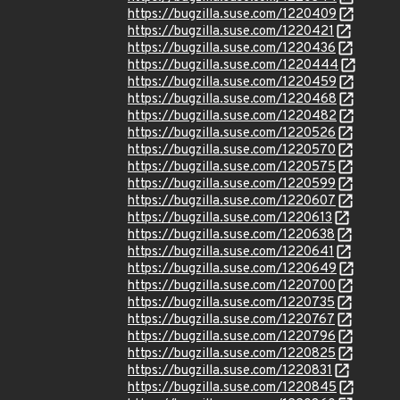
https://bugzilla.suse.com/1220409
https://bugzilla.suse.com/1220421
https://bugzilla.suse.com/1220436
https://bugzilla.suse.com/1220444
https://bugzilla.suse.com/1220459
https://bugzilla.suse.com/1220468
https://bugzilla.suse.com/1220482
https://bugzilla.suse.com/1220526
https://bugzilla.suse.com/1220570
https://bugzilla.suse.com/1220575
https://bugzilla.suse.com/1220599
https://bugzilla.suse.com/1220607
https://bugzilla.suse.com/1220613
https://bugzilla.suse.com/1220638
https://bugzilla.suse.com/1220641
https://bugzilla.suse.com/1220649
https://bugzilla.suse.com/1220700
https://bugzilla.suse.com/1220735
https://bugzilla.suse.com/1220767
https://bugzilla.suse.com/1220796
https://bugzilla.suse.com/1220825
https://bugzilla.suse.com/1220831
https://bugzilla.suse.com/1220845