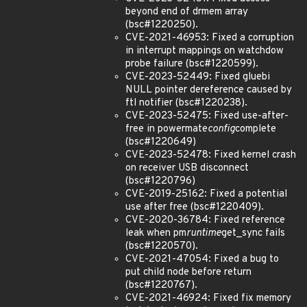
beyond end of drmem array
(bsc#1220250).
CVE-2021-46953: Fixed a corruption
in interrupt mappings on watchdow
probe failure (bsc#1220599).
CVE-2023-52449: Fixed gluebi
NULL pointer dereference caused by
ftl notifier (bsc#1220238).
CVE-2023-52475: Fixed use-after-
free in powermate
config
complete
(bsc#1220649)
CVE-2023-52478: Fixed kernel crash
on receiver USB disconnect
(bsc#1220796)
CVE-2019-25162: Fixed a potential
use after free (bsc#1220409).
CVE-2020-36784: Fixed reference
leak when pm
runtime
get_sync fails
(bsc#1220570).
CVE-2021-47054: Fixed a bug to
put child node before return
(bsc#1220767).
CVE-2021-46924: Fixed fix memory