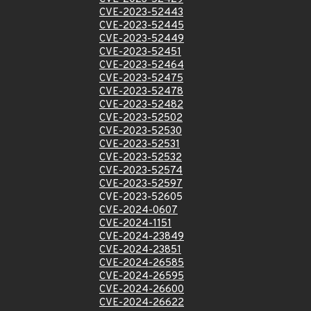
CVE-2023-52443
CVE-2023-52445
CVE-2023-52449
CVE-2023-52451
CVE-2023-52464
CVE-2023-52475
CVE-2023-52478
CVE-2023-52482
CVE-2023-52502
CVE-2023-52530
CVE-2023-52531
CVE-2023-52532
CVE-2023-52574
CVE-2023-52597
CVE-2023-52605
CVE-2024-0607
CVE-2024-1151
CVE-2024-23849
CVE-2024-23851
CVE-2024-26585
CVE-2024-26595
CVE-2024-26600
CVE-2024-26622