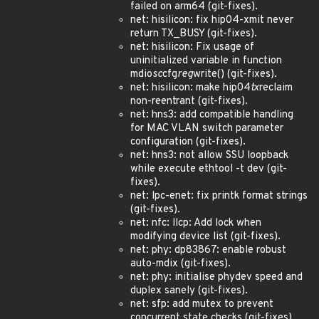
failed on arm64 (git-fixes).
net: hisilicon: fix hip04-xmit never
return TX_BUSY (git-fixes).
net: hisilicon: Fix usage of
uninitialized variable in function
mdio
sc
cfg
reg
write() (git-fixes).
net: hisilicon: make hip04
tx
reclaim
non-reentrant (git-fixes).
net: hns3: add compatible handling
for MAC VLAN switch parameter
configuration (git-fixes).
net: hns3: not allow SSU loopback
while execute ethtool -t dev (git-
fixes).
net: lpc-enet: fix printk format strings
(git-fixes).
net: nfc: llcp: Add lock when
modifying device list (git-fixes).
net: phy: dp83867: enable robust
auto-mdix (git-fixes).
net: phy: initialise phydev speed and
duplex sanely (git-fixes).
net: sfp: add mutex to prevent
concurrent state checks (git-fixes).