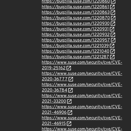
https://bugzilla.suse.com/1220860
https://bugzilla.suse.com/1220861
https://bugzilla.suse.com/1220863
https://bugzilla.suse.com/1220870
https://bugzilla.suse.com/1220930
https://bugzilla.suse.com/1220931
https://bugzilla.suse.com/1220932
https://bugzilla.suse.com/1220957
https://bugzilla.suse.com/1221039
https://bugzilla.suse.com/1221040
https://bugzilla.suse.com/1221287
https://www.suse.com/security/cve/CVE-
2019-25162
https://www.suse.com/security/cve/CVE-
2020-36777
https://www.suse.com/security/cve/CVE-
2020-36784
https://www.suse.com/security/cve/CVE-
2021-33200
https://www.suse.com/security/cve/CVE-
2021-46906
https://www.suse.com/security/cve/CVE-
2021-46915
https://www.suse.com/security/cve/CVE-