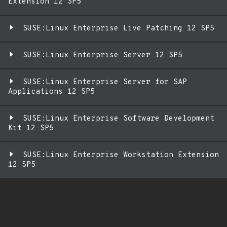
Extension 12 SP5
SUSE:Linux Enterprise Live Patching 12 SP5
SUSE:Linux Enterprise Server 12 SP5
SUSE:Linux Enterprise Server for SAP
Applications 12 SP5
SUSE:Linux Enterprise Software Development
Kit 12 SP5
SUSE:Linux Enterprise Workstation Extension
12 SP5