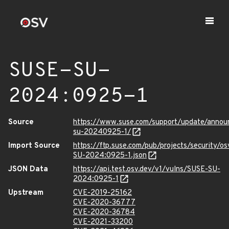
SUSE-SU-
2024:0925-1
Source
https://www.suse.com/support/update/anno
su-20240925-1/
Import Source
https://ftp.suse.com/pub/projects/security/o
SU-2024:0925-1.json
JSON Data
https://api.test.osv.dev/v1/vulns/SUSE-SU-
2024:0925-1
Upstream
CVE-2019-25162
CVE-2020-36777
CVE-2020-36784
CVE-2021-33200