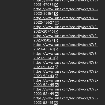
https://www.suse.com/security/cve/CVE-
2021-47078
https://www.suse.com/security/cve/CVE-
2022-20154
https://www.suse.com/security/cve/CVE-
2022-48627
https://www.suse.com/security/cve/CVE-
2023-28746
https://www.suse.com/security/cve/CVE-
2023-35827
https://www.suse.com/security/cve/CVE-
2023-46343
https://www.suse.com/security/cve/CVE-
2023-52340
https://www.suse.com/security/cve/CVE-
2023-52429
https://www.suse.com/security/cve/CVE-
2023-52443
https://www.suse.com/security/cve/CVE-
2023-52445
https://www.suse.com/security/cve/CVE-
2023-52449
https://www.suse.com/security/cve/CVE-
2023-52451