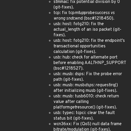
stmmac: fix potential division by 0
(git-fixes).
tcp: fix tcp
mtup
probe
success vs
wrong snd
cwnd (bsc#1218450).
usb: host: fotg210: fix the
actual_length of an iso packet (git-
fixes).
usb: host: fotg210: fix the endpoint's
transactional opportunities
calculation (git-fixes).
usb: hub: check for alternate port
before enabling A
ALT
HNP_SUPPORT
(bsc#1218527).
usb: musb: dsps: Fix the probe error
path (git-fixes).
usb: musb: musb
dsps: request
irq()
after initializing musb (git-fixes).
usb: musb: tusb6010: check return
value after calling
platform
get
resource() (git-fixes).
usb: typec: tcpci: clear the fault
status bit (git-fixes).
wcn36xx: Fix (QoS) null data frame
bitrate/modulation (git-fixes).