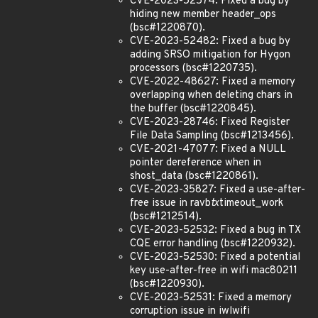
CVE-2023-52574: Fixed a bug by
hiding new member header_ops
(bsc#1220870).
CVE-2023-52482: Fixed a bug by
adding SRSO mitigation for Hygon
processors (bsc#1220735).
CVE-2022-48627: Fixed a memory
overlapping when deleting chars in
the buffer (bsc#1220845).
CVE-2023-28746: Fixed Register
File Data Sampling (bsc#1213456).
CVE-2021-47077: Fixed a NULL
pointer dereference when in
shost_data (bsc#1220861).
CVE-2023-35827: Fixed a use-after-
free issue in ravb
tx
timeout_work
(bsc#1212514).
CVE-2023-52532: Fixed a bug in TX
CQE error handling (bsc#1220932).
CVE-2023-52530: Fixed a potential
key use-after-free in wifi mac80211
(bsc#1220930).
CVE-2023-52531: Fixed a memory
corruption issue in iwlwifi