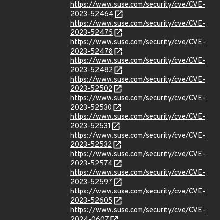
https://www.suse.com/security/cve/CVE-
2023-52464
https://www.suse.com/security/cve/CVE-
2023-52475
https://www.suse.com/security/cve/CVE-
2023-52478
https://www.suse.com/security/cve/CVE-
2023-52482
https://www.suse.com/security/cve/CVE-
2023-52502
https://www.suse.com/security/cve/CVE-
2023-52530
https://www.suse.com/security/cve/CVE-
2023-52531
https://www.suse.com/security/cve/CVE-
2023-52532
https://www.suse.com/security/cve/CVE-
2023-52574
https://www.suse.com/security/cve/CVE-
2023-52597
https://www.suse.com/security/cve/CVE-
2023-52605
https://www.suse.com/security/cve/CVE-
2024-0607