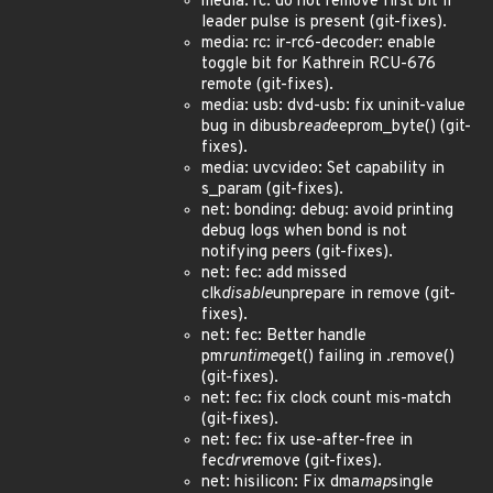
media: rc: do not remove first bit if
leader pulse is present (git-fixes).
media: rc: ir-rc6-decoder: enable
toggle bit for Kathrein RCU-676
remote (git-fixes).
media: usb: dvd-usb: fix uninit-value
bug in dibusb
read
eeprom_byte() (git-
fixes).
media: uvcvideo: Set capability in
s_param (git-fixes).
net: bonding: debug: avoid printing
debug logs when bond is not
notifying peers (git-fixes).
net: fec: add missed
clk
disable
unprepare in remove (git-
fixes).
net: fec: Better handle
pm
runtime
get() failing in .remove()
(git-fixes).
net: fec: fix clock count mis-match
(git-fixes).
net: fec: fix use-after-free in
fec
drv
remove (git-fixes).
net: hisilicon: Fix dma
map
single