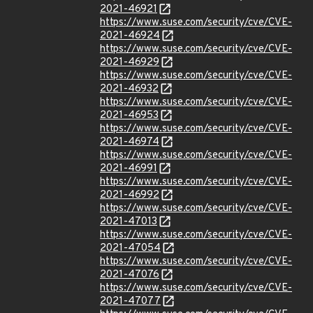
2021-46921
https://www.suse.com/security/cve/CVE-
2021-46924
https://www.suse.com/security/cve/CVE-
2021-46929
https://www.suse.com/security/cve/CVE-
2021-46932
https://www.suse.com/security/cve/CVE-
2021-46953
https://www.suse.com/security/cve/CVE-
2021-46974
https://www.suse.com/security/cve/CVE-
2021-46991
https://www.suse.com/security/cve/CVE-
2021-46992
https://www.suse.com/security/cve/CVE-
2021-47013
https://www.suse.com/security/cve/CVE-
2021-47054
https://www.suse.com/security/cve/CVE-
2021-47076
https://www.suse.com/security/cve/CVE-
2021-47077