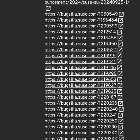
ouncement/2024/suse-su-20240925-1/
https://bugzilla.suse.com/1050549
https://bugzilla.suse.com/1186484
https://bugzilla.suse.com/1200599
https://bugzilla.suse.com/1212514
https://bugzilla.suse.com/1213456
https://bugzilla.suse.com/1218450
https://bugzilla.suse.com/1218527
https://bugzilla.suse.com/1218915
https://bugzilla.suse.com/1219127
https://bugzilla.suse.com/1219146
https://bugzilla.suse.com/1219295
https://bugzilla.suse.com/1219653
https://bugzilla.suse.com/1219827
https://bugzilla.suse.com/1219835
https://bugzilla.suse.com/1220187
https://bugzilla.suse.com/1220238
https://bugzilla.suse.com/1220240
https://bugzilla.suse.com/1220241
https://bugzilla.suse.com/1220250
https://bugzilla.suse.com/1220330
https://bugzilla.suse.com/1220340
https://bugzilla.suse.com/1220344