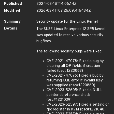
Published
2024-03-18T14:06:14Z
Modified
2026-03-11T07:26:09.416434Z
Summary
Security update for the Linux Kernel
Details
The SUSE Linux Enterprise 12 SP5 kernel
was updated to receive various security
bugfixes.
The following security bugs were fixed:
CVE-2021-47078: Fixed a bug by
clearing all QP fields if creation
failed (bsc#1220863)
CVE-2021-47076: Fixed a bug by
returning CQE error if invalid lkey
was supplied (bsc#1220860)
CVE-2023-52605: Fixed a NULL
pointer dereference check
(bsc#1221039)
CVE-2023-52597: Fixed a setting of
fpc register in KVM (bsc#1221040).