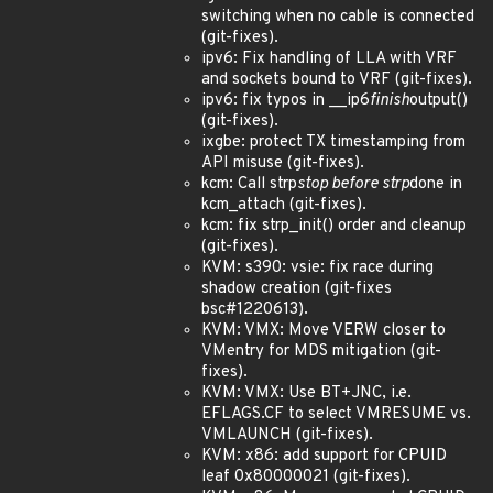
switching when no cable is connected
(git-fixes).
ipv6: Fix handling of LLA with VRF
and sockets bound to VRF (git-fixes).
ipv6: fix typos in __ip6
finish
output()
(git-fixes).
ixgbe: protect TX timestamping from
API misuse (git-fixes).
kcm: Call strp
stop before strp
done in
kcm_attach (git-fixes).
kcm: fix strp_init() order and cleanup
(git-fixes).
KVM: s390: vsie: fix race during
shadow creation (git-fixes
bsc#1220613).
KVM: VMX: Move VERW closer to
VMentry for MDS mitigation (git-
fixes).
KVM: VMX: Use BT+JNC, i.e.
EFLAGS.CF to select VMRESUME vs.
VMLAUNCH (git-fixes).
KVM: x86: add support for CPUID
leaf 0x80000021 (git-fixes).