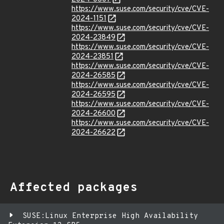
https://www.suse.com/security/cve/CVE-
2024-1151
https://www.suse.com/security/cve/CVE-
2024-23849
https://www.suse.com/security/cve/CVE-
2024-23851
https://www.suse.com/security/cve/CVE-
2024-26585
https://www.suse.com/security/cve/CVE-
2024-26595
https://www.suse.com/security/cve/CVE-
2024-26600
https://www.suse.com/security/cve/CVE-
2024-26622
Affected packages
SUSE:Linux Enterprise High Availability