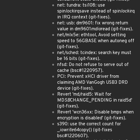
net: tundra: tsi108: use
spin
lock
irqsave instead of spin
lock
irq
in IRQ context (git-fixes).
net: usb: dm9601: fix wrong return
value in dm9601
mdio
read (git-fixes).
net/mlx5e: ethtool, Avoid setting
speed to 56GBASE when autoneg off
(git-fixes).
net/sched: tcindex: search key must
be 16 bits (git-fixes).
nfsd: Do not refuse to serve out of
cache (bsc#1220957).
PCI: Prevent xHCI driver from
claiming AMD VanGogh USB3 DRD
device (git-fixes).
Revert 'md/raid5: Wait for
MD
SB
CHANGE_PENDING in raid5d'
(git-fixes).
Revert 'wcn36xx: Disable bmps when
encryption is disabled' (git-fixes).
s390: use the correct count for
_
iowrite64
copy() (git-fixes
bsc#1220607).