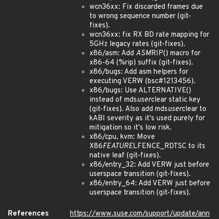
wcn36xx: Fix discarded frames due
to wrong sequence number (git-
fixes).
wcn36xx: fix RX BD rate mapping for
5GHz legacy rates (git-fixes).
x86/asm: Add
ASM
RIP() macro for
x86-64 (%rip) suffix (git-fixes).
x86/bugs: Add asm helpers for
executing VERW (bsc#1213456).
x86/bugs: Use ALTERNATIVE()
instead of mds
user
clear static key
(git-fixes). Also add mds
user
clear to
kABI severity as it's used purely for
mitigation so it's low risk.
x86/cpu, kvm: Move
X86
FEATURE
LFENCE_RDTSC to its
native leaf (git-fixes).
x86/entry_32: Add VERW just before
userspace transition (git-fixes).
x86/entry_64: Add VERW just before
userspace transition (git-fixes).
References
https://www.suse.com/support/update/ann