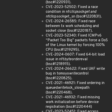
(bsc#1220931).
CVE-2023-52502: Fixed a race
condition in nfc
llcp
sock
get and
nfc
llcp
sock
get_sn (bsc#1220831).
CVE-2024-26585: Fixed race
between tx work scheduling and
socket close (bsc#1220187).
CVE-2023-52340: Fixed ICMPv6
“Packet Too Big” packets force a DoS
of the Linux kernel by forcing 100%
CPU (bsc#1219295).
CVE-2024-0607: Fixed 64-bit load
issue in nft
byteorder
eval
(bsc#1218915).
CVE-2024-26622: Fixed UAF write
bug in tomoyo
write
control
(bsc#1220825).
CVE-2021-46921: Fixed ordering in
queued
write
lock_slowpath
(bsc#1220468).
CVE-2021-46932: Fixed missing
work initialization before device
registration (bsc#1220444)
CVE-2023-52451: Fixed access