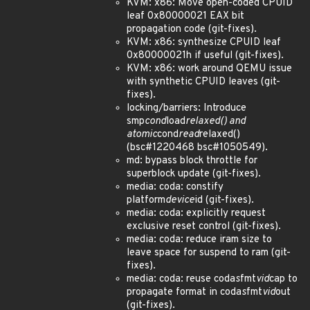
KVM: x86: Move open-coded CPUID
leaf 0x80000021 EAX bit
propagation code (git-fixes).
KVM: x86: synthesize CPUID leaf
0x80000021h if useful (git-fixes).
KVM: x86: work around QEMU issue
with synthetic CPUID leaves (git-
fixes).
locking/barriers: Introduce
smp
cond
load
relaxed() and
atomic
cond
read
relaxed()
(bsc#1220468 bsc#1050549).
md: bypass block throttle for
superblock update (git-fixes).
media: coda: constify
platform
device
id (git-fixes).
media: coda: explicitly request
exclusive reset control (git-fixes).
media: coda: reduce iram size to
leave space for suspend to ram (git-
fixes).
media: coda: reuse coda
s
fmt
vid
cap to
propagate format in coda
s
fmt
vid
out
(git-fixes).