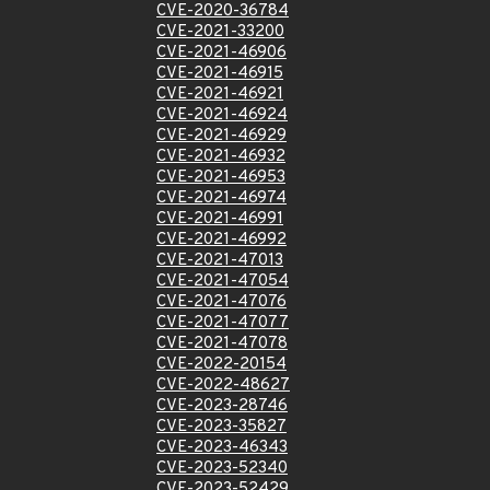
CVE-2020-36784
CVE-2021-33200
CVE-2021-46906
CVE-2021-46915
CVE-2021-46921
CVE-2021-46924
CVE-2021-46929
CVE-2021-46932
CVE-2021-46953
CVE-2021-46974
CVE-2021-46991
CVE-2021-46992
CVE-2021-47013
CVE-2021-47054
CVE-2021-47076
CVE-2021-47077
CVE-2021-47078
CVE-2022-20154
CVE-2022-48627
CVE-2023-28746
CVE-2023-35827
CVE-2023-46343
CVE-2023-52340
CVE-2023-52429