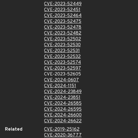
CVE-2023-52449
CVE-2023-52451
CVE-2023-52464
CVE-2023-52475
CVE-2023-52478
CVE-2023-52482
CVE-2023-52502
CVE-2023-52530
CVE-2023-52531
CVE-2023-52532
CVE-2023-52574
CVE-2023-52597
CVE-2023-52605
CVE-2024-0607
CVE-2024-1151
CVE-2024-23849
CVE-2024-23851
CVE-2024-26585
CVE-2024-26595
CVE-2024-26600
CVE-2024-26622
Related
CVE-2019-25162
CVE-2020-36777