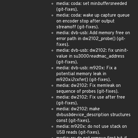
media: coda: set min
buffers
needed
(git-fixes).
media: coda: wake up capture queue
on encoder stop after output
streamoff (git-fixes).
media: dvb-usb: Add memory free on
error path in dw2102_probe() (git-
fixes).
media: dvb-usb: dw2102: fix uninit-
value in su3000
read
mac_address
(git-fixes).
media: dvb-usb: m920x: Fix a
potential memory leak in
m920x
i2c
xfer() (git-fixes).
media: dw2102: Fix memleak on
sequence of probes (git-fixes).
media: dw2102: Fix use after free
(git-fixes).
media: dw2102: make
dvb
usb
device_description structures
const (git-fixes).
media: m920x: do not use stack on
USB reads (git-fixes).