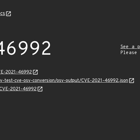
cs
46992
See a p
Please
CVE-2021-46992
osv-test-cve-osv-conversion/osv-output/CVE-2021-46992.json
ns/CVE-2021-46992