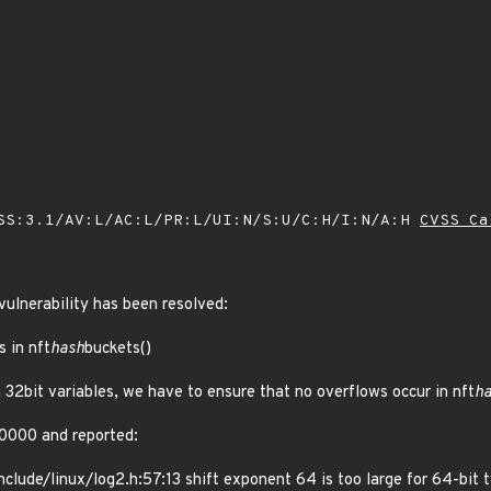
SS:3.1/AV:L/AC:L/PR:L/UI:N/S:U/C:H/I:N/A:H
CVSS Ca
 vulnerability has been resolved:
s in nft
hash
buckets()
 32bit variables, we have to ensure that no overflows occur in nft
h
0000 and reported:
nclude/linux/log2.h:57:13 shift exponent 64 is too large for 64-bit