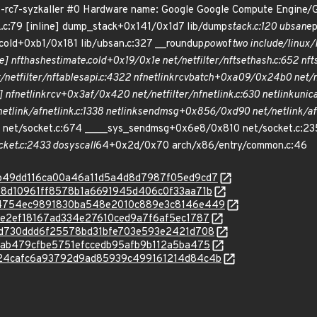
.0-rc7-syzkaller #0 Hardware name: Google Google Compute Engine/
k.c:79 [inline] dump_stack+0x141/0x1d7 lib/dump
stack.c:120 ubsan
ep
cold+0xb1/0x181 lib/ubsan.c:327 __roundup
pow
of
two include/linux/l
e] nft
hash
estimate.cold+0x19/0x1e net/netfilter/nft
set
hash.c:652 nft
netfilter/nf
tables
api.c:4322 nfnetlink
rcv
batch+0xa09/0x24b0 net/net
] nfnetlink
rcv+0x3af/0x420 net/netfilter/nfnetlink.c:630 netlink
unic
etlink/af
netlink.c:1338 netlink
sendmsg+0x856/0xd90 net/netlink/af
net/socket.c:674 ____sys_sendmsg+0x6e8/0x810 net/socket.c:2
ket.c:2433 do
syscall
64+0x2d/0x70 arch/x86/entry/common.c:46
c/72b49dd116ca00a46a11d5a4d8d7987f05ed9cd7
c/a388d10961ff8578b1a6691945d406c0f33aa71b
/c/a54754ec9891830ba548e2010c889e3c8146e449
/c77e2ef18167ad334e27610ced9a7f6af5ec1787
c/efcd730ddd6f25578bd31bfe703e593e2421d708
/1e8ab479cfbe5751efccedb95afb9b112a5ba475
c/2824cafc6a93792d9ad85939c499161214d84c4b