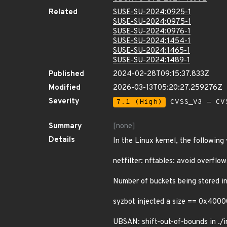
Related
SUSE-SU-2024:0925-1
SUSE-SU-2024:0975-1
SUSE-SU-2024:0976-1
SUSE-SU-2024:1454-1
SUSE-SU-2024:1465-1
SUSE-SU-2024:1489-1
Published
2024-02-28T09:15:37.833Z
Modified
2026-03-13T05:20:27.259276Z
Severity
7.1 (High)
CVSS_V3 - CV
Summary
[none]
Details
In the Linux kernel, the following
netfilter: nftables: avoid overflow
Number of buckets being stored in
syzbot injected a size == 0x4000
UBSAN: shift-out-of-bounds in ./i