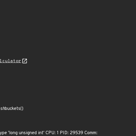
lculator
ash
buckets()
 type 'long unsigned int' CPU: 1 PID: 29539 Comm: