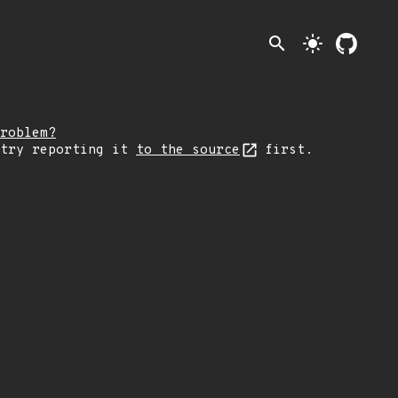
search
light_mode
roblem?
 try reporting it
to the source
first.