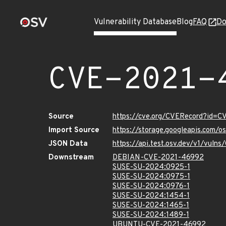
Vulnerability Database
Blog
FAQ
Do
CVE-2021-
Source
https://cve.org/CVERecord?id=
Import Source
https://storage.googleapis.com/
JSON Data
https://api.test.osv.dev/v1/vul
Downstream
DEBIAN-CVE-2021-46992
SUSE-SU-2024:0925-1
SUSE-SU-2024:0975-1
SUSE-SU-2024:0976-1
SUSE-SU-2024:1454-1
SUSE-SU-2024:1465-1
SUSE-SU-2024:1489-1
UBUNTU-CVE-2021-46992