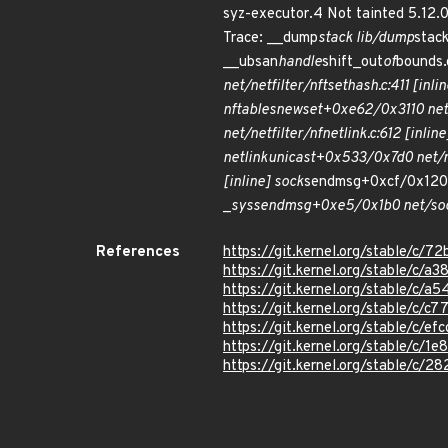
syz-executor.4 Not tainted 5.12
Trace: __dump
stack lib/dump
stac
__ubsan
handle
shift_out
of
bounds.
net/netfilter/nft
set
hash.c:411 [inlin
nf
tables
newset+0xe62/0x3110 net/
net/netfilter/nfnetlink.c:612 [inline
netlink
unicast+0x533/0x7d0 net/n
[inline] sock
sendmsg+0xcf/0x120 
_
sys
sendmsg+0xe5/0x1b0 net/soc
References
https://git.kernel.org/stable/
https://git.kernel.org/stable/
https://git.kernel.org/stable
https://git.kernel.org/stable/c
https://git.kernel.org/stable/
https://git.kernel.org/stable/c
https://git.kernel.org/stable/