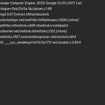
Google Compute Engine, BIOS Google 01/01/2011 Call
ilogue+0xb/0x5a lib/ubsan.c:148
og2.h:57 [inline] nft
hash
buckets
select
set
ops net/netfilter/nf
tables
api.c:3586 [inline]
filter/nfnetlink.c:488 nfnetlink
rcv
skb
batch
ast
kernel net/netlink/af
netlink.c:1312 [inline]
netlink.c:1927 sock
sendmsg
nosec net/socket.c:654
350 ___sys_sendmsg+0xf3/0x170 net/socket.c:2404