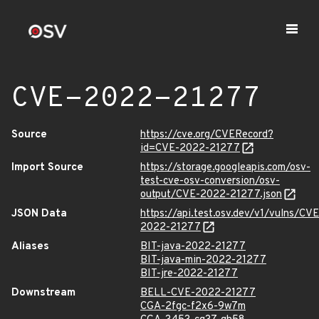
CVE-2022-21277
Source
https://cve.org/CVERecord?
id=CVE-2022-21277
Import Source
https://storage.googleapis.com/osv-
test-cve-osv-conversion/osv-
output/CVE-2022-21277.json
JSON Data
https://api.test.osv.dev/v1/vulns/CVE
2022-21277
Aliases
BIT-java-2022-21277
BIT-java-min-2022-21277
BIT-jre-2022-21277
Downstream
BELL-CVE-2022-21277
CGA-2fgc-f2x6-9w7m