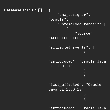
Database specific
{

    "cna_assigner": 
"oracle",

    "unresolved_ranges": [

        {

            "source": 
"AFFECTED_FIELD",

"extracted_events": [

                {

"introduced": "Oracle Java 
SE:11.0.13"

                },

                {

"last_affected": "Oracle 
Java SE:11.0.13"

                },

                {

"introduced": "Oracle Java 