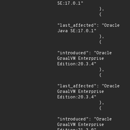
SE:17.0.1"

                },

                {

"last_affected": "Oracle 
Java SE:17.0.1"

                },

                {

"introduced": "Oracle 
GraalVM Enterprise 
Edition:20.3.4"

                },

                {

"last_affected": "Oracle 
GraalVM Enterprise 
Edition:20.3.4"

                },

                {

"introduced": "Oracle 
GraalVM Enterprise 