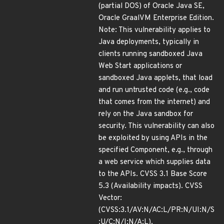
(partial DOS) of Oracle Java SE,
Oracle GraalVM Enterprise Edition.
Note: This vulnerability applies to
Java deployments, typically in
clients running sandboxed Java
Web Start applications or
sandboxed Java applets, that load
and run untrusted code (e.g., code
that comes from the internet) and
rely on the Java sandbox for
security. This vulnerability can also
be exploited by using APIs in the
specified Component, e.g., through
a web service which supplies data
to the APIs. CVSS 3.1 Base Score
5.3 (Availability impacts). CVSS
Vector:
(CVSS:3.1/AV:N/AC:L/PR:N/UI:N/S
:U/C:N/I:N/A:L).