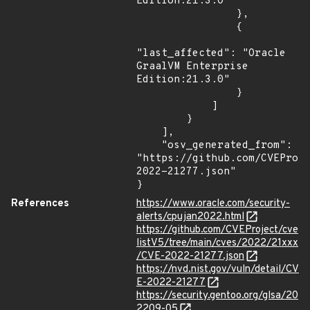
Edition:21.3.0"

                },

                {

"last_affected": "Oracle 
GraalVM Enterprise 
Edition:21.3.0"

                }

            ]

        }

    ],

    "osv_generated_from": 
"https://github.com/CVEProj
2022-21277.json"

}
References
https://www.oracle.com/security-
alerts/cpujan2022.html
https://github.com/CVEProject/cve
listV5/tree/main/cves/2022/21xxx
/CVE-2022-21277.json
https://nvd.nist.gov/vuln/detail/CV
E-2022-21277
https://security.gentoo.org/glsa/20
2209-05