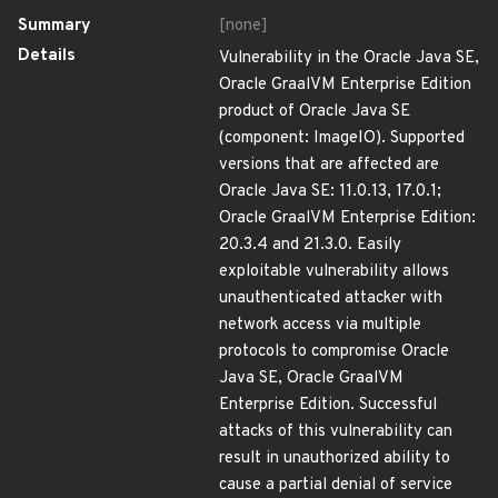
Summary
[none]
Details
Vulnerability in the Oracle Java SE,
Oracle GraalVM Enterprise Edition
product of Oracle Java SE
(component: ImageIO). Supported
versions that are affected are
Oracle Java SE: 11.0.13, 17.0.1;
Oracle GraalVM Enterprise Edition:
20.3.4 and 21.3.0. Easily
exploitable vulnerability allows
unauthenticated attacker with
network access via multiple
protocols to compromise Oracle
Java SE, Oracle GraalVM
Enterprise Edition. Successful
attacks of this vulnerability can
result in unauthorized ability to
cause a partial denial of service