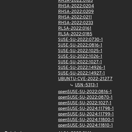
RHSA-2022:0185
RHSA-2022:0204
RHSA-2022:0209
RHSA-2022:0211
RHSA-2022:0233
RLSA-2022:0161
RLSA-2022:0185
SUSE-SU-2022:0730-1
SUSE-SU-2022:0816-1
SUSE-SU-2022:1025-1
SUSE-SU-2022:1026-1
SUSE-SU-2022:1027-1
SUSE-SU-2022:14926-1
SUSE-SU-2022:14927-1
UBUNTU-CVE-2022-21277
USN-5313-1
openSUSE-SU-2022:0816-1
openSUSE-SU-2022:0870-1
openSUSE-SU-2022:1027-1
openSUSE-SU-2024:11798-1
openSUSE-SU-2024:11799-1
openSUSE-SU-2024:11800-1
openSUSE-SU-2024:11810-1