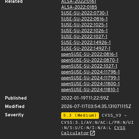
Related
ALSA-2022:0161
ALSA-2022:0185
SUSE-SU-2022:0730-1
SUSE-SU-2022:0816-1
SUSE-SU-2022:1025-1
SUSE-SU-2022:1026-1
SUSE-SU-2022:1027-1
SUSE-SU-2022:14926-1
SUSE-SU-2022:14927-1
openSUSE-SU-2022:0816-1
openSUSE-SU-2022:0870-1
openSUSE-SU-2022:1027-1
openSUSE-SU-2024:11798-1
openSUSE-SU-2024:11799-1
openSUSE-SU-2024:11800-1
openSUSE-SU-2024:11810-1
Published
2022-01-19T11:22:59Z
Modified
2026-07-11T03:54:35.131071115Z
Severity
5.3 (Medium)
CVSS_V3 -
CVSS:3.1/AV:N/AC:L/PR:N/UI
:N/S:U/C:N/I:N/A:L
CVSS
Calculator