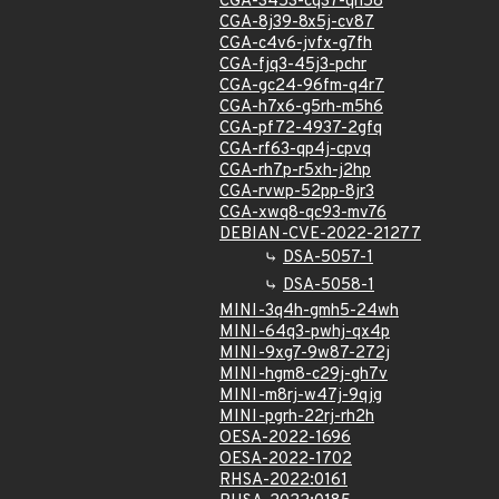
CGA-3453-cq37-qh58
CGA-8j39-8x5j-cv87
CGA-c4v6-jvfx-g7fh
CGA-fjq3-45j3-pchr
CGA-gc24-96fm-q4r7
CGA-h7x6-g5rh-m5h6
CGA-pf72-4937-2gfq
CGA-rf63-qp4j-cpvq
CGA-rh7p-r5xh-j2hp
CGA-rvwp-52pp-8jr3
CGA-xwq8-qc93-mv76
DEBIAN-CVE-2022-21277
DSA-5057-1
DSA-5058-1
MINI-3q4h-gmh5-24wh
MINI-64q3-pwhj-qx4p
MINI-9xg7-9w87-272j
MINI-hgm8-c29j-gh7v
MINI-m8rj-w47j-9qjg
MINI-pgrh-22rj-rh2h
OESA-2022-1696
OESA-2022-1702
RHSA-2022:0161