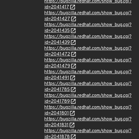
https://bugzilla.redhat.com/show_bug.cgi?
id=2041417
https://bugzilla.redhat.com/show_bug.cgi?
id=2041427
https://bugzilla.redhat.com/show_bug.cgi?
id=2041435
https://bugzilla.redhat.com/show_bug.cgi?
id=2041439
https://bugzilla.redhat.com/show_bug.cgi?
id=2041472
https://bugzilla.redhat.com/show_bug.cgi?
id=2041479
https://bugzilla.redhat.com/show_bug.cgi?
id=2041491
https://bugzilla.redhat.com/show_bug.cgi?
id=2041785
https://bugzilla.redhat.com/show_bug.cgi?
id=2041789
https://bugzilla.redhat.com/show_bug.cgi?
id=2041801
https://bugzilla.redhat.com/show_bug.cgi?
id=2041831
https://bugzilla.redhat.com/show_bug.cgi?
id=2041878