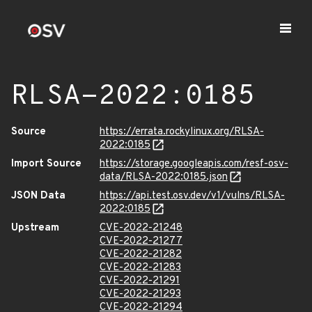
RLSA-2022:0185
Source
https://errata.rockylinux.org/RLSA-
2022:0185
Import Source
https://storage.googleapis.com/resf-osv-
data/RLSA-2022:0185.json
JSON Data
https://api.test.osv.dev/v1/vulns/RLSA-
2022:0185
Upstream
CVE-2022-21248
CVE-2022-21277
CVE-2022-21282
CVE-2022-21283
CVE-2022-21291
CVE-2022-21293
CVE-2022-21294