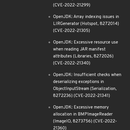
(CVE-2022-21299)
OpenJDK: Array indexing issues in
LIRGenerator (Hotspot, 8272014)
(CVE-2022-21305)
OpenJDK: Excessive resource use
when reading JAR manifest
attributes (Libraries, 8272026)
(CVE-2022-21340)
OpenJDK: Insufficient checks when
deserializing exceptions in
ObjectInputStream (Serialization,
8272236) (CVE-2022-21341)
OpenJDK: Excessive memory
allocation in BMPImageReader
(ImageIO, 8273756) (CVE-2022-
21360)