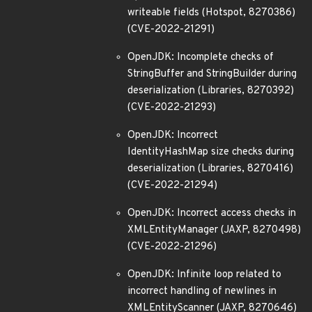
writeable fields (Hotspot, 8270386)
(CVE-2022-21291)
OpenJDK: Incomplete checks of
StringBuffer and StringBuilder during
deserialization (Libraries, 8270392)
(CVE-2022-21293)
OpenJDK: Incorrect
IdentityHashMap size checks during
deserialization (Libraries, 8270416)
(CVE-2022-21294)
OpenJDK: Incorrect access checks in
XMLEntityManager (JAXP, 8270498)
(CVE-2022-21296)
OpenJDK: Infinite loop related to
incorrect handling of newlines in
XMLEntityScanner (JAXP, 8270646)