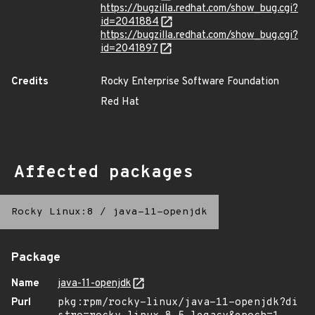
https://bugzilla.redhat.com/show_bug.cgi?
id=2041884
https://bugzilla.redhat.com/show_bug.cgi?
id=2041897
Credits
Rocky Enterprise Software Foundation
Red Hat
Affected packages
Rocky Linux:8
/
java-11-openjdk
Package
Name
java-11-openjdk
Purl
pkg:rpm/rocky-linux/java-11-openjdk?di