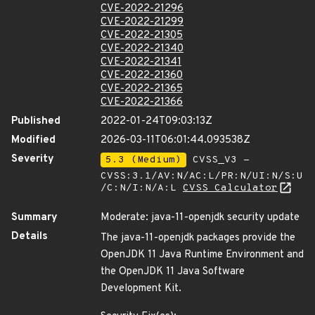
CVE-2022-21296
CVE-2022-21299
CVE-2022-21305
CVE-2022-21340
CVE-2022-21341
CVE-2022-21360
CVE-2022-21365
CVE-2022-21366
Published
2022-01-24T09:03:13Z
Modified
2026-03-11T06:01:44.093538Z
Severity
5.3 (Medium)
CVSS_V3 -
CVSS:3.1/AV:N/AC:L/PR:N/UI:N/S:U
/C:N/I:N/A:L
CVSS Calculator
Summary
Moderate: java-11-openjdk security update
Details
The java-11-openjdk packages provide the
OpenJDK 11 Java Runtime Environment and
the OpenJDK 11 Java Software
Development Kit.