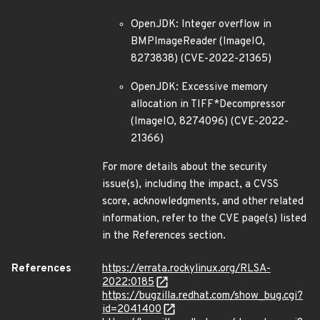
OpenJDK: Integer overflow in
BMPImageReader (ImageIO,
8273838) (CVE-2022-21365)
OpenJDK: Excessive memory
allocation in TIFF*Decompressor
(ImageIO, 8274096) (CVE-2022-
21366)
For more details about the security
issue(s), including the impact, a CVSS
score, acknowledgments, and other related
information, refer to the CVE page(s) listed
in the References section.
References
https://errata.rockylinux.org/RLSA-
2022:0185
https://bugzilla.redhat.com/show_bug.cgi?
id=2041400