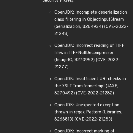
Security Fix(es):
OpenJDK: Incomplete deserialization
class filtering in ObjectInputStream
(Serialization, 8264934) (CVE-2022-
21248)
OpenJDK: Incorrect reading of TIFF
files in TIFFNullDecompressor
(ImageIO, 8270952) (CVE-2022-
21277)
OpenJDK: Insufficient URI checks in
the XSLT TransformerImpl (JAXP,
8270492) (CVE-2022-21282)
OpenJDK: Unexpected exception
thrown in regex Pattern (Libraries,
8268813) (CVE-2022-21283)
OpenJDK: Incorrect marking of