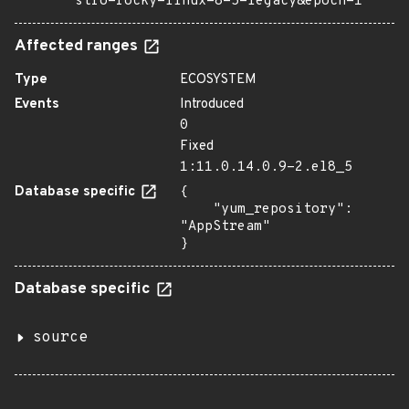
stro=rocky-linux-8-5-legacy&epoch=1
Affected ranges
Type
ECOSYSTEM
Events
Introduced
0
Fixed
1:11.0.14.0.9-2.el8_5
Database specific
{

    "yum_repository": 
"AppStream"

}
Database specific
source