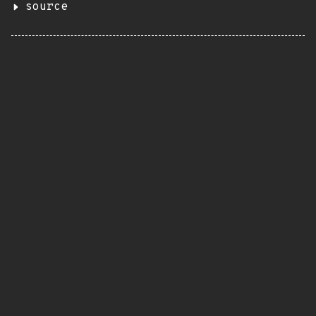
source