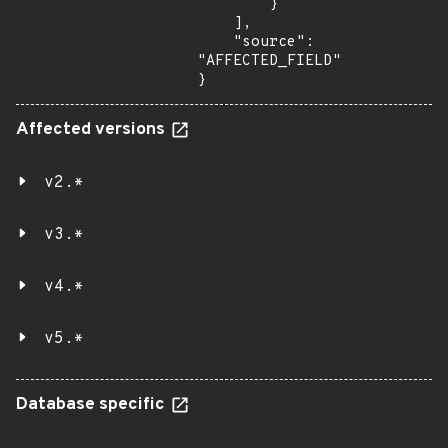
        }

    ],

    "source": 
"AFFECTED_FIELD"

}
Affected versions
v2.*
v3.*
v4.*
v5.*
Database specific