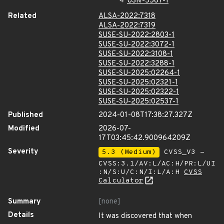
USN-5567-1
Related
ALSA-2022:7318
ALSA-2022:7319
SUSE-SU-2022:2803-1
SUSE-SU-2022:3072-1
SUSE-SU-2022:3108-1
SUSE-SU-2022:3288-1
SUSE-SU-2025:02264-1
SUSE-SU-2025:02321-1
SUSE-SU-2025:02322-1
SUSE-SU-2025:02537-1
Published
2024-01-08T17:38:27.327Z
Modified
2026-07-
17T03:45:42.900964209Z
Severity
5.3 (Medium)
CVSS_V3 -
CVSS:3.1/AV:L/AC:H/PR:L/UI
:N/S:U/C:N/I:L/A:H
CVSS
Calculator
Summary
[none]
Details
It was discovered that when