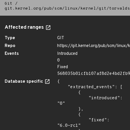
Git
/
git.kernel.org/pub/scm/linux/kernel/git/torvalds
Affected ranges
Type
GIT
Repo
https://git.kernel.org/pub/scm/linux/k
Events
Introduced
0
Fixed
568035b01cfb107af8d2e4bd2fb
Database specific
{

    "extracted_events": [

        {

            "introduced": 
"0"

        },

        {

            "fixed": 
"6.0~rc1"
