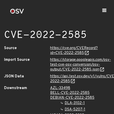
CVE-2022-2585
Source
https://cve.org/CVERecord?
id=CVE-2022-2585
Import Source
https://storage.googleapis.com/osv-
test-cve-osv-conversion/osv-
output/CVE-2022-2585.json
JSON Data
https://api.test.osv.dev/v1/vulns/CVE
2022-2585
Downstream
AZL-33498
BELL-CVE-2022-2585
DEBIAN-CVE-2022-2585
DLA-3102-1
DSA-5207-1