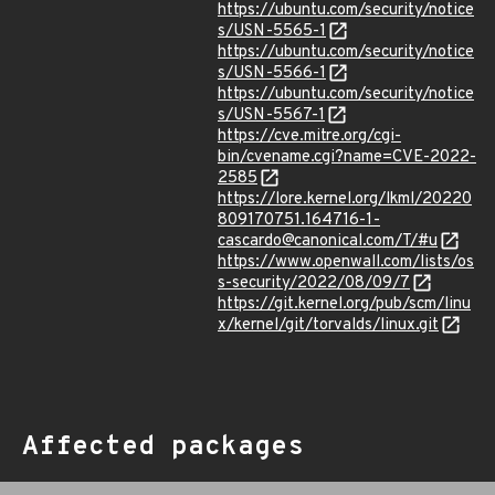
https://ubuntu.com/security/notice
s/USN-5565-1
https://ubuntu.com/security/notice
s/USN-5566-1
https://ubuntu.com/security/notice
s/USN-5567-1
https://cve.mitre.org/cgi-
bin/cvename.cgi?name=CVE-2022-
2585
https://lore.kernel.org/lkml/20220
809170751.164716-1-
cascardo@canonical.com/T/#u
https://www.openwall.com/lists/os
s-security/2022/08/09/7
https://git.kernel.org/pub/scm/linu
x/kernel/git/torvalds/linux.git
Affected packages