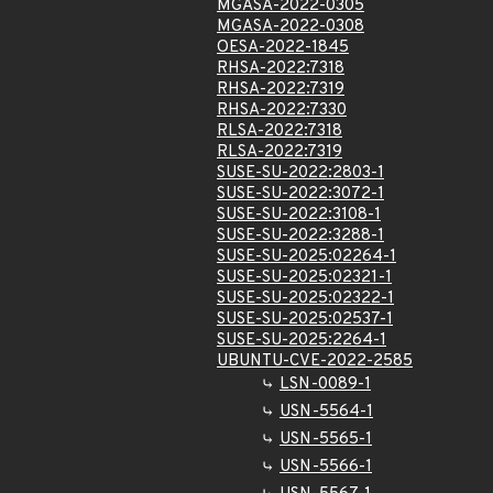
MGASA-2022-0305
MGASA-2022-0308
OESA-2022-1845
RHSA-2022:7318
RHSA-2022:7319
RHSA-2022:7330
RLSA-2022:7318
RLSA-2022:7319
SUSE-SU-2022:2803-1
SUSE-SU-2022:3072-1
SUSE-SU-2022:3108-1
SUSE-SU-2022:3288-1
SUSE-SU-2025:02264-1
SUSE-SU-2025:02321-1
SUSE-SU-2025:02322-1
SUSE-SU-2025:02537-1
SUSE-SU-2025:2264-1
UBUNTU-CVE-2022-2585
LSN-0089-1
USN-5564-1
USN-5565-1
USN-5566-1