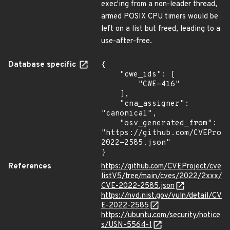
exec'ing from a non-leader thread,
armed POSIX CPU timers would be
left on a list but freed, leading to a
use-after-free.
Database specific
{

    "cwe_ids": [

        "CWE-416"

    ],

    "cna_assigner": 
"canonical",

    "osv_generated_from": 
"https://github.com/CVEProj
2022-2585.json"

}
References
https://github.com/CVEProject/cve
listV5/tree/main/cves/2022/2xxx/
CVE-2022-2585.json
https://nvd.nist.gov/vuln/detail/CV
E-2022-2585
https://ubuntu.com/security/notice
s/USN-5564-1