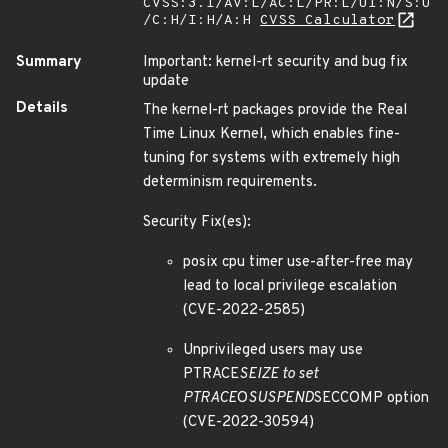
CVSS:3.1/AV:L/AC:L/PR:L/UI:N/S:U
/C:H/I:H/A:H
CVSS Calculator
Summary
Important: kernel-rt security and bug fix
update
Details
The kernel-rt packages provide the Real
Time Linux Kernel, which enables fine-
tuning for systems with extremely high
determinism requirements.
Security Fix(es):
posix cpu timer use-after-free may
lead to local privilege escalation
(CVE-2022-2585)
Unprivileged users may use
PTRACE
SEIZE to set
PTRACE
O
SUSPEND
SECCOMP option
(CVE-2022-30594)