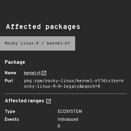
Affected packages
Rocky Linux:9
/
kernel-rt
Package
Name
kernel-rt
Purl
pkg:rpm/rocky-linux/kernel-rt?distro=r
ocky-linux-9-0-legacy&epoch=0
Affected ranges
Type
ECOSYSTEM
Events
Introduced
0