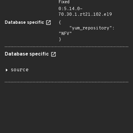
Fixed
0:5.14.0-
70.30.1.rt21.102.el9
Database specific
{

    "yum_repository": 
"NFV"

}
Database specific
source