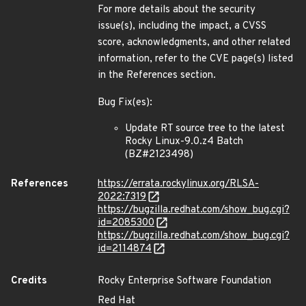
For more details about the security
issue(s), including the impact, a CVSS
score, acknowledgments, and other related
information, refer to the CVE page(s) listed
in the References section.
Bug Fix(es):
Update RT source tree to the latest
Rocky Linux-9.0.z4 Batch
(BZ#2123498)
References
https://errata.rockylinux.org/RLSA-
2022:7319
https://bugzilla.redhat.com/show_bug.cgi?
id=2085300
https://bugzilla.redhat.com/show_bug.cgi?
id=2114874
Credits
Rocky Enterprise Software Foundation
Red Hat