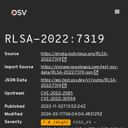
RLSA-2022:7319
Source
https://errata.rockylinux.org/RLSA-
2022:7319
Import Source
https://storage.googleapis.com/resf-osv-
data/RLSA-2022:7319.json
JSON Data
https://api.test.osv.dev/v1/vulns/RLSA-
2022:7319
Upstream
CVE-2022-2585
CVE-2022-30594
Published
2022-11-02T13:52:24Z
Modified
2026-03-11T06:04:04.483129Z
Severity
7.8 (High)
CVSS_V3 -