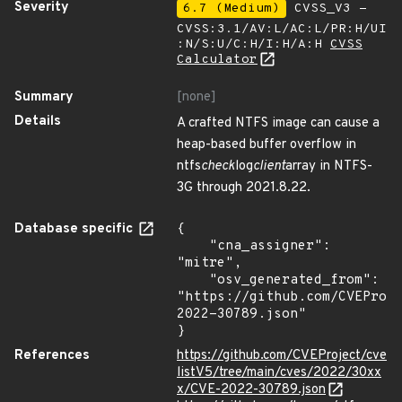
Severity
6.7 (Medium)
CVSS_V3 -
CVSS:3.1/AV:L/AC:L/PR:H/UI
:N/S:U/C:H/I:H/A:H
CVSS
Calculator
Summary
[none]
Details
A crafted NTFS image can cause a
heap-based buffer overflow in
ntfs
check
log
client
array in NTFS-
3G through 2021.8.22.
Database specific
{

    "cna_assigner": 
"mitre",

    "osv_generated_from": 
"https://github.com/CVEProj
2022-30789.json"

}
References
https://github.com/CVEProject/cve
listV5/tree/main/cves/2022/30xx
x/CVE-2022-30789.json