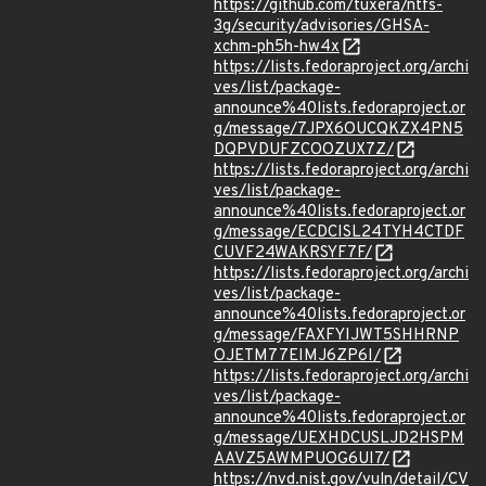
https://github.com/tuxera/ntfs-
3g/security/advisories/GHSA-
xchm-ph5h-hw4x
https://lists.fedoraproject.org/archi
ves/list/package-
announce%40lists.fedoraproject.or
g/message/7JPX6OUCQKZX4PN5
DQPVDUFZCOOZUX7Z/
https://lists.fedoraproject.org/archi
ves/list/package-
announce%40lists.fedoraproject.or
g/message/ECDCISL24TYH4CTDF
CUVF24WAKRSYF7F/
https://lists.fedoraproject.org/archi
ves/list/package-
announce%40lists.fedoraproject.or
g/message/FAXFYIJWT5SHHRNP
OJETM77EIMJ6ZP6I/
https://lists.fedoraproject.org/archi
ves/list/package-
announce%40lists.fedoraproject.or
g/message/UEXHDCUSLJD2HSPM
AAVZ5AWMPUOG6UI7/
https://nvd.nist.gov/vuln/detail/CV