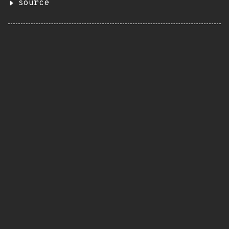
source