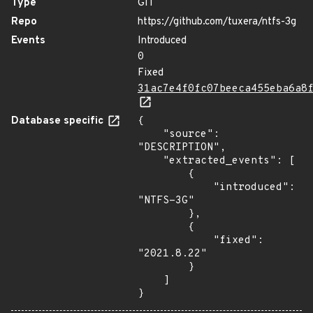
Type
GIT
Repo
https://github.com/tuxera/ntfs-3g
Events
Introduced
0
Fixed
31ac7e4f0fc07beeca455eba6a8
Database specific
{

    "source": 
"DESCRIPTION",

    "extracted_events": [

        {

            "introduced": 
"NTFS-3G"

        },

        {

            "fixed": 
"2021.8.22"

        }

    ]

}