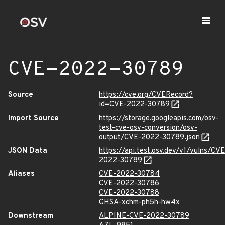
CVE-2022-30789
Source
https://cve.org/CVERecord?
id=CVE-2022-30789
Import Source
https://storage.googleapis.com/osv-
test-cve-osv-conversion/osv-
output/CVE-2022-30789.json
JSON Data
https://api.test.osv.dev/v1/vulns/CVE
2022-30789
Aliases
CVE-2022-30784
CVE-2022-30786
CVE-2022-30788
GHSA-xchm-ph5h-hw4x
Downstream
ALPINE-CVE-2022-30789