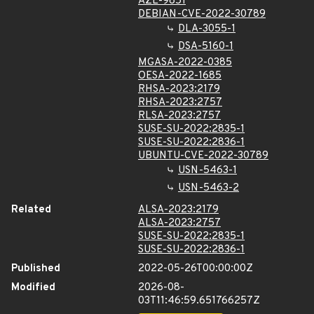
AZL-9851
DEBIAN-CVE-2022-30789
DLA-3055-1
DSA-5160-1
MGASA-2022-0385
OESA-2022-1685
RHSA-2023:2179
RHSA-2023:2757
RLSA-2023:2757
SUSE-SU-2022:2835-1
SUSE-SU-2022:2836-1
UBUNTU-CVE-2022-30789
USN-5463-1
USN-5463-2
Related
ALSA-2023:2179
ALSA-2023:2757
SUSE-SU-2022:2835-1
SUSE-SU-2022:2836-1
Published
2022-05-26T00:00:00Z
Modified
2026-08-
03T11:46:59.651766257Z