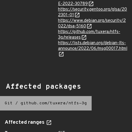
E-2022-30789
https://security.gentoo.org/glsa/20
2301-01
https://www.debian.org/security/2
022/dsa-5160
https://github.com/tuxera/ntfs-
3g/releases
https://lists.debian.org/debian-lts-
announce/2022/06/msg00017.html
Affected packages
Git
/
github.com/tuxera/ntfs-3g
Affected ranges