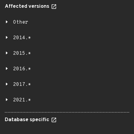
Affected versions
Other
2014.*
2015.*
2016.*
2017.*
2021.*
Database specific