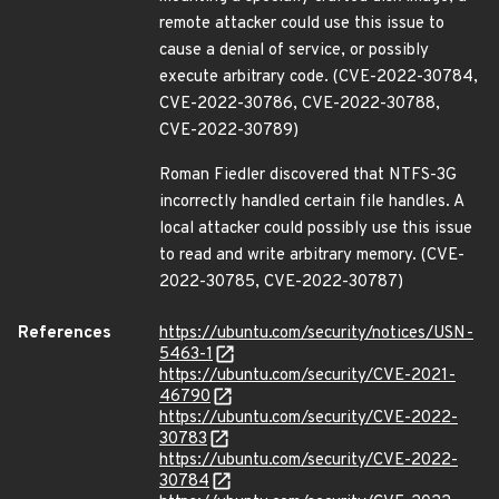
remote attacker could use this issue to
cause a denial of service, or possibly
execute arbitrary code. (CVE-2022-30784,
CVE-2022-30786, CVE-2022-30788,
CVE-2022-30789)
Roman Fiedler discovered that NTFS-3G
incorrectly handled certain file handles. A
local attacker could possibly use this issue
to read and write arbitrary memory. (CVE-
2022-30785, CVE-2022-30787)
References
https://ubuntu.com/security/notices/USN-
5463-1
https://ubuntu.com/security/CVE-2021-
46790
https://ubuntu.com/security/CVE-2022-
30783
https://ubuntu.com/security/CVE-2022-
30784