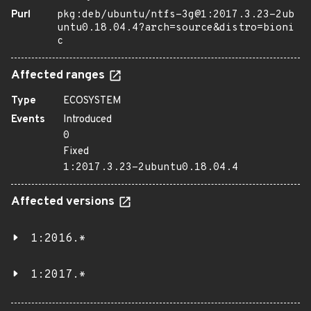
Purl
pkg:deb/ubuntu/ntfs-3g@1:2017.3.23-2ub
untu0.18.04.4?arch=source&distro=bioni
c
Affected ranges
Type
ECOSYSTEM
Events
Introduced
0
Fixed
1:2017.3.23-2ubuntu0.18.04.4
Affected versions
1:2016.*
1:2017.*