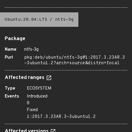
Ubuntu:20.04:LTS
/
ntfs-3g
Package
Name
ntfs-3g
Purl
pkg:deb/ubuntu/ntfs-3g@1:2017.3.23AR.3
-3ubuntu1.2?arch=source&distro=focal
Affected ranges
Type
ECOSYSTEM
Events
Introduced
0
Fixed
1:2017.3.23AR.3-3ubuntu1.2
Affected versions