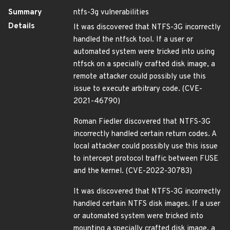
Summary
ntfs-3g vulnerabilities
Details
It was discovered that NTFS-3G incorrectly
handled the ntfsck tool. If a user or
automated system were tricked into using
ntfsck on a specially crafted disk image, a
remote attacker could possibly use this
issue to execute arbitrary code. (CVE-
2021-46790)
Roman Fiedler discovered that NTFS-3G
incorrectly handled certain return codes. A
local attacker could possibly use this issue
to intercept protocol traffic between FUSE
and the kernel. (CVE-2022-30783)
It was discovered that NTFS-3G incorrectly
handled certain NTFS disk images. If a user
or automated system were tricked into
mounting a specially crafted disk image, a