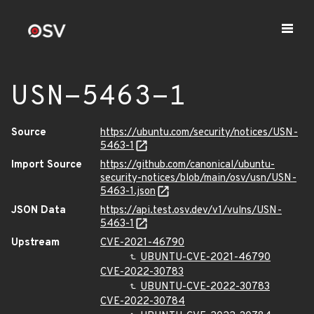
USN-5463-1
Source
https://ubuntu.com/security/notices/USN-
5463-1
Import Source
https://github.com/canonical/ubuntu-
security-notices/blob/main/osv/usn/USN-
5463-1.json
JSON Data
https://api.test.osv.dev/v1/vulns/USN-
5463-1
Upstream
CVE-2021-46790
UBUNTU-CVE-2021-46790
CVE-2022-30783
UBUNTU-CVE-2022-30783
CVE-2022-30784