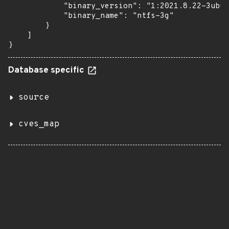
            "binary_version": "1:2021.8.22-3ubun
            "binary_name": "ntfs-3g"

        }

    ]

}
Database specific
source
cves_map