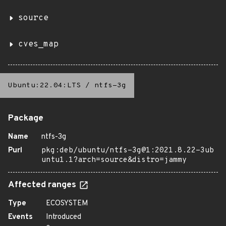
source
cves_map
Ubuntu:22.04:LTS
/
ntfs-3g
Package
Name
ntfs-3g
Purl
pkg:deb/ubuntu/ntfs-3g@1:2021.8.22-3ub
untu1.1?arch=source&distro=jammy
Affected ranges
Type
ECOSYSTEM
Events
Introduced