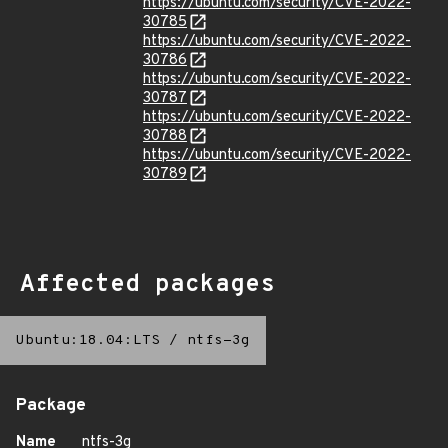
https://ubuntu.com/security/CVE-2022-
30785
https://ubuntu.com/security/CVE-2022-
30786
https://ubuntu.com/security/CVE-2022-
30787
https://ubuntu.com/security/CVE-2022-
30788
https://ubuntu.com/security/CVE-2022-
30789
Affected packages
Ubuntu:18.04:LTS
/
ntfs-3g
Package
Name
ntfs-3g