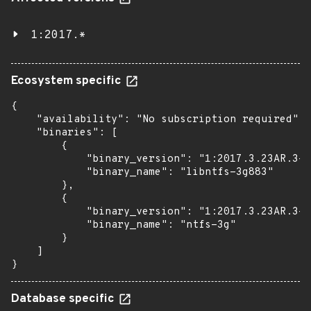
1:2017.*
Ecosystem specific
{

    "availability": "No subscription required",

    "binaries": [

        {

            "binary_version": "1:2017.3.23AR.3-3
            "binary_name": "libntfs-3g883"

        },

        {

            "binary_version": "1:2017.3.23AR.3-3
            "binary_name": "ntfs-3g"

        }

    ]

}
Database specific