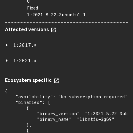
0
Fixed
1:2021.8.22-3ubuntu1.1
Affected versions
1:2017.*
1:2021.*
Ecosystem specific
{

    "availability": "No subscription required",

    "binaries": [

        {

            "binary_version": "1:2021.8.22-3ubun
            "binary_name": "libntfs-3g89"

        },

        {
