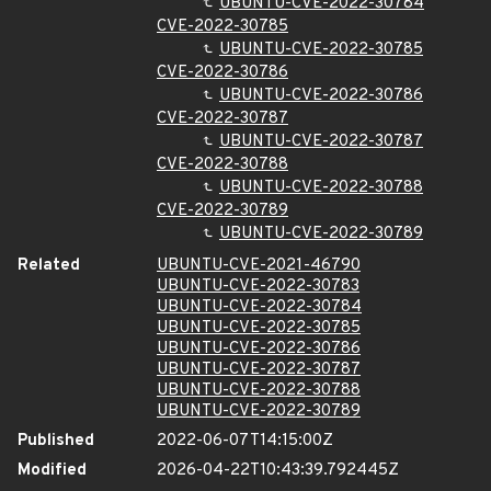
UBUNTU-CVE-2022-30784
CVE-2022-30785
UBUNTU-CVE-2022-30785
CVE-2022-30786
UBUNTU-CVE-2022-30786
CVE-2022-30787
UBUNTU-CVE-2022-30787
CVE-2022-30788
UBUNTU-CVE-2022-30788
CVE-2022-30789
UBUNTU-CVE-2022-30789
Related
UBUNTU-CVE-2021-46790
UBUNTU-CVE-2022-30783
UBUNTU-CVE-2022-30784
UBUNTU-CVE-2022-30785
UBUNTU-CVE-2022-30786
UBUNTU-CVE-2022-30787
UBUNTU-CVE-2022-30788
UBUNTU-CVE-2022-30789
Published
2022-06-07T14:15:00Z
Modified
2026-04-22T10:43:39.792445Z