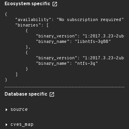
Ecosystem specific
{

    "availability": "No subscription required",

    "binaries": [

        {

            "binary_version": "1:2017.3.23-2ubun
            "binary_name": "libntfs-3g88"

        },

        {

            "binary_version": "1:2017.3.23-2ubun
            "binary_name": "ntfs-3g"

        }

    ]

}
Database specific
source
cves_map