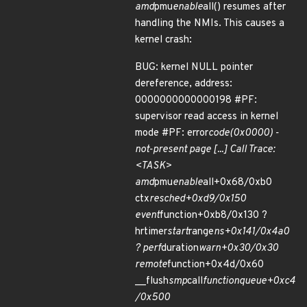
amd
pmu
enable
all() resumes after
handling the NMIs. This causes a
kernel crash:
BUG: kernel NULL pointer
dereference, address:
0000000000000198 #PF:
supervisor read access in kernel
mode #PF: error
code(0x0000) -
not-present page [...] Call Trace:
<TASK>
amd
pmu
enable
all+0x68/0xb0
ctx
resched+0xd9/0x150
event
function+0xb8/0x130 ?
hrtimer
start
range
ns+0x141/0x4a0
? perf
duration
warn+0x30/0x30
remote
function+0x4d/0x60
__flush
smp
call
function
queue+0xc4
/0x500