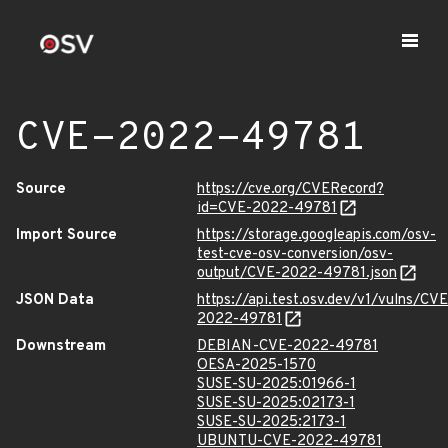
CVE-2022-49781
Source
https://cve.org/CVERecord?
id=CVE-2022-49781
Import Source
https://storage.googleapis.com/osv-
test-cve-osv-conversion/osv-
output/CVE-2022-49781.json
JSON Data
https://api.test.osv.dev/v1/vulns/CVE
2022-49781
Downstream
DEBIAN-CVE-2022-49781
OESA-2025-1570
SUSE-SU-2025:01966-1
SUSE-SU-2025:02173-1
SUSE-SU-2025:2173-1
UBUNTU-CVE-2022-49781