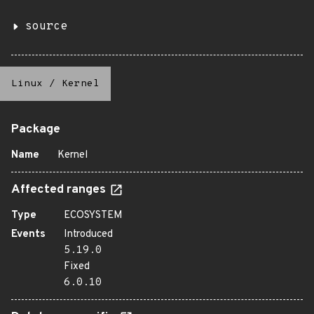
source
Linux
/
Kernel
Package
Name
Kernel
Affected ranges
Type
ECOSYSTEM
Events
Introduced
5.19.0
Fixed
6.0.10