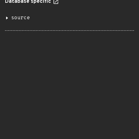
Database specific
source