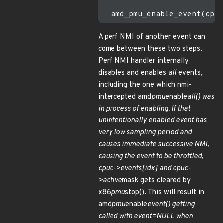
A perf NMI of another event can
come between these two steps.
Perf NMI handler internally
disables and enables
all
events,
including the one which nmi-
intercepted amd
pmu
enable
all() was
in process of enabling. If that
unintentionally enabled event has
very low sampling period and
causes immediate successive NMI,
causing the event to be throttled,
cpuc->events[idx] and cpuc-
>active
mask gets cleared by
x86
pmu
stop(). This will result in
amd
pmu
enable
event() getting
called with event=NULL when