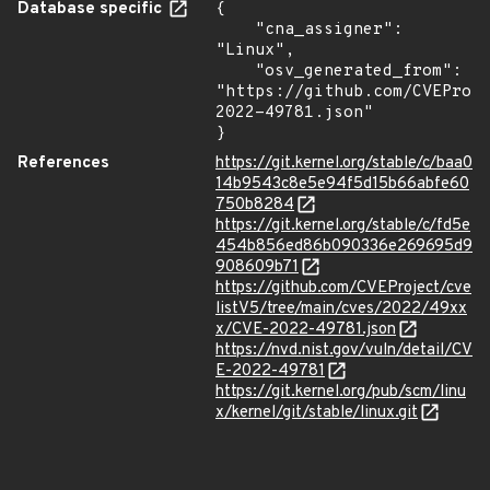
Database specific
{

    "cna_assigner": 
"Linux",

    "osv_generated_from": 
"https://github.com/CVEProj
2022-49781.json"

}
References
https://git.kernel.org/stable/c/baa0
14b9543c8e5e94f5d15b66abfe60
750b8284
https://git.kernel.org/stable/c/fd5e
454b856ed86b090336e269695d9
908609b71
https://github.com/CVEProject/cve
listV5/tree/main/cves/2022/49xx
x/CVE-2022-49781.json
https://nvd.nist.gov/vuln/detail/CV
E-2022-49781
https://git.kernel.org/pub/scm/linu
x/kernel/git/stable/linux.git