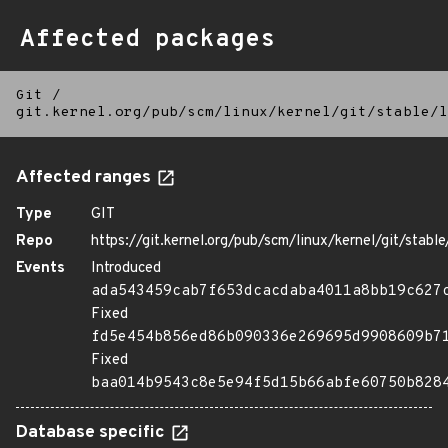
Affected packages
Git
/
git.kernel.org/pub/scm/linux/kernel/git/stable/l
Affected ranges
Type
GIT
Repo
https://git.kernel.org/pub/scm/linux/kernel/git/stable/
Events
Introduced
ada543459cab7f653dcacdaba4011a8bb19c627
Fixed
fd5e454b856ed86b090336e269695d9908609b7
Fixed
baa014b9543c8e5e94f5d15b66abfe60750b828
Database specific