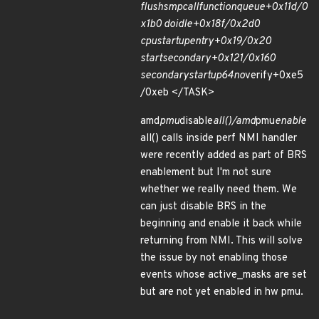
flush
smp
call
function
queue+0x11d/0
x1b0 do
idle+0x18f/0x2d0
cpu
startup
entry+0x19/0x20
start
secondary+0x121/0x160
secondary
startup
64
no
verify+0xe5
/0xeb </TASK>
amd
pmu
disable
all()/amd
pmu
enable
all() calls inside perf NMI handler
were recently added as part of BRS
enablement but I'm not sure
whether we really need them. We
can just disable BRS in the
beginning and enable it back while
returning from NMI. This will solve
the issue by not enabling those
events whose active_masks are set
but are not yet enabled in hw pmu.