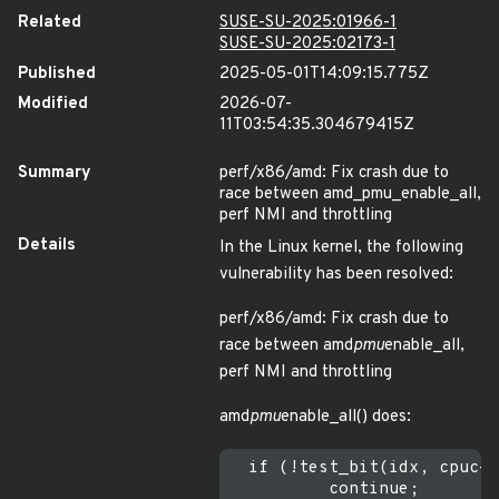
Related
SUSE-SU-2025:01966-1
SUSE-SU-2025:02173-1
Published
2025-05-01T14:09:15.775Z
Modified
2026-07-
11T03:54:35.304679415Z
Summary
perf/x86/amd: Fix crash due to
race between amd_pmu_enable_all,
perf NMI and throttling
Details
In the Linux kernel, the following
vulnerability has been resolved:
perf/x86/amd: Fix crash due to
race between amd
pmu
enable_all,
perf NMI and throttling
amd
pmu
enable_all() does:
  if (!test_bit(idx, cpuc->
          continue;
