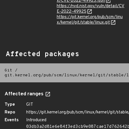
x/CVE-2022-49925.json
https://nvd.nist.gov/vuln/detail/CV
E-2022-49925
https://git.kernel.org/pub/scm/linu
x/kernel/git/stable/linux.git
Affected packages
Git
/
git.kernel.org/pub/scm/linux/kernel/git/stable/l
Affected ranges
Type
GIT
Repo
https://git.kernel.org/pub/scm/linux/kernel/git/stable/
Events
Introduced
03db3a2d81e6e84f3ed3cb9e087cae17d762642