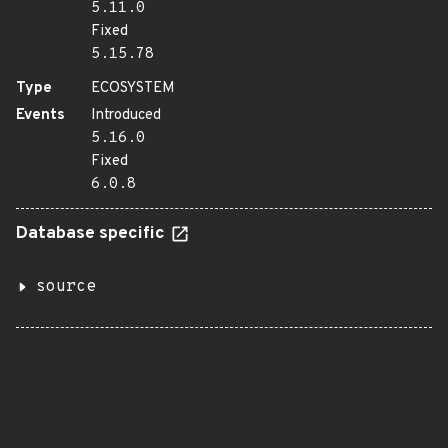
5.11.0
Fixed
5.15.78
Type
ECOSYSTEM
Events
Introduced
5.16.0
Fixed
6.0.8
Database specific
source