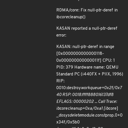
RDMA/core: Fix null-ptr-deref in
ib
core
cleanup()
KASAN reported a null-ptr-deref
error:
KASAN: null-ptr-deref in range
[0x0000000000000118-
0x000000000000011f] CPU: 1
PID: 379 Hardware name: QEMU
Standard PC (i440FX + PIIX, 1996)
RIP:
0010:destroy
workqueue+0x2f/0x7
40 RSP: 0018:ffff888016137df8
EFLAGS: 00000202 ... Call Trace:
ib
core
cleanup+0xa/0xa1 [ib
core]
_
do
sys
delete
module.constprop.0+0
x34f/0x5b0