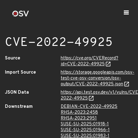
CVE-2022-49925
Source
https://cve.org/CVERecord?
id=CVE-2022-49925
Import Source
https://storage.googleapis.com/osv-
test-cve-osv-conversion/osv-
output/CVE-2022-49925.json
JSON Data
https://api.test.osv.dev/v1/vulns/CVE
2022-49925
Downstream
DEBIAN-CVE-2022-49925
RHSA-2023:2458
RHSA-2023:2951
SUSE-SU-2025:01918-1
SUSE-SU-2025:01966-1
SUSE-SU-2025:01983-1