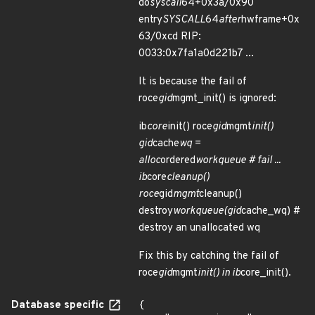
do
syscall
64+0x3a/0x90
entry
SYSCALL
64
after
hwframe+0x
63/0xcd RIP:
0033:0x7fa1a0d221b7 ...
It is because the fail of
roce
gid
mgmt_init() is ignored:
ib
core
init() roce
gid
mgmt
init()
gid
cache
wq =
alloc
ordered
workqueue # fail ...
ib
core
cleanup()
roce
gid
mgmt
cleanup()
destroy
workqueue(gid
cache_wq) #
destroy an unallocated wq
Fix this by catching the fail of
roce
gid
mgmt
init() in ib
core_init().
Database specific
{
