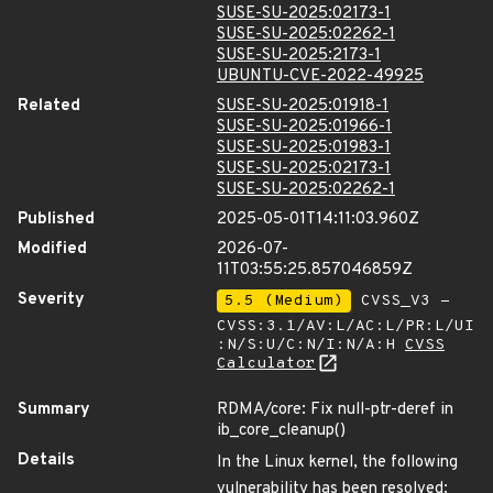
SUSE-SU-2025:02173-1
SUSE-SU-2025:02262-1
SUSE-SU-2025:2173-1
UBUNTU-CVE-2022-49925
Related
SUSE-SU-2025:01918-1
SUSE-SU-2025:01966-1
SUSE-SU-2025:01983-1
SUSE-SU-2025:02173-1
SUSE-SU-2025:02262-1
Published
2025-05-01T14:11:03.960Z
Modified
2026-07-
11T03:55:25.857046859Z
Severity
5.5 (Medium)
CVSS_V3 -
CVSS:3.1/AV:L/AC:L/PR:L/UI
:N/S:U/C:N/I:N/A:H
CVSS
Calculator
Summary
RDMA/core: Fix null-ptr-deref in
ib_core_cleanup()
Details
In the Linux kernel, the following
vulnerability has been resolved: