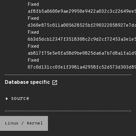
Fixed
af8fb5a0600e9ae29950e9422a032c3c22649ee
Fixed
d360e875c011a005628525bf290322058927e7d
Fixed
6b3d5dcb12347f3518308c2c9d2cf72453a3e1e
Fixed
ab817f75e5e0fa58d9be0825da6a7b7d8a1fa1d
Fixed
07c0d131cc0fe1f3981a42958fc52d573d303d8
Database specific
source
Linux
/
Kernel