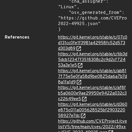
    "cna_assigner": 
"Linux",

    "osv_generated_from": 
"https://github.com/CVEProj
2022-49925.json"

}
References
https://git.kernel.org/stable/c/07c0
d131cc0fe1f3981a42958fc52d573
d303d89
https://git.kernel.org/stable/c/6b3d
5dcb12347f3518308c2c9d2cf724
53a3e1e5
https://git.kernel.org/stable/c/ab81
7f75e5e0fa58d9be0825da6a7b7d
8a1fa1d9
https://git.kernel.org/stable/c/af8f
b5a0600e9ae29950e9422a032c3
c22649ee5
https://git.kernel.org/stable/c/d360
e875c011a005628525bf2903220
58927e7dc
https://github.com/CVEProject/cve
listV5/tree/main/cves/2022/49xx