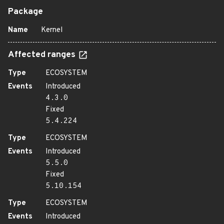
Package
Name
Kernel
Affected ranges
Type
ECOSYSTEM
Events
Introduced
4.3.0
Fixed
5.4.224
Type
ECOSYSTEM
Events
Introduced
5.5.0
Fixed
5.10.154
Type
ECOSYSTEM
Events
Introduced