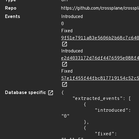
Type
GIT
Repo
https://github.com/crossplane/crossp
Events
Introduced
0
Fixed
9f51e7911a83e5606b2b68c7c64
Introduced
e2d4033172d76df4476595e088f
Fixed
57e1f455f44fbc817719154c52c
Database specific
{

    "extracted_events": [

        {

            "introduced": 
"0"

        },

        {

            "fixed": 