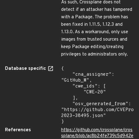
As such, Crossplane does not
detect if an attacker has tampered
with a Package. The problem has
been fixed in 1.11.5, 1.12.3 and
1.13.0. As a workaround, only use
images from trusted sources and
keep Package editing/creating
privileges to administrators only.
Database specific
{

    "cna_assigner": 
"GitHub_M",

    "cwe_ids": [

        "CWE-20"

    ],

    "osv_generated_from": 
"https://github.com/CVEProj
2023-38495.json"

}
References
https://github.com/crossplane/cros
splane/blob/ac8b24fe739c5d942e