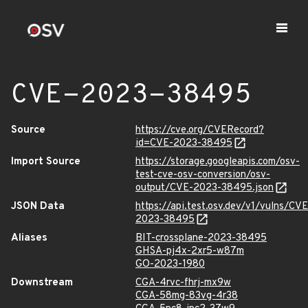
CVE-2023-38495
Source
https://cve.org/CVERecord?
id=CVE-2023-38495
Import Source
https://storage.googleapis.com/osv-
test-cve-osv-conversion/osv-
output/CVE-2023-38495.json
JSON Data
https://api.test.osv.dev/v1/vulns/CVE
2023-38495
Aliases
BIT-crossplane-2023-38495
GHSA-pj4x-2xr5-w87m
GO-2023-1980
Downstream
CGA-4rvc-fhrj-mx9w
CGA-58mg-83vg-4r38