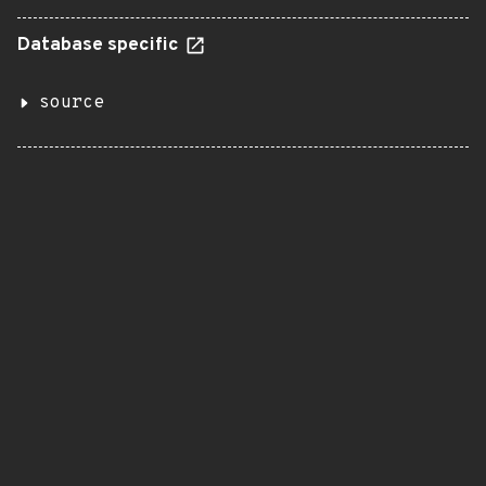
Database specific
source