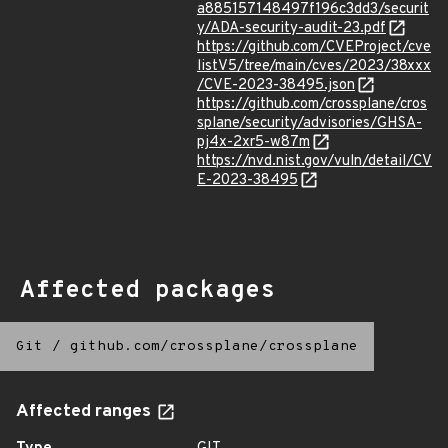
a885157148497f196c3dd3/securit
y/ADA-security-audit-23.pdf
https://github.com/CVEProject/cve
listV5/tree/main/cves/2023/38xxx
/CVE-2023-38495.json
https://github.com/crossplane/cros
splane/security/advisories/GHSA-
pj4x-2xr5-w87m
https://nvd.nist.gov/vuln/detail/CV
E-2023-38495
Affected packages
Git
/
github.com/crossplane/crossplane
Affected ranges