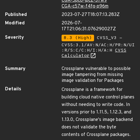
CGA-5pc8-jpc2-37w9
CGA-c57w-f4fg-p96m
Published
2023-07-27T18:07:13.283Z
Modified
2026-07-
17T21:06:31.076290027Z
Severity
8.3 (High)
CVSS_V3 -
CVSS:3.1/AV:N/AC:H/PR:N/UI
:R/S:C/C:H/I:H/A:H
CVSS
Calculator
Summary
Crossplane vulnerable to possible
image tampering from missing
image validation for Packages
Details
Crossplane is a framework for
building cloud native control planes
without needing to write code. In
versions prior to 1.11.5, 1.12.3, and
1.13.0, Crossplane's image backend
does not validate the byte
contents of Crossplane packages.