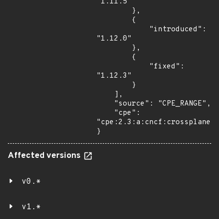
"1.11.5"

        },

        {

            "introduced": 
"1.12.0"

        },

        {

            "fixed": 
"1.12.3"

        }

    ],

    "source": "CPE_RANGE",

    "cpe": 
"cpe:2.3:a:cncf:crossplane:*
}
Affected versions
v0.*
v1.*