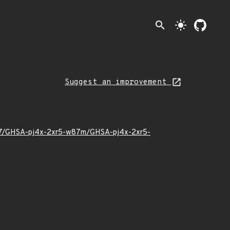
search
light_mode
Suggest an improvement
3/07/GHSA-pj4x-2xr5-w87m/GHSA-pj4x-2xr5-