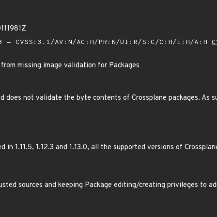
0111981Z
 - CVSS:3.1/AV:N/AC:H/PR:N/UI:R/S:C/C:H/I:H/A:H
C
 from missing image validation for Packages
 does not validate the byte contents of Crossplane packages. As su
 in 1.11.5, 1.12.3 and 1.13.0, all the supported versions of Crossplan
usted sources and keeping Package editing/creating privileges to ad