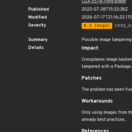
CGA-c57w-f4fg-p96m
Published
2023-07-28T15:33:38Z
Modified
2026-07-17T21:16:23.17
Severity
8.3 (High)
CVSS_V3
Summary
Possible image tampering
Details
Impact
Crossplanes image backend
tampered with a Package.
Patches
The problem has been fixed
Workarounds
Only using images from tr
already best practices.
References