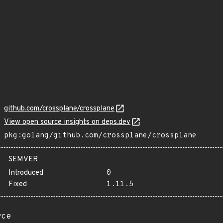
github.com/crossplane/crossplane
View open source insights on deps.dev
pkg:golang/github.com/crossplane/crossplane
SEMVER
Introduced
0
Fixed
1.11.5
rce