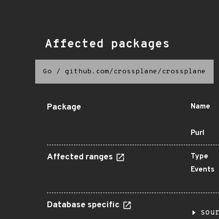
Affected packages
Go
/
github.com/crossplane/crossplane
Package
Name
Purl
Affected ranges
Type
Events
Database specific
sou