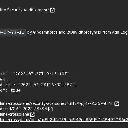
the Security Audit's
report
.
A-XP-23-11
by @AdamKorcz and @DavidKorczynski from Ada Logic a
.
plane/crossplane/security/advisories/GHSA-pj4x-2xr5-w87m
ln/detail/CVE-2023-38495
lane/crossplane
splane/crossplane/blob/ac8b24fe739c5d942ea885157148497f196c3d