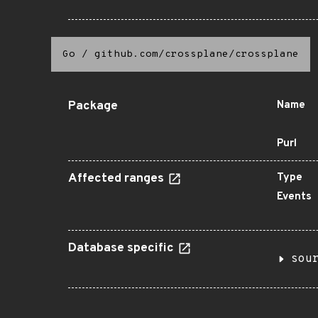
Go
/
github.com/crossplane/crossplane
Package
Name
Purl
Affected ranges
Type
Events
Database specific
sou