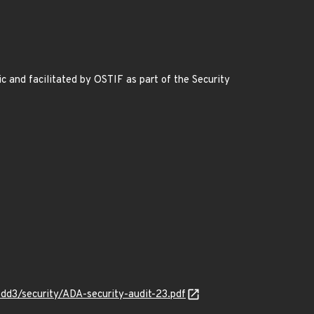
nd facilitated by OSTIF as part of the Security
d3/security/ADA-security-audit-23.pdf