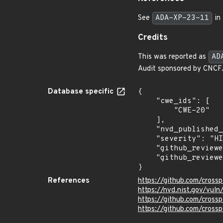
See
ADA-XP-23-11
in 
Credits
This was reported as
AD
Audit sponsored by CNCF
Database specific
{

    "cwe_ids": [

        "CWE-20"

    ],

    "nvd_published_at": "2023-07-27T19:15:10Z",

    "severity": "HIGH",

    "github_reviewed_at": "2023-07-28T15:33:38Z",

    "github_reviewed": true

}
References
https://github.com/cross
https://nvd.nist.gov/vu
https://github.com/crossp
https://github.com/cros