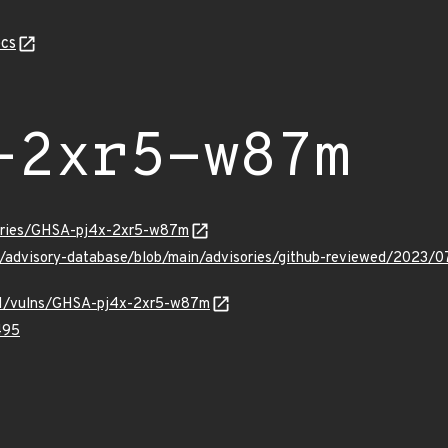
cs
-2xr5-w87m
sories/GHSA-pj4x-2xr5-w87m
ub/advisory-database/blob/main/advisories/github-reviewed/202
v/v1/vulns/GHSA-pj4x-2xr5-w87m
495