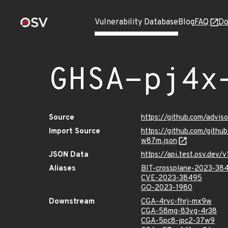
Vulnerability Database
Blog
FAQ
Do
GHSA-pj4x
Source
https://github.com/advi
Import Source
https://github.com/gith
w87m.json
JSON Data
https://api.test.osv.de
Aliases
BIT-crossplane-2023-38
CVE-2023-38495
GO-2023-1980
Downstream
CGA-4rvc-fhrj-mx9w
CGA-58mg-83vg-4r38
CGA-5pc8-jpc2-37w9