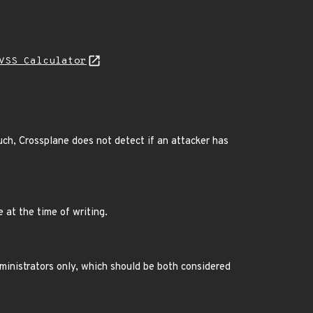
VSS Calculator
ch, Crossplane does not detect if an attacker has
e at the time of writing.
ministrators only, which should be both considered