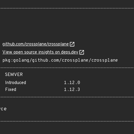
github.com/crossplane/crossplane
View open source insights on deps.dev
pkg:golang/github.com/crossplane/crossplane
SEMVER
Introduced
1.12.0
Fixed
1.12.3
rce