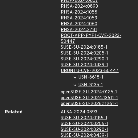
RHSA-2024:0857
RHSA-2024:0893
RHSA-2024:1058
RHSA-2024:1059
RHSA-2024:1060
RHSA-2024:3781
ROOT-APP-PYPI-CVE-2023-
50447
SUSE-SU-2024:0185-1
SUSE-SU-2024:0205-1
SUSE-SU-2024:0290-1
SUSE-SU-2024:0439-1
UBUNTU-CVE-2023-50447
USN-6618-1
USN-8135-1
openSUSE-SU-2024:0125-1
openSUSE-SU-2024:13611-1
openSUSE-SU-2026:11261-1
Related
ALSA-2024:0893
SUSE-SU-2024:0185-1
SUSE-SU-2024:0205-1
SUSE-SU-2024:0290-1
SUSE-SU-2024:0439-1