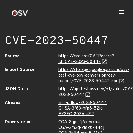
CVE-2023-50447
Source
https://cve.org/CVERecord?
id=CVE-2023-50447
Import Source
https://storage.googleapis.com/osv-
test-cve-osv-conversion/osv-
output/CVE-2023-50447.json
JSON Data
https://api.test.osv.dev/v1/vulns/CVE
2023-50447
Aliases
BIT-pillow-2023-50447
GHSA-3f63-hfp8-52jq
PYSEC-2026-457
Downstream
CGA-2gpj-fj6p-wxh4
CGA-2m2q-vm28-44qj