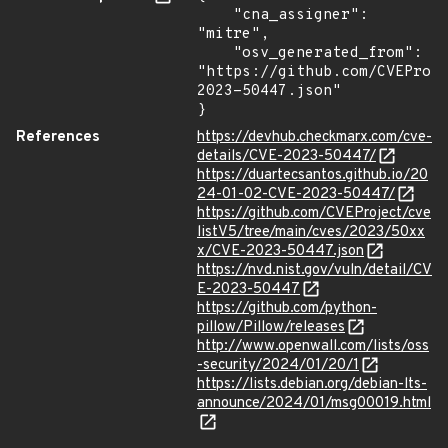
    "cna_assigner": 
"mitre",

    "osv_generated_from": 
"https://github.com/CVEProj
2023-50447.json"

}
References
https://devhub.checkmarx.com/cve-
details/CVE-2023-50447/
https://duartecsantos.github.io/20
24-01-02-CVE-2023-50447/
https://github.com/CVEProject/cve
listV5/tree/main/cves/2023/50xx
x/CVE-2023-50447.json
https://nvd.nist.gov/vuln/detail/CV
E-2023-50447
https://github.com/python-
pillow/Pillow/releases
http://www.openwall.com/lists/oss
-security/2024/01/20/1
https://lists.debian.org/debian-lts-
announce/2024/01/msg00019.html