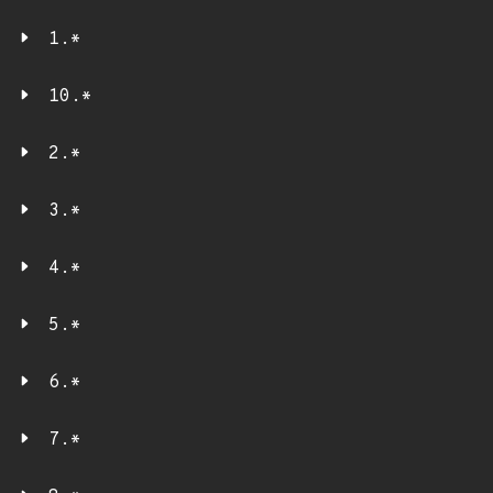
1.*
10.*
2.*
3.*
4.*
5.*
6.*
7.*