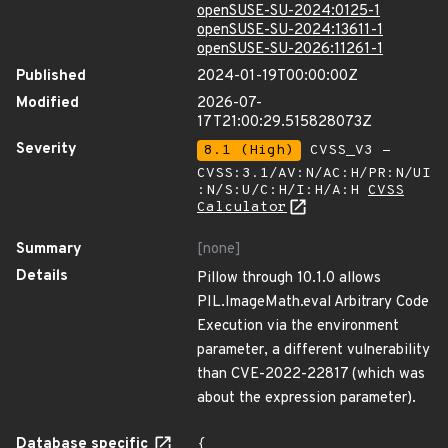
openSUSE-SU-2024:0125-1
openSUSE-SU-2024:13611-1
openSUSE-SU-2026:11261-1
Published
2024-01-19T00:00:00Z
Modified
2026-07-
17T21:00:29.515828073Z
Severity
8.1 (High)
CVSS_V3 -
CVSS:3.1/AV:N/AC:H/PR:N/UI
:N/S:U/C:H/I:H/A:H
CVSS
Calculator
Summary
[none]
Details
Pillow through 10.1.0 allows
PIL.ImageMath.eval Arbitrary Code
Execution via the environment
parameter, a different vulnerability
than CVE-2022-22817 (which was
about the expression parameter).
Database specific
{
