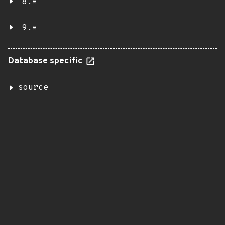
8.*
9.*
Database specific
source