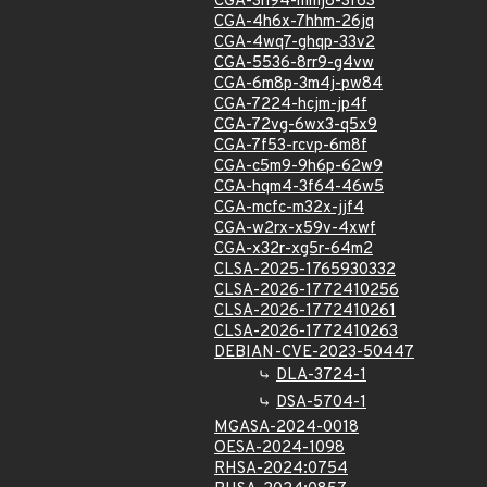
CGA-3h94-mmj8-3f63
CGA-4h6x-7hhm-26jq
CGA-4wq7-ghqp-33v2
CGA-5536-8rr9-g4vw
CGA-6m8p-3m4j-pw84
CGA-7224-hcjm-jp4f
CGA-72vg-6wx3-q5x9
CGA-7f53-rcvp-6m8f
CGA-c5m9-9h6p-62w9
CGA-hqm4-3f64-46w5
CGA-mcfc-m32x-jjf4
CGA-w2rx-x59v-4xwf
CGA-x32r-xg5r-64m2
CLSA-2025-1765930332
CLSA-2026-1772410256
CLSA-2026-1772410261
CLSA-2026-1772410263
DEBIAN-CVE-2023-50447
DLA-3724-1
DSA-5704-1
MGASA-2024-0018
OESA-2024-1098
RHSA-2024:0754