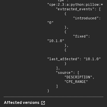
    "cpe": 
"cpe:2.3:a:python:pillow:*:*
    "extracted_events": [

        {

            "introduced": 
"0"

        },

        {

            "fixed": 
"10.1.0"

        },

        {

"last_affected": "10.1.0"

        }

    ],

    "source": [

        "DESCRIPTION",

        "CPE_RANGE"

    ]

}
Affected versions