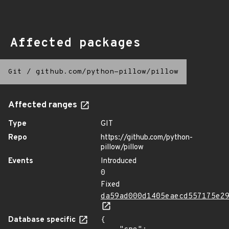
Affected packages
Git
/
github.com/python-pillow/pillow
Affected ranges
Type
GIT
Repo
https://github.com/python-
pillow/pillow
Events
Introduced
0
Fixed
da59ad000d1405eaecd557175e2
Database specific
{
