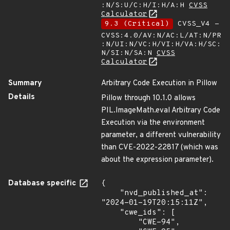
:N/S:U/C:H/I:H/A:H
CVSS
Calculator
9.3 (Critical)
CVSS_V4 -
CVSS:4.0/AV:N/AC:L/AT:N/PR
:N/UI:N/VC:H/VI:H/VA:H/SC:
N/SI:N/SA:N
CVSS
Calculator
Summary
Arbitrary Code Execution in Pillow
Details
Pillow through 10.1.0 allows
PIL.ImageMath.eval Arbitrary Code
Execution via the environment
parameter, a different vulnerability
than CVE-2022-22817 (which was
about the expression parameter).
Database specific
{

    "nvd_published_at": 
"2024-01-19T20:15:11Z",

    "cwe_ids": [

        "CWE-94",
