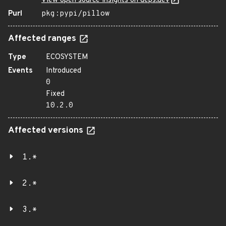
View open source insights on deps.dev
Purl
pkg:pypi/pillow
Affected ranges
Type
ECOSYSTEM
Events
Introduced
0
Fixed
10.2.0
Affected versions
1.*
2.*
3.*