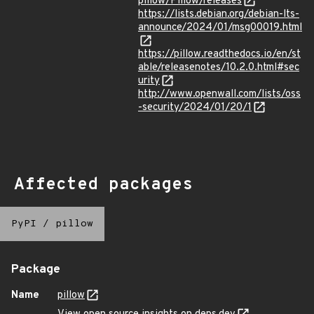
pillow/Pillow/releases
https://lists.debian.org/debian-lts-
announce/2024/01/msg00019.html
https://pillow.readthedocs.io/en/st
able/releasenotes/10.2.0.html#sec
urity
http://www.openwall.com/lists/oss
-security/2024/01/20/1
Affected packages
PyPI
/
pillow
Package
Name
pillow