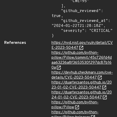
        "CWE-95"

    ],

    "github_reviewed": 
true,

    "github_reviewed_at": 
"2024-01-22T21:28:18Z",

    "severity": "CRITICAL"

}
References
https://nvd.nist.gov/vuln/detail/CV
E-2023-50447
https://github.com/python-
pillow/Pillow/commit/45c726fd4d
aa63236a8f3653530f297dc87b16
0a
https://devhub.checkmarx.com/cve-
details/CVE-2023-50447
https://duartecsantos.github.io/20
23-01-02-CVE-2023-50447
https://duartecsantos.github.io/20
24-01-02-CVE-2023-50447
https://github.com/python-
pillow/Pillow
https://github.com/python-