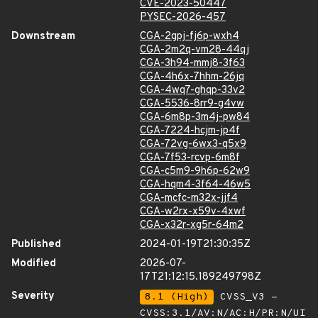
CVE-2023-50447
PYSEC-2026-457
Downstream
CGA-2gpj-fj6p-wxh4
CGA-2m2q-vm28-44qj
CGA-3h94-mmj8-3f63
CGA-4h6x-7hhm-26jq
CGA-4wq7-ghqp-33v2
CGA-5536-8rr9-g4vw
CGA-6m8p-3m4j-pw84
CGA-7224-hcjm-jp4f
CGA-72vg-6wx3-q5x9
CGA-7f53-rcvp-6m8f
CGA-c5m9-9h6p-62w9
CGA-hqm4-3f64-46w5
CGA-mcfc-m32x-jjf4
CGA-w2rx-x59v-4xwf
CGA-x32r-xg5r-64m2
Published
2024-01-19T21:30:35Z
Modified
2026-07-
17T21:12:15.189249798Z
Severity
8.1 (High)
CVSS_V3 -
CVSS:3.1/AV:N/AC:H/PR:N/UI