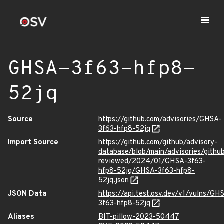
GHSA-3f63-hfp8-
52jq
Source
https://github.com/advisories/GHSA-
3f63-hfp8-52jq
Import Source
https://github.com/github/advisory-
database/blob/main/advisories/githu
reviewed/2024/01/GHSA-3f63-
hfp8-52jq/GHSA-3f63-hfp8-
52jq.json
JSON Data
https://api.test.osv.dev/v1/vulns/GH
3f63-hfp8-52jq
Aliases
BIT-pillow-2023-50447