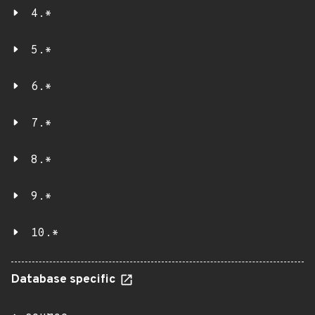
4.*
5.*
6.*
7.*
8.*
9.*
10.*
Database specific