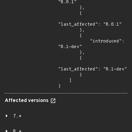
"8.0.1"

        },

        {

"last_affected": "8.0.1"

        },

        {

            "introduced": 
"8.1-dev"

        },

        {

"last_affected": "8.1-dev"

        }

    ]

}
Affected versions
7.*
8.*