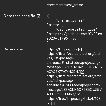
areverse
request_frame.
Database specific
{

    "cna_assigner": 
"mitre",

    "osv_generated_from": 
"https://github.com/CVEProj
2023-51796.json"

}
References
https://ffmpeg.org/
https://lists.fedoraproject.org/archi
ves/list/package-
announce@lists.fedoraproject.org/
message/6G7EYH2JAK5OJPVNC6
AXYQ5K7YGYNCDN/
https://lists.fedoraproject.org/archi
ves/list/package-
announce@lists.fedoraproject.org/
message/LE3ASLH6QF2E5OVJI5V
A3JSEPJFFFMNY/
https://trac.ffmpeg.org/ticket/107
53