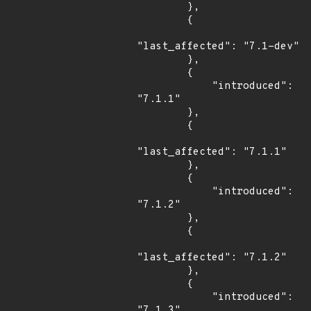
        },

        {

"last_affected": "7.1-dev"

        },

        {

            "introduced": 
"7.1.1"

        },

        {

"last_affected": "7.1.1"

        },

        {

            "introduced": 
"7.1.2"

        },

        {

"last_affected": "7.1.2"

        },

        {

            "introduced": 
"7.1.3"
