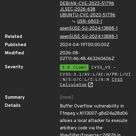
DEBIAN-CVE-2023-51796
JLSEC-2026-638
UBUNTU-CVE-2023-51796
USN-6803-1
openSUSE-SU-2024:13888-1
Related
openSUSE-SU-2024:13888-1
Published
2024-04-19T00:00:00Z
Modified
2026-08-
02T11:46:48.463260606Z
Severity
3.6 (Low)
CVSS_V3 -
CVSS:3.1/AV:L/AC:H/PR:L/UI
:N/S:U/C:L/I:L/A:N
CVSS
Calculator
Summary
[none]
Details
Buffer Overflow vulnerability in
Ffmpeg v.N113007-g8d24a28d06
allows a local attacker to execute
arbitrary code via the
libavfilter/f
reverse.c:269:26 in