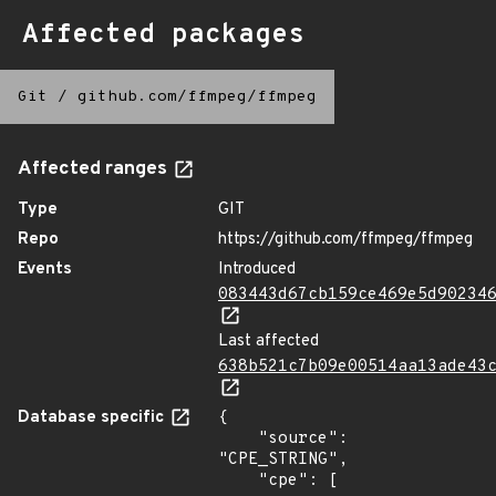
Affected packages
Git
/
github.com/ffmpeg/ffmpeg
Affected ranges
Type
GIT
Repo
https://github.com/ffmpeg/ffmpeg
Events
Introduced
083443d67cb159ce469e5d90234
Last affected
638b521c7b09e00514aa13ade43
Database specific
{

    "source": 
"CPE_STRING",

    "cpe": [
