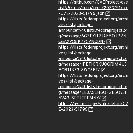
https://github.com/CVEProject/cve
listV5/tree/main/cves/2023/51xxx
/CVE-2023-51796.json
https://lists.fedoraproject.org/archi
ves/list/package-
announce%40lists.fedoraproject.or
g/message/6G7EYH2JAK5OJPVN
C6AXYQ5K7YGYNCDN/
https://lists.fedoraproject.org/archi
ves/list/package-
announce%40lists.fedoraproject.or
g/message/IPETICRXUOGRIM4U3
BCRTIKE3IZWCSBT/
https://lists.fedoraproject.org/archi
ves/list/package-
announce%40lists.fedoraproject.or
g/message/LE3ASLH6QF2E5OVJI
5VA3JSEPJFFFMNY/
https://nvd.nist.gov/vuln/detail/CV
E-2023-51796