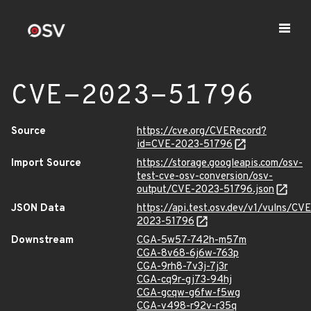
CVE-2023-51796
Source
https://cve.org/CVERecord?
id=CVE-2023-51796
Import Source
https://storage.googleapis.com/osv-
test-cve-osv-conversion/osv-
output/CVE-2023-51796.json
JSON Data
https://api.test.osv.dev/v1/vulns/CVE
2023-51796
Downstream
CGA-5w57-742h-m57m
CGA-8v68-6j6w-763p
CGA-9rh8-7v3j-7j3r
CGA-cq9r-gj73-94hj
CGA-gcqw-g6fw-f5wg
CGA-v498-r92v-r35q