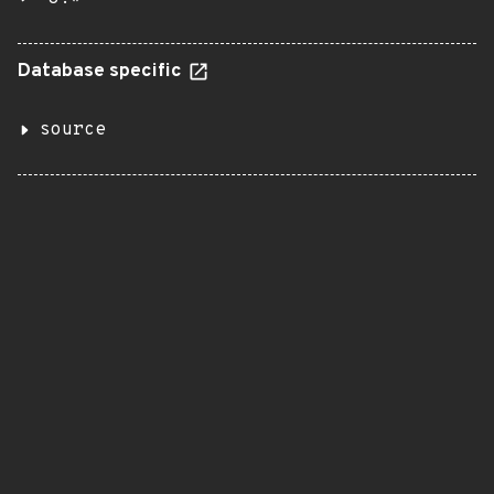
Database specific
source