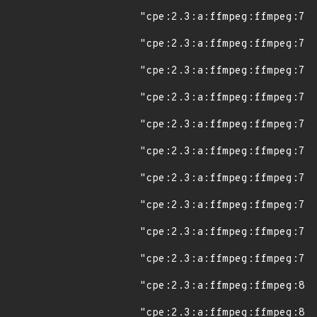
"cpe:2.3:a:ffmpeg:ffmpeg:7.0
"cpe:2.3:a:ffmpeg:ffmpeg:7.0
"cpe:2.3:a:ffmpeg:ffmpeg:7.0
"cpe:2.3:a:ffmpeg:ffmpeg:7.0
"cpe:2.3:a:ffmpeg:ffmpeg:7.1
"cpe:2.3:a:ffmpeg:ffmpeg:7.1
"cpe:2.3:a:ffmpeg:ffmpeg:7.1
"cpe:2.3:a:ffmpeg:ffmpeg:7.1
"cpe:2.3:a:ffmpeg:ffmpeg:7.1
"cpe:2.3:a:ffmpeg:ffmpeg:7.2
"cpe:2.3:a:ffmpeg:ffmpeg:8.0
"cpe:2.3:a:ffmpeg:ffmpeg:8.0