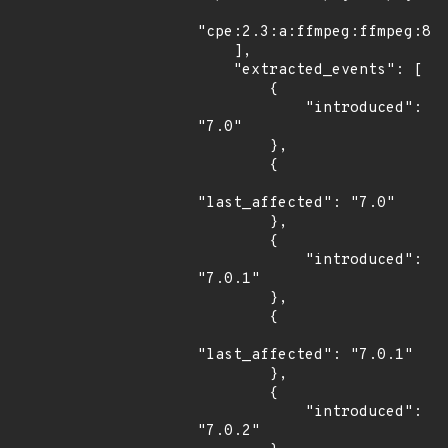
"cpe:2.3:a:ffmpeg:ffmpeg:8.1
    ],

    "extracted_events": [

        {

            "introduced": 
"7.0"

        },

        {

"last_affected": "7.0"

        },

        {

            "introduced": 
"7.0.1"

        },

        {

"last_affected": "7.0.1"

        },

        {

            "introduced": 
"7.0.2"
