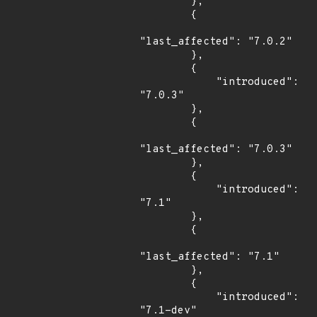
        },

        {

"last_affected": "7.0.2"

        },

        {

            "introduced": 
"7.0.3"

        },

        {

"last_affected": "7.0.3"

        },

        {

            "introduced": 
"7.1"

        },

        {

"last_affected": "7.1"

        },

        {

            "introduced": 
"7.1-dev"
