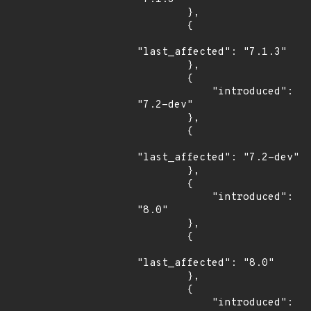
        },

        {

"last_affected": "7.1.3"

        },

        {

            "introduced": 
"7.2-dev"

        },

        {

"last_affected": "7.2-dev"

        },

        {

            "introduced": 
"8.0"

        },

        {

"last_affected": "8.0"

        },

        {

            "introduced": 