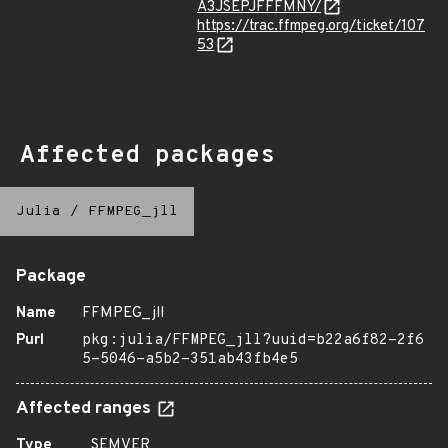
A3JSEPJFFFMNY/
https://trac.ffmpeg.org/ticket/107
53
Affected packages
Julia
/
FFMPEG_jll
Package
Name
FFMPEG_jll
Purl
pkg:julia/FFMPEG_jll?uuid=b22a6f82-2f6
5-5046-a5b2-351ab43fb4e5
Affected ranges
Type
SEMVER