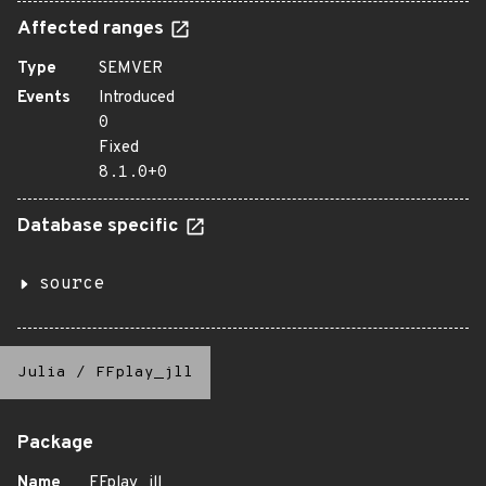
Affected ranges
Type
SEMVER
Events
Introduced
0
Fixed
8.1.0+0
Database specific
source
Julia
/
FFplay_jll
Package
Name
FFplay_jll