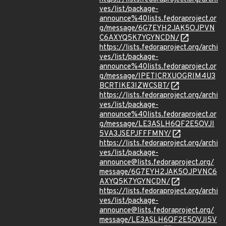
ves/list/package-
announce%40lists.fedoraproject.or
g/message/6G7EYH2JAK5OJPVN
C6AXYQ5K7YGYNCDN/
https://lists.fedoraproject.org/archi
ves/list/package-
announce%40lists.fedoraproject.or
g/message/IPETICRXUOGRIM4U3
BCRTIKE3IZWCSBT/
https://lists.fedoraproject.org/archi
ves/list/package-
announce%40lists.fedoraproject.or
g/message/LE3ASLH6QF2E5OVJI
5VA3JSEPJFFFMNY/
https://lists.fedoraproject.org/archi
ves/list/package-
announce@lists.fedoraproject.org/
message/6G7EYH2JAK5OJPVNC6
AXYQ5K7YGYNCDN/
https://lists.fedoraproject.org/archi
ves/list/package-
announce@lists.fedoraproject.org/
message/LE3ASLH6QF2E5OVJI5V