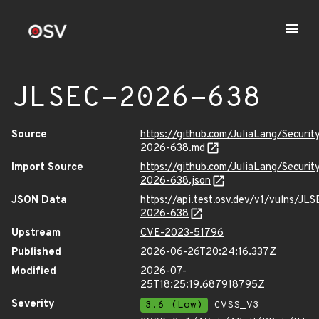
JLSEC-2026-638
Source
https://github.com/JuliaLang/Securit
2026-638.md
Import Source
https://github.com/JuliaLang/Securit
2026-638.json
JSON Data
https://api.test.osv.dev/v1/vulns/JLS
2026-638
Upstream
CVE-2023-51796
Published
2026-06-26T20:24:16.337Z
Modified
2026-07-
25T18:25:19.687918795Z
Severity
3.6 (Low)
CVSS_V3 -