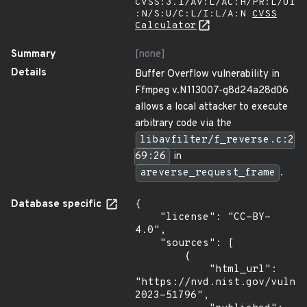
CVSS:3.1/AV:L/AC:H/PR:L/UI
:N/S:U/C:L/I:L/A:N
CVSS
Calculator
Summary
[none]
Details
Buffer Overflow vulnerability in
Ffmpeg v.N113007-g8d24a28d06
allows a local attacker to execute
arbitrary code via the
libavfilter/f_reverse.c:2
69:26
in
areverse_request_frame
.
Database specific
{

    "license": "CC-BY-
4.0",

    "sources": [

        {

            "html_url": 
"https://nvd.nist.gov/vuln/
2023-51796",
