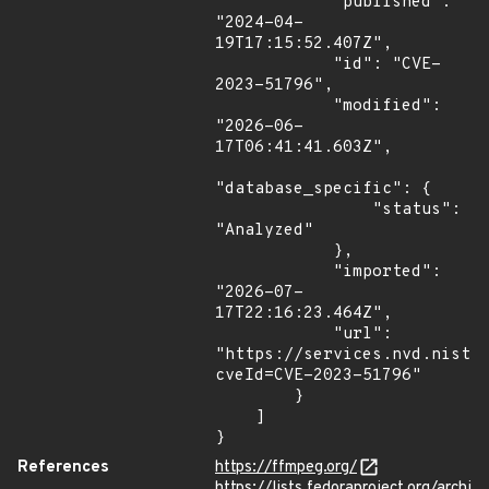
            "published": 
"2024-04-
19T17:15:52.407Z",

            "id": "CVE-
2023-51796",

            "modified": 
"2026-06-
17T06:41:41.603Z",

"database_specific": {

                "status": 
"Analyzed"

            },

            "imported": 
"2026-07-
17T22:16:23.464Z",

            "url": 
"https://services.nvd.nist.
cveId=CVE-2023-51796"

        }

    ]

}
References
https://ffmpeg.org/
https://lists.fedoraproject.org/archi