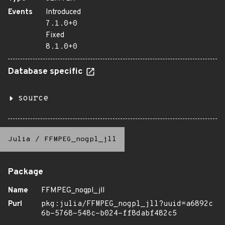
Events
Introduced
7.1.0+0
Fixed
8.1.0+0
Database specific
source
Julia
/
FFMPEG_nogpl_jll
Package
Name
FFMPEG_nogpl_jll
Purl
pkg:julia/FFMPEG_nogpl_jll?uuid=a6892c
6b-5768-548c-b024-ff8dabf482c5