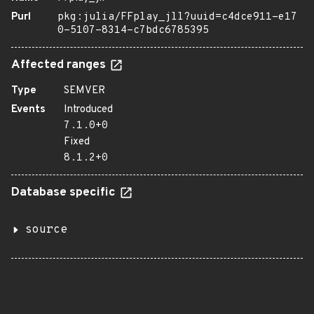
Purl
pkg:julia/FFplay_jll?uuid=c4dce911-e17
0-5107-8314-c7bdc6785395
Affected ranges
Type
SEMVER
Events
Introduced
7.1.0+0
Fixed
8.1.2+0
Database specific
source