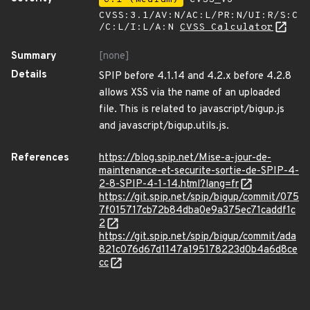
CVSS:3.1/AV:N/AC:L/PR:N/UI:R/S:C
/C:L/I:L/A:N
CVSS Calculator
Summary
[none]
Details
SPIP before 4.1.14 and 4.2.x before 4.2.8
allows XSS via the name of an uploaded
file. This is related to javascript/bigup.js
and javascript/bigup.utils.js.
References
https://blog.spip.net/Mise-a-jour-de-
maintenance-et-securite-sortie-de-SPIP-4-
2-8-SPIP-4-1-14.html?lang=fr
https://git.spip.net/spip/bigup/commit/075
7f015717cb72b84dba0e9a375ec71caddf1c
2
https://git.spip.net/spip/bigup/commit/ada
821c076d67d1147a195178223d0b4a6d8ce
cc