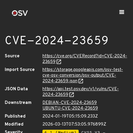
CVE-2024-23659
Source
https://cve.org/CVERecord?id=CVE-2024-
23659
Import Source
https://storage.googleapis.com/osv-test-
cve-osv-conversion/osv-output/CVE-
2024-23659.json
JSON Data
https://api.test.osv.dev/v1/vulns/CVE-
2024-23659
Downstream
DEBIAN-CVE-2024-23659
UBUNTU-CVE-2024-23659
Published
2024-01-19T05:15:09.233Z
Modified
2026-03-13T07:53:05.976899Z
Severity
6.1 (Medium)
CVSS_V3 -