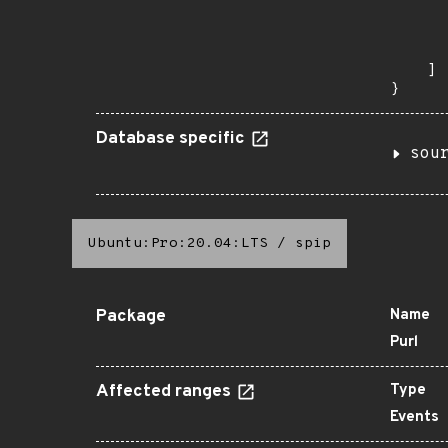
      
      
       
    ]

}
Database specific
sou
Ubuntu:Pro:20.04:LTS
/
spip
Package
Name
Purl
Affected ranges
Type
Events