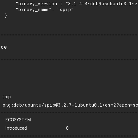
      "binary_version": "3.1.4-4~deb9u5ubuntu0.1~es
      "binary_name": "spip"

 }

rce
spip
pkg:deb/ubuntu/spip@3.2.7-1ubuntu0.1+esm2?arch=s
ECOSYSTEM
Introduced
0