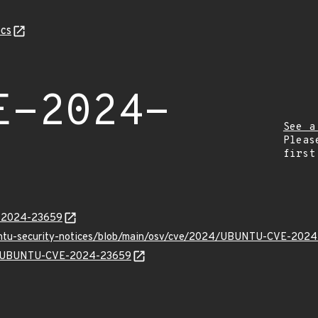
cs
E-2024-
See a
Pleas
first
E-2024-23659
buntu-security-notices/blob/main/osv/cve/2024/UBUNTU-CVE-2024
lns/UBUNTU-CVE-2024-23659