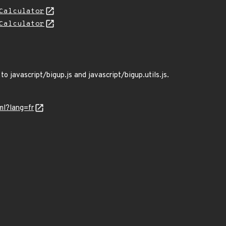
Calculator
Calculator
o javascript/bigup.js and javascript/bigup.utils.js.
ml?lang=fr