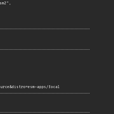
m2",

ource&distro=esm-apps/focal