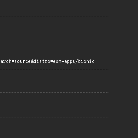
?arch=source&distro=esm-apps/bionic