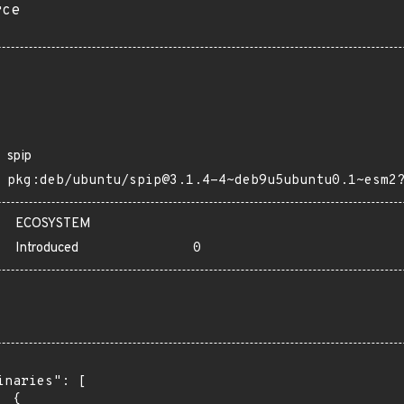
rce
spip
pkg:deb/ubuntu/spip@3.1.4-4~deb9u5ubuntu0.1~esm2
ECOSYSTEM
Introduced
0
inaries": [

 {
