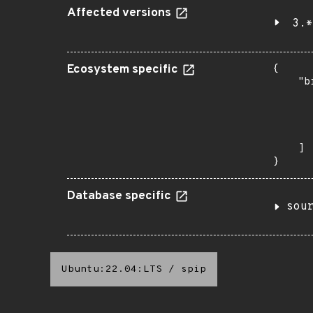
Affected versions
3.*
Ecosystem specific
{

    "b
       
      
      
       
    ]

}
Database specific
sou
Ubuntu:22.04:LTS
/
spip