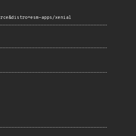
urce&distro=esm-apps/xenial