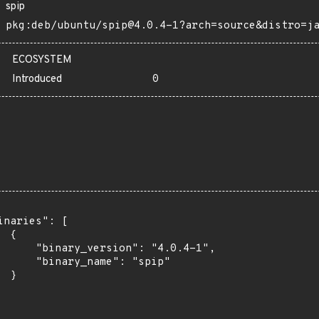
spip
pkg:deb/ubuntu/spip@4.0.4-1?arch=source&distro=j
ECOSYSTEM
Introduced
0
inaries": [

 {

      "binary_version": "4.0.4-1",

      "binary_name": "spip"

 }
