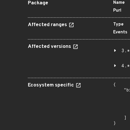
Package
Name
Purl
Affected ranges
Type
Events
Affected versions
3.*
4.*
Ecosystem specific
{

    "b
       
      
      
       
    ]

}