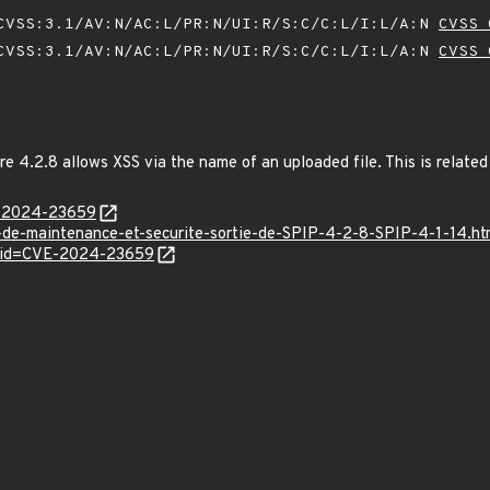
VSS:3.1/AV:N/AC:L/PR:N/UI:R/S:C/C:L/I:L/A:N
CVSS 
VSS:3.1/AV:N/AC:L/PR:N/UI:R/S:C/C:L/I:L/A:N
CVSS 
e 4.2.8 allows XSS via the name of an uploaded file. This is related t
E-2024-23659
r-de-maintenance-et-securite-sortie-de-SPIP-4-2-8-SPIP-4-1-14.ht
d?id=CVE-2024-23659