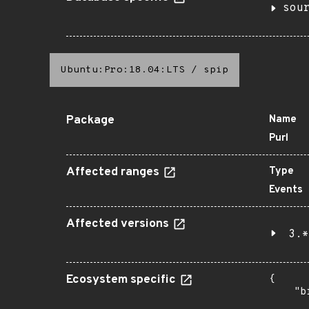
sou
Ubuntu:Pro:18.04:LTS
/
spip
Package
Name
Purl
Affected ranges
Type
Events
Affected versions
3.*
Ecosystem specific
{

    "b
       