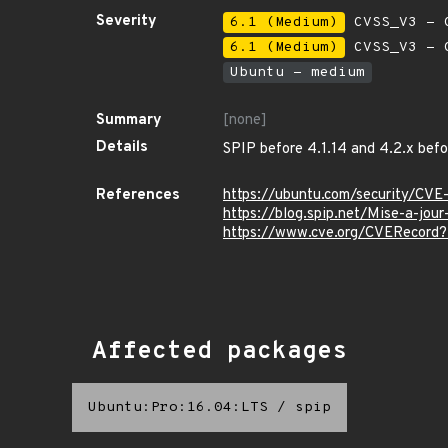
Severity
6.1 (Medium)
CVSS_V3 - C
6.1 (Medium)
CVSS_V3 - C
Ubuntu - medium
Summary
[none]
Details
SPIP before 4.1.14 and 4.2.x befor
References
https://ubuntu.com/security/CV
https://blog.spip.net/Mise-a-jou
https://www.cve.org/CVERecor
Affected packages
Ubuntu:Pro:16.04:LTS
/
spip