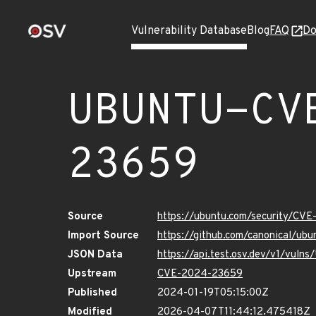
Vulnerability Database
Blog
FAQ
Do
UBUNTU-CV
23659
Source
https://ubuntu.com/security/CV
Import Source
https://github.com/canonical/u
JSON Data
https://api.test.osv.dev/v1/vu
Upstream
CVE-2024-23659
Published
2024-01-19T05:15:00Z
Modified
2026-04-07T11:44:12.475418Z