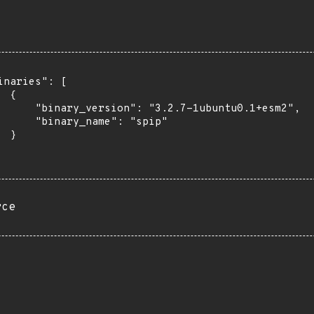
inaries": [

 {

      "binary_version": "3.2.7-1ubuntu0.1+esm2",

      "binary_name": "spip"

 }

rce