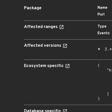
Package
Name
Purl
Affected ranges
Type
Events
Affected versions
3.*
Ecosystem specific
{

    "b
       
      
      
       
    ]

}
Database specific