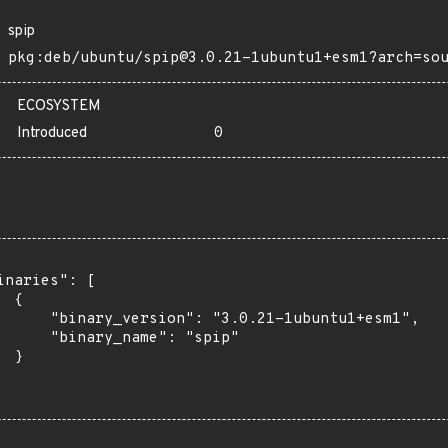
spip
pkg:deb/ubuntu/spip@3.0.21-1ubuntu1+esm1?arch=so
ECOSYSTEM
Introduced
0
inaries": [

 {

      "binary_version": "3.0.21-1ubuntu1+esm1",

      "binary_name": "spip"

 }
