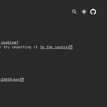
search
light_mode
 problem?
e try reporting it
to the source
.
-23659.json