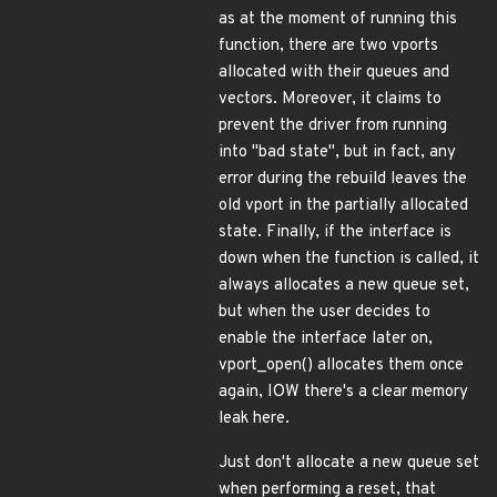
as at the moment of running this
function, there are two vports
allocated with their queues and
vectors. Moreover, it claims to
prevent the driver from running
into "bad state", but in fact, any
error during the rebuild leaves the
old vport in the partially allocated
state. Finally, if the interface is
down when the function is called, it
always allocates a new queue set,
but when the user decides to
enable the interface later on,
vport_open() allocates them once
again, IOW there's a clear memory
leak here.
Just don't allocate a new queue set
when performing a reset, that