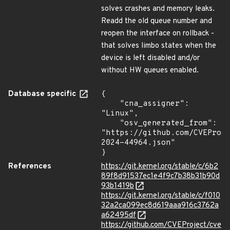
solves crashes and memory leaks.
Readd the old queue number and
reopen the interface on rollback -
that solves limbo states when the
device is left disabled and/or
without HW queues enabled.
Database specific
{

    "cna_assigner": 
"Linux",

    "osv_generated_from": 
"https://github.com/CVEProj
2024-44964.json"

}
References
https://git.kernel.org/stable/c/6b2
89f8d91537ec1e4f9c7b38b31b90d
93b1419b
https://git.kernel.org/stable/c/f010
32a2ca099ec8d619aaa916c3762a
a62495df
https://github.com/CVEProject/cve