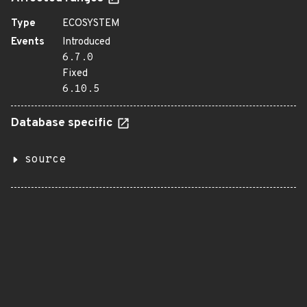
Type
ECOSYSTEM
Events
Introduced
6.7.0
Fixed
6.10.5
Database specific
source