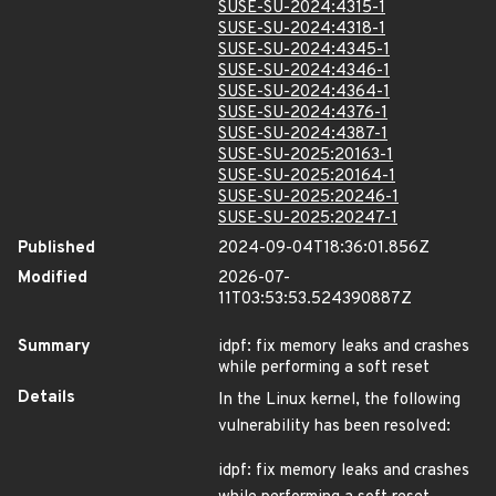
SUSE-SU-2024:4315-1
SUSE-SU-2024:4318-1
SUSE-SU-2024:4345-1
SUSE-SU-2024:4346-1
SUSE-SU-2024:4364-1
SUSE-SU-2024:4376-1
SUSE-SU-2024:4387-1
SUSE-SU-2025:20163-1
SUSE-SU-2025:20164-1
SUSE-SU-2025:20246-1
SUSE-SU-2025:20247-1
Published
2024-09-04T18:36:01.856Z
Modified
2026-07-
11T03:53:53.524390887Z
Summary
idpf: fix memory leaks and crashes
while performing a soft reset
Details
In the Linux kernel, the following
vulnerability has been resolved:
idpf: fix memory leaks and crashes