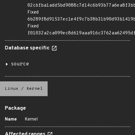
02cbfba1add5bd9088c7d14c6b93b77a6ea8f3b
Fixed
6b289f8d91537ec1e4f9c7b38b31b90d93b1419
Fixed
f01032a2ca099ec8d619aaa916c3762aa62495d
Database specific
source
Linux
/
Kernel
Package
Name
Kernel
Affected ranges