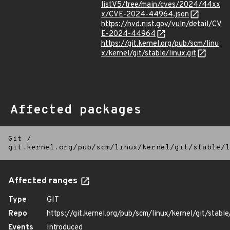
listV5/tree/main/cves/2024/44xx
x/CVE-2024-44964.json
https://nvd.nist.gov/vuln/detail/CV
E-2024-44964
https://git.kernel.org/pub/scm/linu
x/kernel/git/stable/linux.git
Affected packages
Git
/
git.kernel.org/pub/scm/linux/kernel/git/stable/l
Affected ranges
Type
GIT
Repo
https://git.kernel.org/pub/scm/linux/kernel/git/stable/
Events
Introduced