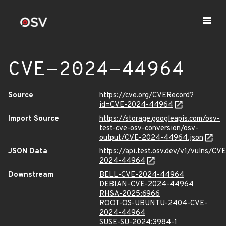
CVE-2024-44964
Source
https://cve.org/CVERecord?
id=CVE-2024-44964
Import Source
https://storage.googleapis.com/osv-
test-cve-osv-conversion/osv-
output/CVE-2024-44964.json
JSON Data
https://api.test.osv.dev/v1/vulns/CVE
2024-44964
Downstream
BELL-CVE-2024-44964
DEBIAN-CVE-2024-44964
RHSA-2025:6966
ROOT-OS-UBUNTU-2404-CVE-
2024-44964
SUSE-SU-2024:3984-1