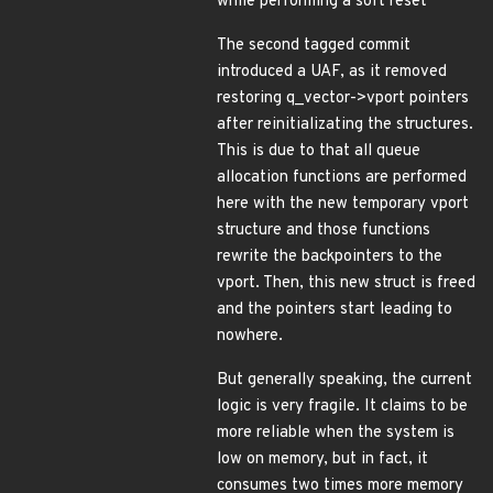
while performing a soft reset
The second tagged commit
introduced a UAF, as it removed
restoring q_vector->vport pointers
after reinitializating the structures.
This is due to that all queue
allocation functions are performed
here with the new temporary vport
structure and those functions
rewrite the backpointers to the
vport. Then, this new struct is freed
and the pointers start leading to
nowhere.
But generally speaking, the current
logic is very fragile. It claims to be
more reliable when the system is
low on memory, but in fact, it
consumes two times more memory