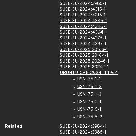
SUSE-SU-2024:3986-1
SUSE-SU-2024:4315-1
SUSE-SU-2024:4318-1
SUSE-SU-2024:4345-1
SUSE-SU-2024:4346-1
SUSE-SU-2024:4364-1
SUSE-SU-2024:4376-1
SUSE-SU-2024:4387-1
SUSE-SU-2025:20163-1
SUSE-SU-2025:20164-1
SUSE-SU-2025:20246-1
SUSE-SU-2025:20247-1
UBUNTU-CVE-2024-44964
USN-7511-1
USN-7511-2
USN-7511-3
USN-7512-1
USN-7515-1
USN-7515-2
Related
SUSE-SU-2024:3984-1
SUSE-SU-2024:3986-1