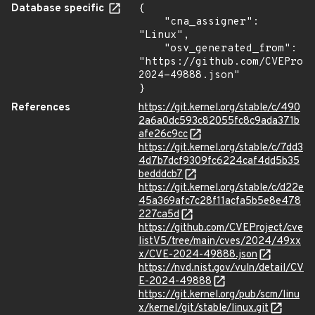
Database specific
{

    "cna_assigner": 
"Linux",

    "osv_generated_from": 
"https://github.com/CVEProj
2024-49888.json"

}
References
https://git.kernel.org/stable/c/490
2a6a0dc593c82055fc8c9ada371b
afe26c9cc
https://git.kernel.org/stable/c/7dd3
4d7b7dcf9309fc6224caf4dd5b35
bedddcb7
https://git.kernel.org/stable/c/d22e
45a369afc7c28f11acfa5b5e8e478
227ca5d
https://github.com/CVEProject/cve
listV5/tree/main/cves/2024/49xx
x/CVE-2024-49888.json
https://nvd.nist.gov/vuln/detail/CV
E-2024-49888
https://git.kernel.org/pub/scm/linu
x/kernel/git/stable/linux.git