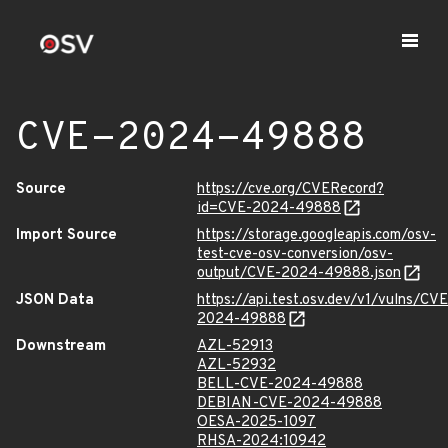
CVE-2024-49888
Source
https://cve.org/CVERecord?
id=CVE-2024-49888
Import Source
https://storage.googleapis.com/osv-
test-cve-osv-conversion/osv-
output/CVE-2024-49888.json
JSON Data
https://api.test.osv.dev/v1/vulns/CVE
2024-49888
Downstream
AZL-52913
AZL-52932
BELL-CVE-2024-49888
DEBIAN-CVE-2024-49888
OESA-2025-1097
RHSA-2024:10942