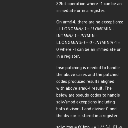
32bit operation where -1 can be an
immediate or in a register.
On arm64, there are no exceptions:
- LLONG
MIN/-1 = LLONG
MIN -
INT
MIN/-1 = INT
MIN -
LLONG
MIN%-1 = 0 - INT
MIN%-1 =
0 where -1 can be an immediate or
in a register.
Insn patching is needed to handle
the above cases and the patched
codes produced results aligned
with above arm64 result. The
below are pseudo codes to handle
sdiv/smod exceptions including
both divisor -1 and divisor 0 and
the divisor is stored in a register.
sdiv: tmp = rX tmp += 1 /* [-1, 0] ->