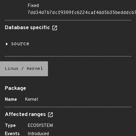
Fixed
7dd34d7b7dcf9309fc6224caf4dd5b35bedddcb
Database specific
source
Linux
/
Kernel
Package
Name
Kernel
Affected ranges
Type
ECOSYSTEM
Events
Introduced