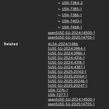
USN-7384-2
USN-7385-1
USN-7386-1
USN-7403-1
USN-7468-1
openSUSE-SU-2024:14500-1
openSUSE-SU-2025:14705-1
Related
ALSA-2024:11486
SUSE-SU-2024:3984-1
SUSE-SU-2024:3986-1
SUSE-SU-2024:4316-1
SUSE-SU-2024:4318-1
SUSE-SU-2024:4387-1
SUSE-SU-2025:20163-1
SUSE-SU-2025:20164-1
SUSE-SU-2025:20246-1
SUSE-SU-2025:20247-1
USN-7276-1
USN-7277-1
openSUSE-SU-2024:14500-1
openSUSE-SU-2025:14705-1