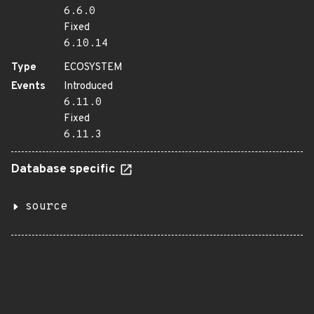
6.6.0
Fixed
6.10.14
Type
ECOSYSTEM
Events
Introduced
6.11.0
Fixed
6.11.3
Database specific
source