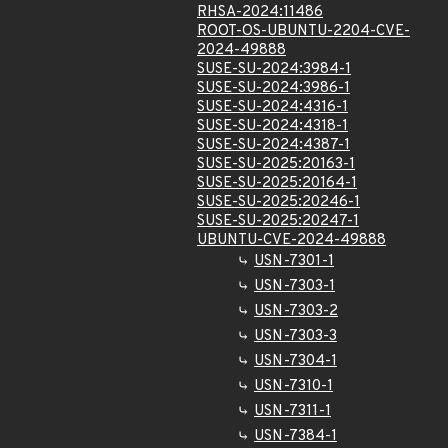
RHSA-2024:11486
ROOT-OS-UBUNTU-2204-CVE-
2024-49888
SUSE-SU-2024:3984-1
SUSE-SU-2024:3986-1
SUSE-SU-2024:4316-1
SUSE-SU-2024:4318-1
SUSE-SU-2024:4387-1
SUSE-SU-2025:20163-1
SUSE-SU-2025:20164-1
SUSE-SU-2025:20246-1
SUSE-SU-2025:20247-1
UBUNTU-CVE-2024-49888
USN-7301-1
USN-7303-1
USN-7303-2
USN-7303-3
USN-7304-1
USN-7310-1
USN-7311-1
USN-7384-1