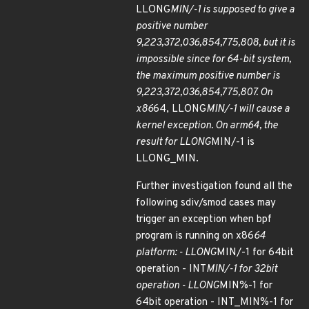
LLONG
MIN/-1 is supposed to give a
positive number
9,223,372,036,854,775,808, but it is
impossible since for 64-bit system,
the maximum positive number is
9,223,372,036,854,775,807. On
x86
64, LLONG
MIN/-1 will cause a
kernel exception. On arm64, the
result for LLONG
MIN/-1 is
LLONG_MIN.
Further investigation found all the
following sdiv/smod cases may
trigger an exception when bpf
program is running on x86
64
platform: - LLONG
MIN/-1 for 64bit
operation - INT
MIN/-1 for 32bit
operation - LLONG
MIN%-1 for
64bit operation - INT_MIN%-1 for