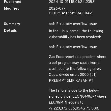
Published
2024-10-21T18:01:24.235Z
Modified
2026-07-
11T03:54:37.589942014Z
Summary
bpf: Fix a sdiv overflow issue
Details
In the Linux kernel, the following
vulnerability has been resolved:
bpf: Fix a sdiv overflow issue
Zac Ecob reported a problem where
a bpf program may cause kernel
crash due to the following error:
Oops: divide error: 0000 [#1]
PREEMPT SMP KASAN PTI
The failure is due to the below
signed divide: LLONG
MIN/-1 where
LLONG
MIN equals to
-9,223,372,036,854,775,808.