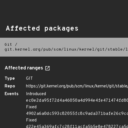
Affected packages
Git
/
git.kernel.org/pub/scm/linux/kernel/git/stable/l
Affected ranges
Type
GIT
Repo
https://git.kernel.org/pub/scm/linux/kernel/git/stable/
Events
Introduced
ec0e2da95f72d4a46050a4d994e4fe471474fd8
Fixed
4902a6a0dc593c82055fc8c9ada371bafe26c9c
Fixed
d22e45a369afc7c28f11acfa5b5e8e478227ca5