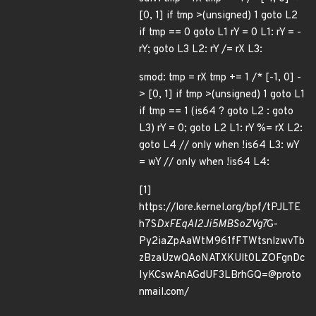
[0, 1] if tmp >(unsigned) 1 goto L2
if tmp == 0 goto L1 rY = 0 L1: rY = -
rY; goto L3 L2: rY /= rX L3:
smod: tmp = rX tmp += 1 /* [-1, 0] -
> [0, 1] if tmp >(unsigned) 1 goto L1
if tmp == 1 (is64 ? goto L2 : goto
L3) rY = 0; goto L2 L1: rY %= rX L2:
goto L4 // only when !is64 L3: wY
= wY // only when !is64 L4:
[1]
https://lore.kernel.org/bpf/tPJLTE
h7S
DxFEqAI2Ji5MBSoZVg7
G-
Py2iaZpAaWtM961fFTWtsnlzwvTb
zBzaUzwQAoNATXKUlt0LZOFgnDc
IyKCswAnAGdUF3LBrhGQ=@proto
nmail.com/