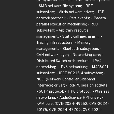
(NFS) server daemon; - NILFS2 file system;
- SMB network file system; - BPF
subsystem; - Virtio network driver; - TCP
network protocol; - Perf events; - Padata
parallel execution mechanism; - RCU
subsystem; - Arbitrary resource
management; - Static call mechanism; -
Tracing infrastructure; - Memory
management; - Bluetooth subsystem; -
CAN network layer; - Networking core; -
Distributed Switch Architecture; - IPv4
networking; - IPv6 networking; - MAC80211
subsystem; - IEEE 802.15.4 subsystem; -
NCSI (Network Controller Sideband
Interface) driver; - RxRPC session sockets;
- SCTP protocol; - TIPC protocol; - Wireless
networking; - AudioScience HPI driver; -
KVM core; (CVE-2024-49852, CVE-2024-
50175, CVE-2024-47709, CVE-2024-