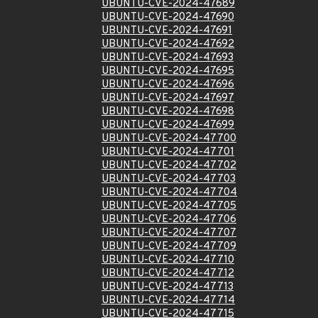
UBUNTU-CVE-2024-47689
UBUNTU-CVE-2024-47690
UBUNTU-CVE-2024-47691
UBUNTU-CVE-2024-47692
UBUNTU-CVE-2024-47693
UBUNTU-CVE-2024-47695
UBUNTU-CVE-2024-47696
UBUNTU-CVE-2024-47697
UBUNTU-CVE-2024-47698
UBUNTU-CVE-2024-47699
UBUNTU-CVE-2024-47700
UBUNTU-CVE-2024-47701
UBUNTU-CVE-2024-47702
UBUNTU-CVE-2024-47703
UBUNTU-CVE-2024-47704
UBUNTU-CVE-2024-47705
UBUNTU-CVE-2024-47706
UBUNTU-CVE-2024-47707
UBUNTU-CVE-2024-47709
UBUNTU-CVE-2024-47710
UBUNTU-CVE-2024-47712
UBUNTU-CVE-2024-47713
UBUNTU-CVE-2024-47714
UBUNTU-CVE-2024-47715