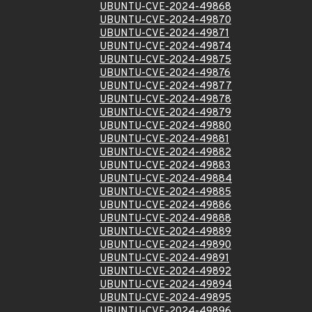
UBUNTU-CVE-2024-49868
UBUNTU-CVE-2024-49870
UBUNTU-CVE-2024-49871
UBUNTU-CVE-2024-49874
UBUNTU-CVE-2024-49875
UBUNTU-CVE-2024-49876
UBUNTU-CVE-2024-49877
UBUNTU-CVE-2024-49878
UBUNTU-CVE-2024-49879
UBUNTU-CVE-2024-49880
UBUNTU-CVE-2024-49881
UBUNTU-CVE-2024-49882
UBUNTU-CVE-2024-49883
UBUNTU-CVE-2024-49884
UBUNTU-CVE-2024-49885
UBUNTU-CVE-2024-49886
UBUNTU-CVE-2024-49888
UBUNTU-CVE-2024-49889
UBUNTU-CVE-2024-49890
UBUNTU-CVE-2024-49891
UBUNTU-CVE-2024-49892
UBUNTU-CVE-2024-49894
UBUNTU-CVE-2024-49895
UBUNTU-CVE-2024-49896