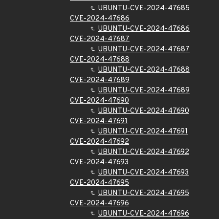
UBUNTU-CVE-2024-47685
CVE-2024-47686
UBUNTU-CVE-2024-47686
CVE-2024-47687
UBUNTU-CVE-2024-47687
CVE-2024-47688
UBUNTU-CVE-2024-47688
CVE-2024-47689
UBUNTU-CVE-2024-47689
CVE-2024-47690
UBUNTU-CVE-2024-47690
CVE-2024-47691
UBUNTU-CVE-2024-47691
CVE-2024-47692
UBUNTU-CVE-2024-47692
CVE-2024-47693
UBUNTU-CVE-2024-47693
CVE-2024-47695
UBUNTU-CVE-2024-47695
CVE-2024-47696
UBUNTU-CVE-2024-47696