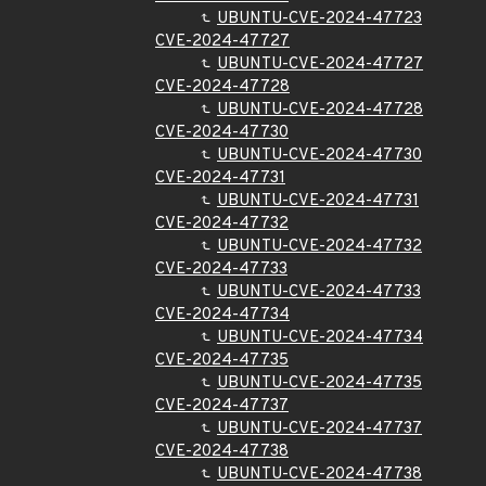
UBUNTU-CVE-2024-47723
CVE-2024-47727
UBUNTU-CVE-2024-47727
CVE-2024-47728
UBUNTU-CVE-2024-47728
CVE-2024-47730
UBUNTU-CVE-2024-47730
CVE-2024-47731
UBUNTU-CVE-2024-47731
CVE-2024-47732
UBUNTU-CVE-2024-47732
CVE-2024-47733
UBUNTU-CVE-2024-47733
CVE-2024-47734
UBUNTU-CVE-2024-47734
CVE-2024-47735
UBUNTU-CVE-2024-47735
CVE-2024-47737
UBUNTU-CVE-2024-47737
CVE-2024-47738
UBUNTU-CVE-2024-47738