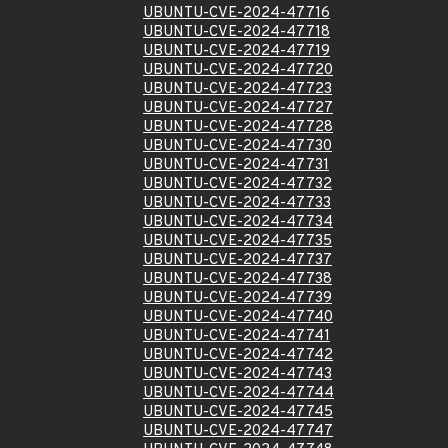
UBUNTU-CVE-2024-47716
UBUNTU-CVE-2024-47718
UBUNTU-CVE-2024-47719
UBUNTU-CVE-2024-47720
UBUNTU-CVE-2024-47723
UBUNTU-CVE-2024-47727
UBUNTU-CVE-2024-47728
UBUNTU-CVE-2024-47730
UBUNTU-CVE-2024-47731
UBUNTU-CVE-2024-47732
UBUNTU-CVE-2024-47733
UBUNTU-CVE-2024-47734
UBUNTU-CVE-2024-47735
UBUNTU-CVE-2024-47737
UBUNTU-CVE-2024-47738
UBUNTU-CVE-2024-47739
UBUNTU-CVE-2024-47740
UBUNTU-CVE-2024-47741
UBUNTU-CVE-2024-47742
UBUNTU-CVE-2024-47743
UBUNTU-CVE-2024-47744
UBUNTU-CVE-2024-47745
UBUNTU-CVE-2024-47747