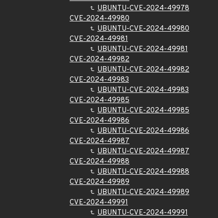
UBUNTU-CVE-2024-49978
CVE-2024-49980
UBUNTU-CVE-2024-49980
CVE-2024-49981
UBUNTU-CVE-2024-49981
CVE-2024-49982
UBUNTU-CVE-2024-49982
CVE-2024-49983
UBUNTU-CVE-2024-49983
CVE-2024-49985
UBUNTU-CVE-2024-49985
CVE-2024-49986
UBUNTU-CVE-2024-49986
CVE-2024-49987
UBUNTU-CVE-2024-49987
CVE-2024-49988
UBUNTU-CVE-2024-49988
CVE-2024-49989
UBUNTU-CVE-2024-49989
CVE-2024-49991
UBUNTU-CVE-2024-49991