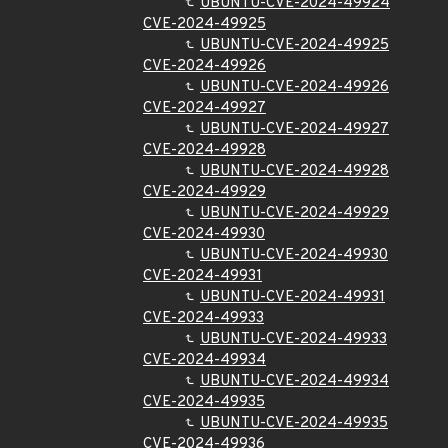
UBUNTU-CVE-2024-49924
CVE-2024-49925
UBUNTU-CVE-2024-49925
CVE-2024-49926
UBUNTU-CVE-2024-49926
CVE-2024-49927
UBUNTU-CVE-2024-49927
CVE-2024-49928
UBUNTU-CVE-2024-49928
CVE-2024-49929
UBUNTU-CVE-2024-49929
CVE-2024-49930
UBUNTU-CVE-2024-49930
CVE-2024-49931
UBUNTU-CVE-2024-49931
CVE-2024-49933
UBUNTU-CVE-2024-49933
CVE-2024-49934
UBUNTU-CVE-2024-49934
CVE-2024-49935
UBUNTU-CVE-2024-49935
CVE-2024-49936