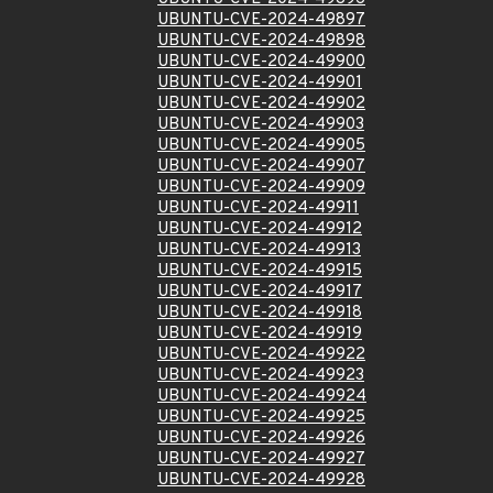
UBUNTU-CVE-2024-49897
UBUNTU-CVE-2024-49898
UBUNTU-CVE-2024-49900
UBUNTU-CVE-2024-49901
UBUNTU-CVE-2024-49902
UBUNTU-CVE-2024-49903
UBUNTU-CVE-2024-49905
UBUNTU-CVE-2024-49907
UBUNTU-CVE-2024-49909
UBUNTU-CVE-2024-49911
UBUNTU-CVE-2024-49912
UBUNTU-CVE-2024-49913
UBUNTU-CVE-2024-49915
UBUNTU-CVE-2024-49917
UBUNTU-CVE-2024-49918
UBUNTU-CVE-2024-49919
UBUNTU-CVE-2024-49922
UBUNTU-CVE-2024-49923
UBUNTU-CVE-2024-49924
UBUNTU-CVE-2024-49925
UBUNTU-CVE-2024-49926
UBUNTU-CVE-2024-49927
UBUNTU-CVE-2024-49928