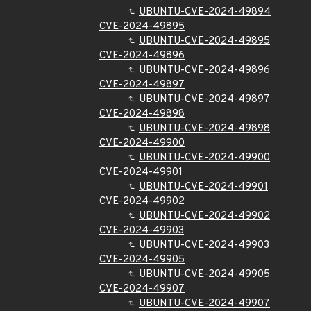
UBUNTU-CVE-2024-49894
CVE-2024-49895
UBUNTU-CVE-2024-49895
CVE-2024-49896
UBUNTU-CVE-2024-49896
CVE-2024-49897
UBUNTU-CVE-2024-49897
CVE-2024-49898
UBUNTU-CVE-2024-49898
CVE-2024-49900
UBUNTU-CVE-2024-49900
CVE-2024-49901
UBUNTU-CVE-2024-49901
CVE-2024-49902
UBUNTU-CVE-2024-49902
CVE-2024-49903
UBUNTU-CVE-2024-49903
CVE-2024-49905
UBUNTU-CVE-2024-49905
CVE-2024-49907
UBUNTU-CVE-2024-49907