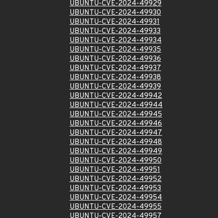
UBUNTU-CVE-2024-49929
UBUNTU-CVE-2024-49930
UBUNTU-CVE-2024-49931
UBUNTU-CVE-2024-49933
UBUNTU-CVE-2024-49934
UBUNTU-CVE-2024-49935
UBUNTU-CVE-2024-49936
UBUNTU-CVE-2024-49937
UBUNTU-CVE-2024-49938
UBUNTU-CVE-2024-49939
UBUNTU-CVE-2024-49942
UBUNTU-CVE-2024-49944
UBUNTU-CVE-2024-49945
UBUNTU-CVE-2024-49946
UBUNTU-CVE-2024-49947
UBUNTU-CVE-2024-49948
UBUNTU-CVE-2024-49949
UBUNTU-CVE-2024-49950
UBUNTU-CVE-2024-49951
UBUNTU-CVE-2024-49952
UBUNTU-CVE-2024-49953
UBUNTU-CVE-2024-49954
UBUNTU-CVE-2024-49955
UBUNTU-CVE-2024-49957