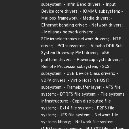
subsystem; - InfiniBand drivers; - Input
Device core drivers; - IOMMU subsystem; -
Mailbox framework; - Media drivers; -
Ethernet bonding driver; - Network drivers;
- Mellanox network drivers; -
STMicroelectronics network drivers; - NTB
driver; - PCI subsystem; - Alibaba DDR Sub-
System Driveway PMU driver; - x86
platform drivers; - Powercap sysfs driver; -
Remote Processor subsystem; - SCSI
subsystem; - USB Device Class drivers; -
vDPA drivers; - Virtio Host (VHOST)
subsystem; - Framebuffer layer; - AFS file
system; - BTRFS file system; - File systems
infrastructure; - Ceph distributed file
system; - Ext4 file system; - F2FS file
system; - JFS file system; - Network file
systems library; - Network file system