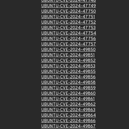
UBUNTU-CVE-2024-47748
UBUNTU-CVE-2024-47749
UBUNTU-CVE-2024-47750
UBUNTU-CVE-2024-47751
UBUNTU-CVE-2024-47752
UBUNTU-CVE-2024-47753
UBUNTU-CVE-2024-47754
UBUNTU-CVE-2024-47756
UBUNTU-CVE-2024-47757
UBUNTU-CVE-2024-49850
UBUNTU-CVE-2024-49851
UBUNTU-CVE-2024-49852
UBUNTU-CVE-2024-49853
UBUNTU-CVE-2024-49855
UBUNTU-CVE-2024-49856
UBUNTU-CVE-2024-49858
UBUNTU-CVE-2024-49859
UBUNTU-CVE-2024-49860
UBUNTU-CVE-2024-49861
UBUNTU-CVE-2024-49862
UBUNTU-CVE-2024-49863
UBUNTU-CVE-2024-49864
UBUNTU-CVE-2024-49866
UBUNTU-CVE-2024-49867