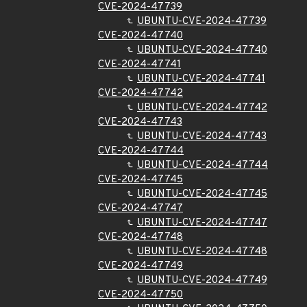
CVE-2024-47739
UBUNTU-CVE-2024-47739
CVE-2024-47740
UBUNTU-CVE-2024-47740
CVE-2024-47741
UBUNTU-CVE-2024-47741
CVE-2024-47742
UBUNTU-CVE-2024-47742
CVE-2024-47743
UBUNTU-CVE-2024-47743
CVE-2024-47744
UBUNTU-CVE-2024-47744
CVE-2024-47745
UBUNTU-CVE-2024-47745
CVE-2024-47747
UBUNTU-CVE-2024-47747
CVE-2024-47748
UBUNTU-CVE-2024-47748
CVE-2024-47749
UBUNTU-CVE-2024-47749
CVE-2024-47750