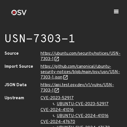
USN-7303-1
Source
https://ubuntu.com/security/notices/USN-
7303-1
Import Source
https://github.com/canonical/ubuntu-
security-notices/blob/main/osv/usn/USN-
7303-1.json
JSON Data
https://api.test.osv.dev/v1/vulns/USN-
7303-1
Upstream
CVE-2023-52917
UBUNTU-CVE-2023-52917
CVE-2024-41016
UBUNTU-CVE-2024-41016
CVE-2024-47670