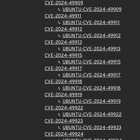
CVE-2024-49909
UBUNTU-CVE-2024-49909
CVE-2024-49911
UBUNTU-CVE-2024-49911
CVE-2024-49912
UBUNTU-CVE-2024-49912
CVE-2024-49913
UBUNTU-CVE-2024-49913
CVE-2024-49915
UBUNTU-CVE-2024-49915
CVE-2024-49917
UBUNTU-CVE-2024-49917
CVE-2024-49918
UBUNTU-CVE-2024-49918
CVE-2024-49919
UBUNTU-CVE-2024-49919
CVE-2024-49922
UBUNTU-CVE-2024-49922
CVE-2024-49923
UBUNTU-CVE-2024-49923
CVE-2024-49924