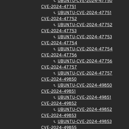
UBUNTU-CVE-2024-47750
CVE-2024-47751
UBUNTU-CVE-2024-47751
CVE-2024-47752
UBUNTU-CVE-2024-47752
CVE-2024-47753
UBUNTU-CVE-2024-47753
CVE-2024-47754
UBUNTU-CVE-2024-47754
CVE-2024-47756
UBUNTU-CVE-2024-47756
CVE-2024-47757
UBUNTU-CVE-2024-47757
CVE-2024-49850
UBUNTU-CVE-2024-49850
CVE-2024-49851
UBUNTU-CVE-2024-49851
CVE-2024-49852
UBUNTU-CVE-2024-49852
CVE-2024-49853
UBUNTU-CVE-2024-49853
CVE-2024-49855