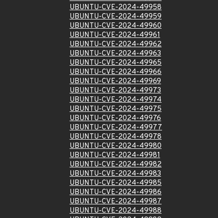
UBUNTU-CVE-2024-49958
UBUNTU-CVE-2024-49959
UBUNTU-CVE-2024-49960
UBUNTU-CVE-2024-49961
UBUNTU-CVE-2024-49962
UBUNTU-CVE-2024-49963
UBUNTU-CVE-2024-49965
UBUNTU-CVE-2024-49966
UBUNTU-CVE-2024-49969
UBUNTU-CVE-2024-49973
UBUNTU-CVE-2024-49974
UBUNTU-CVE-2024-49975
UBUNTU-CVE-2024-49976
UBUNTU-CVE-2024-49977
UBUNTU-CVE-2024-49978
UBUNTU-CVE-2024-49980
UBUNTU-CVE-2024-49981
UBUNTU-CVE-2024-49982
UBUNTU-CVE-2024-49983
UBUNTU-CVE-2024-49985
UBUNTU-CVE-2024-49986
UBUNTU-CVE-2024-49987
UBUNTU-CVE-2024-49988