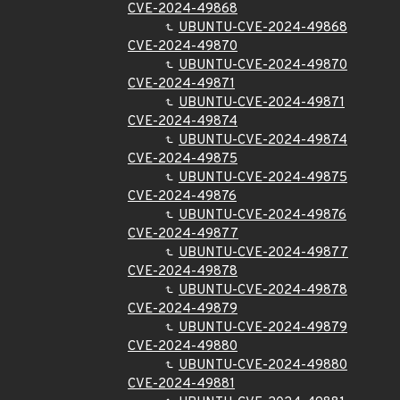
CVE-2024-49868
UBUNTU-CVE-2024-49868
CVE-2024-49870
UBUNTU-CVE-2024-49870
CVE-2024-49871
UBUNTU-CVE-2024-49871
CVE-2024-49874
UBUNTU-CVE-2024-49874
CVE-2024-49875
UBUNTU-CVE-2024-49875
CVE-2024-49876
UBUNTU-CVE-2024-49876
CVE-2024-49877
UBUNTU-CVE-2024-49877
CVE-2024-49878
UBUNTU-CVE-2024-49878
CVE-2024-49879
UBUNTU-CVE-2024-49879
CVE-2024-49880
UBUNTU-CVE-2024-49880
CVE-2024-49881