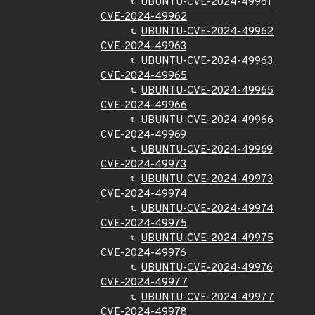
UBUNTU-CVE-2024-49961
CVE-2024-49962
UBUNTU-CVE-2024-49962
CVE-2024-49963
UBUNTU-CVE-2024-49963
CVE-2024-49965
UBUNTU-CVE-2024-49965
CVE-2024-49966
UBUNTU-CVE-2024-49966
CVE-2024-49969
UBUNTU-CVE-2024-49969
CVE-2024-49973
UBUNTU-CVE-2024-49973
CVE-2024-49974
UBUNTU-CVE-2024-49974
CVE-2024-49975
UBUNTU-CVE-2024-49975
CVE-2024-49976
UBUNTU-CVE-2024-49976
CVE-2024-49977
UBUNTU-CVE-2024-49977
CVE-2024-49978