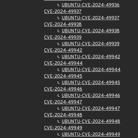
UBUNTU-CVE-2024-49936
CVE-2024-49937
UBUNTU-CVE-2024-49937
CVE-2024-49938
UBUNTU-CVE-2024-49938
CVE-2024-49939
UBUNTU-CVE-2024-49939
CVE-2024-49942
UBUNTU-CVE-2024-49942
CVE-2024-49944
UBUNTU-CVE-2024-49944
CVE-2024-49945
UBUNTU-CVE-2024-49945
CVE-2024-49946
UBUNTU-CVE-2024-49946
CVE-2024-49947
UBUNTU-CVE-2024-49947
CVE-2024-49948
UBUNTU-CVE-2024-49948
CVE-2024-49949
UBUNTU-CVE-2024-49949