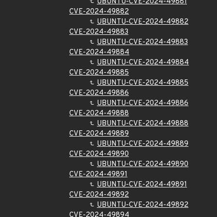
UBUNTU-CVE-2024-49881
CVE-2024-49882
UBUNTU-CVE-2024-49882
CVE-2024-49883
UBUNTU-CVE-2024-49883
CVE-2024-49884
UBUNTU-CVE-2024-49884
CVE-2024-49885
UBUNTU-CVE-2024-49885
CVE-2024-49886
UBUNTU-CVE-2024-49886
CVE-2024-49888
UBUNTU-CVE-2024-49888
CVE-2024-49889
UBUNTU-CVE-2024-49889
CVE-2024-49890
UBUNTU-CVE-2024-49890
CVE-2024-49891
UBUNTU-CVE-2024-49891
CVE-2024-49892
UBUNTU-CVE-2024-49892
CVE-2024-49894