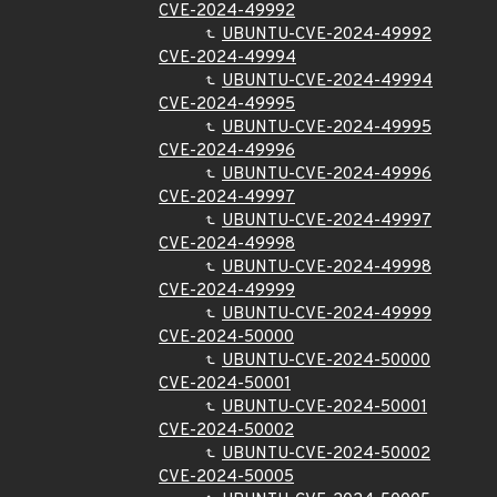
CVE-2024-49992
UBUNTU-CVE-2024-49992
CVE-2024-49994
UBUNTU-CVE-2024-49994
CVE-2024-49995
UBUNTU-CVE-2024-49995
CVE-2024-49996
UBUNTU-CVE-2024-49996
CVE-2024-49997
UBUNTU-CVE-2024-49997
CVE-2024-49998
UBUNTU-CVE-2024-49998
CVE-2024-49999
UBUNTU-CVE-2024-49999
CVE-2024-50000
UBUNTU-CVE-2024-50000
CVE-2024-50001
UBUNTU-CVE-2024-50001
CVE-2024-50002
UBUNTU-CVE-2024-50002
CVE-2024-50005