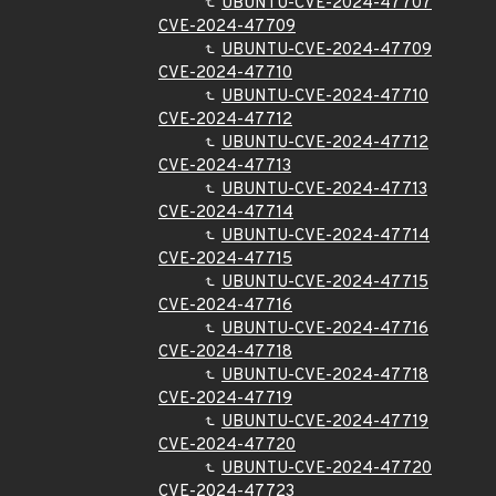
UBUNTU-CVE-2024-47707
CVE-2024-47709
UBUNTU-CVE-2024-47709
CVE-2024-47710
UBUNTU-CVE-2024-47710
CVE-2024-47712
UBUNTU-CVE-2024-47712
CVE-2024-47713
UBUNTU-CVE-2024-47713
CVE-2024-47714
UBUNTU-CVE-2024-47714
CVE-2024-47715
UBUNTU-CVE-2024-47715
CVE-2024-47716
UBUNTU-CVE-2024-47716
CVE-2024-47718
UBUNTU-CVE-2024-47718
CVE-2024-47719
UBUNTU-CVE-2024-47719
CVE-2024-47720
UBUNTU-CVE-2024-47720
CVE-2024-47723