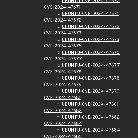
UBUNTU-CVE-2024-47670
CVE-2024-47671
UBUNTU-CVE-2024-47671
CVE-2024-47672
UBUNTU-CVE-2024-47672
CVE-2024-47673
UBUNTU-CVE-2024-47673
CVE-2024-47675
UBUNTU-CVE-2024-47675
CVE-2024-47677
UBUNTU-CVE-2024-47677
CVE-2024-47678
UBUNTU-CVE-2024-47678
CVE-2024-47679
UBUNTU-CVE-2024-47679
CVE-2024-47681
UBUNTU-CVE-2024-47681
CVE-2024-47682
UBUNTU-CVE-2024-47682
CVE-2024-47684
UBUNTU-CVE-2024-47684
CVE-2024-47685