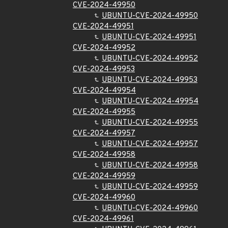
CVE-2024-49950
UBUNTU-CVE-2024-49950
CVE-2024-49951
UBUNTU-CVE-2024-49951
CVE-2024-49952
UBUNTU-CVE-2024-49952
CVE-2024-49953
UBUNTU-CVE-2024-49953
CVE-2024-49954
UBUNTU-CVE-2024-49954
CVE-2024-49955
UBUNTU-CVE-2024-49955
CVE-2024-49957
UBUNTU-CVE-2024-49957
CVE-2024-49958
UBUNTU-CVE-2024-49958
CVE-2024-49959
UBUNTU-CVE-2024-49959
CVE-2024-49960
UBUNTU-CVE-2024-49960
CVE-2024-49961