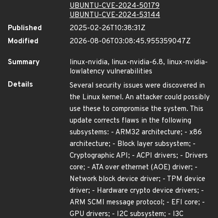
UBUNTU-CVE-2024-50179
UBUNTU-CVE-2024-53144
Published
2025-02-26T10:38:31Z
Modified
2026-08-06T03:08:45.955359047Z
Summary
linux-nvidia, linux-nvidia-6.8, linux-nvidia-
lowlatency vulnerabilities
Details
Several security issues were discovered in
the Linux kernel. An attacker could possibly
use these to compromise the system. This
update corrects flaws in the following
subsystems: - ARM32 architecture; - x86
architecture; - Block layer subsystem; -
Cryptographic API; - ACPI drivers; - Drivers
core; - ATA over ethernet (AOE) driver; -
Network block device driver; - TPM device
driver; - Hardware crypto device drivers; -
ARM SCMI message protocol; - EFI core; -
GPU drivers; - I2C subsystem; - I3C