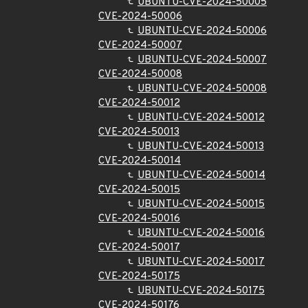
UBUNTU-CVE-2024-50005
CVE-2024-50006
UBUNTU-CVE-2024-50006
CVE-2024-50007
UBUNTU-CVE-2024-50007
CVE-2024-50008
UBUNTU-CVE-2024-50008
CVE-2024-50012
UBUNTU-CVE-2024-50012
CVE-2024-50013
UBUNTU-CVE-2024-50013
CVE-2024-50014
UBUNTU-CVE-2024-50014
CVE-2024-50015
UBUNTU-CVE-2024-50015
CVE-2024-50016
UBUNTU-CVE-2024-50016
CVE-2024-50017
UBUNTU-CVE-2024-50017
CVE-2024-50175
UBUNTU-CVE-2024-50175
CVE-2024-50176