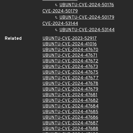
UBUNTU-CVE-2024-50176
CVE-2024-50179
UBUNTU-CVE-2024-50179
CVE-2024-53144
UBUNTU-CVE-2024-53144
Related
UBUNTU-CVE-2023-52917
UBUNTU-CVE-2024-41016
UBUNTU-CVE-2024-47670
UBUNTU-CVE-2024-47671
UBUNTU-CVE-2024-47672
UBUNTU-CVE-2024-47673
UBUNTU-CVE-2024-47675
UBUNTU-CVE-2024-47677
UBUNTU-CVE-2024-47678
UBUNTU-CVE-2024-47679
UBUNTU-CVE-2024-47681
UBUNTU-CVE-2024-47682
UBUNTU-CVE-2024-47684
UBUNTU-CVE-2024-47685
UBUNTU-CVE-2024-47686
UBUNTU-CVE-2024-47687
UBUNTU-CVE-2024-47688