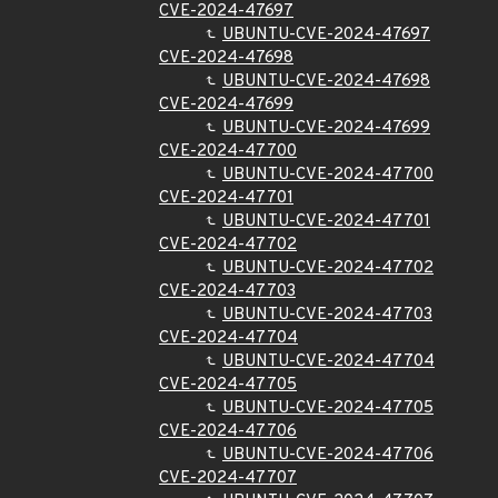
CVE-2024-47697
UBUNTU-CVE-2024-47697
CVE-2024-47698
UBUNTU-CVE-2024-47698
CVE-2024-47699
UBUNTU-CVE-2024-47699
CVE-2024-47700
UBUNTU-CVE-2024-47700
CVE-2024-47701
UBUNTU-CVE-2024-47701
CVE-2024-47702
UBUNTU-CVE-2024-47702
CVE-2024-47703
UBUNTU-CVE-2024-47703
CVE-2024-47704
UBUNTU-CVE-2024-47704
CVE-2024-47705
UBUNTU-CVE-2024-47705
CVE-2024-47706
UBUNTU-CVE-2024-47706
CVE-2024-47707