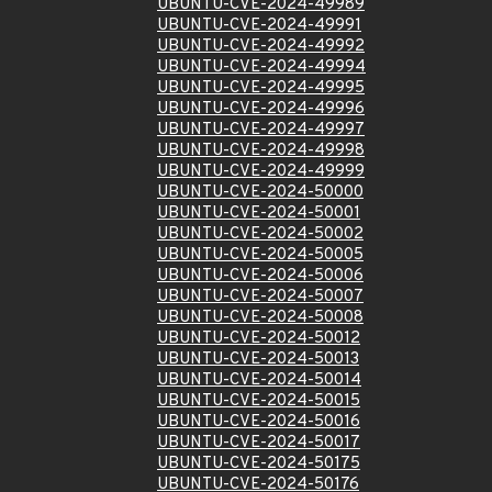
UBUNTU-CVE-2024-49989
UBUNTU-CVE-2024-49991
UBUNTU-CVE-2024-49992
UBUNTU-CVE-2024-49994
UBUNTU-CVE-2024-49995
UBUNTU-CVE-2024-49996
UBUNTU-CVE-2024-49997
UBUNTU-CVE-2024-49998
UBUNTU-CVE-2024-49999
UBUNTU-CVE-2024-50000
UBUNTU-CVE-2024-50001
UBUNTU-CVE-2024-50002
UBUNTU-CVE-2024-50005
UBUNTU-CVE-2024-50006
UBUNTU-CVE-2024-50007
UBUNTU-CVE-2024-50008
UBUNTU-CVE-2024-50012
UBUNTU-CVE-2024-50013
UBUNTU-CVE-2024-50014
UBUNTU-CVE-2024-50015
UBUNTU-CVE-2024-50016
UBUNTU-CVE-2024-50017
UBUNTU-CVE-2024-50175
UBUNTU-CVE-2024-50176