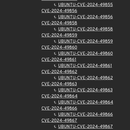
UBUNTU-CVE-2024-49855
CVE-2024-49856
UBUNTU-CVE-2024-49856
CVE-2024-49858
UBUNTU-CVE-2024-49858
CVE-2024-49859
UBUNTU-CVE-2024-49859
CVE-2024-49860
UBUNTU-CVE-2024-49860
CVE-2024-49861
UBUNTU-CVE-2024-49861
CVE-2024-49862
UBUNTU-CVE-2024-49862
CVE-2024-49863
UBUNTU-CVE-2024-49863
CVE-2024-49864
UBUNTU-CVE-2024-49864
CVE-2024-49866
UBUNTU-CVE-2024-49866
CVE-2024-49867
UBUNTU-CVE-2024-49867