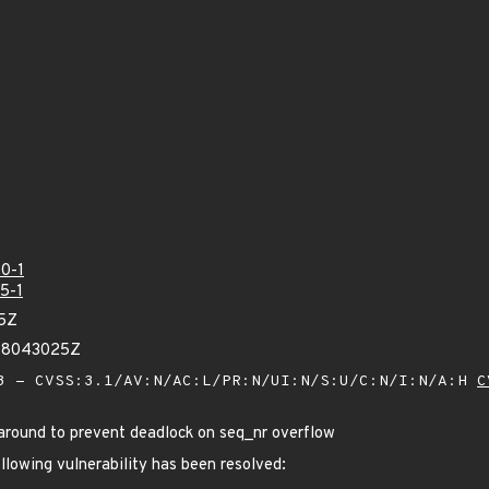
0-1
5-1
95Z
748043025Z
 - CVSS:3.1/AV:N/AC:L/PR:N/UI:N/S:U/C:N/I:N/A:H
C
around to prevent deadlock on seq_nr overflow
ollowing vulnerability has been resolved: