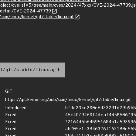
Project/cvelistV5/tree/main/cves/2024/47xxx/CVE-2024-47739.js
ln/detail/CVE-2024-47739
/scm/linux/kernel/git/stable/linux.git
l/git/stable/linux.git
GIT
https://git.kernel.org/pub/scm/linux/kernel/git/stable/linux.git
Introduced
bfde23ce200e6d33291d29b9b8
Fixed
46c4079460f4dcaf4458606795
Fixed
72164d5b648951684b1a593996
Fixed
ab205e1c3846326f162180e568