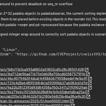
around to prevent deadlock on seq_nr overflow
n 2^32 padata objects to padata
do
serial, the current sorting impl
 them to be placed before existing objects in the reorder list. This lead
tch padata->seq
nr and pd->processed because the padata instance w
igned integer wrap around to correctly sort padata objects in scenar
stable/c/1b8cf11b3ca593a8802a51802cd0c28c38501428
stable/c/1bd712de96ad7167fe0d608e706cd60587579f16
/stable/c/46c4079460f4dcaf445860679558eedef4e1bc91
/stable/c/72164d5b648951684b1a593996b37a6083c61d7d
/stable/c/9a22b2812393d93d84358a760c347c21939029a6
stable/c/9e279e6c1f012b82628b89e1b9c65dbefa8ca25a
stable/c/ab205e1c3846326f162180e56825b4ba38ce9c30
/debian-lts-announce/2025/01/msg00001.html
/debian-lts-announce/2025/03/msg00002.html