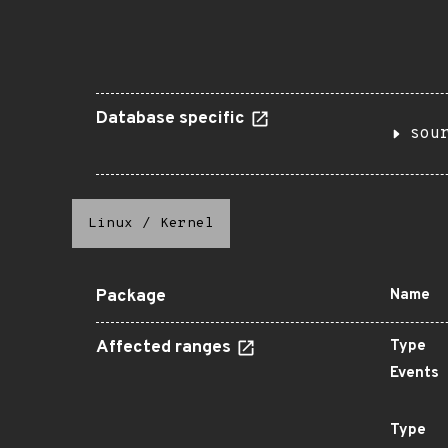
Database specific
sou
Linux
/
Kernel
Package
Name
Affected ranges
Type
Events
Type