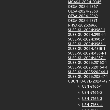
MGASA-2024-0345
OESA-2024-2367
OESA-2024-2368
OESA-2024-2369
OESA-2024-2371
RHSA-2025:6966
SUSE-SU-2024:3983-1
SUSE-SU-2024:3984-1
SUSE-SU-2024:3985-1
SUSE-SU-2024:3986-1
SUSE-SU-2024:4318-1
SUSE-SU-2024:4364-1
SUSE-SU-2024:4387-1
SUSE-SU-2025:20163-1
SUSE-SU-2025:20164-1
SUSE-SU-2025:20246-1
SUSE-SU-2025:20247-1
UBUNTU-CVE-2024-477
USN-7166-1
USN-7166-2
USN-7166-3
USN-7166-4