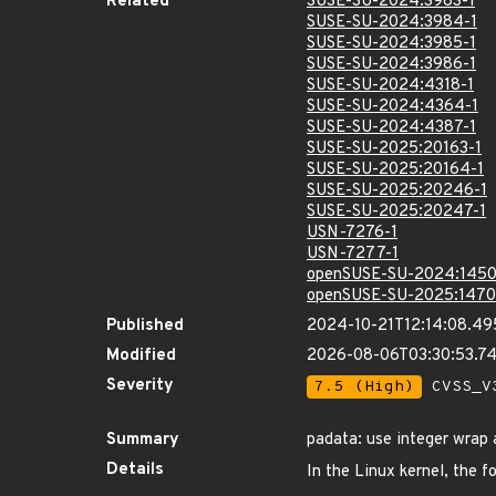
Related
SUSE-SU-2024:3983-1
SUSE-SU-2024:3984-1
SUSE-SU-2024:3985-1
SUSE-SU-2024:3986-1
SUSE-SU-2024:4318-1
SUSE-SU-2024:4364-1
SUSE-SU-2024:4387-1
SUSE-SU-2025:20163-1
SUSE-SU-2025:20164-1
SUSE-SU-2025:20246-1
SUSE-SU-2025:20247-1
USN-7276-1
USN-7277-1
openSUSE-SU-2024:1450
openSUSE-SU-2025:1470
Published
2024-10-21T12:14:08.4
Modified
2026-08-06T03:30:53.
Severity
7.5 (High)
CVSS_V3
Summary
padata: use integer wrap 
Details
In the Linux kernel, the f