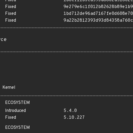
Fixed
1b8cf11b3ca593a8802a51802c
Fixed
9e279e6c1f012b82628b89e1b9
Fixed
1bd712de96ad7167fe0d608e70
Fixed
9a22b2812393d93d84358a760c
rce
Kernel
ECOSYSTEM
Introduced
5.4.0
Fixed
5.10.227
ECOSYSTEM