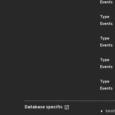
Events
Type
Events
Type
Events
Type
Events
Type
Events
Database specific
sou