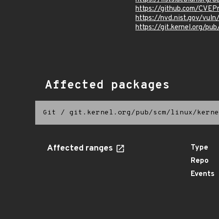
https://github.com/CVE
https://nvd.nist.gov/vu
https://git.kernel.org/pub
Affected packages
Git
/
git.kernel.org/pub/scm/linux/kerne
Affected ranges
Type
Repo
Events