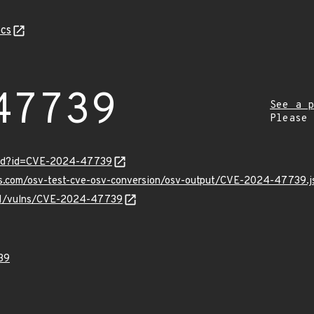
cs
47739
See a p
Please
ord?id=CVE-2024-47739
pis.com/osv-test-cve-osv-conversion/osv-output/CVE-2024-47739.j
v/v1/vulns/CVE-2024-47739
39