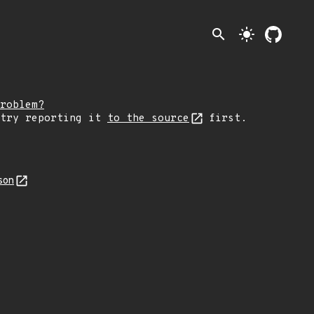
search
light_mode
roblem?
 try reporting it
to the source
first.
son