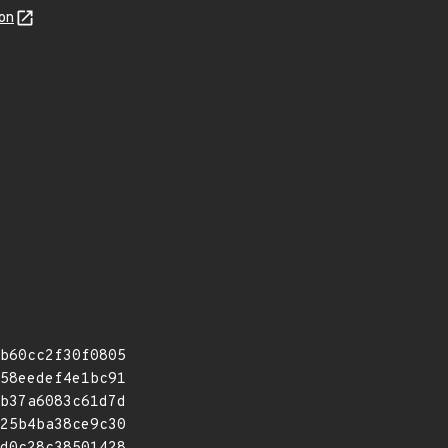
on
b60cc2f30f0805
58eedef4e1bc91
b37a6083c61d7d
25b4ba38ce9c30