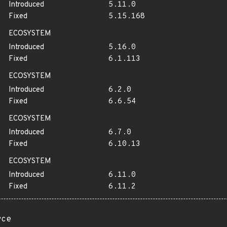
Introduced
5.11.0
Fixed
5.15.168
ECOSYSTEM
Introduced
5.16.0
Fixed
6.1.113
ECOSYSTEM
Introduced
6.2.0
Fixed
6.6.54
ECOSYSTEM
Introduced
6.7.0
Fixed
6.10.13
ECOSYSTEM
Introduced
6.11.0
Fixed
6.11.2
rce