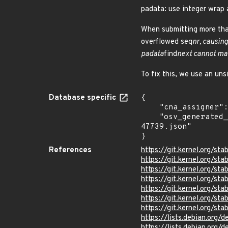
padata: use integer wrap 
When submitting more tha
overflowed seq
nr, causing
padata
find
next cannot ma
To fix this, we use an uns
Database specific
{

    "cna_assigner": "Linux",

    "osv_generated_from": "https://github.com/CVEProject/cvelistV5/tree/main/cves/2024/47xxx/CVE-2024-
47739.json"

}
References
https://git.kernel.org/
https://git.kernel.org/
https://git.kernel.org
https://git.kernel.org
https://git.kernel.org
https://git.kernel.org/
https://git.kernel.org/
https://lists.debian.org
https://lists.debian.org