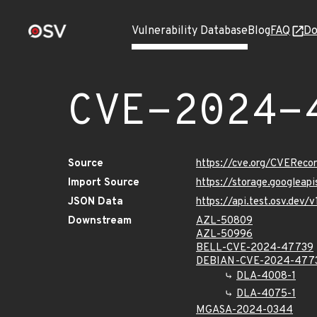
Vulnerability Database
Blog
FAQ
Do
CVE-2024-
Source
https://cve.org/CVERec
Import Source
https://storage.googlea
JSON Data
https://api.test.osv.de
Downstream
AZL-50809
AZL-50996
BELL-CVE-2024-47739
DEBIAN-CVE-2024-477
DLA-4008-1
DLA-4075-1
MGASA-2024-0344