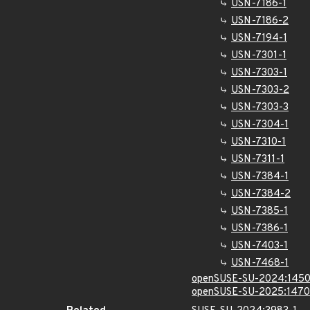
USN-7186-1
USN-7186-2
USN-7194-1
USN-7301-1
USN-7303-1
USN-7303-2
USN-7303-3
USN-7304-1
USN-7310-1
USN-7311-1
USN-7384-1
USN-7384-2
USN-7385-1
USN-7386-1
USN-7403-1
USN-7468-1
openSUSE-SU-2024:1450
openSUSE-SU-2025:1470