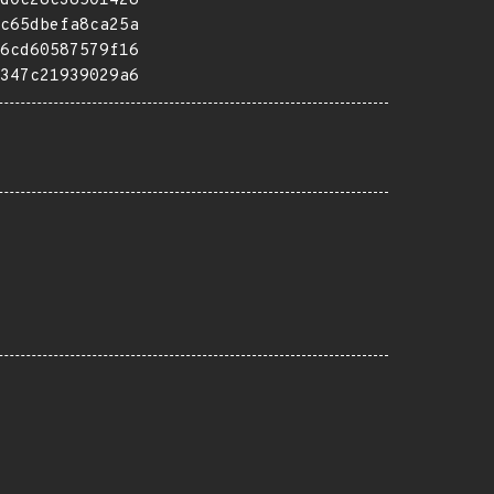
d0c28c38501428
c65dbefa8ca25a
6cd60587579f16
347c21939029a6