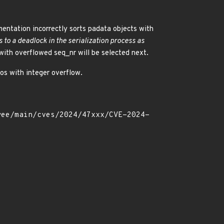
ementation incorrectly sorts padata objects with
s to a deadlock in the serialization process as
ith overflowed seq_nr will be selected next.
ios with integer overflow.