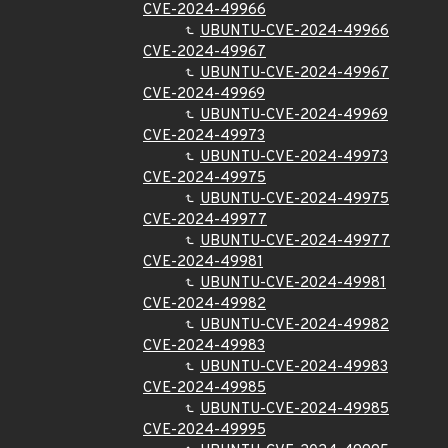
CVE-2024-49966
UBUNTU-CVE-2024-49966
CVE-2024-49967
UBUNTU-CVE-2024-49967
CVE-2024-49969
UBUNTU-CVE-2024-49969
CVE-2024-49973
UBUNTU-CVE-2024-49973
CVE-2024-49975
UBUNTU-CVE-2024-49975
CVE-2024-49977
UBUNTU-CVE-2024-49977
CVE-2024-49981
UBUNTU-CVE-2024-49981
CVE-2024-49982
UBUNTU-CVE-2024-49982
CVE-2024-49983
UBUNTU-CVE-2024-49983
CVE-2024-49985
UBUNTU-CVE-2024-49985
CVE-2024-49995