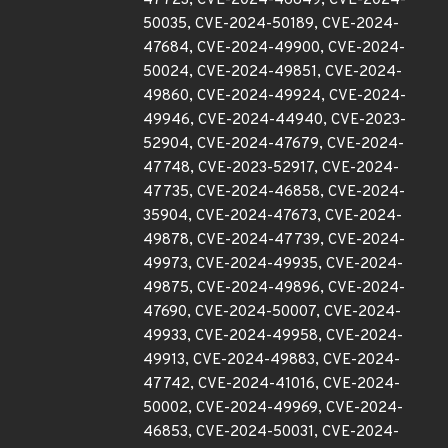
47723, CVE-2024-46849, CVE-2024-
50035, CVE-2024-50189, CVE-2024-
47684, CVE-2024-49900, CVE-2024-
50024, CVE-2024-49851, CVE-2024-
49860, CVE-2024-49924, CVE-2024-
49946, CVE-2024-44940, CVE-2023-
52904, CVE-2024-47679, CVE-2024-
47748, CVE-2023-52917, CVE-2024-
47735, CVE-2024-46858, CVE-2024-
35904, CVE-2024-47673, CVE-2024-
49878, CVE-2024-47739, CVE-2024-
49973, CVE-2024-49935, CVE-2024-
49875, CVE-2024-49896, CVE-2024-
47690, CVE-2024-50007, CVE-2024-
49933, CVE-2024-49958, CVE-2024-
49913, CVE-2024-49883, CVE-2024-
47742, CVE-2024-41016, CVE-2024-
50002, CVE-2024-49969, CVE-2024-
46853, CVE-2024-50031, CVE-2024-