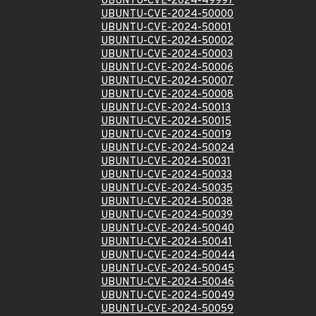
UBUNTU-CVE-2024-49997
UBUNTU-CVE-2024-50000
UBUNTU-CVE-2024-50001
UBUNTU-CVE-2024-50002
UBUNTU-CVE-2024-50003
UBUNTU-CVE-2024-50006
UBUNTU-CVE-2024-50007
UBUNTU-CVE-2024-50008
UBUNTU-CVE-2024-50013
UBUNTU-CVE-2024-50015
UBUNTU-CVE-2024-50019
UBUNTU-CVE-2024-50024
UBUNTU-CVE-2024-50031
UBUNTU-CVE-2024-50033
UBUNTU-CVE-2024-50035
UBUNTU-CVE-2024-50038
UBUNTU-CVE-2024-50039
UBUNTU-CVE-2024-50040
UBUNTU-CVE-2024-50041
UBUNTU-CVE-2024-50044
UBUNTU-CVE-2024-50045
UBUNTU-CVE-2024-50046
UBUNTU-CVE-2024-50049
UBUNTU-CVE-2024-50059