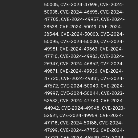
50008, CVE-2024-47696, CVE-2024-
50038, CVE-2024-46695, CVE-2024-
47705, CVE-2024-49957, CVE-2024-
38538, CVE-2024-50019, CVE-2024-
38544, CVE-2024-50003, CVE-2024-
50095, CVE-2024-50000, CVE-2024-
49981, CVE-2024-49863, CVE-2024-
47710, CVE-2024-49983, CVE-2024-
26947, CVE-2024-46852, CVE-2024-
49871, CVE-2024-49936, CVE-2024-
47720, CVE-2024-49881, CVE-2024-
47672, CVE-2024-50040, CVE-2024-
49997, CVE-2024-50044, CVE-2023-
52532, CVE-2024-47740, CVE-2024-
44942, CVE-2024-49948, CVE-2023-
52621, CVE-2024-49959, CVE-2024-
47718, CVE-2024-50188, CVE-2024-
47699, CVE-2024-47756, CVE-2024-