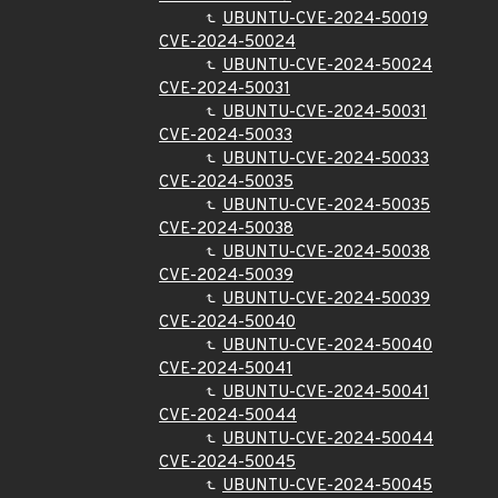
UBUNTU-CVE-2024-50019
CVE-2024-50024
UBUNTU-CVE-2024-50024
CVE-2024-50031
UBUNTU-CVE-2024-50031
CVE-2024-50033
UBUNTU-CVE-2024-50033
CVE-2024-50035
UBUNTU-CVE-2024-50035
CVE-2024-50038
UBUNTU-CVE-2024-50038
CVE-2024-50039
UBUNTU-CVE-2024-50039
CVE-2024-50040
UBUNTU-CVE-2024-50040
CVE-2024-50041
UBUNTU-CVE-2024-50041
CVE-2024-50044
UBUNTU-CVE-2024-50044
CVE-2024-50045
UBUNTU-CVE-2024-50045