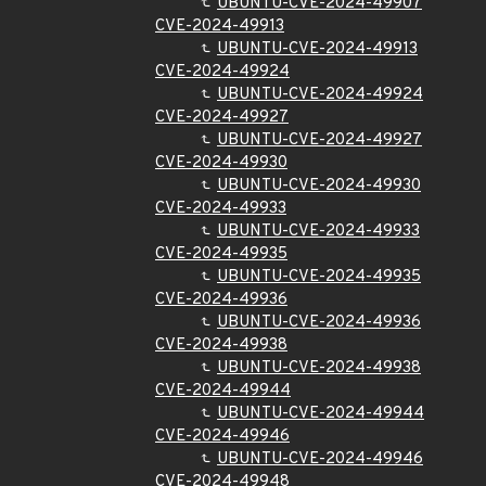
UBUNTU-CVE-2024-49907
CVE-2024-49913
UBUNTU-CVE-2024-49913
CVE-2024-49924
UBUNTU-CVE-2024-49924
CVE-2024-49927
UBUNTU-CVE-2024-49927
CVE-2024-49930
UBUNTU-CVE-2024-49930
CVE-2024-49933
UBUNTU-CVE-2024-49933
CVE-2024-49935
UBUNTU-CVE-2024-49935
CVE-2024-49936
UBUNTU-CVE-2024-49936
CVE-2024-49938
UBUNTU-CVE-2024-49938
CVE-2024-49944
UBUNTU-CVE-2024-49944
CVE-2024-49946
UBUNTU-CVE-2024-49946
CVE-2024-49948