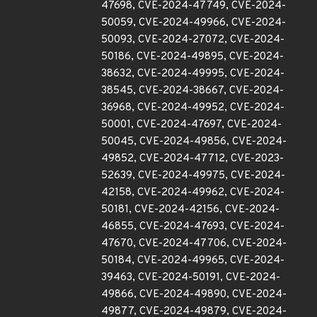
47698, CVE-2024-47749, CVE-2024-
50059, CVE-2024-49966, CVE-2024-
50093, CVE-2024-27072, CVE-2024-
50186, CVE-2024-49895, CVE-2024-
38632, CVE-2024-49995, CVE-2024-
38545, CVE-2024-38667, CVE-2024-
36968, CVE-2024-49952, CVE-2024-
50001, CVE-2024-47697, CVE-2024-
50045, CVE-2024-49856, CVE-2024-
49852, CVE-2024-47712, CVE-2023-
52639, CVE-2024-49975, CVE-2024-
42158, CVE-2024-49962, CVE-2024-
50181, CVE-2024-42156, CVE-2024-
46855, CVE-2024-47693, CVE-2024-
47670, CVE-2024-47706, CVE-2024-
50184, CVE-2024-49965, CVE-2024-
39463, CVE-2024-50191, CVE-2024-
49866, CVE-2024-49890, CVE-2024-
49877, CVE-2024-49879, CVE-2024-