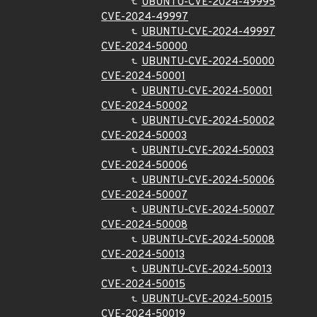
UBUNTU-CVE-2024-49995
CVE-2024-49997
UBUNTU-CVE-2024-49997
CVE-2024-50000
UBUNTU-CVE-2024-50000
CVE-2024-50001
UBUNTU-CVE-2024-50001
CVE-2024-50002
UBUNTU-CVE-2024-50002
CVE-2024-50003
UBUNTU-CVE-2024-50003
CVE-2024-50006
UBUNTU-CVE-2024-50006
CVE-2024-50007
UBUNTU-CVE-2024-50007
CVE-2024-50008
UBUNTU-CVE-2024-50008
CVE-2024-50013
UBUNTU-CVE-2024-50013
CVE-2024-50015
UBUNTU-CVE-2024-50015
CVE-2024-50019