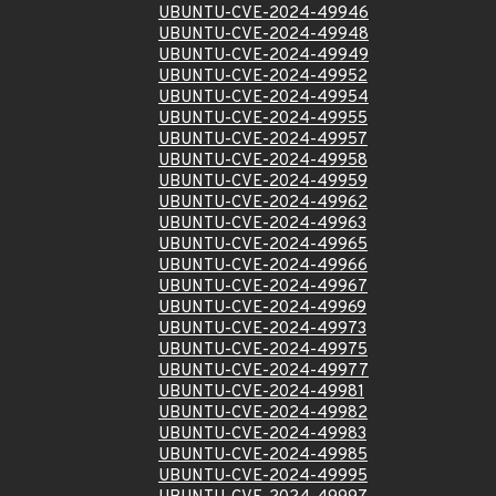
UBUNTU-CVE-2024-49946
UBUNTU-CVE-2024-49948
UBUNTU-CVE-2024-49949
UBUNTU-CVE-2024-49952
UBUNTU-CVE-2024-49954
UBUNTU-CVE-2024-49955
UBUNTU-CVE-2024-49957
UBUNTU-CVE-2024-49958
UBUNTU-CVE-2024-49959
UBUNTU-CVE-2024-49962
UBUNTU-CVE-2024-49963
UBUNTU-CVE-2024-49965
UBUNTU-CVE-2024-49966
UBUNTU-CVE-2024-49967
UBUNTU-CVE-2024-49969
UBUNTU-CVE-2024-49973
UBUNTU-CVE-2024-49975
UBUNTU-CVE-2024-49977
UBUNTU-CVE-2024-49981
UBUNTU-CVE-2024-49982
UBUNTU-CVE-2024-49983
UBUNTU-CVE-2024-49985
UBUNTU-CVE-2024-49995