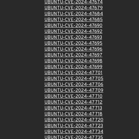
UBUNTU-CVE-2024-47674
UBUNTU-CVE-2024-47679
UBUNTU-CVE-2024-47684
UBUNTU-CVE-2024-47685
UBUNTU-CVE-2024-47690
UBUNTU-CVE-2024-47692
UBUNTU-CVE-2024-47693
UBUNTU-CVE-2024-47695
UBUNTU-CVE-2024-47696
UBUNTU-CVE-2024-47697
UBUNTU-CVE-2024-47698
UBUNTU-CVE-2024-47699
UBUNTU-CVE-2024-47701
UBUNTU-CVE-2024-47705
UBUNTU-CVE-2024-47706
UBUNTU-CVE-2024-47709
UBUNTU-CVE-2024-47710
UBUNTU-CVE-2024-47712
UBUNTU-CVE-2024-47713
UBUNTU-CVE-2024-47718
UBUNTU-CVE-2024-47720
UBUNTU-CVE-2024-47723
UBUNTU-CVE-2024-47734
UBUNTU-CVE-2024-47735