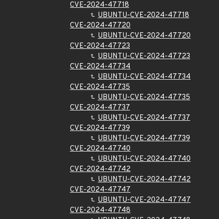
CVE-2024-47718
UBUNTU-CVE-2024-47718
CVE-2024-47720
UBUNTU-CVE-2024-47720
CVE-2024-47723
UBUNTU-CVE-2024-47723
CVE-2024-47734
UBUNTU-CVE-2024-47734
CVE-2024-47735
UBUNTU-CVE-2024-47735
CVE-2024-47737
UBUNTU-CVE-2024-47737
CVE-2024-47739
UBUNTU-CVE-2024-47739
CVE-2024-47740
UBUNTU-CVE-2024-47740
CVE-2024-47742
UBUNTU-CVE-2024-47742
CVE-2024-47747
UBUNTU-CVE-2024-47747
CVE-2024-47748