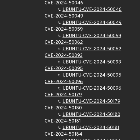
CVE-2024-50046
UBUNTU-CVE-2024-50046
CVE-2024-50049
UBUNTU-CVE-2024-50049
CVE-2024-50059
UBUNTU-CVE-2024-50059
CVE-2024-50062
UBUNTU-CVE-2024-50062
CVE-2024-50093
UBUNTU-CVE-2024-50093
CVE-2024-50095
UBUNTU-CVE-2024-50095
CVE-2024-50096
UBUNTU-CVE-2024-50096
CVE-2024-50179
UBUNTU-CVE-2024-50179
CVE-2024-50180
UBUNTU-CVE-2024-50180
CVE-2024-50181
UBUNTU-CVE-2024-50181
CVE-2024-50184