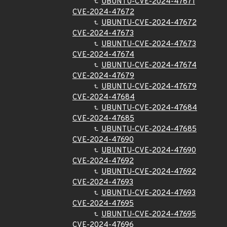
UBUNTU-CVE-2024-47671
CVE-2024-47672
UBUNTU-CVE-2024-47672
CVE-2024-47673
UBUNTU-CVE-2024-47673
CVE-2024-47674
UBUNTU-CVE-2024-47674
CVE-2024-47679
UBUNTU-CVE-2024-47679
CVE-2024-47684
UBUNTU-CVE-2024-47684
CVE-2024-47685
UBUNTU-CVE-2024-47685
CVE-2024-47690
UBUNTU-CVE-2024-47690
CVE-2024-47692
UBUNTU-CVE-2024-47692
CVE-2024-47693
UBUNTU-CVE-2024-47693
CVE-2024-47695
UBUNTU-CVE-2024-47695
CVE-2024-47696