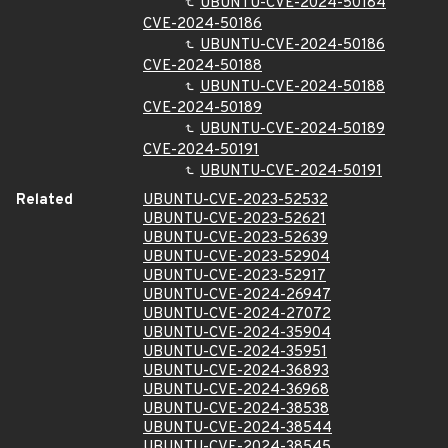
UBUNTU-CVE-2024-50184
CVE-2024-50186
UBUNTU-CVE-2024-50186
CVE-2024-50188
UBUNTU-CVE-2024-50188
CVE-2024-50189
UBUNTU-CVE-2024-50189
CVE-2024-50191
UBUNTU-CVE-2024-50191
Related
UBUNTU-CVE-2023-52532
UBUNTU-CVE-2023-52621
UBUNTU-CVE-2023-52639
UBUNTU-CVE-2023-52904
UBUNTU-CVE-2023-52917
UBUNTU-CVE-2024-26947
UBUNTU-CVE-2024-27072
UBUNTU-CVE-2024-35904
UBUNTU-CVE-2024-35951
UBUNTU-CVE-2024-36893
UBUNTU-CVE-2024-36968
UBUNTU-CVE-2024-38538
UBUNTU-CVE-2024-38544
UBUNTU-CVE-2024-38545