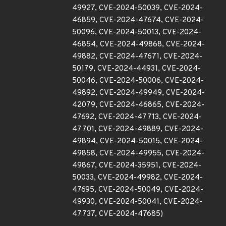
49927, CVE-2024-50039, CVE-2024-
46859, CVE-2024-47674, CVE-2024-
50096, CVE-2024-50013, CVE-2024-
46854, CVE-2024-49868, CVE-2024-
49882, CVE-2024-47671, CVE-2024-
50179, CVE-2024-44931, CVE-2024-
50046, CVE-2024-50006, CVE-2024-
49892, CVE-2024-49949, CVE-2024-
42079, CVE-2024-46865, CVE-2024-
47692, CVE-2024-47713, CVE-2024-
47701, CVE-2024-49889, CVE-2024-
49894, CVE-2024-50015, CVE-2024-
49858, CVE-2024-49955, CVE-2024-
49867, CVE-2024-35951, CVE-2024-
50033, CVE-2024-49982, CVE-2024-
47695, CVE-2024-50049, CVE-2024-
49930, CVE-2024-50041, CVE-2024-
47737, CVE-2024-47685)