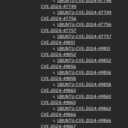
UBUNTU-CVE-2024-47748
CVE-2024-47749
UBUNTU-CVE-2024-47749
CVE-2024-47756
UBUNTU-CVE-2024-47756
CVE-2024-47757
UBUNTU-CVE-2024-47757
CVE-2024-49851
UBUNTU-CVE-2024-49851
CVE-2024-49852
UBUNTU-CVE-2024-49852
CVE-2024-49856
UBUNTU-CVE-2024-49856
CVE-2024-49858
UBUNTU-CVE-2024-49858
CVE-2024-49860
UBUNTU-CVE-2024-49860
CVE-2024-49863
UBUNTU-CVE-2024-49863
CVE-2024-49866
UBUNTU-CVE-2024-49866
CVE-2024-49867