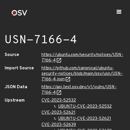
USN-7166-4
Source
https://ubuntu.com/security/notices/USN-
7166-4
Import Source
https://github.com/canonical/ubuntu-
security-notices/blob/main/osv/usn/USN-
7166-4.json
JSON Data
https://api.test.osv.dev/v1/vulns/USN-
7166-4
Upstream
CVE-2023-52532
UBUNTU-CVE-2023-52532
CVE-2023-52621
UBUNTU-CVE-2023-52621
CVE-2023-52639