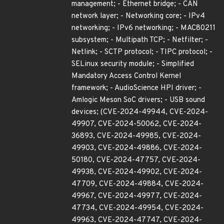
management; - Ethernet bridge; - CAN
network layer; - Networking core; - IPv4
networking; - IPv6 networking; - MAC80211
subsystem; - Multipath TCP; - Netfilter; -
Netlink; - SCTP protocol; - TIPC protocol; -
SELinux security module; - Simplified
Mandatory Access Control Kernel
framework; - AudioScience HPI driver; -
Amlogic Meson SoC drivers; - USB sound
devices; (CVE-2024-49944, CVE-2024-
49907, CVE-2024-50062, CVE-2024-
36893, CVE-2024-49985, CVE-2024-
49903, CVE-2024-49886, CVE-2024-
50180, CVE-2024-47757, CVE-2024-
49938, CVE-2024-49902, CVE-2024-
47709, CVE-2024-49884, CVE-2024-
49967, CVE-2024-49977, CVE-2024-
47734, CVE-2024-49954, CVE-2024-
49963, CVE-2024-47747, CVE-2024-