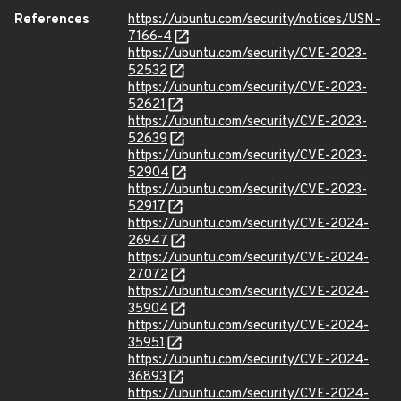
References
https://ubuntu.com/security/notices/USN-
7166-4
https://ubuntu.com/security/CVE-2023-
52532
https://ubuntu.com/security/CVE-2023-
52621
https://ubuntu.com/security/CVE-2023-
52639
https://ubuntu.com/security/CVE-2023-
52904
https://ubuntu.com/security/CVE-2023-
52917
https://ubuntu.com/security/CVE-2024-
26947
https://ubuntu.com/security/CVE-2024-
27072
https://ubuntu.com/security/CVE-2024-
35904
https://ubuntu.com/security/CVE-2024-
35951
https://ubuntu.com/security/CVE-2024-
36893
https://ubuntu.com/security/CVE-2024-