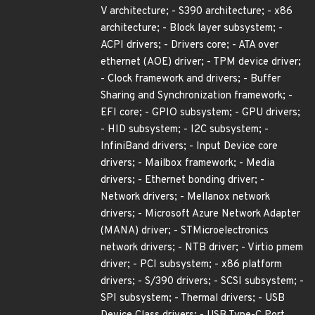
V architecture; - S390 architecture; - x86
architecture; - Block layer subsystem; -
ACPI drivers; - Drivers core; - ATA over
ethernet (AOE) driver; - TPM device driver;
- Clock framework and drivers; - Buffer
Sharing and Synchronization framework; -
EFI core; - GPIO subsystem; - GPU drivers;
- HID subsystem; - I2C subsystem; -
InfiniBand drivers; - Input Device core
drivers; - Mailbox framework; - Media
drivers; - Ethernet bonding driver; -
Network drivers; - Mellanox network
drivers; - Microsoft Azure Network Adapter
(MANA) driver; - STMicroelectronics
network drivers; - NTB driver; - Virtio pmem
driver; - PCI subsystem; - x86 platform
drivers; - S/390 drivers; - SCSI subsystem; -
SPI subsystem; - Thermal drivers; - USB