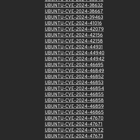
UBUNTU-CVE-2024-38632
UBUNTU-CVE-2024-38667
UBUNTU-CVE-2024-39463
UBUNTU-CVE-2024-41016
UBUNTU-CVE-2024-42079
UBUNTU-CVE-2024-42156
UBUNTU-CVE-2024-42158
UBUNTU-CVE-2024-44931
UBUNTU-CVE-2024-44940
UBUNTU-CVE-2024-44942
UBUNTU-CVE-2024-46695
UBUNTU-CVE-2024-46849
UBUNTU-CVE-2024-46852
UBUNTU-CVE-2024-46853
UBUNTU-CVE-2024-46854
UBUNTU-CVE-2024-46855
UBUNTU-CVE-2024-46858
UBUNTU-CVE-2024-46859
UBUNTU-CVE-2024-46865
UBUNTU-CVE-2024-47670
UBUNTU-CVE-2024-47671
UBUNTU-CVE-2024-47672
UBUNTU-CVE-2024-47673