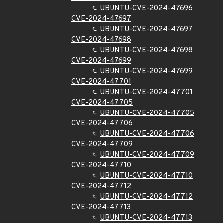
UBUNTU-CVE-2024-47696
CVE-2024-47697
UBUNTU-CVE-2024-47697
CVE-2024-47698
UBUNTU-CVE-2024-47698
CVE-2024-47699
UBUNTU-CVE-2024-47699
CVE-2024-47701
UBUNTU-CVE-2024-47701
CVE-2024-47705
UBUNTU-CVE-2024-47705
CVE-2024-47706
UBUNTU-CVE-2024-47706
CVE-2024-47709
UBUNTU-CVE-2024-47709
CVE-2024-47710
UBUNTU-CVE-2024-47710
CVE-2024-47712
UBUNTU-CVE-2024-47712
CVE-2024-47713
UBUNTU-CVE-2024-47713