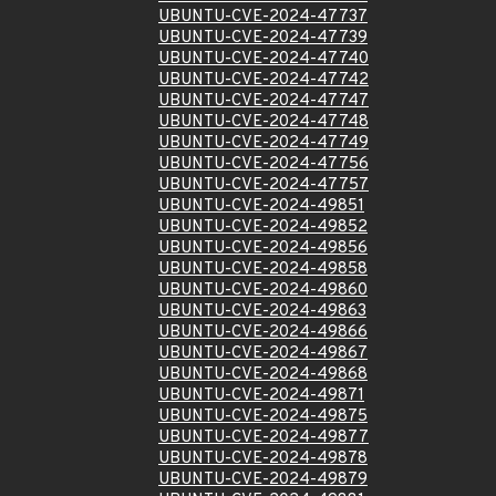
UBUNTU-CVE-2024-47737
UBUNTU-CVE-2024-47739
UBUNTU-CVE-2024-47740
UBUNTU-CVE-2024-47742
UBUNTU-CVE-2024-47747
UBUNTU-CVE-2024-47748
UBUNTU-CVE-2024-47749
UBUNTU-CVE-2024-47756
UBUNTU-CVE-2024-47757
UBUNTU-CVE-2024-49851
UBUNTU-CVE-2024-49852
UBUNTU-CVE-2024-49856
UBUNTU-CVE-2024-49858
UBUNTU-CVE-2024-49860
UBUNTU-CVE-2024-49863
UBUNTU-CVE-2024-49866
UBUNTU-CVE-2024-49867
UBUNTU-CVE-2024-49868
UBUNTU-CVE-2024-49871
UBUNTU-CVE-2024-49875
UBUNTU-CVE-2024-49877
UBUNTU-CVE-2024-49878
UBUNTU-CVE-2024-49879