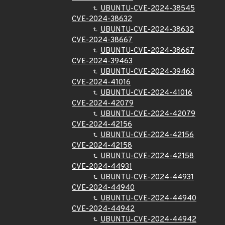
UBUNTU-CVE-2024-38545
CVE-2024-38632
UBUNTU-CVE-2024-38632
CVE-2024-38667
UBUNTU-CVE-2024-38667
CVE-2024-39463
UBUNTU-CVE-2024-39463
CVE-2024-41016
UBUNTU-CVE-2024-41016
CVE-2024-42079
UBUNTU-CVE-2024-42079
CVE-2024-42156
UBUNTU-CVE-2024-42156
CVE-2024-42158
UBUNTU-CVE-2024-42158
CVE-2024-44931
UBUNTU-CVE-2024-44931
CVE-2024-44940
UBUNTU-CVE-2024-44940
CVE-2024-44942
UBUNTU-CVE-2024-44942