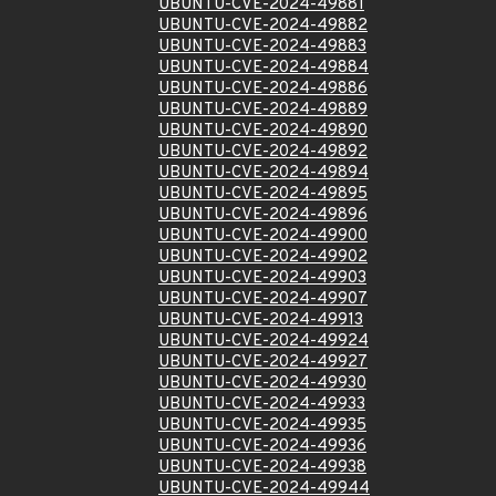
UBUNTU-CVE-2024-49881
UBUNTU-CVE-2024-49882
UBUNTU-CVE-2024-49883
UBUNTU-CVE-2024-49884
UBUNTU-CVE-2024-49886
UBUNTU-CVE-2024-49889
UBUNTU-CVE-2024-49890
UBUNTU-CVE-2024-49892
UBUNTU-CVE-2024-49894
UBUNTU-CVE-2024-49895
UBUNTU-CVE-2024-49896
UBUNTU-CVE-2024-49900
UBUNTU-CVE-2024-49902
UBUNTU-CVE-2024-49903
UBUNTU-CVE-2024-49907
UBUNTU-CVE-2024-49913
UBUNTU-CVE-2024-49924
UBUNTU-CVE-2024-49927
UBUNTU-CVE-2024-49930
UBUNTU-CVE-2024-49933
UBUNTU-CVE-2024-49935
UBUNTU-CVE-2024-49936
UBUNTU-CVE-2024-49938
UBUNTU-CVE-2024-49944