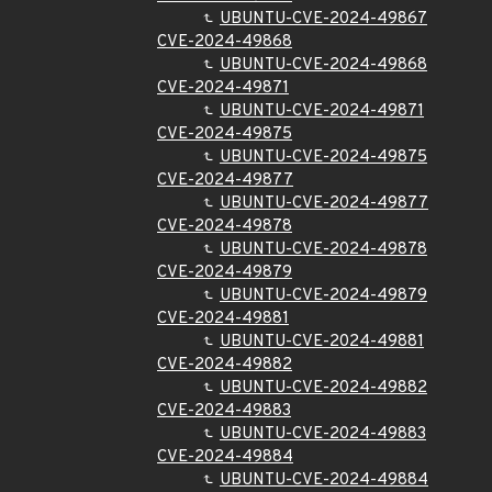
UBUNTU-CVE-2024-49867
CVE-2024-49868
UBUNTU-CVE-2024-49868
CVE-2024-49871
UBUNTU-CVE-2024-49871
CVE-2024-49875
UBUNTU-CVE-2024-49875
CVE-2024-49877
UBUNTU-CVE-2024-49877
CVE-2024-49878
UBUNTU-CVE-2024-49878
CVE-2024-49879
UBUNTU-CVE-2024-49879
CVE-2024-49881
UBUNTU-CVE-2024-49881
CVE-2024-49882
UBUNTU-CVE-2024-49882
CVE-2024-49883
UBUNTU-CVE-2024-49883
CVE-2024-49884
UBUNTU-CVE-2024-49884