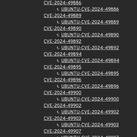
CVE-2024-49886
UBUNTU-CVE-2024-49886
CVE-2024-49889
UBUNTU-CVE-2024-49889
CVE-2024-49890
UBUNTU-CVE-2024-49890
CVE-2024-49892
UBUNTU-CVE-2024-49892
CVE-2024-49894
UBUNTU-CVE-2024-49894
CVE-2024-49895
UBUNTU-CVE-2024-49895
CVE-2024-49896
UBUNTU-CVE-2024-49896
CVE-2024-49900
UBUNTU-CVE-2024-49900
CVE-2024-49902
UBUNTU-CVE-2024-49902
CVE-2024-49903
UBUNTU-CVE-2024-49903
CVE-2024-49907