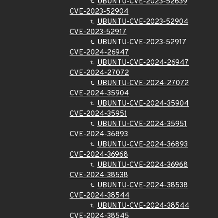
UBUNTU-CVE-2023-52639
CVE-2023-52904
UBUNTU-CVE-2023-52904
CVE-2023-52917
UBUNTU-CVE-2023-52917
CVE-2024-26947
UBUNTU-CVE-2024-26947
CVE-2024-27072
UBUNTU-CVE-2024-27072
CVE-2024-35904
UBUNTU-CVE-2024-35904
CVE-2024-35951
UBUNTU-CVE-2024-35951
CVE-2024-36893
UBUNTU-CVE-2024-36893
CVE-2024-36968
UBUNTU-CVE-2024-36968
CVE-2024-38538
UBUNTU-CVE-2024-38538
CVE-2024-38544
UBUNTU-CVE-2024-38544
CVE-2024-38545