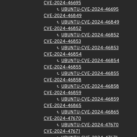
CVE-2024-46695
UBUNTU-CVE-2024-46695
CVE-2024-46849
UBUNTU-CVE-2024-46849
CVE-2024-46852
UBUNTU-CVE-2024-46852
CVE-2024-46853
UBUNTU-CVE-2024-46853
CVE-2024-46854
UBUNTU-CVE-2024-46854
CVE-2024-46855
UBUNTU-CVE-2024-46855
CVE-2024-46858
UBUNTU-CVE-2024-46858
CVE-2024-46859
UBUNTU-CVE-2024-46859
CVE-2024-46865
UBUNTU-CVE-2024-46865
CVE-2024-47670
UBUNTU-CVE-2024-47670
CVE-2024-47671