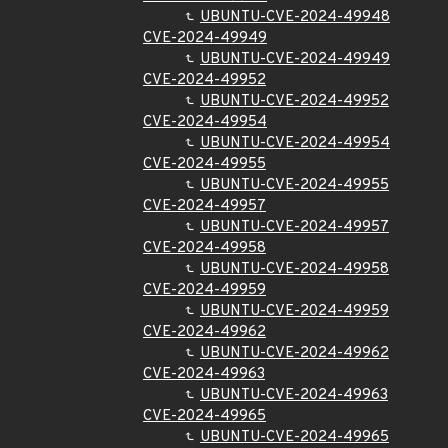
UBUNTU-CVE-2024-49948
CVE-2024-49949
UBUNTU-CVE-2024-49949
CVE-2024-49952
UBUNTU-CVE-2024-49952
CVE-2024-49954
UBUNTU-CVE-2024-49954
CVE-2024-49955
UBUNTU-CVE-2024-49955
CVE-2024-49957
UBUNTU-CVE-2024-49957
CVE-2024-49958
UBUNTU-CVE-2024-49958
CVE-2024-49959
UBUNTU-CVE-2024-49959
CVE-2024-49962
UBUNTU-CVE-2024-49962
CVE-2024-49963
UBUNTU-CVE-2024-49963
CVE-2024-49965
UBUNTU-CVE-2024-49965