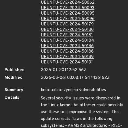
UBUNTU-CVE-2024-50062
UBUNTU-CVE-2024-50093
UBUNTU-CVE-2024-50095
UBUNTU-CVE-2024-50096
UBUNTU-CVE-2024-50179
UBUNTU-CVE-2024-50180
UBUNTU-CVE-2024-50181
UBUNTU-CVE-2024-50184
UBUNTU-CVE-2024-50186
UBUNTU-CVE-2024-50188
UBUNTU-CVE-2024-50189
UBUNTU-CVE-2024-50191
Published
2025-01-20T12:52:56Z
Modified
2026-08-06T03:08:17.647436162Z
Summary
linux-xilinx-zynqmp vulnerabilities
Details
Several security issues were discovered in
the Linux kernel. An attacker could possibly
use these to compromise the system. This
update corrects flaws in the following
subsystems: - ARM32 architecture; - RISC-