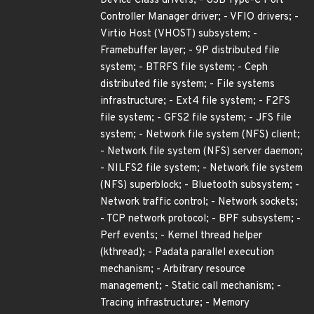
Device Class drivers; - USB Type-C Port
Controller Manager driver; - VFIO drivers; -
Virtio Host (VHOST) subsystem; -
Framebuffer layer; - 9P distributed file
system; - BTRFS file system; - Ceph
distributed file system; - File systems
infrastructure; - Ext4 file system; - F2FS
file system; - GFS2 file system; - JFS file
system; - Network file system (NFS) client;
- Network file system (NFS) server daemon;
- NILFS2 file system; - Network file system
(NFS) superblock; - Bluetooth subsystem; -
Network traffic control; - Network sockets;
- TCP network protocol; - BPF subsystem; -
Perf events; - Kernel thread helper
(kthread); - Padata parallel execution
mechanism; - Arbitrary resource
management; - Static call mechanism; -
Tracing infrastructure; - Memory