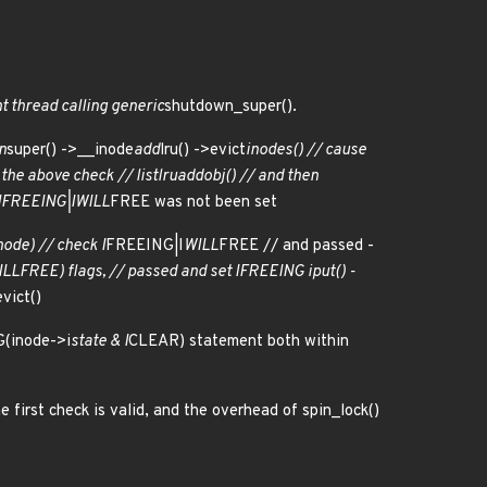
nt thread calling generic
shutdown_super().
n
super() ->__inode
add
lru() ->evict
inodes() // cause
 the above check // list
lru
add
obj() // and then
I
FREEING|I
WILL
FREE was not been set
node) // check I
FREEING|I
WILL
FREE // and passed -
ILL
FREE) flags, // passed and set I
FREEING iput() -
vict()
G(inode->i
state & I
CLEAR) statement both within
e first check is valid, and the overhead of spin_lock()