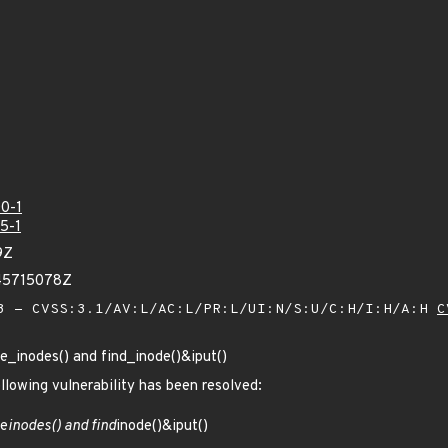
0-1
5-1
9Z
45715078Z
 - CVSS:3.1/AV:L/AC:L/PR:L/UI:N/S:U/C:H/I:H/A:H
C
ce_inodes() and find_inode()&iput()
ollowing vulnerability has been resolved:
ce
inodes() and find
inode()&iput()