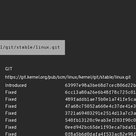
l/git/stable/linux.git
GIT
https://git.kernel.org/pub/scm/linux/kernel/git/stable/linux.git
Introduced
63997e98a3be68d7cec806d22b
Fixed
6cc13a80a26e6b48f78c725c01
Fixed
489faddb1ae75b0e1a741fe5ca
Fixed
47a68c75052a660e4c37de41e3
Fixed
3721a69403291e2514d13a7c3a
Fixed
540fb13120c9eab3ef203f90c0
Fixed
0eed942bc65de1f93eca7bda51
Fixed
0f8a5b6d0dafa4f533ac82e98f