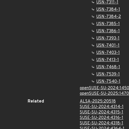
USN-7311-1
USN-7384-1
USN-7384-2
USN-7385-1
USN-7386-1
USN-7393-1
USN-7401-1
USN-7403-1
USN-7413-1
USN-7468-1
USN-7539-1
USN-7540-1
openSUSE-SU-2024:1450
openSUSE-SU-2025:1470
Related
ALSA-2025:20518
SUSE-SU-2024:4314-1
SUSE-SU-2024:4315-1
SUSE-SU-2024:4316-1
SUSE-SU-2024:4318-1
SUSE-SU-2024:4364-1