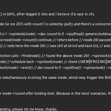
 in btrfs, after digged it into and I believe it'a race in vfs.
de (ie ino 261) with i
count 1 is called by iput(), and there's a concurre
 is 1 ->spin
lock(inode) ->dec i
count to 0 ->iput
final() generic
shutdow
ic
read(inode->i
count)) continue; // return before // inode 261 passed
) // note here: the inode 261 // was still at sb list and hash list, // and 
unction calls ->find
inode() // found the above inode 261 ->spin
lock(i
ode) // schedule back ->spin
lock(inode) // check (I
NEW|I
FREEING|I
W
lock(inode) ->evict() // dec i
count to 0 ->iput
final() ->spin
unlock() ->e
 simultaneously evicting the same inode, which may trigger the BU
e inode->i
count after holding i
lock. Because in the most scenarios, th
tanding, please let me know, thanks.