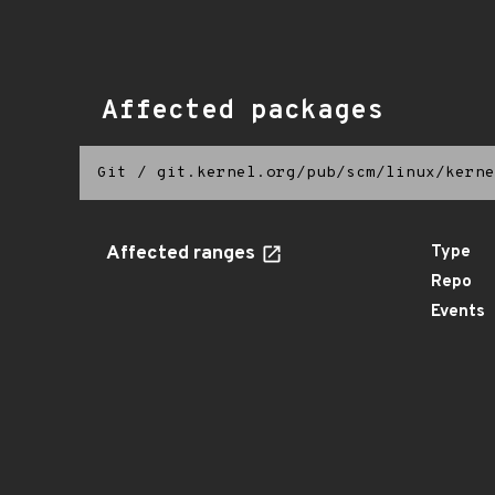
Affected packages
Git
/
git.kernel.org/pub/scm/linux/kerne
Affected ranges
Type
Repo
Events