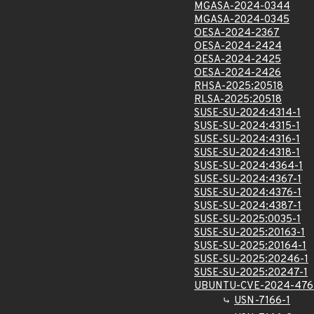
MGASA-2024-0344
MGASA-2024-0345
OESA-2024-2367
OESA-2024-2424
OESA-2024-2425
OESA-2024-2426
RHSA-2025:20518
RLSA-2025:20518
SUSE-SU-2024:4314-1
SUSE-SU-2024:4315-1
SUSE-SU-2024:4316-1
SUSE-SU-2024:4318-1
SUSE-SU-2024:4364-1
SUSE-SU-2024:4367-1
SUSE-SU-2024:4376-1
SUSE-SU-2024:4387-1
SUSE-SU-2025:0035-1
SUSE-SU-2025:20163-1
SUSE-SU-2025:20164-1
SUSE-SU-2025:20246-1
SUSE-SU-2025:20247-1
UBUNTU-CVE-2024-476
USN-7166-1