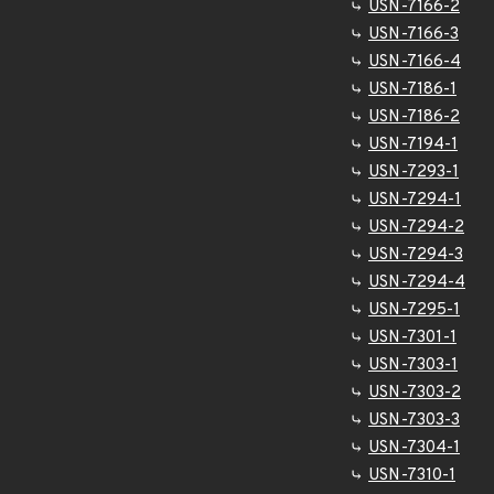
USN-7166-2
USN-7166-3
USN-7166-4
USN-7186-1
USN-7186-2
USN-7194-1
USN-7293-1
USN-7294-1
USN-7294-2
USN-7294-3
USN-7294-4
USN-7295-1
USN-7301-1
USN-7303-1
USN-7303-2
USN-7303-3
USN-7304-1
USN-7310-1