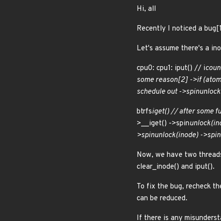
Hi, all
Recently I noticed a bug[1]
Let's assume there's a ino
cpu0: cpu1: iput() // i
count
some reason[2] ->if (atom
schedule out ->spin
unlock(
btrfs
iget() // after some f
>__iget() ->spin
unlock(in
>spin
unlock(inode) ->spin
Now, we have two threads
clear_inode() and iput().
To fix the bug, recheck th
can be reduced.
If there is any misunders