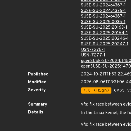
SUSE-SU-2024:4367-1
SUSE-SU-2024:4376-1
SUSE-SU-2024:4387-1
SUSE-SU-2025:0035-1
SUSE-SU-2025:20163-1
SUSE-SU-2025:20164-1
SUSE-SU-2025:20246-1
SUSE-SU-2025:20247-1
USN-7276-1
USN-7277-1
openSUSE-SU-2024:1450
openSUSE-SU-2025:1470
Published
2024-10-21T11:53:22.46
Modified
2026-08-06T03:31:06.4
Severity
7.8 (High)
CVSS_V3
Summary
vfs: fix race between evi
Details
In the Linux kernel, the f
vfs: fix race between evi