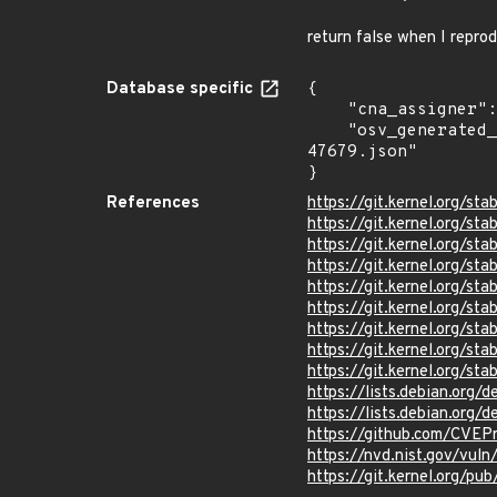
return false when I repro
Database specific
{

    "cna_assigner": "Linux",

    "osv_generated_from": "https://github.com/CVEProject/cvelistV5/tree/main/cves/2024/47xxx/CVE-2024-
47679.json"

}
References
https://git.kernel.org/
https://git.kernel.org/
https://git.kernel.org/
https://git.kernel.org
https://git.kernel.org/
https://git.kernel.org/
https://git.kernel.org/
https://git.kernel.org/
https://git.kernel.org/
https://lists.debian.org
https://lists.debian.org
https://github.com/CVE
https://nvd.nist.gov/vu
https://git.kernel.org/pub