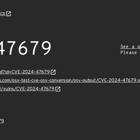
cs
47679
See a p
Please
ord?id=CVE-2024-47679
pis.com/osv-test-cve-osv-conversion/osv-output/CVE-2024-47679.j
v/v1/vulns/CVE-2024-47679
79