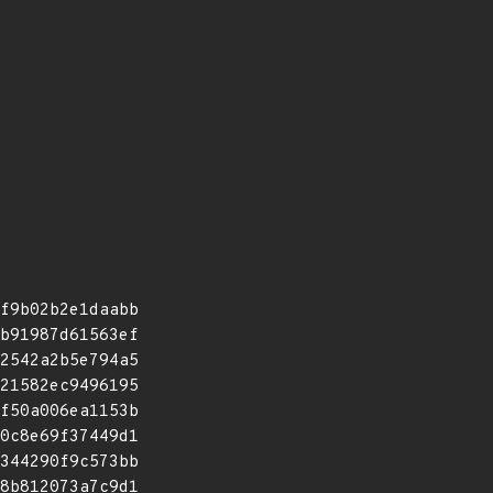
f9b02b2e1daabb
b91987d61563ef
2542a2b5e794a5
21582ec9496195
f50a006ea1153b
0c8e69f37449d1
344290f9c573bb
8b812073a7c9d1