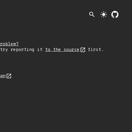
search
light_mode
roblem?
 try reporting it
to the source
first.
son