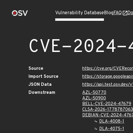
Vulnerability Database
Blog
FAQ
Do
CVE-2024-
Source
https://cve.org/CVERec
Import Source
https://storage.googlea
JSON Data
https://api.test.osv.de
Downstream
AZL-50770
AZL-50900
BELL-CVE-2024-47679
CLSA-2026-1778787063
DEBIAN-CVE-2024-476
DLA-4008-1
DLA-4075-1