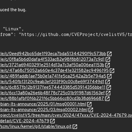
duced the bug.
stable/c/0eed942bc65de1f93eca7bda51344290f9c573bb
stable/c/0f8a5b6d0dafa4f533ac82e98f8b812073a7c9d1
stable/c/3721a69403291e2514d13a7c3af50a006ea1153b
/stable/c/47a68c75052a660e4c37de41e321582ec9496195
stable/c/489faddb1ae75b0e1a741fe5ca2542a2b5e794a5
stable/c/540fb13120c9eab3ef203f90c00c8e69f37449d1
stable/c/6c857fb12b9137fee574443385d53914356bbe11
stable/c/6cc13a80a26e6b48f78c725c01b91987d61563ef
stable/c/88b1afbf0f6b221f6c5bb66cc80cd3b38d696687
/debian-lts-announce/2025/01/msg00001.html
/debian-lts-announce/2025/03/msg00002.html
Project/cvelistV5/tree/main/cves/2024/47xxx/CVE-2024-47679.js
ln/detail/CVE-2024-47679
/scm/linux/kernel/git/stable/linux.git