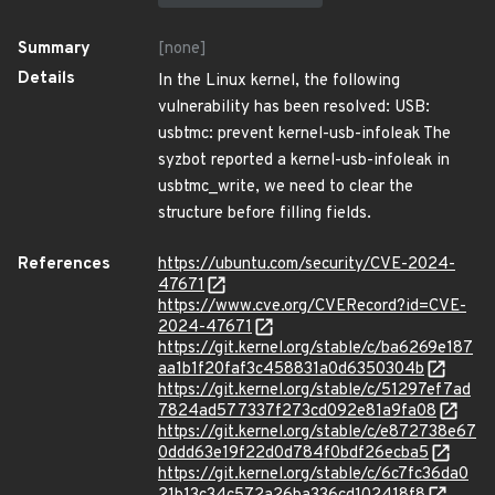
Summary
[none]
Details
In the Linux kernel, the following
vulnerability has been resolved: USB:
usbtmc: prevent kernel-usb-infoleak The
syzbot reported a kernel-usb-infoleak in
usbtmc_write, we need to clear the
structure before filling fields.
References
https://ubuntu.com/security/CVE-2024-
47671
https://www.cve.org/CVERecord?id=CVE-
2024-47671
https://git.kernel.org/stable/c/ba6269e187
aa1b1f20faf3c458831a0d6350304b
https://git.kernel.org/stable/c/51297ef7ad
7824ad577337f273cd092e81a9fa08
https://git.kernel.org/stable/c/e872738e67
0ddd63e19f22d0d784f0bdf26ecba5
https://git.kernel.org/stable/c/6c7fc36da0