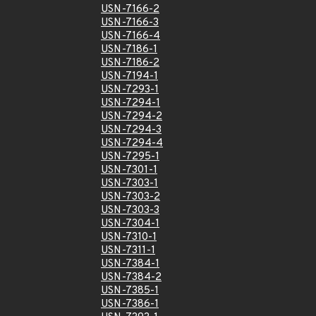
USN-7166-2
USN-7166-3
USN-7166-4
USN-7186-1
USN-7186-2
USN-7194-1
USN-7293-1
USN-7294-1
USN-7294-2
USN-7294-3
USN-7294-4
USN-7295-1
USN-7301-1
USN-7303-1
USN-7303-2
USN-7303-3
USN-7304-1
USN-7310-1
USN-7311-1
USN-7384-1
USN-7384-2
USN-7385-1
USN-7386-1