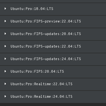
Ubuntu:Pro:18.04:LTS
Ubuntu:Pro:FIPS-preview:22.04:LTS
Ubuntu:Pro:FIPS-updates:20.04:LTS
Ubuntu:Pro:FIPS-updates:22.04:LTS
Ubuntu:Pro:FIPS-updates:24.04:LTS
Ubuntu:Pro:FIPS:20.04:LTS
Ubuntu:Pro:Realtime:22.04:LTS
Ubuntu:Pro:Realtime:24.04:LTS