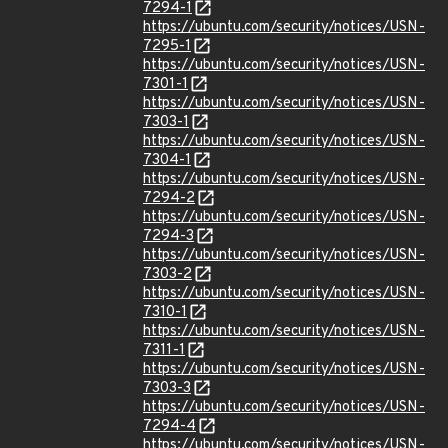
7294-1
https://ubuntu.com/security/notices/USN-
7295-1
https://ubuntu.com/security/notices/USN-
7301-1
https://ubuntu.com/security/notices/USN-
7303-1
https://ubuntu.com/security/notices/USN-
7304-1
https://ubuntu.com/security/notices/USN-
7294-2
https://ubuntu.com/security/notices/USN-
7294-3
https://ubuntu.com/security/notices/USN-
7303-2
https://ubuntu.com/security/notices/USN-
7310-1
https://ubuntu.com/security/notices/USN-
7311-1
https://ubuntu.com/security/notices/USN-
7303-3
https://ubuntu.com/security/notices/USN-
7294-4
https://ubuntu.com/security/notices/USN-