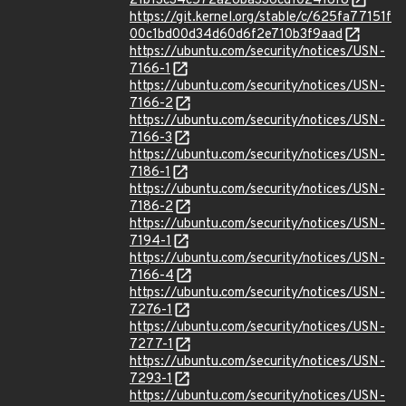
21b13c34c572a26ba336cd102418f8
https://git.kernel.org/stable/c/625fa77151f
00c1bd00d34d60d6f2e710b3f9aad
https://ubuntu.com/security/notices/USN-
7166-1
https://ubuntu.com/security/notices/USN-
7166-2
https://ubuntu.com/security/notices/USN-
7166-3
https://ubuntu.com/security/notices/USN-
7186-1
https://ubuntu.com/security/notices/USN-
7186-2
https://ubuntu.com/security/notices/USN-
7194-1
https://ubuntu.com/security/notices/USN-
7166-4
https://ubuntu.com/security/notices/USN-
7276-1
https://ubuntu.com/security/notices/USN-
7277-1
https://ubuntu.com/security/notices/USN-
7293-1
https://ubuntu.com/security/notices/USN-