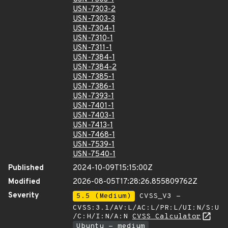
USN-7303-2
USN-7303-3
USN-7304-1
USN-7310-1
USN-7311-1
USN-7384-1
USN-7384-2
USN-7385-1
USN-7386-1
USN-7393-1
USN-7401-1
USN-7403-1
USN-7413-1
USN-7468-1
USN-7539-1
USN-7540-1
Published
2024-10-09T15:15:00Z
Modified
2026-08-05T17:28:26.855809762Z
Severity
5.5 (Medium)
CVSS_V3 -
CVSS:3.1/AV:L/AC:L/PR:L/UI:N/S:U
/C:H/I:N/A:N
CVSS Calculator
Ubuntu - medium