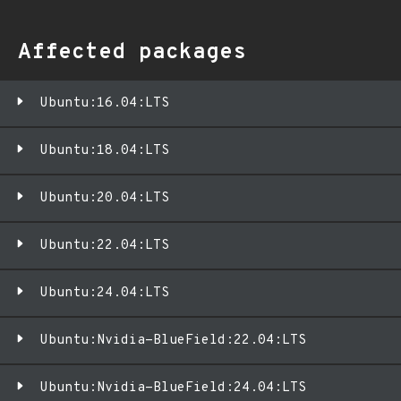
Affected packages
Ubuntu:16.04:LTS
Ubuntu:18.04:LTS
Ubuntu:20.04:LTS
Ubuntu:22.04:LTS
Ubuntu:24.04:LTS
Ubuntu:Nvidia-BlueField:22.04:LTS
Ubuntu:Nvidia-BlueField:24.04:LTS