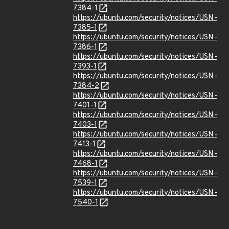
7384-1
https://ubuntu.com/security/notices/USN-
7385-1
https://ubuntu.com/security/notices/USN-
7386-1
https://ubuntu.com/security/notices/USN-
7393-1
https://ubuntu.com/security/notices/USN-
7384-2
https://ubuntu.com/security/notices/USN-
7401-1
https://ubuntu.com/security/notices/USN-
7403-1
https://ubuntu.com/security/notices/USN-
7413-1
https://ubuntu.com/security/notices/USN-
7468-1
https://ubuntu.com/security/notices/USN-
7539-1
https://ubuntu.com/security/notices/USN-
7540-1