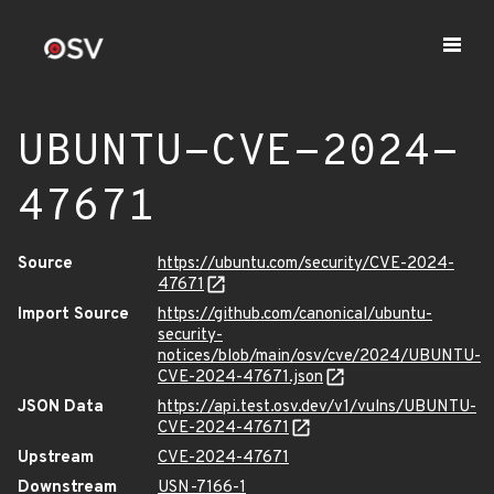
UBUNTU-CVE-2024-
47671
Source
https://ubuntu.com/security/CVE-2024-
47671
Import Source
https://github.com/canonical/ubuntu-
security-
notices/blob/main/osv/cve/2024/UBUNTU-
CVE-2024-47671.json
JSON Data
https://api.test.osv.dev/v1/vulns/UBUNTU-
CVE-2024-47671
Upstream
CVE-2024-47671
Downstream
USN-7166-1