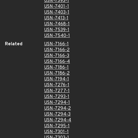
USN-7393-1
USN-7401-1
USN-7403-1
USN-7413-1
USN-7468-1
USN-7539-1
USN-7540-1
Related
USN-7166-1
USN-7166-2
USN-7166-3
USN-7166-4
USN-7186-1
USN-7186-2
USN-7194-1
USN-7276-1
USN-7277-1
USN-7293-1
USN-7294-1
USN-7294-2
USN-7294-3
USN-7294-4
USN-7295-1
USN-7301-1
USN-7303-1