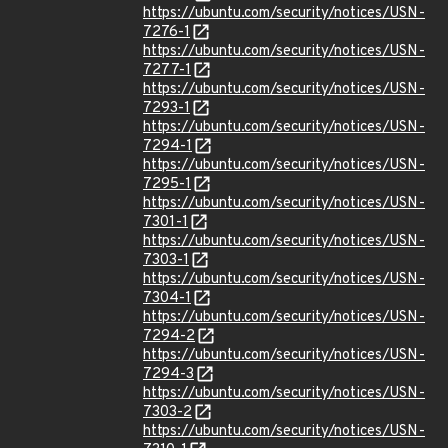
https://ubuntu.com/security/notices/USN-
7276-1
https://ubuntu.com/security/notices/USN-
7277-1
https://ubuntu.com/security/notices/USN-
7293-1
https://ubuntu.com/security/notices/USN-
7294-1
https://ubuntu.com/security/notices/USN-
7295-1
https://ubuntu.com/security/notices/USN-
7301-1
https://ubuntu.com/security/notices/USN-
7303-1
https://ubuntu.com/security/notices/USN-
7304-1
https://ubuntu.com/security/notices/USN-
7294-2
https://ubuntu.com/security/notices/USN-
7294-3
https://ubuntu.com/security/notices/USN-
7303-2
https://ubuntu.com/security/notices/USN-