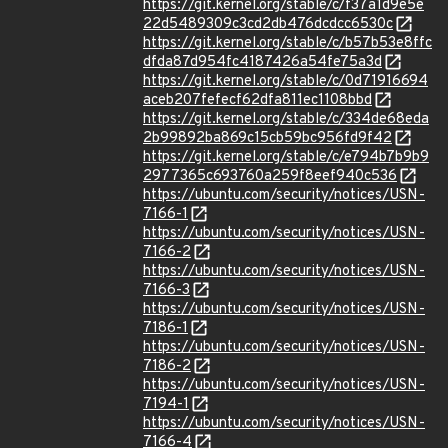
https://git.kernel.org/stable/c/f37a1d9e5e
22d5489309c3cd2db476dcdcc6530c
https://git.kernel.org/stable/c/b57b53e8ffc
dfda87d954fc4187426a54fe75a3d
https://git.kernel.org/stable/c/0d71916694
aceb207fefecf62dfa811ec1108bbd
https://git.kernel.org/stable/c/334de68eda
2b99892ba869c15cb59bc956fd9f42
https://git.kernel.org/stable/c/e794b7b9b9
2977365c693760a259f8eef940c536
https://ubuntu.com/security/notices/USN-
7166-1
https://ubuntu.com/security/notices/USN-
7166-2
https://ubuntu.com/security/notices/USN-
7166-3
https://ubuntu.com/security/notices/USN-
7186-1
https://ubuntu.com/security/notices/USN-
7186-2
https://ubuntu.com/security/notices/USN-
7194-1
https://ubuntu.com/security/notices/USN-
7166-4