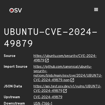
UBUNTU-CVE-2024-
49879
Source
https://ubuntu.com/security/CVE-2024-
49879
Import Source
https://github.com/canonical/ubuntu-
security-
notices/blob/main/osv/cve/2024/UBUNTU-
CVE-2024-49879.json
JSON Data
https://api.test.osv.dev/v1/vulns/UBUNTU-
CVE-2024-49879
Upstream
CVE-2024-49879
Downstream
USN-7166-1