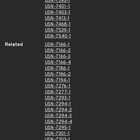
USN-7393-1
USN-7401-1
USN-7403-1
USN-7413-1
USN-7468-1
USN-7539-1
USN-7540-1
Related
USN-7166-1
USN-7166-2
USN-7166-3
USN-7166-4
USN-7186-1
USN-7186-2
USN-7194-1
USN-7276-1
USN-7277-1
USN-7293-1
USN-7294-1
USN-7294-2
USN-7294-3
USN-7294-4
USN-7295-1
USN-7301-1
USN-7303-1