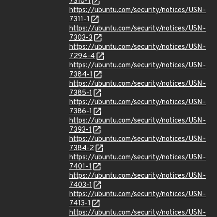
7310-1
https://ubuntu.com/security/notices/USN-
7311-1
https://ubuntu.com/security/notices/USN-
7303-3
https://ubuntu.com/security/notices/USN-
7294-4
https://ubuntu.com/security/notices/USN-
7384-1
https://ubuntu.com/security/notices/USN-
7385-1
https://ubuntu.com/security/notices/USN-
7386-1
https://ubuntu.com/security/notices/USN-
7393-1
https://ubuntu.com/security/notices/USN-
7384-2
https://ubuntu.com/security/notices/USN-
7401-1
https://ubuntu.com/security/notices/USN-
7403-1
https://ubuntu.com/security/notices/USN-
7413-1
https://ubuntu.com/security/notices/USN-