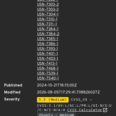
USN-7303-2
USN-7303-3
USN-7304-1
USN-7310-1
USN-7311-1
USN-7384-1
USN-7384-2
USN-7385-1
USN-7386-1
USN-7393-1
USN-7401-1
USN-7403-1
USN-7413-1
USN-7468-1
USN-7539-1
USN-7540-1
Published
2024-10-21T18:15:00Z
Modified
2026-08-05T17:29:41.708826027Z
Severity
5.5 (Medium)
CVSS_V3 -
CVSS:3.1/AV:L/AC:L/PR:L/UI:N/S:U
/C:N/I:N/A:H
CVSS Calculator
Ubuntu - medium