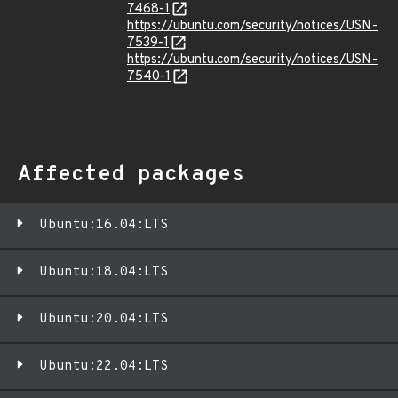
7468-1
https://ubuntu.com/security/notices/USN-
7539-1
https://ubuntu.com/security/notices/USN-
7540-1
Affected packages
Ubuntu:16.04:LTS
Ubuntu:18.04:LTS
Ubuntu:20.04:LTS
Ubuntu:22.04:LTS