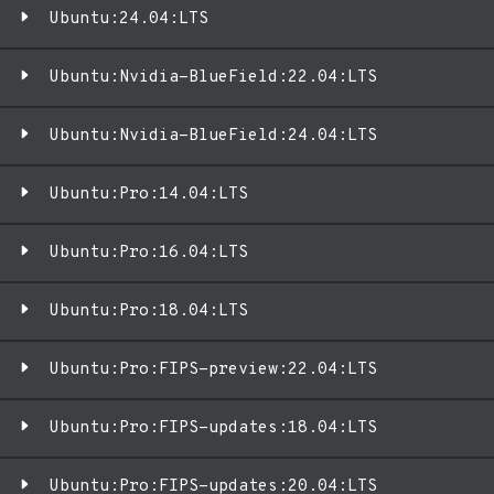
Ubuntu:24.04:LTS
Ubuntu:Nvidia-BlueField:22.04:LTS
Ubuntu:Nvidia-BlueField:24.04:LTS
Ubuntu:Pro:14.04:LTS
Ubuntu:Pro:16.04:LTS
Ubuntu:Pro:18.04:LTS
Ubuntu:Pro:FIPS-preview:22.04:LTS
Ubuntu:Pro:FIPS-updates:18.04:LTS
Ubuntu:Pro:FIPS-updates:20.04:LTS