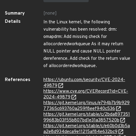
Summary
[none]
Details
In the Linux kernel, the following
vulnerability has been resolved: drm:
omapdrm: Add missing check for
alloc
ordered
workqueue As it may return
NULL pointer and cause NULL pointer
dereference. Add check for the return value
of alloc
ordered
workqueue.
References
https://ubuntu.com/security/CVE-2024-
49879
https://www.cve.org/CVERecord?id=CVE-
2024-49879
https://git.kernel.org/linus/e794b7b9b929
77365c693760a259f8eef940c536
https://git.kernel.org/stable/c/2bda897351
99683b03f55b807bd1e31a3857520b
https://git.kernel.org/stable/c/e60b0d3b5a
a2e8d934deca9e11215af84e632bc9