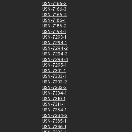
USN-7166-2
USN-7166-3
USN-7166-4
USN-7186-1
USN-7186-2
USN-7194-1
USN-7293-1
USN-7294-1
USN-7294-2
USN-7294-3
USN-7294-4
USN-7295-1
USN-7301-1
USN-7303-1
USN-7303-2
USN-7303-3
USN-7304-1
USN-7310-1
USN-7311-1
USN-7384-1
USN-7384-2
USN-7385-1
USN-7386-1