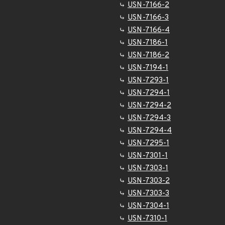
USN-7166-2
USN-7166-3
USN-7166-4
USN-7186-1
USN-7186-2
USN-7194-1
USN-7293-1
USN-7294-1
USN-7294-2
USN-7294-3
USN-7294-4
USN-7295-1
USN-7301-1
USN-7303-1
USN-7303-2
USN-7303-3
USN-7304-1
USN-7310-1