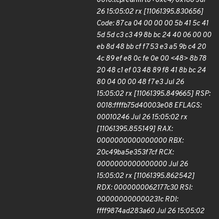
0010:tcp
rearm
rto+0xe4/0x160 Jul
26 15:05:02 rx [11061395.830656]
Code: 87 ca 04 00 00 00 5b 41 5c 41
5d 5d c3 c3 49 8b bc 24 40 06 00 00
eb 8d 48 bb cf f7 53 e3 a5 9b c4 20
4c 89 ef e8 0c fe 0e 00 <48> 8b 78
20 48 c1 ef 03 48 89 f8 41 8b bc 24
80 04 00 00 48 f7 e3 Jul 26
15:05:02 rx [11061395.849665] RSP:
0018:ffffb75d40003e08 EFLAGS:
00010246 Jul 26 15:05:02 rx
[11061395.855149] RAX:
0000000000000000 RBX:
20c49ba5e353f7cf RCX:
0000000000000000 Jul 26
15:05:02 rx [11061395.862542]
RDX: 0000000062177c30 RSI:
000000000000231c RDI:
ffff9874ad283a60 Jul 26 15:05:02