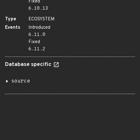
Fixed
6.10.13
Type
ECOSYSTEM
Events
Introduced
6.11.0
Fixed
6.11.2
Database specific
source