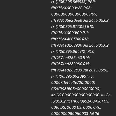
rx [11061395.869933] RBP:
ffffb75d40003e20 R08:
0000000000000000 R09:
ffff987605e20aa8 Jul 26 15:05:02
rx [11061395.877318] R10:
ffffb75d40003f00 R11:
ffffb75d4460f740 R12:
ffff9874ad283900 Jul 26 15:05:02
rx [11061395.884710] R13:
ffff9874ad283a60 R14:
ffff9874ad283980 R15:
ffff9874ad283d30 Jul 26 15:05:02
rx [11061395.892095] FS:
00007f1ef4a2e700(0000)
GS:ffff987605e00000(0000)
knlGS:0000000000000000 Jul 26
15:05:02 rx [11061395.900438] CS:
0010 DS: 0000 ES: 0000 CR0:
0000000080050033 Jul 26