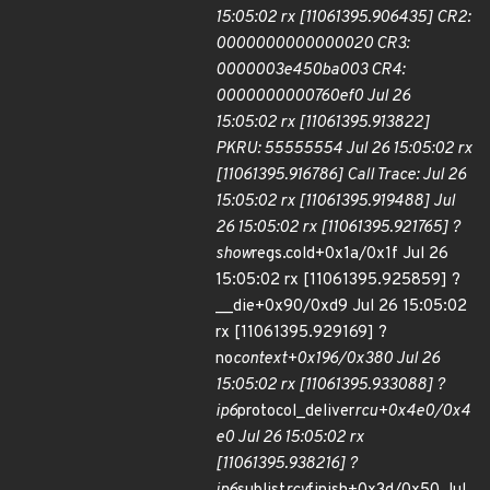
15:05:02 rx [11061395.906435] CR2:
0000000000000020 CR3:
0000003e450ba003 CR4:
0000000000760ef0 Jul 26
15:05:02 rx [11061395.913822]
PKRU: 55555554 Jul 26 15:05:02 rx
[11061395.916786] Call Trace: Jul 26
15:05:02 rx [11061395.919488] Jul
26 15:05:02 rx [11061395.921765] ?
show
regs.cold+0x1a/0x1f Jul 26
15:05:02 rx [11061395.925859] ?
__die+0x90/0xd9 Jul 26 15:05:02
rx [11061395.929169] ?
no
context+0x196/0x380 Jul 26
15:05:02 rx [11061395.933088] ?
ip6
protocol_deliver
rcu+0x4e0/0x4
e0 Jul 26 15:05:02 rx
[11061395.938216] ?