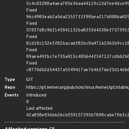
5c4c03288a4aea705e36aa44119c13d7ee4dce9
Fixed
96c4983eab2a5da235f7fff90beaf17b008ba02
Fixed
570f7d8c9bf14f041152ba8353d4330ef757591
Fixed
81d18c152e3f82bacadf83bc0a471b2363b9cc1
Fixed
09aea49fbc7e755a915c405644f347137cdb62b
Fixed
c8770db2d54437a5f49417ae7b46f7de23d14db
Type
GIT
Repo
https://git.kernel.org/pub/scm/linux/kernel/git/stable/
Events
Introduced
0
Last affected
42a858e036bb26cb559157393b7890cabe70bfc