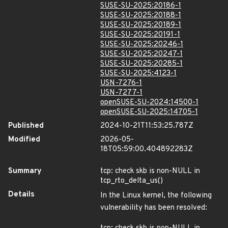
SUSE-SU-2025:20186-1
SUSE-SU-2025:20188-1
SUSE-SU-2025:20189-1
SUSE-SU-2025:20191-1
SUSE-SU-2025:20246-1
SUSE-SU-2025:20247-1
SUSE-SU-2025:20285-1
SUSE-SU-2025:4123-1
USN-7276-1
USN-7277-1
openSUSE-SU-2024:14500-1
openSUSE-SU-2025:14705-1
Published
2024-10-21T11:53:25.787Z
Modified
2026-05-
18T05:59:00.404892283Z
Summary
tcp: check skb is non-NULL in
tcp_rto_delta_us()
Details
In the Linux kernel, the following
vulnerability has been resolved: