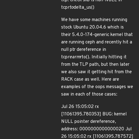
tcp: check skb is non-NULL in
tcp
rto
delta_us()
We have some machines running
stock Ubuntu 20.04.6 which is
their 5.4.0-174-generic kernel that
are running ceph and recently hit a
null ptr dereference in
tcp
rearm
rto(). Initially hitting it
from the TLP path, but then later
we also saw it getting hit from the
RACK case as well. Here are
examples of the oops messages we
saw in each of those cases:
Jul 26 15:05:02 rx
[11061395.780353] BUG: kernel
NULL pointer dereference,
address: 0000000000000020 Jul
26 15:05:02 rx [11061395.787572]