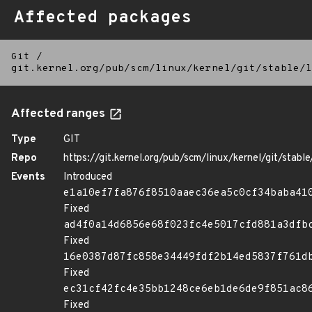
Affected packages
Git
/
git.kernel.org/pub/scm/linux/kernel/git/stable/l
Affected ranges
Type
GIT
Repo
https://git.kernel.org/pub/scm/linux/kernel/git/stable/
Events
Introduced
e1a10ef7fa876f8510aaec36ea5c0cf34baba41
Fixed
ad4f0a14d6856e68f023fc4e5017cfd881a3dfb
Fixed
16e0387d87fc858e34449fdf2b14ed5837f761d
Fixed
ec31cf42fc4e35bb1248ce6eb1de6de9f851ac8
Fixed