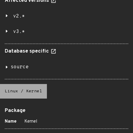
Affected versions
v2.*
v3.*
Database specific
source
Linux
/
Kernel
Package
Name
Kernel