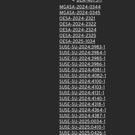
DLA-4075-1
MGASA-2024-0344
MGASA-2024-0345
OESA-2024-2321
OESA-2024-2322
OESA-2024-2324
OESA-2024-2325
OESA-2025-1034
SUSE-SU-2024:3983-1
SUSE-SU-2024:3984-1
SUSE-SU-2024:3985-1
SUSE-SU-2024:3986-1
SUSE-SU-2024:4081-1
SUSE-SU-2024:4082-1
SUSE-SU-2024:4100-1
SUSE-SU-2024:4103-1
SUSE-SU-2024:4131-1
SUSE-SU-2024:4140-1
SUSE-SU-2024:4318-1
SUSE-SU-2024:4364-1
SUSE-SU-2024:4387-1
SUSE-SU-2025:0034-1
SUSE-SU-2025:0410-1
SUSE-SU-2025:0426-1