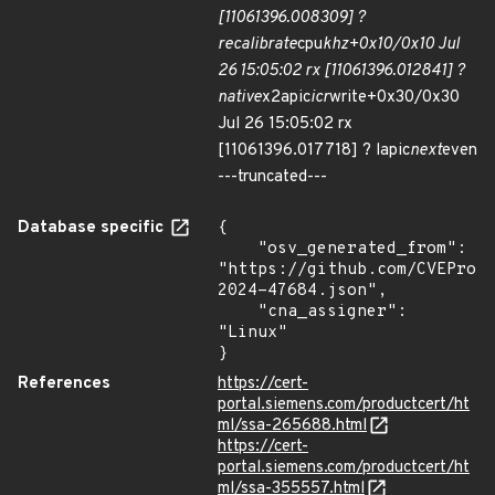
[11061396.008309] ?
recalibrate
cpu
khz+0x10/0x10 Jul
26 15:05:02 rx [11061396.012841] ?
native
x2apic
icr
write+0x30/0x30
Jul 26 15:05:02 rx
[11061396.017718] ? lapic
next
even
---truncated---
Database specific
{

    "osv_generated_from": 
"https://github.com/CVEProj
2024-47684.json",

    "cna_assigner": 
"Linux"

}
References
https://cert-
portal.siemens.com/productcert/ht
ml/ssa-265688.html
https://cert-
portal.siemens.com/productcert/ht
ml/ssa-355557.html