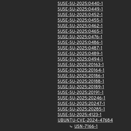
SUSE-SU-2025:0440-1
SUSE-SU-2025:0449-1
SUSE-SU-2025:0452-1
SUSE-SU-2025:0455-1
SUSE-SU-2025:0462-1
SUSE-SU-2025:0465-1
SUSE-SU-2025:0476-1
SUSE-SU-2025:0486-1
SUSE-SU-2025:0487-1
SUSE-SU-2025:0489-1
SUSE-SU-2025:0494-1
SUSE-SU-2025:20163-1
SUSE-SU-2025:20164-1
SUSE-SU-2025:20186-1
SUSE-SU-2025:20188-1
SUSE-SU-2025:20189-1
SUSE-SU-2025:20191-1
SUSE-SU-2025:20246-1
SUSE-SU-2025:20247-1
SUSE-SU-2025:20285-1
SUSE-SU-2025:4123-1
UBUNTU-CVE-2024-47684
USN-7166-1