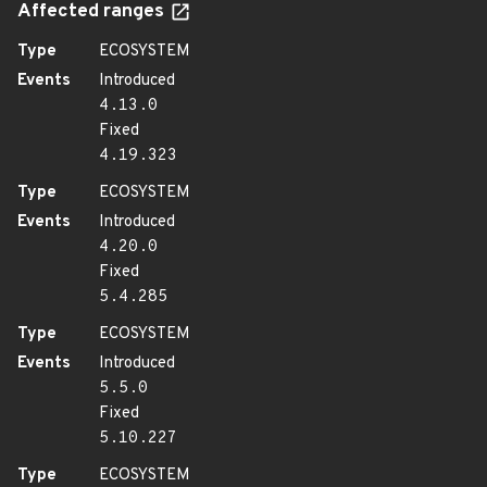
Affected ranges
Type
ECOSYSTEM
Events
Introduced
4.13.0
Fixed
4.19.323
Type
ECOSYSTEM
Events
Introduced
4.20.0
Fixed
5.4.285
Type
ECOSYSTEM
Events
Introduced
5.5.0
Fixed
5.10.227
Type
ECOSYSTEM