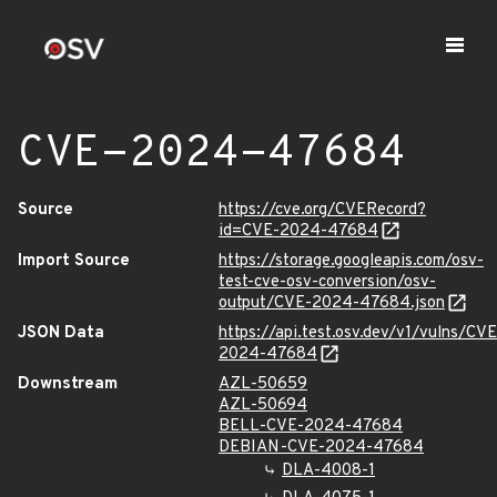
CVE-2024-47684
Source
https://cve.org/CVERecord?
id=CVE-2024-47684
Import Source
https://storage.googleapis.com/osv-
test-cve-osv-conversion/osv-
output/CVE-2024-47684.json
JSON Data
https://api.test.osv.dev/v1/vulns/CVE
2024-47684
Downstream
AZL-50659
AZL-50694
BELL-CVE-2024-47684
DEBIAN-CVE-2024-47684
DLA-4008-1