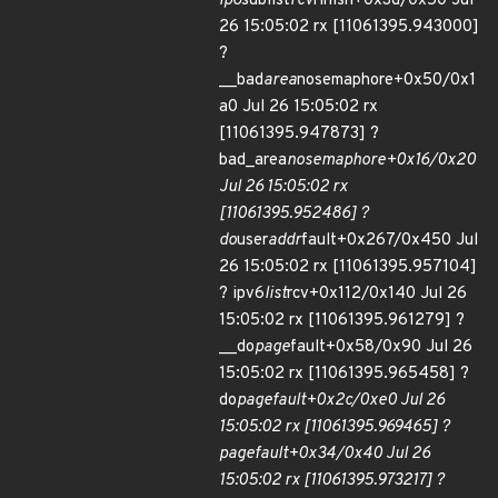
ip6
sublist
rcv
finish+0x3d/0x50 Jul
26 15:05:02 rx [11061395.943000]
?
__bad
area
nosemaphore+0x50/0x1
a0 Jul 26 15:05:02 rx
[11061395.947873] ?
bad_area
nosemaphore+0x16/0x20
Jul 26 15:05:02 rx
[11061395.952486] ?
do
user
addr
fault+0x267/0x450 Jul
26 15:05:02 rx [11061395.957104]
? ipv6
list
rcv+0x112/0x140 Jul 26
15:05:02 rx [11061395.961279] ?
__do
page
fault+0x58/0x90 Jul 26
15:05:02 rx [11061395.965458] ?
do
page
fault+0x2c/0xe0 Jul 26
15:05:02 rx [11061395.969465] ?
page
fault+0x34/0x40 Jul 26
15:05:02 rx [11061395.973217] ?