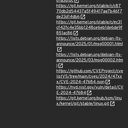
81a3dfbc
https://git.kernel.org/stable/c/c87
70db2d54437a5f49417ae7b46f7
de23d14db6
https://git.kernel.org/stable/c/ec31
cf42fc4e35bb1248ce6eb1de6de9f
851ac86
https://lists.debian.org/debian-lts-
announce/2025/01/msg00001.html
https://lists.debian.org/debian-lts-
announce/2025/03/msg00002.htm
l
https://github.com/CVEProject/cve
listV5/tree/main/cves/2024/47xx
x/CVE-2024-47684.json
https://nvd.nist.gov/vuln/detail/CV
E-2024-47684
https://git.kernel.org/pub/scm/linu
x/kernel/git/stable/linux.git