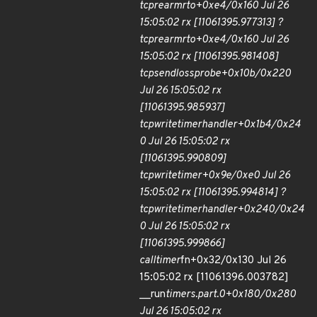
tcp
rearm
rto+0xe4/0x160 Jul 26
15:05:02 rx [11061395.977313] ?
tcp
rearm
rto+0xe4/0x160 Jul 26
15:05:02 rx [11061395.981408]
tcp
send
loss
probe+0x10b/0x220
Jul 26 15:05:02 rx
[11061395.985937]
tcp
write
timer
handler+0x1b4/0x24
0 Jul 26 15:05:02 rx
[11061395.990809]
tcp
write
timer+0x9e/0xe0 Jul 26
15:05:02 rx [11061395.994814] ?
tcp
write
timer
handler+0x240/0x24
0 Jul 26 15:05:02 rx
[11061395.999866]
call
timer
fn+0x32/0x130 Jul 26
15:05:02 rx [11061396.003782]
__run
timers.part.0+0x180/0x280
Jul 26 15:05:02 rx