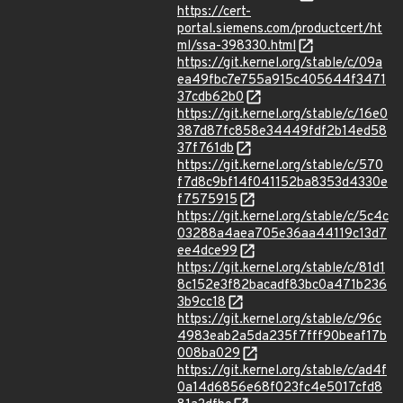
https://cert-
portal.siemens.com/productcert/ht
ml/ssa-398330.html
https://git.kernel.org/stable/c/09a
ea49fbc7e755a915c405644f3471
37cdb62b0
https://git.kernel.org/stable/c/16e0
387d87fc858e34449fdf2b14ed58
37f761db
https://git.kernel.org/stable/c/570
f7d8c9bf14f041152ba8353d4330e
f7575915
https://git.kernel.org/stable/c/5c4c
03288a4aea705e36aa44119c13d7
ee4dce99
https://git.kernel.org/stable/c/81d1
8c152e3f82bacadf83bc0a471b236
3b9cc18
https://git.kernel.org/stable/c/96c
4983eab2a5da235f7fff90beaf17b
008ba029
https://git.kernel.org/stable/c/ad4f
0a14d6856e68f023fc4e5017cfd8