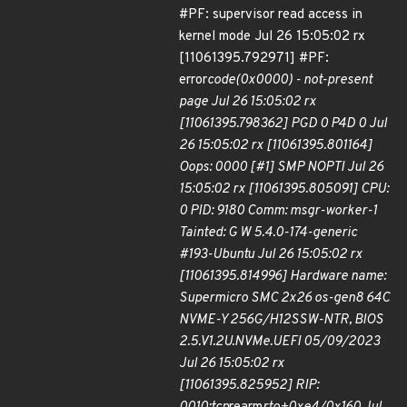
#PF: supervisor read access in
kernel mode Jul 26 15:05:02 rx
[11061395.792971] #PF:
error
code(0x0000) - not-present
page Jul 26 15:05:02 rx
[11061395.798362] PGD 0 P4D 0 Jul
26 15:05:02 rx [11061395.801164]
Oops: 0000 [#1] SMP NOPTI Jul 26
15:05:02 rx [11061395.805091] CPU:
0 PID: 9180 Comm: msgr-worker-1
Tainted: G W 5.4.0-174-generic
#193-Ubuntu Jul 26 15:05:02 rx
[11061395.814996] Hardware name:
Supermicro SMC 2x26 os-gen8 64C
NVME-Y 256G/H12SSW-NTR, BIOS
2.5.V1.2U.NVMe.UEFI 05/09/2023
Jul 26 15:05:02 rx
[11061395.825952] RIP: