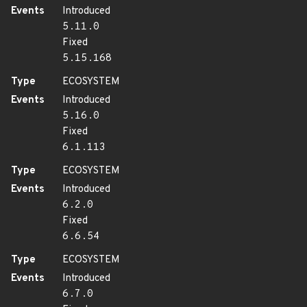
Events
Introduced
5.11.0
Fixed
5.15.168
Type
ECOSYSTEM
Events
Introduced
5.16.0
Fixed
6.1.113
Type
ECOSYSTEM
Events
Introduced
6.2.0
Fixed
6.6.54
Type
ECOSYSTEM
Events
Introduced
6.7.0