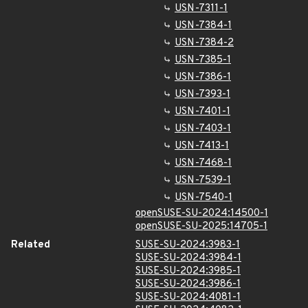
USN-7311-1
USN-7384-1
USN-7384-2
USN-7385-1
USN-7386-1
USN-7393-1
USN-7401-1
USN-7403-1
USN-7413-1
USN-7468-1
USN-7539-1
USN-7540-1
openSUSE-SU-2024:14500-1
openSUSE-SU-2025:14705-1
Related
SUSE-SU-2024:3983-1
SUSE-SU-2024:3984-1
SUSE-SU-2024:3985-1
SUSE-SU-2024:3986-1
SUSE-SU-2024:4081-1