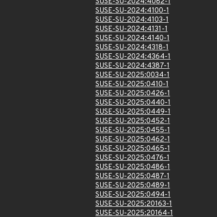
SUSE-SU-2024:4082-1
SUSE-SU-2024:4100-1
SUSE-SU-2024:4103-1
SUSE-SU-2024:4131-1
SUSE-SU-2024:4140-1
SUSE-SU-2024:4318-1
SUSE-SU-2024:4364-1
SUSE-SU-2024:4387-1
SUSE-SU-2025:0034-1
SUSE-SU-2025:0410-1
SUSE-SU-2025:0426-1
SUSE-SU-2025:0440-1
SUSE-SU-2025:0449-1
SUSE-SU-2025:0452-1
SUSE-SU-2025:0455-1
SUSE-SU-2025:0462-1
SUSE-SU-2025:0465-1
SUSE-SU-2025:0476-1
SUSE-SU-2025:0486-1
SUSE-SU-2025:0487-1
SUSE-SU-2025:0489-1
SUSE-SU-2025:0494-1
SUSE-SU-2025:20163-1
SUSE-SU-2025:20164-1