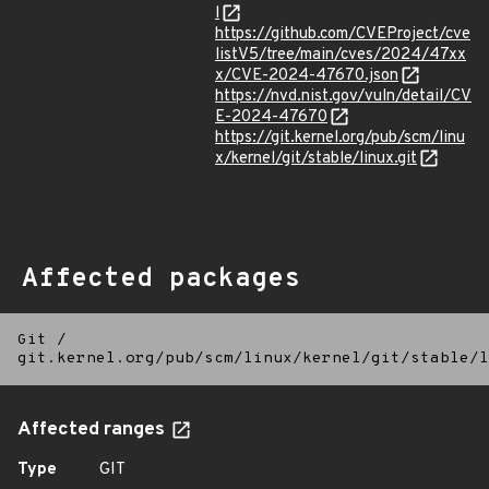
l
https://github.com/CVEProject/cve
listV5/tree/main/cves/2024/47xx
x/CVE-2024-47670.json
https://nvd.nist.gov/vuln/detail/CV
E-2024-47670
https://git.kernel.org/pub/scm/linu
x/kernel/git/stable/linux.git
Affected packages
Git
/
git.kernel.org/pub/scm/linux/kernel/git/stable/l
Affected ranges
Type
GIT