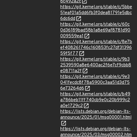
8c492a2c
https://git.kernel.org/stable/c/5bbe
51eaf01a5dd6fb3f0dea81791e5dbc
6dc6dd
https://git.kernel.org/stable/c/60c
0d36189bad58b1a8e69af8781d90
009559ea1
https://git.kernel.org/stable/c/8e7b
ef408261746c160853fc27df31396
59f5f77
https://git.kernel.org/stable/c/9b3
2539590a8e6400ac2f6e7cf9cbb8
e08711a2f
https://git.kernel.org/stable/c/9e3
041fecdc8f78a5900c3aa51d3d75
6e73264d6
https://git.kernel.org/stable/c/b49
a786beb11ff740cb9e0c20b999c2
a0e1729c2
https://lists.debian.org/debian-lts-
announce/2025/01/msg00001.html
https://lists.debian.org/debian-lts-
announce/2025/03/msg00002.htm