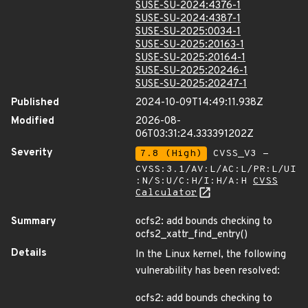
SUSE-SU-2024:4376-1
SUSE-SU-2024:4387-1
SUSE-SU-2025:0034-1
SUSE-SU-2025:20163-1
SUSE-SU-2025:20164-1
SUSE-SU-2025:20246-1
SUSE-SU-2025:20247-1
Published
2024-10-09T14:49:11.938Z
Modified
2026-08-
06T03:31:24.333391202Z
Severity
7.8 (High)
CVSS_V3 -
CVSS:3.1/AV:L/AC:L/PR:L/UI
:N/S:U/C:H/I:H/A:H
CVSS
Calculator
Summary
ocfs2: add bounds checking to
ocfs2_xattr_find_entry()
Details
In the Linux kernel, the following
vulnerability has been resolved:
ocfs2: add bounds checking to