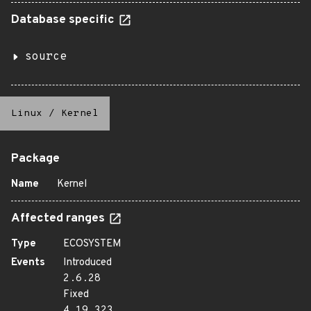
Database specific
source
Linux
/
Kernel
Package
Name
Kernel
Affected ranges
Type
ECOSYSTEM
Events
Introduced
2.6.28
Fixed
4.19.323