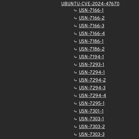
UBUNTU-CVE-2024-47670
USN-7166-1
USN-7166-2
USN-7166-3
USN-7166-4
USN-7186-1
USN-7186-2
USN-7194-1
USN-7293-1
USN-7294-1
USN-7294-2
USN-7294-3
USN-7294-4
USN-7295-1
USN-7301-1
USN-7303-1
USN-7303-2
USN-7303-3