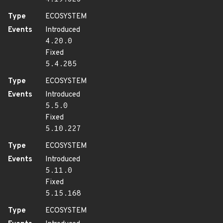
Type
ECOSYSTEM
Events
Introduced
4.20.0
Fixed
5.4.285
Type
ECOSYSTEM
Events
Introduced
5.5.0
Fixed
5.10.227
Type
ECOSYSTEM
Events
Introduced
5.11.0
Fixed
5.15.168
Type
ECOSYSTEM