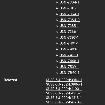
USN-7304-1
USN-7311-1
USN-7384-1
USN-7384-2
USN-7385-1
USN-7386-1
USN-7393-1
USN-7401-1
USN-7403-1
USN-7413-1
USN-7468-1
USN-7539-1
USN-7540-1
Related
SUSE-SU-2024:3984-1
SUSE-SU-2024:3986-1
SUSE-SU-2024:4100-1
SUSE-SU-2024:4315-1
SUSE-SU-2024:4318-1
SUSE-SU-2024:4364-1