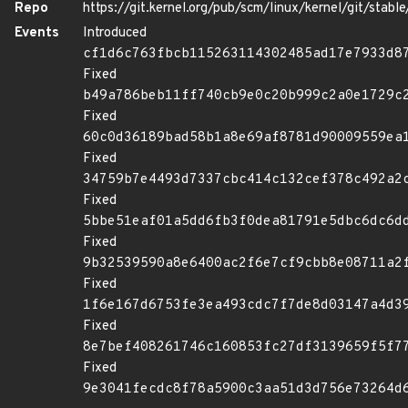
Repo
https://git.kernel.org/pub/scm/linux/kernel/git/stable/
Events
Introduced
cf1d6c763fbcb115263114302485ad17e7933d8
Fixed
b49a786beb11ff740cb9e0c20b999c2a0e1729c
Fixed
60c0d36189bad58b1a8e69af8781d90009559ea
Fixed
34759b7e4493d7337cbc414c132cef378c492a2
Fixed
5bbe51eaf01a5dd6fb3f0dea81791e5dbc6dc6d
Fixed
9b32539590a8e6400ac2f6e7cf9cbb8e08711a2
Fixed
1f6e167d6753fe3ea493cdc7f7de8d03147a4d3
Fixed
8e7bef408261746c160853fc27df3139659f5f7
Fixed
9e3041fecdc8f78a5900c3aa51d3d756e73264d