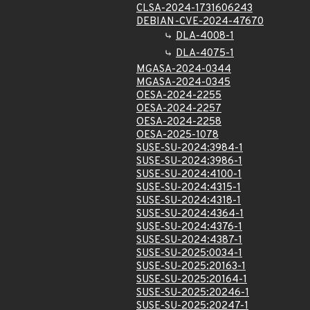
CLSA-2024-1731606243
DEBIAN-CVE-2024-47670
DLA-4008-1
DLA-4075-1
MGASA-2024-0344
MGASA-2024-0345
OESA-2024-2255
OESA-2024-2257
OESA-2024-2258
OESA-2025-1078
SUSE-SU-2024:3984-1
SUSE-SU-2024:3986-1
SUSE-SU-2024:4100-1
SUSE-SU-2024:4315-1
SUSE-SU-2024:4318-1
SUSE-SU-2024:4364-1
SUSE-SU-2024:4376-1
SUSE-SU-2024:4387-1
SUSE-SU-2025:0034-1
SUSE-SU-2025:20163-1
SUSE-SU-2025:20164-1
SUSE-SU-2025:20246-1
SUSE-SU-2025:20247-1