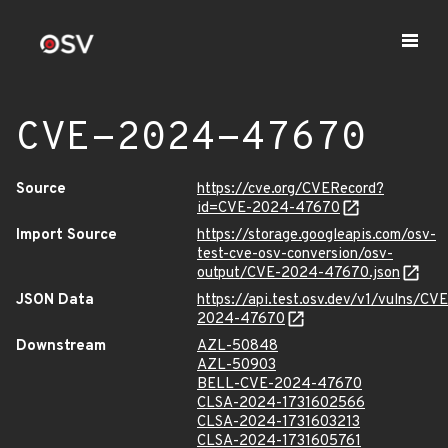
CVE-2024-47670
Source
https://cve.org/CVERecord?
id=CVE-2024-47670
Import Source
https://storage.googleapis.com/osv-
test-cve-osv-conversion/osv-
output/CVE-2024-47670.json
JSON Data
https://api.test.osv.dev/v1/vulns/CVE
2024-47670
Downstream
AZL-50848
AZL-50903
BELL-CVE-2024-47670
CLSA-2024-1731602566
CLSA-2024-1731603213
CLSA-2024-1731605761