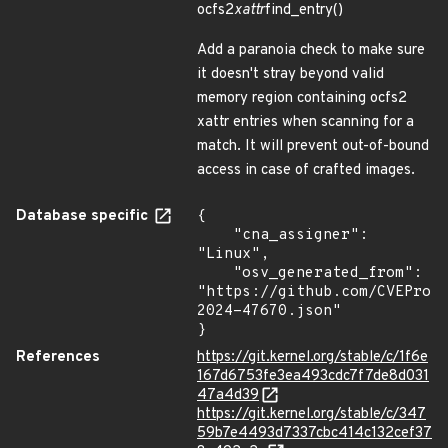
ocfs2
xattr
find_entry()
Add a paranoia check to make sure
it doesn't stray beyond valid
memory region containing ocfs2
xattr entries when scanning for a
match. It will prevent out-of-bound
access in case of crafted images.
Database specific
{

    "cna_assigner": 
"Linux",

    "osv_generated_from": 
"https://github.com/CVEProj
2024-47670.json"

}
References
https://git.kernel.org/stable/c/1f6e
167d6753fe3ea493cdc7f7de8d031
47a4d39
https://git.kernel.org/stable/c/347
59b7e4493d7337cbc414c132cef37