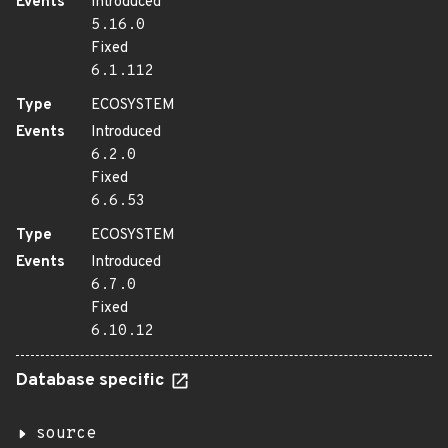
Events
Introduced
5.16.0
Fixed
6.1.112
Type
ECOSYSTEM
Events
Introduced
6.2.0
Fixed
6.6.53
Type
ECOSYSTEM
Events
Introduced
6.7.0
Fixed
6.10.12
Database specific
source