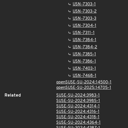
USN-7303-1
USN-7303-2
USN-7303-3
USN-7304-1
USN-7311-1
USN-7384-1
USN-7384-2
USN-7385-1
USN-7386-1
USN-7403-1
USN-7468-1
openSUSE-SU-2024:14500-1
openSUSE-SU-2025:14705-1
Related
SUSE-SU-2024:3983-1
SUSE-SU-2024:3985-1
SUSE-SU-2024:4314-1
SUSE-SU-2024:4316-1
SUSE-SU-2024:4318-1
SUSE-SU-2024:4364-1