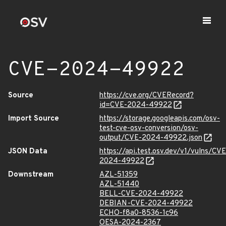
CVE-2024-49922
Source
https://cve.org/CVERecord?
id=CVE-2024-49922
Import Source
https://storage.googleapis.com/osv-
test-cve-osv-conversion/osv-
output/CVE-2024-49922.json
JSON Data
https://api.test.osv.dev/v1/vulns/CVE
2024-49922
Downstream
AZL-51359
AZL-51440
BELL-CVE-2024-49922
DEBIAN-CVE-2024-49922
ECHO-f8a0-8536-1c96
OESA-2024-2367