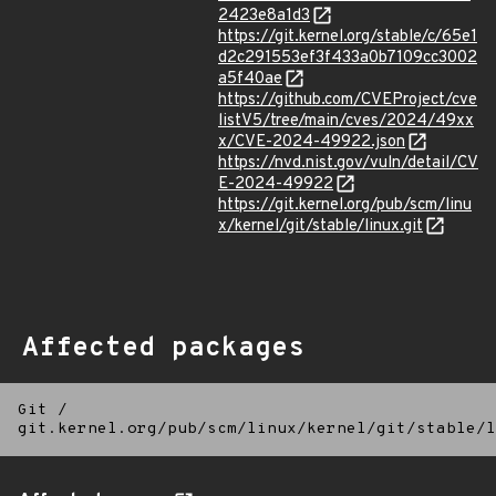
2423e8a1d3
https://git.kernel.org/stable/c/65e1
d2c291553ef3f433a0b7109cc3002
a5f40ae
https://github.com/CVEProject/cve
listV5/tree/main/cves/2024/49xx
x/CVE-2024-49922.json
https://nvd.nist.gov/vuln/detail/CV
E-2024-49922
https://git.kernel.org/pub/scm/linu
x/kernel/git/stable/linux.git
Affected packages
Git
/
git.kernel.org/pub/scm/linux/kernel/git/stable/l