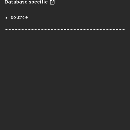
Database specific
source