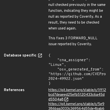
null checked previously in the same
function, indicating they might be
null as reported by Coverity. As a
result, they need to be checked
when used again.
This fixes 3 FORWARD_NULL
issue reported by Coverity.
Database specific
{

    "cna_assigner": 
"Linux",

    "osv_generated_from": 
"https://github.com/CVEProj
2024-49922.json"

}
References
https://git.kernel.org/stable/c/1ff12
bcd7deaeed25efb5120433c6a45d
d5504a8
https://git.kernel.org/stable/c/5e9
386baa3033c369564d55de4bab6