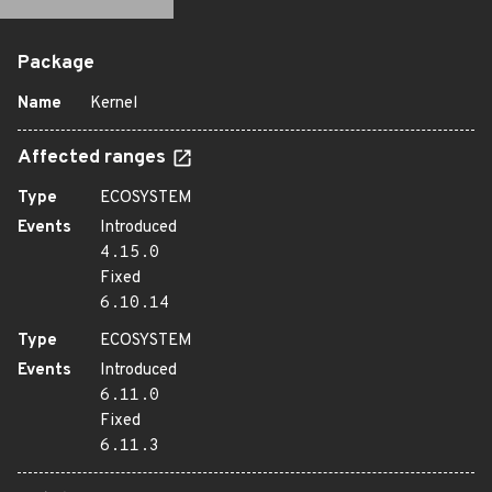
Package
Name
Kernel
Affected ranges
Type
ECOSYSTEM
Events
Introduced
4.15.0
Fixed
6.10.14
Type
ECOSYSTEM
Events
Introduced
6.11.0
Fixed
6.11.3