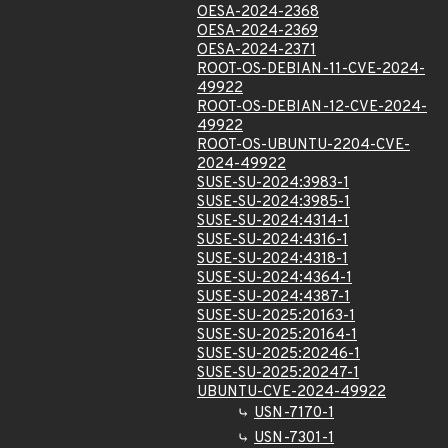
OESA-2024-2368
OESA-2024-2369
OESA-2024-2371
ROOT-OS-DEBIAN-11-CVE-2024-
49922
ROOT-OS-DEBIAN-12-CVE-2024-
49922
ROOT-OS-UBUNTU-2204-CVE-
2024-49922
SUSE-SU-2024:3983-1
SUSE-SU-2024:3985-1
SUSE-SU-2024:4314-1
SUSE-SU-2024:4316-1
SUSE-SU-2024:4318-1
SUSE-SU-2024:4364-1
SUSE-SU-2024:4387-1
SUSE-SU-2025:20163-1
SUSE-SU-2025:20164-1
SUSE-SU-2025:20246-1
SUSE-SU-2025:20247-1
UBUNTU-CVE-2024-49922
USN-7170-1
USN-7301-1