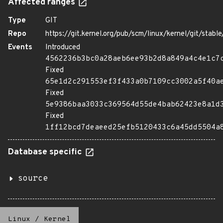
Affected ranges
Type
GIT
Repo
https://git.kernel.org/pub/scm/linux/kernel/git/stable/
Events
Introduced
4562236b3bc0a28aeb6ee93b2d8a849a4c4e1c7
Fixed
65e1d2c291553ef3f433a0b7109cc3002a5f40a
Fixed
5e9386baa3033c369564d55de4bab62423e8a1d
Fixed
1ff12bcd7deaeed25efb5120433c6a45dd5504a
Database specific
source
Linux
/
Kernel