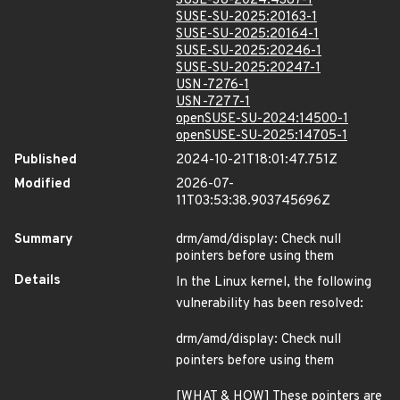
SUSE-SU-2024:4387-1
SUSE-SU-2025:20163-1
SUSE-SU-2025:20164-1
SUSE-SU-2025:20246-1
SUSE-SU-2025:20247-1
USN-7276-1
USN-7277-1
openSUSE-SU-2024:14500-1
openSUSE-SU-2025:14705-1
Published
2024-10-21T18:01:47.751Z
Modified
2026-07-
11T03:53:38.903745696Z
Summary
drm/amd/display: Check null
pointers before using them
Details
In the Linux kernel, the following
vulnerability has been resolved:
drm/amd/display: Check null
pointers before using them
[WHAT & HOW] These pointers are