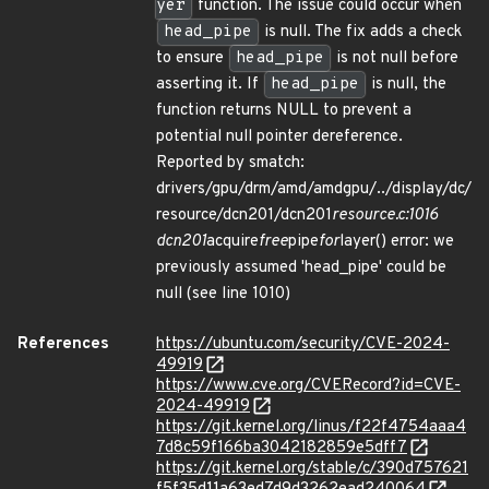
yer
function. The issue could occur when
head_pipe
is null. The fix adds a check
to ensure
head_pipe
is not null before
asserting it. If
head_pipe
is null, the
function returns NULL to prevent a
potential null pointer dereference.
Reported by smatch:
drivers/gpu/drm/amd/amdgpu/../display/dc/
resource/dcn201/dcn201
resource.c:1016
dcn201
acquire
free
pipe
for
layer() error: we
previously assumed 'head_pipe' could be
null (see line 1010)
References
https://ubuntu.com/security/CVE-2024-
49919
https://www.cve.org/CVERecord?id=CVE-
2024-49919
https://git.kernel.org/linus/f22f4754aaa4
7d8c59f166ba3042182859e5dff7
https://git.kernel.org/stable/c/390d757621