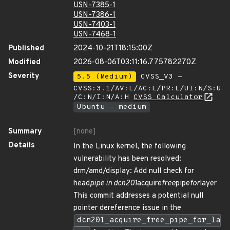
USN-7385-1
USN-7386-1
USN-7403-1
USN-7468-1
Published
2024-10-21T18:15:00Z
Modified
2026-08-06T03:11:16.775782270Z
Severity
5.5 (Medium)
CVSS_V3 -
CVSS:3.1/AV:L/AC:L/PR:L/UI:N/S:U
/C:N/I:N/A:H
CVSS Calculator
Ubuntu - medium
Summary
[none]
Details
In the Linux kernel, the following
vulnerability has been resolved:
drm/amd/display: Add null check for
head
pipe in dcn201
acquire
free
pipe
for
layer
This commit addresses a potential null
pointer dereference issue in the
dcn201_acquire_free_pipe_for_la