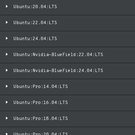
Ubuntu:20.04:LTS
Ubuntu:22.04:LTS
Ubuntu:24.04:LTS
Ubuntu:Nvidia-BlueField:22.04:LTS
Ubuntu:Nvidia-BlueField:24.04:LTS
Ubuntu:Pro:14.04:LTS
Ubuntu:Pro:16.04:LTS
Ubuntu:Pro:18.04:LTS
Ubuntu:Pro:20.04:LTS