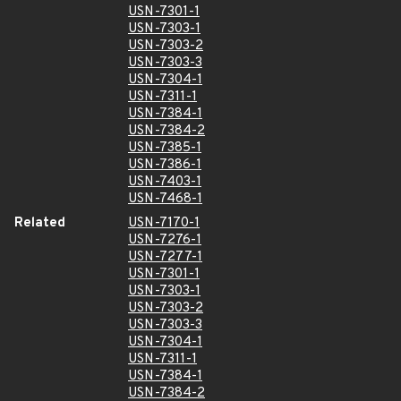
USN-7301-1
USN-7303-1
USN-7303-2
USN-7303-3
USN-7304-1
USN-7311-1
USN-7384-1
USN-7384-2
USN-7385-1
USN-7386-1
USN-7403-1
USN-7468-1
Related
USN-7170-1
USN-7276-1
USN-7277-1
USN-7301-1
USN-7303-1
USN-7303-2
USN-7303-3
USN-7304-1
USN-7311-1
USN-7384-1
USN-7384-2