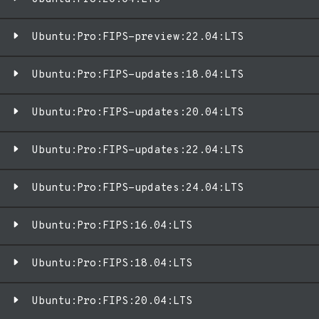
Ubuntu:Pro:FIPS-preview:22.04:LTS
Ubuntu:Pro:FIPS-updates:18.04:LTS
Ubuntu:Pro:FIPS-updates:20.04:LTS
Ubuntu:Pro:FIPS-updates:22.04:LTS
Ubuntu:Pro:FIPS-updates:24.04:LTS
Ubuntu:Pro:FIPS:16.04:LTS
Ubuntu:Pro:FIPS:18.04:LTS
Ubuntu:Pro:FIPS:20.04:LTS