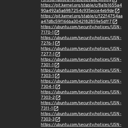
f5f35d11a63ed7d9d3262ead240064
https://git.kernel.org/stable/c/8a1b1655a4
90a492a5a6987254c935ecce4eb9de
https://git.kernel.org/stable/c/f22f4754aa
a47d8c59f166ba3042182859e5dff7
https://ubuntu.com/security/notices/USN-
7170-1
https://ubuntu.com/security/notices/USN-
7276-1
https://ubuntu.com/security/notices/USN-
7277-1
https://ubuntu.com/security/notices/USN-
7301-1
https://ubuntu.com/security/notices/USN-
7303-1
https://ubuntu.com/security/notices/USN-
7304-1
https://ubuntu.com/security/notices/USN-
7303-2
https://ubuntu.com/security/notices/USN-
7311-1
https://ubuntu.com/security/notices/USN-
7303-3
https://ubuntu.com/security/notices/USN-