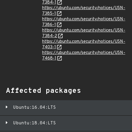
7384-1
https://ubuntu.com/security/notices/USN-
7385-1
https://ubuntu.com/security/notices/USN-
7386-1
https://ubuntu.com/security/notices/USN-
7384-2
https://ubuntu.com/security/notices/USN-
7403-1
https://ubuntu.com/security/notices/USN-
7468-1
Affected packages
Ubuntu:16.04:LTS
Ubuntu:18.04:LTS