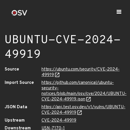
UBUNTU-CVE-2024-
49919
Source
https://ubuntu.com/security/CVE-2024-
49919
Import Source
https://github.com/canonical/ubuntu-
security-
notices/blob/main/osv/cve/2024/UBUNTU-
CVE-2024-49919.json
JSON Data
https://api.test.osv.dev/v1/vulns/UBUNTU-
CVE-2024-49919
Upstream
CVE-2024-49919
Downstream
USN-7170-1