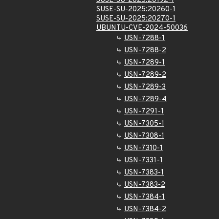
SUSE-SU-2025:20192-1
SUSE-SU-2025:20260-1
SUSE-SU-2025:20270-1
UBUNTU-CVE-2024-50036
USN-7288-1
USN-7288-2
USN-7289-1
USN-7289-2
USN-7289-3
USN-7289-4
USN-7291-1
USN-7305-1
USN-7308-1
USN-7310-1
USN-7331-1
USN-7383-1
USN-7383-2
USN-7384-1
USN-7384-2