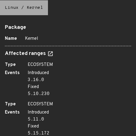
Linux
/
Kernel
Package
Name
Kernel
Affected ranges
Type
ECOSYSTEM
Events
Introduced
3.16.0
Fixed
5.10.230
Type
ECOSYSTEM
Events
Introduced
5.11.0
Fixed
5.15.172