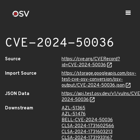
CVE-2024-50036
Source
https://cve.org/CVERecord?
id=CVE-2024-50036
Import Source
https://storage.googleapis.com/osv-
test-cve-osv-conversion/osv-
output/CVE-2024-50036.json
JSON Data
https://api.test.osv.dev/v1/vulns/CVE
2024-50036
Downstream
AZL-51365
AZL-51476
BELL-CVE-2024-50036
CLSA-2024-1731602566
CLSA-2024-1731603213
CLSA-2024-1731933167