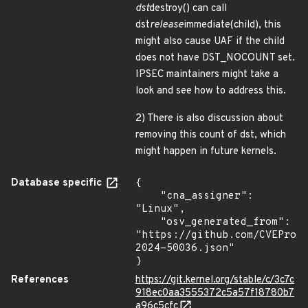
dst
destroy() can call
dst
release
immediate(child), this
might also cause UAF if the child
does not have DST_NOCOUNT set.
IPSEC maintainers might take a
look and see how to address this.
2) There is also discussion about
removing this count of dst, which
might happen in future kernels.
Database specific
{

    "cna_assigner": 
"Linux",

    "osv_generated_from": 
"https://github.com/CVEProj
2024-50036.json"

}
References
https://git.kernel.org/stable/c/3c7c
918ec0aa3555372c5a57f18780b7
a96c5cfc