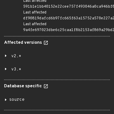
Last affected
591b1e1bb40152e22cee757f493046a0ca946bf
Last affected
df90819dafcd6b97fc665f63a15752a570e227a
Last affected
9a4fe697023dbe6c25caa1f8b2153af869a29bd
Affected versions
v2.*
v3.*
Database specific
source