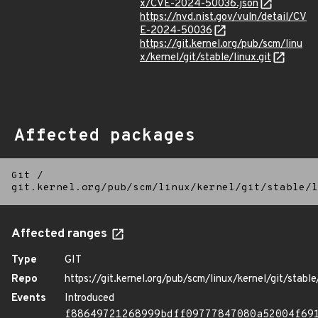
x/CVE-2024-50036.json
https://nvd.nist.gov/vuln/detail/CV
E-2024-50036
https://git.kernel.org/pub/scm/linu
x/kernel/git/stable/linux.git
Affected packages
Git
/
git.kernel.org/pub/scm/linux/kernel/git/stable/l
Affected ranges
Type
GIT
Repo
https://git.kernel.org/pub/scm/linux/kernel/git/stable/
Events
Introduced
f88649721268999bdff09777847080a52004f69