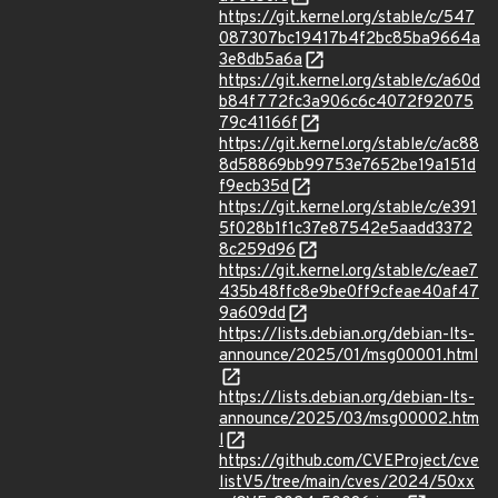
https://git.kernel.org/stable/c/547
087307bc19417b4f2bc85ba9664a
3e8db5a6a
https://git.kernel.org/stable/c/a60d
b84f772fc3a906c6c4072f92075
79c41166f
https://git.kernel.org/stable/c/ac88
8d58869bb99753e7652be19a151d
f9ecb35d
https://git.kernel.org/stable/c/e391
5f028b1f1c37e87542e5aadd3372
8c259d96
https://git.kernel.org/stable/c/eae7
435b48ffc8e9be0ff9cfeae40af47
9a609dd
https://lists.debian.org/debian-lts-
announce/2025/01/msg00001.html
https://lists.debian.org/debian-lts-
announce/2025/03/msg00002.htm
l
https://github.com/CVEProject/cve
listV5/tree/main/cves/2024/50xx