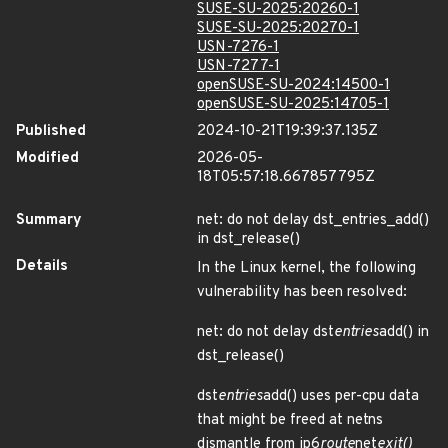
SUSE-SU-2025:20260-1
SUSE-SU-2025:20270-1
USN-7276-1
USN-7277-1
openSUSE-SU-2024:14500-1
openSUSE-SU-2025:14705-1
Published
2024-10-21T19:39:37.135Z
Modified
2026-05-
18T05:57:18.667857795Z
Summary
net: do not delay dst_entries_add()
in dst_release()
Details
In the Linux kernel, the following
vulnerability has been resolved:
net: do not delay dst
entries
add() in
dst_release()
dst
entries
add() uses per-cpu data
that might be freed at netns
dismantle from ip6
route
net
exit()