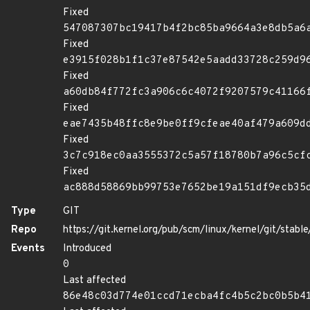
Fixed
547087307bc19417b4f2bc85ba9664a3e8db5a6
Fixed
e3915f028b1f1c37e87542e5aadd33728c259d9
Fixed
a60db84f772fc3a906c6c4072f9207579c41166
Fixed
eae7435b48ffc8e9be0ff9cfeae40af479a609d
Fixed
3c7c918ec0aa3555372c5a57f18780b7a96c5cf
Fixed
ac888d58869bb99753e7652be19a151df9ecb35
Type
GIT
Repo
https://git.kernel.org/pub/scm/linux/kernel/git/stable/
Events
Introduced
0
Last affected
86e48c03d774e01ccd71ecba4fc4b5c2bc0b5b4