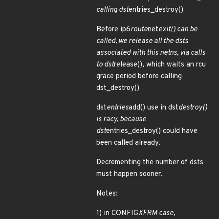
calling dst
entries_destroy()
Before ip6
route
net
exit() can be
called, we release all the dsts
associated with this netns, via calls
to dst
release(), which waits an rcu
grace period before calling
dst_destroy()
dst
entries
add() use in dst
destroy()
is racy, because
dst
entries_destroy() could have
been called already.
Decrementing the number of dsts
must happen sooner.
Notes:
1) in CONFIG
XFRM case,