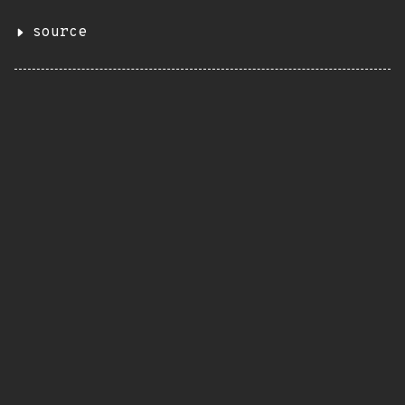
source