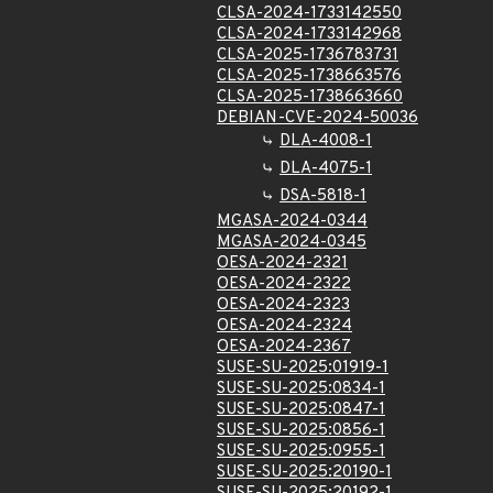
CLSA-2024-1733142550
CLSA-2024-1733142968
CLSA-2025-1736783731
CLSA-2025-1738663576
CLSA-2025-1738663660
DEBIAN-CVE-2024-50036
DLA-4008-1
DLA-4075-1
DSA-5818-1
MGASA-2024-0344
MGASA-2024-0345
OESA-2024-2321
OESA-2024-2322
OESA-2024-2323
OESA-2024-2324
OESA-2024-2367
SUSE-SU-2025:01919-1
SUSE-SU-2025:0834-1
SUSE-SU-2025:0847-1
SUSE-SU-2025:0856-1
SUSE-SU-2025:0955-1
SUSE-SU-2025:20190-1