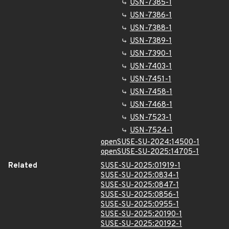
USN-7385-1
USN-7386-1
USN-7388-1
USN-7389-1
USN-7390-1
USN-7403-1
USN-7451-1
USN-7458-1
USN-7468-1
USN-7523-1
USN-7524-1
openSUSE-SU-2024:14500-1
openSUSE-SU-2025:14705-1
Related
SUSE-SU-2025:01919-1
SUSE-SU-2025:0834-1
SUSE-SU-2025:0847-1
SUSE-SU-2025:0856-1
SUSE-SU-2025:0955-1
SUSE-SU-2025:20190-1
SUSE-SU-2025:20192-1