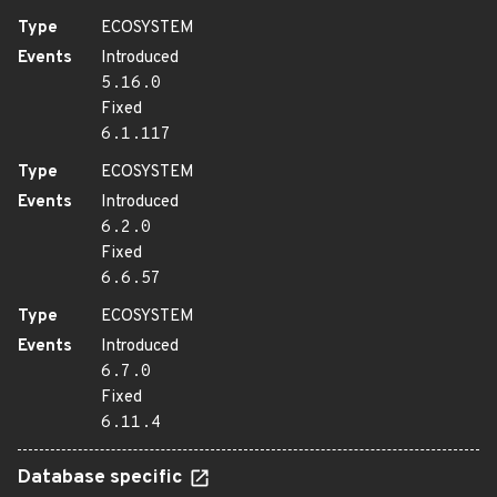
Type
ECOSYSTEM
Events
Introduced
5.16.0
Fixed
6.1.117
Type
ECOSYSTEM
Events
Introduced
6.2.0
Fixed
6.6.57
Type
ECOSYSTEM
Events
Introduced
6.7.0
Fixed
6.11.4
Database specific