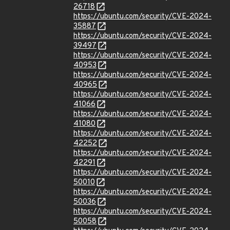
26718
https://ubuntu.com/security/CVE-2024-
35887
https://ubuntu.com/security/CVE-2024-
39497
https://ubuntu.com/security/CVE-2024-
40953
https://ubuntu.com/security/CVE-2024-
40965
https://ubuntu.com/security/CVE-2024-
41066
https://ubuntu.com/security/CVE-2024-
41080
https://ubuntu.com/security/CVE-2024-
42252
https://ubuntu.com/security/CVE-2024-
42291
https://ubuntu.com/security/CVE-2024-
50010
https://ubuntu.com/security/CVE-2024-
50036
https://ubuntu.com/security/CVE-2024-
50058