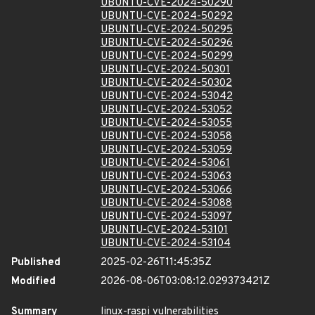
UBUNTU-CVE-2024-50290
UBUNTU-CVE-2024-50292
UBUNTU-CVE-2024-50295
UBUNTU-CVE-2024-50296
UBUNTU-CVE-2024-50299
UBUNTU-CVE-2024-50301
UBUNTU-CVE-2024-50302
UBUNTU-CVE-2024-53042
UBUNTU-CVE-2024-53052
UBUNTU-CVE-2024-53055
UBUNTU-CVE-2024-53058
UBUNTU-CVE-2024-53059
UBUNTU-CVE-2024-53061
UBUNTU-CVE-2024-53063
UBUNTU-CVE-2024-53066
UBUNTU-CVE-2024-53088
UBUNTU-CVE-2024-53097
UBUNTU-CVE-2024-53101
UBUNTU-CVE-2024-53104
Published
2025-02-26T11:45:35Z
Modified
2026-08-06T03:08:12.029373421Z
Summary
linux-raspi vulnerabilities