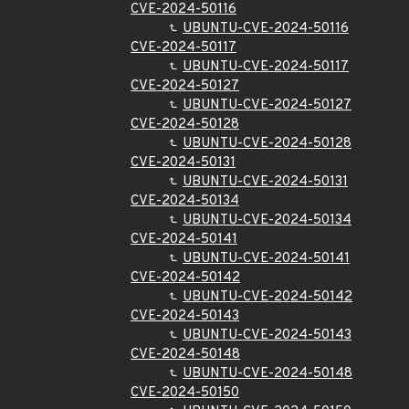
CVE-2024-50116
UBUNTU-CVE-2024-50116
CVE-2024-50117
UBUNTU-CVE-2024-50117
CVE-2024-50127
UBUNTU-CVE-2024-50127
CVE-2024-50128
UBUNTU-CVE-2024-50128
CVE-2024-50131
UBUNTU-CVE-2024-50131
CVE-2024-50134
UBUNTU-CVE-2024-50134
CVE-2024-50141
UBUNTU-CVE-2024-50141
CVE-2024-50142
UBUNTU-CVE-2024-50142
CVE-2024-50143
UBUNTU-CVE-2024-50143
CVE-2024-50148
UBUNTU-CVE-2024-50148
CVE-2024-50150