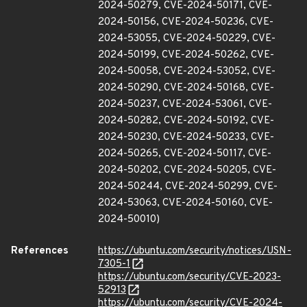
2024-50279, CVE-2024-50171, CVE-
2024-50156, CVE-2024-50236, CVE-
2024-53055, CVE-2024-50229, CVE-
2024-50199, CVE-2024-50262, CVE-
2024-50058, CVE-2024-53052, CVE-
2024-50290, CVE-2024-50168, CVE-
2024-50237, CVE-2024-53061, CVE-
2024-50282, CVE-2024-50192, CVE-
2024-50230, CVE-2024-50233, CVE-
2024-50265, CVE-2024-50117, CVE-
2024-50202, CVE-2024-50205, CVE-
2024-50244, CVE-2024-50299, CVE-
2024-53063, CVE-2024-50160, CVE-
2024-50010)
References
https://ubuntu.com/security/notices/USN-
7305-1
https://ubuntu.com/security/CVE-2023-
52913
https://ubuntu.com/security/CVE-2024-