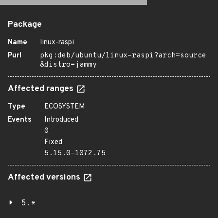
Package
Name
linux-raspi
Purl
pkg:deb/ubuntu/linux-raspi?arch=source
&distro=jammy
Affected ranges
Type
ECOSYSTEM
Events
Introduced
0
Fixed
5.15.0-1072.75
Affected versions
5.*