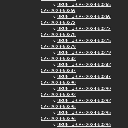
UBUNTU-CVE-2024-50268
CVE-2024-50269
UBUNTU-CVE-2024-50269
CVE-2024-50273
UBUNTU-CVE-2024-50273
CVE-2024-50278
UBUNTU-CVE-2024-50278
CVE-2024-50279
UBUNTU-CVE-2024-50279
CVE-2024-50282
UBUNTU-CVE-2024-50282
CVE-2024-50287
UBUNTU-CVE-2024-50287
CVE-2024-50290
UBUNTU-CVE-2024-50290
CVE-2024-50292
UBUNTU-CVE-2024-50292
CVE-2024-50295
UBUNTU-CVE-2024-50295
CVE-2024-50296
UBUNTU-CVE-2024-50296