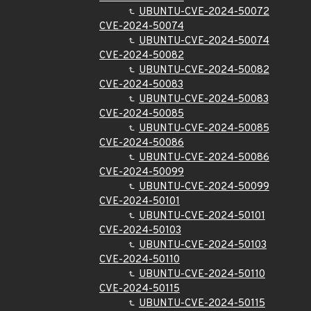
UBUNTU-CVE-2024-50072
CVE-2024-50074
UBUNTU-CVE-2024-50074
CVE-2024-50082
UBUNTU-CVE-2024-50082
CVE-2024-50083
UBUNTU-CVE-2024-50083
CVE-2024-50085
UBUNTU-CVE-2024-50085
CVE-2024-50086
UBUNTU-CVE-2024-50086
CVE-2024-50099
UBUNTU-CVE-2024-50099
CVE-2024-50101
UBUNTU-CVE-2024-50101
CVE-2024-50103
UBUNTU-CVE-2024-50103
CVE-2024-50110
UBUNTU-CVE-2024-50110
CVE-2024-50115
UBUNTU-CVE-2024-50115