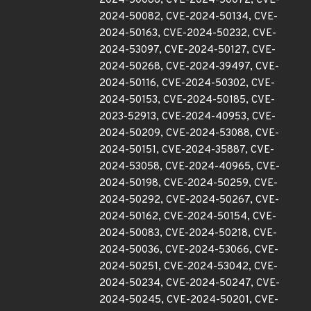
2024-50086, CVE-2024-50072, CVE-
2024-50082, CVE-2024-50134, CVE-
2024-50163, CVE-2024-50232, CVE-
2024-53097, CVE-2024-50127, CVE-
2024-50268, CVE-2024-39497, CVE-
2024-50116, CVE-2024-50302, CVE-
2024-50153, CVE-2024-50185, CVE-
2023-52913, CVE-2024-40953, CVE-
2024-50209, CVE-2024-53088, CVE-
2024-50151, CVE-2024-35887, CVE-
2024-53058, CVE-2024-40965, CVE-
2024-50198, CVE-2024-50259, CVE-
2024-50292, CVE-2024-50267, CVE-
2024-50162, CVE-2024-50154, CVE-
2024-50083, CVE-2024-50218, CVE-
2024-50036, CVE-2024-53066, CVE-
2024-50251, CVE-2024-53042, CVE-
2024-50234, CVE-2024-50247, CVE-
2024-50245, CVE-2024-50201, CVE-