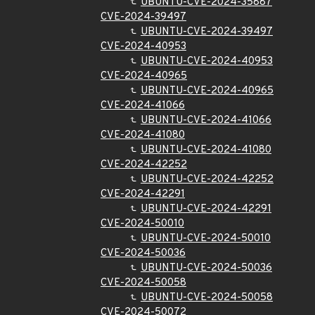
UBUNTU-CVE-2024-35887
CVE-2024-39497
UBUNTU-CVE-2024-39497
CVE-2024-40953
UBUNTU-CVE-2024-40953
CVE-2024-40965
UBUNTU-CVE-2024-40965
CVE-2024-41066
UBUNTU-CVE-2024-41066
CVE-2024-41080
UBUNTU-CVE-2024-41080
CVE-2024-42252
UBUNTU-CVE-2024-42252
CVE-2024-42291
UBUNTU-CVE-2024-42291
CVE-2024-50010
UBUNTU-CVE-2024-50010
CVE-2024-50036
UBUNTU-CVE-2024-50036
CVE-2024-50058
UBUNTU-CVE-2024-50058
CVE-2024-50072