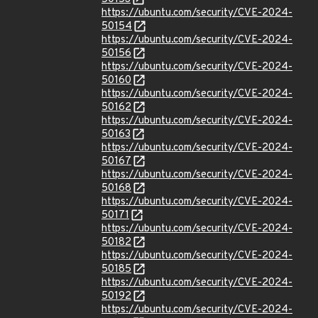
https://ubuntu.com/security/CVE-2024-
50154
https://ubuntu.com/security/CVE-2024-
50156
https://ubuntu.com/security/CVE-2024-
50160
https://ubuntu.com/security/CVE-2024-
50162
https://ubuntu.com/security/CVE-2024-
50163
https://ubuntu.com/security/CVE-2024-
50167
https://ubuntu.com/security/CVE-2024-
50168
https://ubuntu.com/security/CVE-2024-
50171
https://ubuntu.com/security/CVE-2024-
50182
https://ubuntu.com/security/CVE-2024-
50185
https://ubuntu.com/security/CVE-2024-
50192
https://ubuntu.com/security/CVE-2024-