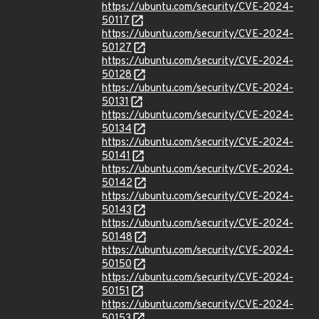
https://ubuntu.com/security/CVE-2024-
50117
https://ubuntu.com/security/CVE-2024-
50127
https://ubuntu.com/security/CVE-2024-
50128
https://ubuntu.com/security/CVE-2024-
50131
https://ubuntu.com/security/CVE-2024-
50134
https://ubuntu.com/security/CVE-2024-
50141
https://ubuntu.com/security/CVE-2024-
50142
https://ubuntu.com/security/CVE-2024-
50143
https://ubuntu.com/security/CVE-2024-
50148
https://ubuntu.com/security/CVE-2024-
50150
https://ubuntu.com/security/CVE-2024-
50151
https://ubuntu.com/security/CVE-2024-
50153