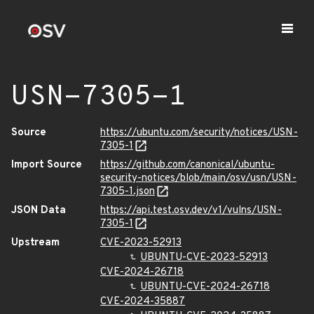
USN-7305-1
Source
https://ubuntu.com/security/notices/USN-
7305-1
Import Source
https://github.com/canonical/ubuntu-
security-notices/blob/main/osv/usn/USN-
7305-1.json
JSON Data
https://api.test.osv.dev/v1/vulns/USN-
7305-1
Upstream
CVE-2023-52913
UBUNTU-CVE-2023-52913
CVE-2024-26718
UBUNTU-CVE-2024-26718
CVE-2024-35887