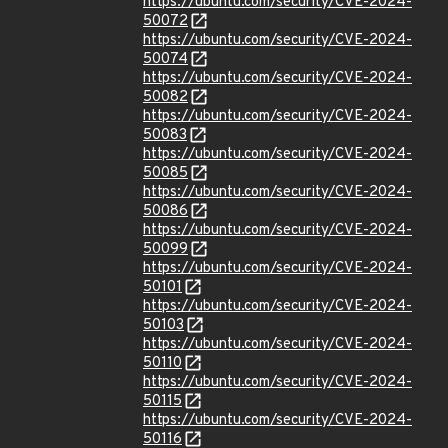
https://ubuntu.com/security/CVE-2024-
50072
https://ubuntu.com/security/CVE-2024-
50074
https://ubuntu.com/security/CVE-2024-
50082
https://ubuntu.com/security/CVE-2024-
50083
https://ubuntu.com/security/CVE-2024-
50085
https://ubuntu.com/security/CVE-2024-
50086
https://ubuntu.com/security/CVE-2024-
50099
https://ubuntu.com/security/CVE-2024-
50101
https://ubuntu.com/security/CVE-2024-
50103
https://ubuntu.com/security/CVE-2024-
50110
https://ubuntu.com/security/CVE-2024-
50115
https://ubuntu.com/security/CVE-2024-
50116