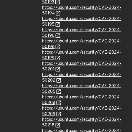
50193
https://ubuntu.com/security/CVE-2024-
50194
https://ubuntu.com/security/CVE-2024-
50195
https://ubuntu.com/security/CVE-2024-
50196
https://ubuntu.com/security/CVE-2024-
50198
https://ubuntu.com/security/CVE-2024-
50199
https://ubuntu.com/security/CVE-2024-
50201
https://ubuntu.com/security/CVE-2024-
50202
https://ubuntu.com/security/CVE-2024-
50205
https://ubuntu.com/security/CVE-2024-
50208
https://ubuntu.com/security/CVE-2024-
50209
https://ubuntu.com/security/CVE-2024-
50218
https://ubuntu.com/security/CVE-2024-