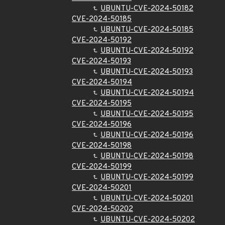
UBUNTU-CVE-2024-50182
CVE-2024-50185
UBUNTU-CVE-2024-50185
CVE-2024-50192
UBUNTU-CVE-2024-50192
CVE-2024-50193
UBUNTU-CVE-2024-50193
CVE-2024-50194
UBUNTU-CVE-2024-50194
CVE-2024-50195
UBUNTU-CVE-2024-50195
CVE-2024-50196
UBUNTU-CVE-2024-50196
CVE-2024-50198
UBUNTU-CVE-2024-50198
CVE-2024-50199
UBUNTU-CVE-2024-50199
CVE-2024-50201
UBUNTU-CVE-2024-50201
CVE-2024-50202
UBUNTU-CVE-2024-50202