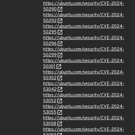
https://ubuntu.com/security/CVE-2024-
50290
https://ubuntu.com/security/CVE-2024-
50292
https://ubuntu.com/security/CVE-2024-
50295
https://ubuntu.com/security/CVE-2024-
50296
https://ubuntu.com/security/CVE-2024-
50299
https://ubuntu.com/security/CVE-2024-
50301
https://ubuntu.com/security/CVE-2024-
50302
https://ubuntu.com/security/CVE-2024-
53042
https://ubuntu.com/security/CVE-2024-
53052
https://ubuntu.com/security/CVE-2024-
53055
https://ubuntu.com/security/CVE-2024-
53058
https://ubuntu.com/security/CVE-2024-