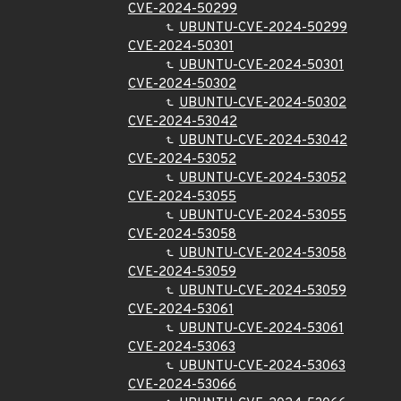
CVE-2024-50299
UBUNTU-CVE-2024-50299
CVE-2024-50301
UBUNTU-CVE-2024-50301
CVE-2024-50302
UBUNTU-CVE-2024-50302
CVE-2024-53042
UBUNTU-CVE-2024-53042
CVE-2024-53052
UBUNTU-CVE-2024-53052
CVE-2024-53055
UBUNTU-CVE-2024-53055
CVE-2024-53058
UBUNTU-CVE-2024-53058
CVE-2024-53059
UBUNTU-CVE-2024-53059
CVE-2024-53061
UBUNTU-CVE-2024-53061
CVE-2024-53063
UBUNTU-CVE-2024-53063
CVE-2024-53066