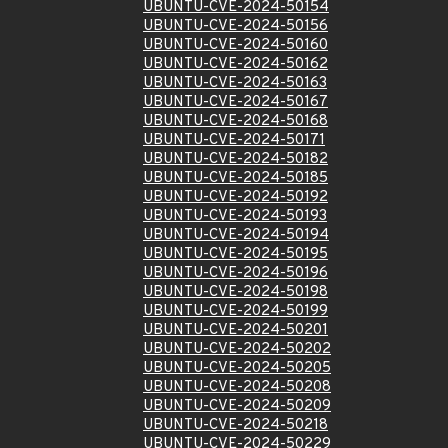
UBUNTU-CVE-2024-50154
UBUNTU-CVE-2024-50156
UBUNTU-CVE-2024-50160
UBUNTU-CVE-2024-50162
UBUNTU-CVE-2024-50163
UBUNTU-CVE-2024-50167
UBUNTU-CVE-2024-50168
UBUNTU-CVE-2024-50171
UBUNTU-CVE-2024-50182
UBUNTU-CVE-2024-50185
UBUNTU-CVE-2024-50192
UBUNTU-CVE-2024-50193
UBUNTU-CVE-2024-50194
UBUNTU-CVE-2024-50195
UBUNTU-CVE-2024-50196
UBUNTU-CVE-2024-50198
UBUNTU-CVE-2024-50199
UBUNTU-CVE-2024-50201
UBUNTU-CVE-2024-50202
UBUNTU-CVE-2024-50205
UBUNTU-CVE-2024-50208
UBUNTU-CVE-2024-50209
UBUNTU-CVE-2024-50218
UBUNTU-CVE-2024-50229