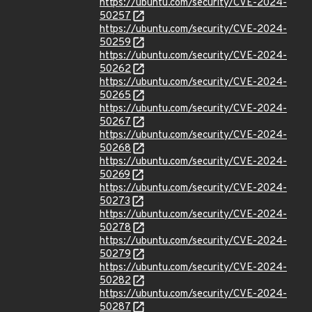
https://ubuntu.com/security/CVE-2024-
50257
https://ubuntu.com/security/CVE-2024-
50259
https://ubuntu.com/security/CVE-2024-
50262
https://ubuntu.com/security/CVE-2024-
50265
https://ubuntu.com/security/CVE-2024-
50267
https://ubuntu.com/security/CVE-2024-
50268
https://ubuntu.com/security/CVE-2024-
50269
https://ubuntu.com/security/CVE-2024-
50273
https://ubuntu.com/security/CVE-2024-
50278
https://ubuntu.com/security/CVE-2024-
50279
https://ubuntu.com/security/CVE-2024-
50282
https://ubuntu.com/security/CVE-2024-
50287