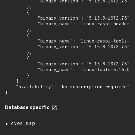
            "binary_version": "5.15.0-1072.75"

        },

        {

            "binary_version": "5.15.0-1072.75",

            "binary_name": "linux-raspi-headers-
        },

        {

            "binary_name": "linux-raspi-tools-5.
            "binary_version": "5.15.0-1072.75"

        },

        {

            "binary_version": "5.15.0-1072.75",

            "binary_name": "linux-tools-5.15.0-1
        }

    ],

    "availability": "No subscription required"

}
Database specific
cves_map