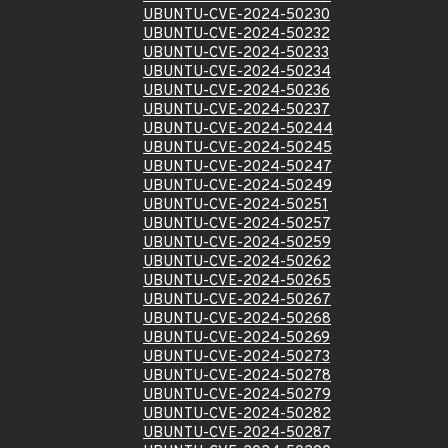
UBUNTU-CVE-2024-50230
UBUNTU-CVE-2024-50232
UBUNTU-CVE-2024-50233
UBUNTU-CVE-2024-50234
UBUNTU-CVE-2024-50236
UBUNTU-CVE-2024-50237
UBUNTU-CVE-2024-50244
UBUNTU-CVE-2024-50245
UBUNTU-CVE-2024-50247
UBUNTU-CVE-2024-50249
UBUNTU-CVE-2024-50251
UBUNTU-CVE-2024-50257
UBUNTU-CVE-2024-50259
UBUNTU-CVE-2024-50262
UBUNTU-CVE-2024-50265
UBUNTU-CVE-2024-50267
UBUNTU-CVE-2024-50268
UBUNTU-CVE-2024-50269
UBUNTU-CVE-2024-50273
UBUNTU-CVE-2024-50278
UBUNTU-CVE-2024-50279
UBUNTU-CVE-2024-50282
UBUNTU-CVE-2024-50287