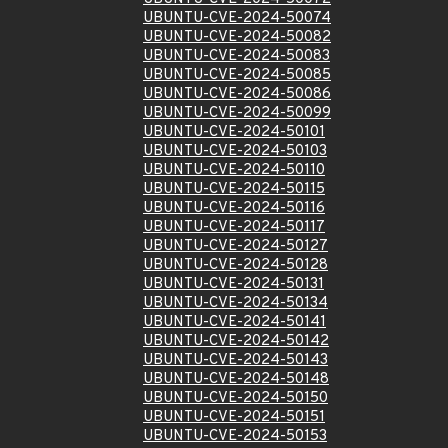
UBUNTU-CVE-2024-50074
UBUNTU-CVE-2024-50082
UBUNTU-CVE-2024-50083
UBUNTU-CVE-2024-50085
UBUNTU-CVE-2024-50086
UBUNTU-CVE-2024-50099
UBUNTU-CVE-2024-50101
UBUNTU-CVE-2024-50103
UBUNTU-CVE-2024-50110
UBUNTU-CVE-2024-50115
UBUNTU-CVE-2024-50116
UBUNTU-CVE-2024-50117
UBUNTU-CVE-2024-50127
UBUNTU-CVE-2024-50128
UBUNTU-CVE-2024-50131
UBUNTU-CVE-2024-50134
UBUNTU-CVE-2024-50141
UBUNTU-CVE-2024-50142
UBUNTU-CVE-2024-50143
UBUNTU-CVE-2024-50148
UBUNTU-CVE-2024-50150
UBUNTU-CVE-2024-50151
UBUNTU-CVE-2024-50153