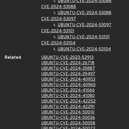
UBUNTU-CVE-2024-53066
CVE-2024-53088
UBUNTU-CVE-2024-53088
CVE-2024-53097
UBUNTU-CVE-2024-53097
CVE-2024-53101
UBUNTU-CVE-2024-53101
CVE-2024-53104
UBUNTU-CVE-2024-53104
Related
UBUNTU-CVE-2023-52913
UBUNTU-CVE-2024-26718
UBUNTU-CVE-2024-35887
UBUNTU-CVE-2024-39497
UBUNTU-CVE-2024-40953
UBUNTU-CVE-2024-40965
UBUNTU-CVE-2024-41066
UBUNTU-CVE-2024-41080
UBUNTU-CVE-2024-42252
UBUNTU-CVE-2024-42291
UBUNTU-CVE-2024-50010
UBUNTU-CVE-2024-50036
UBUNTU-CVE-2024-50058
UBUNTU-CVE-2024-50072