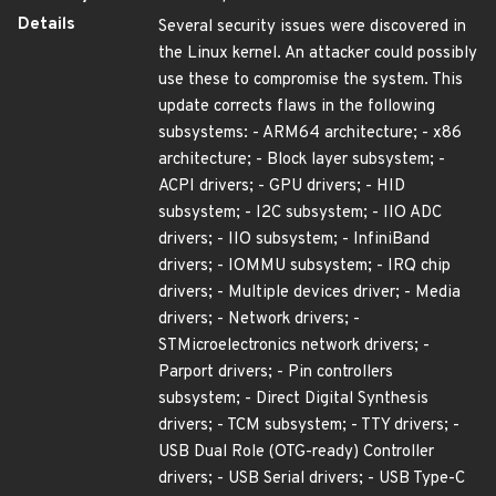
Details
Several security issues were discovered in
the Linux kernel. An attacker could possibly
use these to compromise the system. This
update corrects flaws in the following
subsystems: - ARM64 architecture; - x86
architecture; - Block layer subsystem; -
ACPI drivers; - GPU drivers; - HID
subsystem; - I2C subsystem; - IIO ADC
drivers; - IIO subsystem; - InfiniBand
drivers; - IOMMU subsystem; - IRQ chip
drivers; - Multiple devices driver; - Media
drivers; - Network drivers; -
STMicroelectronics network drivers; -
Parport drivers; - Pin controllers
subsystem; - Direct Digital Synthesis
drivers; - TCM subsystem; - TTY drivers; -
USB Dual Role (OTG-ready) Controller
drivers; - USB Serial drivers; - USB Type-C