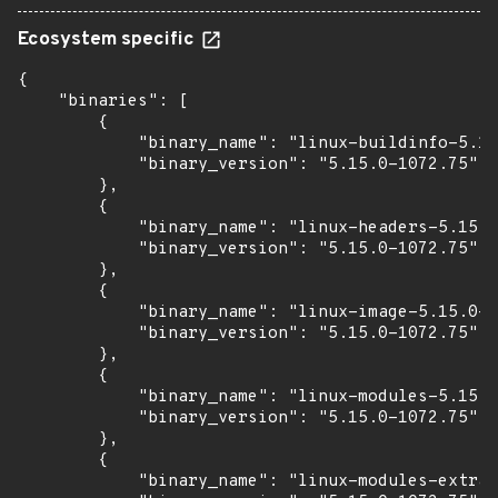
Ecosystem specific
{

    "binaries": [

        {

            "binary_name": "linux-buildinfo-5.15
            "binary_version": "5.15.0-1072.75"

        },

        {

            "binary_name": "linux-headers-5.15.0
            "binary_version": "5.15.0-1072.75"

        },

        {

            "binary_name": "linux-image-5.15.0-1
            "binary_version": "5.15.0-1072.75"

        },

        {

            "binary_name": "linux-modules-5.15.0
            "binary_version": "5.15.0-1072.75"

        },

        {

            "binary_name": "linux-modules-extra-