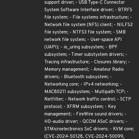
support driver; - USB Type-C Connector
System Software Interface driver; - BTRFS
file system; - File systems infrastructure; -
Network file system (NFS) client; - NILFS2
file system; - NTFS3 file system; - SMB
network file system; - User-space API
(UAPI); - io_uring subsystem; - BPF
subsystem; - Timer substystem drivers; -
Tracing infrastructure; - Closures library; -
Memory management; - Amateur Radio
drivers; - Bluetooth subsystem; -
Networking core; - IPv4 networking; -
MAC80211 subsystem; - Multipath TCP; -
Netfilter; - Network traffic control; - SCTP
protocol; - XFRM subsystem; - Key
management; - FireWire sound drivers; -
HD-audio driver; - QCOM ASoC drivers; -
STMicroelectronics SoC drivers; - KVM core;
(CVE-2024-50128, CVE-2024-50099,