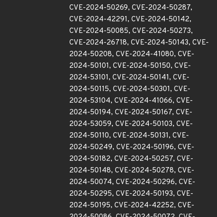
CVE-2024-50269, CVE-2024-50287,
CVE-2024-42291, CVE-2024-50142,
CVE-2024-50085, CVE-2024-50273,
CVE-2024-26718, CVE-2024-50143, CVE-
2024-50208, CVE-2024-41080, CVE-
2024-50101, CVE-2024-50150, CVE-
2024-53101, CVE-2024-50141, CVE-
2024-50115, CVE-2024-50301, CVE-
2024-53104, CVE-2024-41066, CVE-
2024-50194, CVE-2024-50167, CVE-
2024-53059, CVE-2024-50103, CVE-
2024-50110, CVE-2024-50131, CVE-
2024-50249, CVE-2024-50196, CVE-
2024-50182, CVE-2024-50257, CVE-
2024-50148, CVE-2024-50278, CVE-
2024-50074, CVE-2024-50296, CVE-
2024-50295, CVE-2024-50193, CVE-
2024-50195, CVE-2024-42252, CVE-