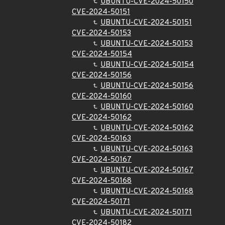
UBUNTU-CVE-2024-50150
CVE-2024-50151
UBUNTU-CVE-2024-50151
CVE-2024-50153
UBUNTU-CVE-2024-50153
CVE-2024-50154
UBUNTU-CVE-2024-50154
CVE-2024-50156
UBUNTU-CVE-2024-50156
CVE-2024-50160
UBUNTU-CVE-2024-50160
CVE-2024-50162
UBUNTU-CVE-2024-50162
CVE-2024-50163
UBUNTU-CVE-2024-50163
CVE-2024-50167
UBUNTU-CVE-2024-50167
CVE-2024-50168
UBUNTU-CVE-2024-50168
CVE-2024-50171
UBUNTU-CVE-2024-50171
CVE-2024-50182