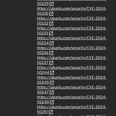
50229
https://ubuntu.com/security/CVE-2024-
50230
https://ubuntu.com/security/CVE-2024-
50232
https://ubuntu.com/security/CVE-2024-
50233
https://ubuntu.com/security/CVE-2024-
50234
https://ubuntu.com/security/CVE-2024-
50236
https://ubuntu.com/security/CVE-2024-
50237
https://ubuntu.com/security/CVE-2024-
50244
https://ubuntu.com/security/CVE-2024-
50245
https://ubuntu.com/security/CVE-2024-
50247
https://ubuntu.com/security/CVE-2024-
50249
https://ubuntu.com/security/CVE-2024-
50251