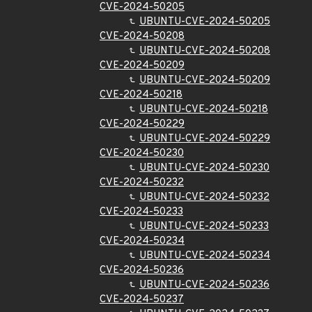
CVE-2024-50205
UBUNTU-CVE-2024-50205
CVE-2024-50208
UBUNTU-CVE-2024-50208
CVE-2024-50209
UBUNTU-CVE-2024-50209
CVE-2024-50218
UBUNTU-CVE-2024-50218
CVE-2024-50229
UBUNTU-CVE-2024-50229
CVE-2024-50230
UBUNTU-CVE-2024-50230
CVE-2024-50232
UBUNTU-CVE-2024-50232
CVE-2024-50233
UBUNTU-CVE-2024-50233
CVE-2024-50234
UBUNTU-CVE-2024-50234
CVE-2024-50236
UBUNTU-CVE-2024-50236
CVE-2024-50237