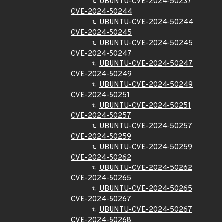
UBUNTU-CVE-2024-50237
CVE-2024-50244
UBUNTU-CVE-2024-50244
CVE-2024-50245
UBUNTU-CVE-2024-50245
CVE-2024-50247
UBUNTU-CVE-2024-50247
CVE-2024-50249
UBUNTU-CVE-2024-50249
CVE-2024-50251
UBUNTU-CVE-2024-50251
CVE-2024-50257
UBUNTU-CVE-2024-50257
CVE-2024-50259
UBUNTU-CVE-2024-50259
CVE-2024-50262
UBUNTU-CVE-2024-50262
CVE-2024-50265
UBUNTU-CVE-2024-50265
CVE-2024-50267
UBUNTU-CVE-2024-50267
CVE-2024-50268