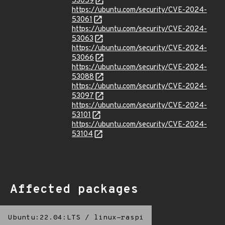
53059
https://ubuntu.com/security/CVE-2024-
53061
https://ubuntu.com/security/CVE-2024-
53063
https://ubuntu.com/security/CVE-2024-
53066
https://ubuntu.com/security/CVE-2024-
53088
https://ubuntu.com/security/CVE-2024-
53097
https://ubuntu.com/security/CVE-2024-
53101
https://ubuntu.com/security/CVE-2024-
53104
Affected packages
Ubuntu:22.04:LTS
/
linux-raspi