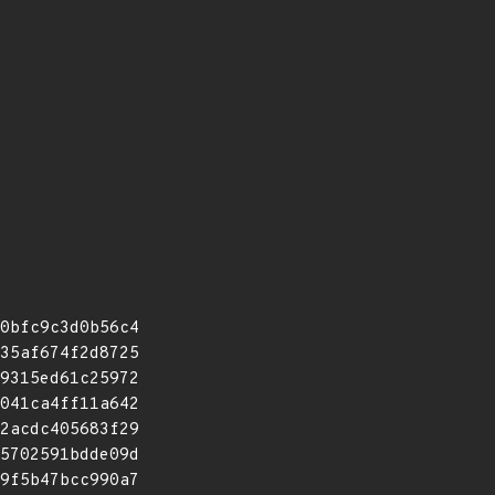
0bfc9c3d0b56c4
35af674f2d8725
9315ed61c25972
041ca4ff11a642
2acdc405683f29
5702591bdde09d
9f5b47bcc990a7