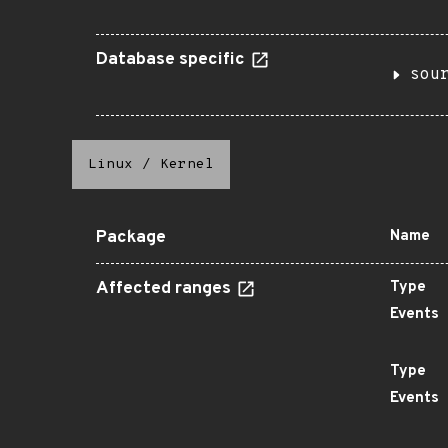
Database specific
sou
Linux
/
Kernel
Package
Name
Affected ranges
Type
Events
Type
Events