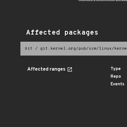
Affected packages
Git
/
git.kernel.org/pub/scm/linux/kerne
Affected ranges
Type
Repo
Events