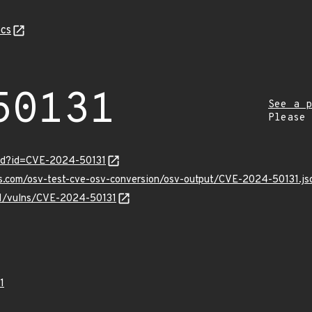
cs
50131
See a p
Please
ord?id=CVE-2024-50131
is.com/osv-test-cve-osv-conversion/osv-output/CVE-2024-50131.js
/v1/vulns/CVE-2024-50131
1