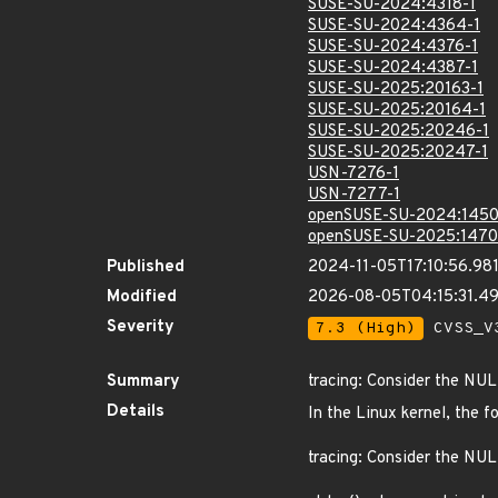
SUSE-SU-2024:4318-1
SUSE-SU-2024:4364-1
SUSE-SU-2024:4376-1
SUSE-SU-2024:4387-1
SUSE-SU-2025:20163-1
SUSE-SU-2025:20164-1
SUSE-SU-2025:20246-1
SUSE-SU-2025:20247-1
USN-7276-1
USN-7277-1
openSUSE-SU-2024:1450
openSUSE-SU-2025:1470
Published
2024-11-05T17:10:56.98
Modified
2026-08-05T04:15:31.4
Severity
7.3 (High)
CVSS_V3
Summary
tracing: Consider the NUL
Details
In the Linux kernel, the f
tracing: Consider the NUL