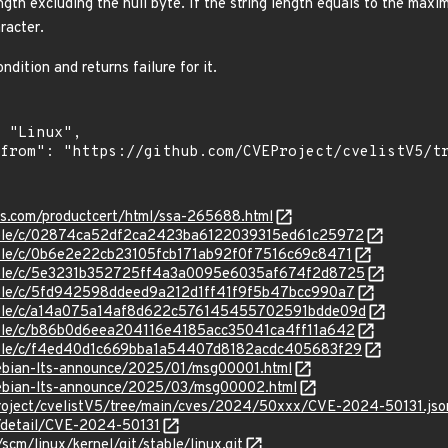
length excluding the null byte. If the string length equals to the max
racter.
ndition and returns failure for it.
ens.com/productcert/html/ssa-265688.html
stable/c/02874ca52df2ca2423ba6122039315ed61c25972
stable/c/0b6e2e22cb23105fcb171ab92f0f7516c69c8471
/stable/c/5e3231b352725ff4a3a0095e6035af674f2d8725
stable/c/5fd942598ddeed9a212d1ff41f9f5b47bcc990a7
/stable/c/a14a075a14af8d622c576145455702591bdde09d
stable/c/b86b0d6eea204116e4185acc35041ca4ff11a642
stable/c/f4ed40d1c669bba1a54407d8182acdc405683f29
/debian-lts-announce/2025/01/msg00001.html
/debian-lts-announce/2025/03/msg00002.html
roject/cvelistV5/tree/main/cves/2024/50xxx/CVE-2024-50131.jso
n/detail/CVE-2024-50131
/scm/linux/kernel/git/stable/linux.git