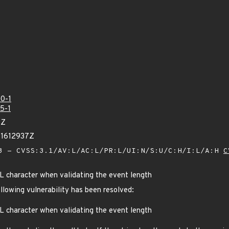
0-1
5-1
1Z
91612937Z
 - CVSS:3.1/AV:L/AC:L/PR:L/UI:N/S:U/C:H/I:L/A:H
C
L character when validating the event length
ollowing vulnerability has been resolved:
L character when validating the event length