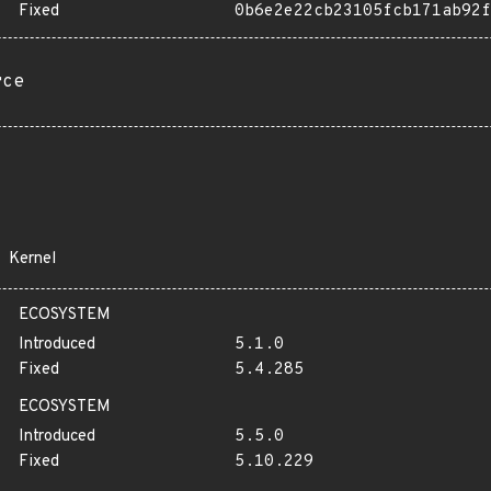
Fixed
0b6e2e22cb23105fcb171ab92f
rce
Kernel
ECOSYSTEM
Introduced
5.1.0
Fixed
5.4.285
ECOSYSTEM
Introduced
5.5.0
Fixed
5.10.229