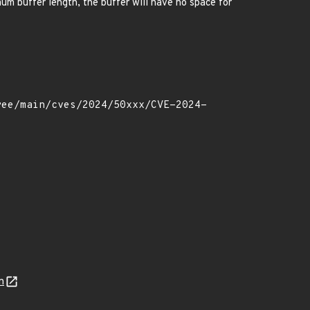
imum buffer length, the buffer will have no space for
n