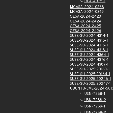
DLA-4075-1
MGASA-2024-0368
MGASA-2024-0369
OESA-2024-2423
OESA-2024-2424
OESA-2024-2425
OESA-2024-2426
SUSE-SU-2024:4314-1
SUSE-SU-2024:4315-1
SUSE-SU-2024:4316-1
SUSE-SU-2024:4318-1
SUSE-SU-2024:4364-1
SUSE-SU-2024:4376-1
SUSE-SU-2024:4387-1
SUSE-SU-2025:20163-1
SUSE-SU-2025:20164-1
SUSE-SU-2025:20246-1
SUSE-SU-2025:20247-1
UBUNTU-CVE-2024-501
USN-7288-1
USN-7288-2
USN-7289-1
USN-7289-2