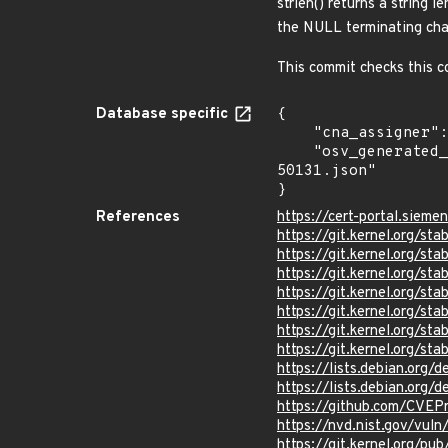
strlen() returns a string 
the NULL terminating cha
This commit checks this co
Database specific
{

    "cna_assigner": "Linux",

    "osv_generated_from": "https://github.com/CVEProject/cvelistV5/tree/main/cves/2024/50xxx/CVE-2024-
50131.json"

}
References
https://cert-portal.siem
https://git.kernel.org/
https://git.kernel.org/
https://git.kernel.org
https://git.kernel.org/
https://git.kernel.org
https://git.kernel.org/
https://git.kernel.org/
https://lists.debian.org
https://lists.debian.org
https://github.com/CVEP
https://nvd.nist.gov/vul
https://git.kernel.org/pub