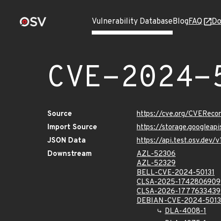
Vulnerability Database
Blog
FAQ
Do
CVE-2024-
Source
https://cve.org/CVERec
Import Source
https://storage.googleap
JSON Data
https://api.test.osv.dev
Downstream
AZL-52306
AZL-52329
BELL-CVE-2024-50131
CLSA-2025-1742806909
CLSA-2026-1777633439
DEBIAN-CVE-2024-5013
DLA-4008-1