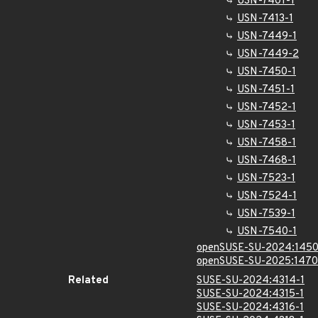
USN-7401-1
USN-7413-1
USN-7449-1
USN-7449-2
USN-7450-1
USN-7451-1
USN-7452-1
USN-7453-1
USN-7458-1
USN-7468-1
USN-7523-1
USN-7524-1
USN-7539-1
USN-7540-1
openSUSE-SU-2024:1450
openSUSE-SU-2025:1470
Related
SUSE-SU-2024:4314-1
SUSE-SU-2024:4315-1
SUSE-SU-2024:4316-1