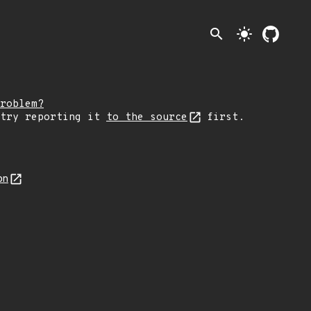
search
light_mode
roblem?
 try reporting it
to the source
first.
on