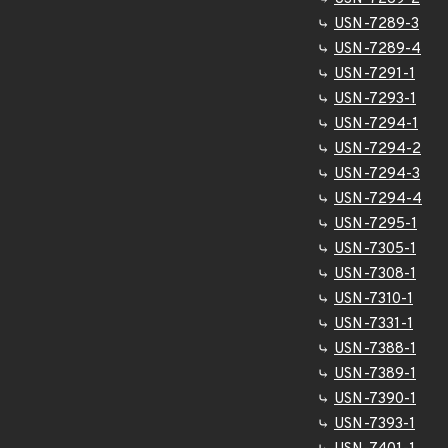
USN-7289-3
USN-7289-4
USN-7291-1
USN-7293-1
USN-7294-1
USN-7294-2
USN-7294-3
USN-7294-4
USN-7295-1
USN-7305-1
USN-7308-1
USN-7310-1
USN-7331-1
USN-7388-1
USN-7389-1
USN-7390-1
USN-7393-1