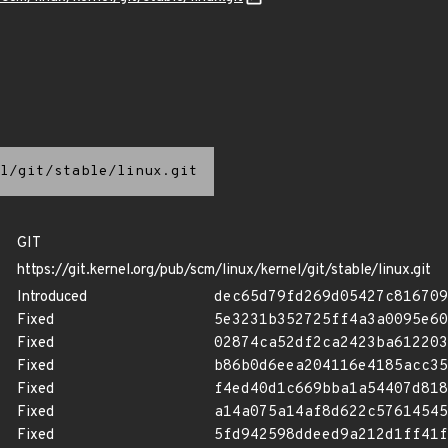
l/git/stable/linux.git
GIT
https://git.kernel.org/pub/scm/linux/kernel/git/stable/linux.git
Introduced
dec65d79fd269d05427c816709
Fixed
5e3231b352725ff4a3a0095e60
Fixed
02874ca52df2ca2423ba612203
Fixed
b86b0d6eea204116e4185acc35
Fixed
f4ed40d1c669bba1a54407d818
Fixed
a14a075a14af8d622c57614545
Fixed
5fd942598ddeed9a212d1ff41f