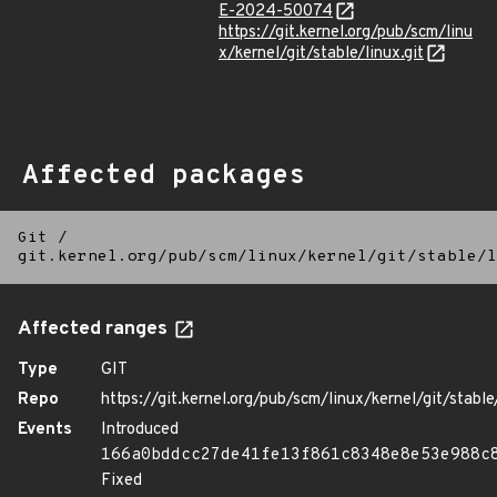
E-2024-50074
https://git.kernel.org/pub/scm/linu
x/kernel/git/stable/linux.git
Affected packages
Git
/
git.kernel.org/pub/scm/linux/kernel/git/stable/l
Affected ranges
Type
GIT
Repo
https://git.kernel.org/pub/scm/linux/kernel/git/stable/
Events
Introduced
166a0bddcc27de41fe13f861c8348e8e53e988c
Fixed