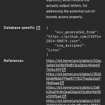
snprintf(), which returns the
actually output letters, for
addressing the potential out-of-
bounds access properly.
Database specific
{

    "osv_generated_from": 
"https://github.com/CVEProj
2024-50074.json",

    "cna_assigner": 
"Linux"

}
References
https://git.kernel.org/stable/c/02ac
3a9ef3a18b58d8f3ea2b6e46de65
7bf6c4f9
https://git.kernel.org/stable/c/1826
b6d69bbb7f9ae8711827facbb2ad7
f8d0aaa
https://git.kernel.org/stable/c/2a8
b26a09c8e3ea03da1ef3cd0ef6b96
e559fba6
https://git.kernel.org/stable/c/440