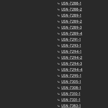
USN-7288-1
USN-7288-2
USN-7289-1
USN-7289-2
USN-7289-3
USN-7289-4
USN-7291-1
USN-7293-1
USN-7294-1
USN-7294-2
USN-7294-3
USN-7294-4
USN-7295-1
USN-7305-1
USN-7308-1
USN-7310-1
USN-7331-1
USN-7383-1