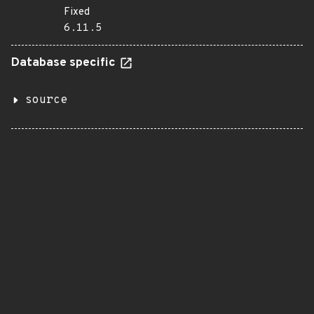
Fixed
6.11.5
Database specific
source