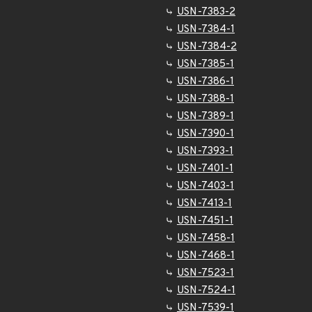
USN-7383-2
USN-7384-1
USN-7384-2
USN-7385-1
USN-7386-1
USN-7388-1
USN-7389-1
USN-7390-1
USN-7393-1
USN-7401-1
USN-7403-1
USN-7413-1
USN-7451-1
USN-7458-1
USN-7468-1
USN-7523-1
USN-7524-1
USN-7539-1