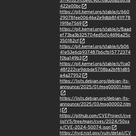
311903231c6e6c9bcf8acb6a2885a
422e00bc
https://git.kernel.org/stable/c/660
29078fee00646e2e9dbb8f41ff78
19f8e7569
https://git.kernel.org/stable/c/8aad
ef73ba3b325704ed5cfc4696a25c
350182cf
https://git.kernel.org/stable/c/b06
41e53e6cb937487b6cfb15772374
f0ba149b3
https://git.kernel.org/stable/c/fca0
48f222ce9dcbde5708ba2bf81d85
a4a27952
https://lists.debian.org/debian-lts-
announce/2025/01/msg00001.html
https://lists.debian.org/debian-lts-
announce/2025/03/msg00002.htm
l
https://github.com/CVEProject/cve
listV5/tree/main/cves/2024/50xx
x/CVE-2024-50074.json
https://nvd.nist.gov/vuln/detail/CV