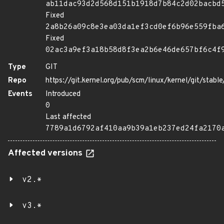
ab11dac93d2d568d151b1918d7b84c2d02bacbd
Fixed
2a8b26a09c8e3ea03da1ef3cd0ef6b96e559fba
Fixed
02ac3a9ef3a18b58d8f3ea2b6e46de657bf6c4f
Type
GIT
Repo
https://git.kernel.org/pub/scm/linux/kernel/git/stable/
Events
Introduced
0
Last affected
7789a1d6792af410aa9b39a1eb237ed24fa2170
Affected versions
v2.*
v3.*