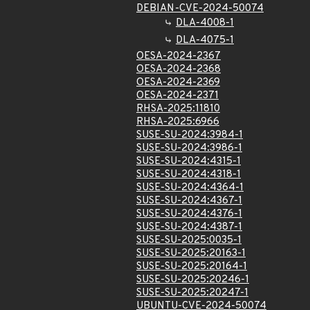
DEBIAN-CVE-2024-50074
DLA-4008-1
DLA-4075-1
OESA-2024-2367
OESA-2024-2368
OESA-2024-2369
OESA-2024-2371
RHSA-2025:11810
RHSA-2025:6966
SUSE-SU-2024:3984-1
SUSE-SU-2024:3986-1
SUSE-SU-2024:4315-1
SUSE-SU-2024:4318-1
SUSE-SU-2024:4364-1
SUSE-SU-2024:4367-1
SUSE-SU-2024:4376-1
SUSE-SU-2024:4387-1
SUSE-SU-2025:0035-1
SUSE-SU-2025:20163-1
SUSE-SU-2025:20164-1
SUSE-SU-2025:20246-1
SUSE-SU-2025:20247-1
UBUNTU-CVE-2024-50074