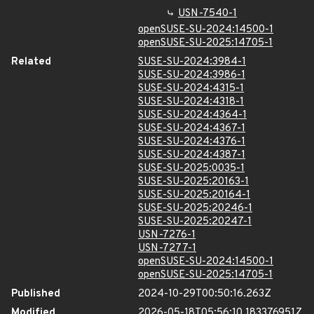
USN-7540-1
openSUSE-SU-2024:14500-1
openSUSE-SU-2025:14705-1
Related
SUSE-SU-2024:3984-1
SUSE-SU-2024:3986-1
SUSE-SU-2024:4315-1
SUSE-SU-2024:4318-1
SUSE-SU-2024:4364-1
SUSE-SU-2024:4367-1
SUSE-SU-2024:4376-1
SUSE-SU-2024:4387-1
SUSE-SU-2025:0035-1
SUSE-SU-2025:20163-1
SUSE-SU-2025:20164-1
SUSE-SU-2025:20246-1
SUSE-SU-2025:20247-1
USN-7276-1
USN-7277-1
openSUSE-SU-2024:14500-1
openSUSE-SU-2025:14705-1
Published
2024-10-29T00:50:16.263Z
Modified
2026-05-18T05:56:10.183376951Z