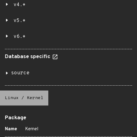
v4.*
v5.*
v6.*
Database specific
source
Linux
/
Kernel
Package
Name
Kernel