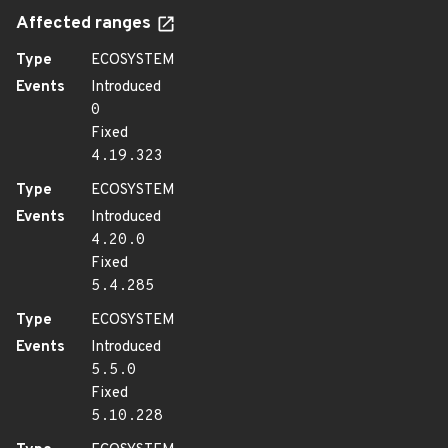
Affected ranges
Type
ECOSYSTEM
Events
Introduced
0
Fixed
4.19.323
Type
ECOSYSTEM
Events
Introduced
4.20.0
Fixed
5.4.285
Type
ECOSYSTEM
Events
Introduced
5.5.0
Fixed
5.10.228