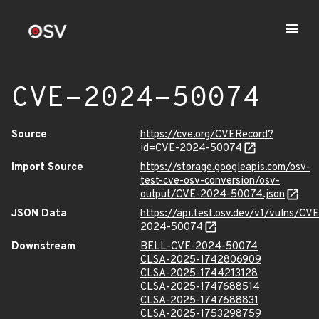
CVE-2024-50074
Source
https://cve.org/CVERecord?
id=CVE-2024-50074
Import Source
https://storage.googleapis.com/osv-
test-cve-osv-conversion/osv-
output/CVE-2024-50074.json
JSON Data
https://api.test.osv.dev/v1/vulns/CVE
2024-50074
Downstream
BELL-CVE-2024-50074
CLSA-2025-1742806909
CLSA-2025-1744213128
CLSA-2025-1747688514
CLSA-2025-1747688831
CLSA-2025-1753298759