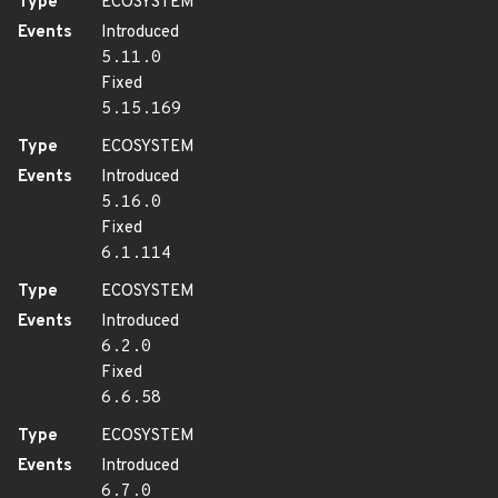
Type
ECOSYSTEM
Events
Introduced
5.11.0
Fixed
5.15.169
Type
ECOSYSTEM
Events
Introduced
5.16.0
Fixed
6.1.114
Type
ECOSYSTEM
Events
Introduced
6.2.0
Fixed
6.6.58
Type
ECOSYSTEM
Events
Introduced
6.7.0