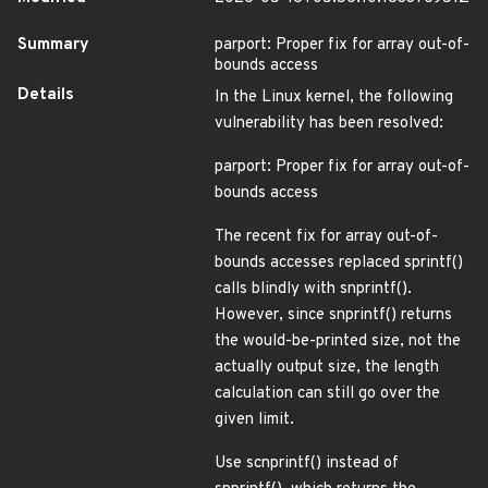
Summary
parport: Proper fix for array out-of-
bounds access
Details
In the Linux kernel, the following
vulnerability has been resolved:
parport: Proper fix for array out-of-
bounds access
The recent fix for array out-of-
bounds accesses replaced sprintf()
calls blindly with snprintf().
However, since snprintf() returns
the would-be-printed size, not the
actually output size, the length
calculation can still go over the
given limit.
Use scnprintf() instead of