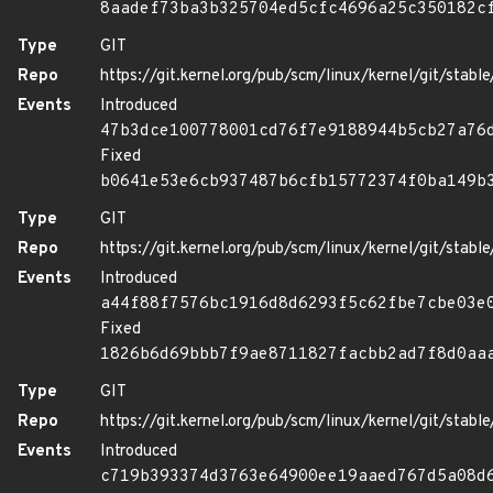
8aadef73ba3b325704ed5cfc4696a25c350182c
Type
GIT
Repo
https://git.kernel.org/pub/scm/linux/kernel/git/stable/
Events
Introduced
47b3dce100778001cd76f7e9188944b5cb27a76
Fixed
b0641e53e6cb937487b6cfb15772374f0ba149b
Type
GIT
Repo
https://git.kernel.org/pub/scm/linux/kernel/git/stable/
Events
Introduced
a44f88f7576bc1916d8d6293f5c62fbe7cbe03e
Fixed
1826b6d69bbb7f9ae8711827facbb2ad7f8d0aa
Type
GIT
Repo
https://git.kernel.org/pub/scm/linux/kernel/git/stable/
Events
Introduced
c719b393374d3763e64900ee19aaed767d5a08d