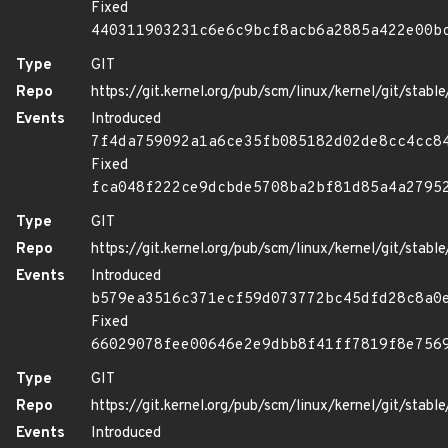
Fixed
440311903231c6e6c9bcf8acb6a2885a422e00b
Type
GIT
Repo
https://git.kernel.org/pub/scm/linux/kernel/git/stable/
Events
Introduced
7f4da759092a1a6ce35fb085182d02de8cc4cc8
Fixed
fca048f222ce9dcbde5708ba2bf81d85a4a2795
Type
GIT
Repo
https://git.kernel.org/pub/scm/linux/kernel/git/stable/
Events
Introduced
b579ea3516c371ecf59d073772bc45dfd28c8a0
Fixed
66029078fee00646e2e9dbb8f41ff7819f8e756
Type
GIT
Repo
https://git.kernel.org/pub/scm/linux/kernel/git/stable/
Events
Introduced