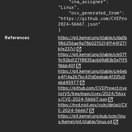
    "cna_assigner": 
"Linux",

    "osv_generated_from": 
"https://github.com/CVEProj
2024-56667.json"

}
References
https://git.kernel.org/stable/c/da0b
986256ae9a78b0215214ff44f271
bfe237c1
https://git.kernel.org/stable/c/e07f
9c92bd127f8835ac669d83b5e7ff5
9bbb40f
https://git.kernel.org/stable/c/e6eb
e4f14a267bc431d0eebab4f335c0
ebd45977
https://github.com/CVEProject/cve
listV5/tree/main/cves/2024/56xx
x/CVE-2024-56667.json
https://nvd.nist.gov/vuln/detail/CV
E-2024-56667
https://git.kernel.org/pub/scm/linu
x/kernel/git/stable/linux.git