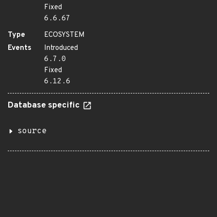
Fixed
6.6.67
Type
ECOSYSTEM
Events
Introduced
6.7.0
Fixed
6.12.6
Database specific
source