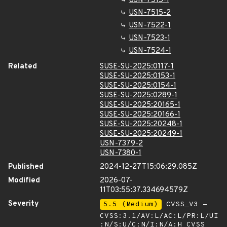
USN-7515-1
USN-7515-2
USN-7522-1
USN-7523-1
USN-7524-1
Related
SUSE-SU-2025:0117-1
SUSE-SU-2025:0153-1
SUSE-SU-2025:0154-1
SUSE-SU-2025:0289-1
SUSE-SU-2025:20165-1
SUSE-SU-2025:20166-1
SUSE-SU-2025:20248-1
SUSE-SU-2025:20249-1
USN-7379-2
USN-7380-1
Published
2024-12-27T15:06:29.085Z
Modified
2026-07-
11T03:55:37.334694579Z
Severity
5.5 (Medium)
CVSS_V3 -
CVSS:3.1/AV:L/AC:L/PR:L/UI
:N/S:U/C:N/I:N/A:H
CVSS