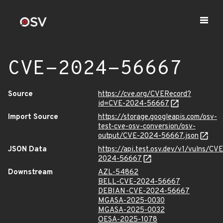
CVE-2024-56667
Source
https://cve.org/CVERecord?
id=CVE-2024-56667
Import Source
https://storage.googleapis.com/osv-
test-cve-osv-conversion/osv-
output/CVE-2024-56667.json
JSON Data
https://api.test.osv.dev/v1/vulns/CVE
2024-56667
Downstream
AZL-54862
BELL-CVE-2024-56667
DEBIAN-CVE-2024-56667
MGASA-2025-0030
MGASA-2025-0032
OESA-2025-1078