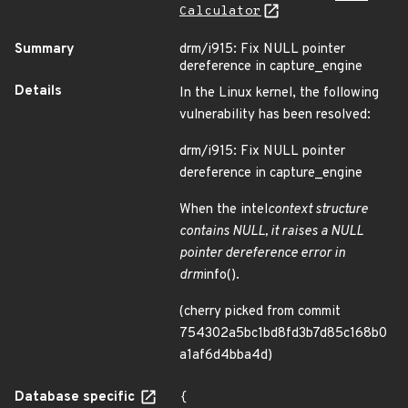
Calculator
Summary
drm/i915: Fix NULL pointer
dereference in capture_engine
Details
In the Linux kernel, the following
vulnerability has been resolved:
drm/i915: Fix NULL pointer
dereference in capture_engine
When the intel
context structure
contains NULL, it raises a NULL
pointer dereference error in
drm
info().
(cherry picked from commit
754302a5bc1bd8fd3b7d85c168b0
a1af6d4bba4d)
Database specific
{
