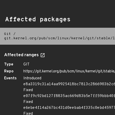
Affected packages
Git
/
git.kernel.org/pub/scm/linux/kernel/git/stable/l
Affected ranges
Type
GIT
Repo
https://git.kernel.org/pub/scm/linux/kernel/git/stable/
Events
Introduced
e8a3319c31a14aa9925418bc7813c2866903b2c
Fixed
e07f9c92bd127f8835ac669d83b5e7ff59bbb40
Fixed
e6ebe4f14a267bc431d0eebab4f335c0ebd4597
Fixed