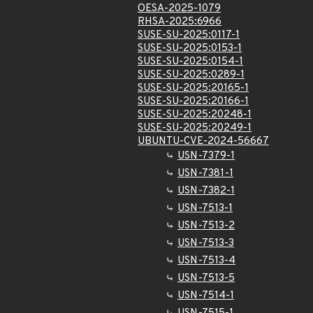
OESA-2025-1079
RHSA-2025:6966
SUSE-SU-2025:0117-1
SUSE-SU-2025:0153-1
SUSE-SU-2025:0154-1
SUSE-SU-2025:0289-1
SUSE-SU-2025:20165-1
SUSE-SU-2025:20166-1
SUSE-SU-2025:20248-1
SUSE-SU-2025:20249-1
UBUNTU-CVE-2024-56667
USN-7379-1
USN-7381-1
USN-7382-1
USN-7513-1
USN-7513-2
USN-7513-3
USN-7513-4
USN-7513-5
USN-7514-1