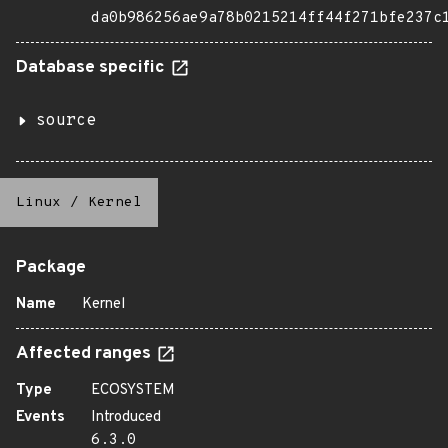
da0b986256ae9a78b0215214ff44f271bfe237c
Database specific
source
Linux
/
Kernel
Package
Name
Kernel
Affected ranges
Type
ECOSYSTEM
Events
Introduced
6.3.0