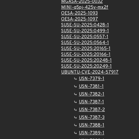
MGASA-2025-0032
MINI-q5pj-425v-mx2f
OESA-2025-1093
OESA-2025-1097
SUSE-SU-2025:0428-1
SUSE-SU-2025:0499-1
SUSE-SU-2025:0557-1
SUSE-SU-2025:0564-1
SUSE-SU-2025:20165-1
SUSE-SU-2025:20166-1
SUSE-SU-2025:20248-1
SUSE-SU-2025:20249-1
UBUNTU-CVE-2024-57917
USN-7379-1
USN-7381-1
USN-7382-1
USN-7387-1
USN-7387-2
USN-7387-3
USN-7388-1
USN-7389-1