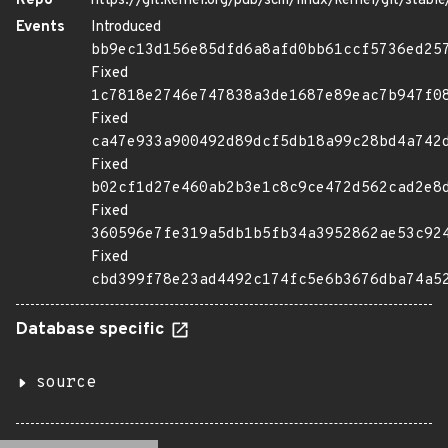
Repo
https://git.kernel.org/pub/scm/linux/kernel/git/stable/
Events
Introduced
bb9ec13d156e85dfd6a8afd0bb61ccf5736ed25
Fixed
1c7818e2746e747838a3de1687e89eac7b947f0
Fixed
ca47e933a900492d89dcf5db18a99c28bd4a742
Fixed
b02cf1d27e460ab2b3e1c8c9ce472d562cad2e8
Fixed
360596e7fe319a5db1b5fb34a3952862ae53c92
Fixed
cbd399f78e23ad4492c174fc5e6b3676dba74a5
Database specific
source