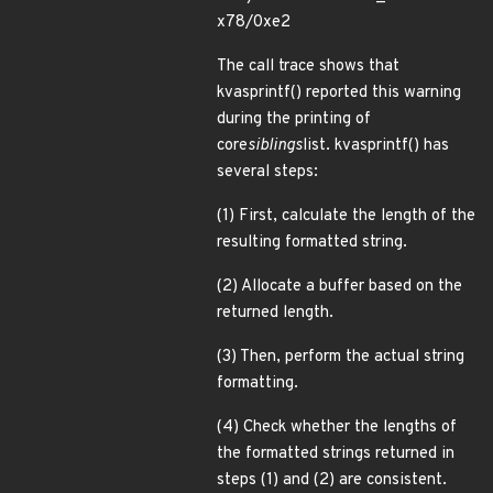
x78/0xe2
The call trace shows that
kvasprintf() reported this warning
during the printing of
core
siblings
list. kvasprintf() has
several steps:
(1) First, calculate the length of the
resulting formatted string.
(2) Allocate a buffer based on the
returned length.
(3) Then, perform the actual string
formatting.
(4) Check whether the lengths of
the formatted strings returned in
steps (1) and (2) are consistent.