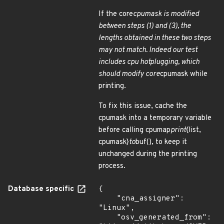
If the core
cpumask is modified
between steps (1) and (3), the
lengths obtained in these two steps
may not match. Indeed our test
includes cpu hotplugging, which
should modify core
cpumask while
printing.
To fix this issue, cache the
cpumask into a temporary variable
before calling cpumap
print
{list,
cpumask}
to
buf(), to keep it
unchanged during the printing
process.
Database specific
{

    "cna_assigner": 
"Linux",

    "osv_generated_from": 