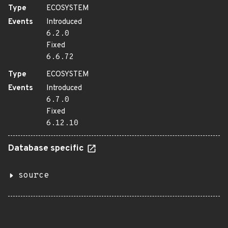
Type
ECOSYSTEM
Events
Introduced
6.2.0
Fixed
6.6.72
Type
ECOSYSTEM
Events
Introduced
6.7.0
Fixed
6.12.10
Database specific
source