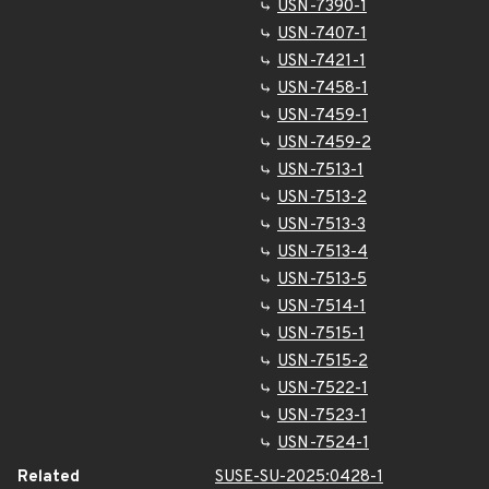
USN-7390-1
USN-7407-1
USN-7421-1
USN-7458-1
USN-7459-1
USN-7459-2
USN-7513-1
USN-7513-2
USN-7513-3
USN-7513-4
USN-7513-5
USN-7514-1
USN-7515-1
USN-7515-2
USN-7522-1
USN-7523-1
USN-7524-1
Related
SUSE-SU-2025:0428-1