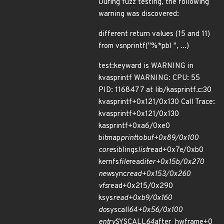
During fuzz testing, the following
warning was discovered:
different return values (15 and 11)
from vsnprintf("%*pbl ", ...)
test:keyward is WARNING in
kvasprintf WARNING: CPU: 55
PID: 1168477 at lib/kasprintf.c:30
kvasprintf+0x121/0x130 Call Trace:
kvasprintf+0x121/0x130
kasprintf+0xa6/0xe0
bitmap
print
to
buf+0x89/0x100
core
siblings
list
read+0x7e/0xb0
kernfs
file
read
iter+0x15b/0x270
new
sync
read+0x153/0x260
vfs
read+0x215/0x290
ksys
read+0xb9/0x160
do
syscall
64+0x56/0x100
entry
SYSCALL
64
after_hwframe+0