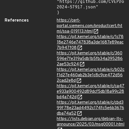
"https://github.com/CVEProj
2024-57917.json"

}
References
https://cert-
portal.siemens.com/productcert/ht
ml/ssa-019113.html
https://git.kernel.org/stable/c/1c78
18e2746e747838a3de1687e89eac
7b947f08
https://git.kernel.org/stable/c/360
596e7fe319a5db1b5fb34a395286
2ae53c924
https://git.kernel.org/stable/c/b02c
f1d27e460ab2b3e1c8c9ce472d56
2cad2e8d
https://git.kernel.org/stable/c/ca47
e933a900492d89dcf5db18a99c28
bd4a742d
https://git.kernel.org/stable/c/cbd3
99f78e23ad4492c174fc5e6b3676
dba74a52
https://lists.debian.org/debian-lts-
announce/2025/03/msg00001.html