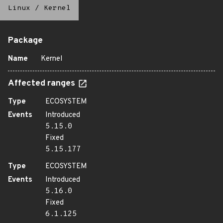
Linux
/
Kernel
Package
Name
Kernel
Affected ranges
Type
ECOSYSTEM
Events
Introduced
5.15.0
Fixed
5.15.177
Type
ECOSYSTEM
Events
Introduced
5.16.0
Fixed
6.1.125