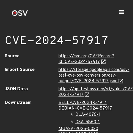
CVE-2024-57917
Source
https://cve.org/CVERecord?
id=CVE-2024-57917
Import Source
https://storage.googleapis.com/osv-
test-cve-osv-conversion/osv-
output/CVE-2024-57917.json
JSON Data
https://api.test.osv.dev/v1/vulns/CVE
2024-57917
Downstream
BELL-CVE-2024-57917
DEBIAN-CVE-2024-57917
DLA-4076-1
DSA-5860-1
MGASA-2025-0030