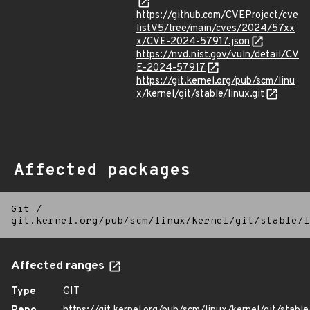
https://github.com/CVEProject/cve
listV5/tree/main/cves/2024/57xx
x/CVE-2024-57917.json
https://nvd.nist.gov/vuln/detail/CV
E-2024-57917
https://git.kernel.org/pub/scm/linu
x/kernel/git/stable/linux.git
Affected packages
Git
/
git.kernel.org/pub/scm/linux/kernel/git/stable/l
Affected ranges
Type
GIT