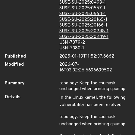
SUSE-SU-2025:0499-1
SUSE-SU-2025:0557-1
SUSE-SU-2025:0564-1
SUSE-SU-2025:20165-1
SUSE-SU-2025:20166-1
SUSE-SU-2025:20248-1
SUSE-SU-2025:20249-1
USN-7379-2
USN-7380-1
Published
2025-01-19T11:52:37.866Z
Modified
2026-07-
16T03:32:26.669669950Z
Summary
topology: Keep the cpumask
unchanged when printing cpumap
Details
In the Linux kernel, the following
vulnerability has been resolved:
topology: Keep the cpumask
unchanged when printing cpumap