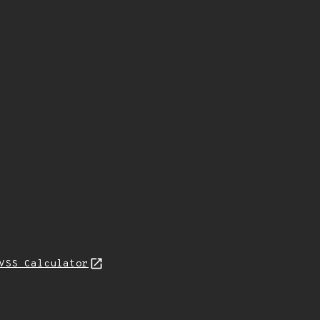
VSS Calculator