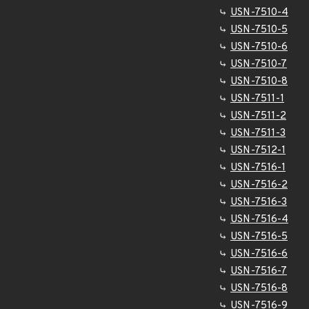
USN-7510-4
USN-7510-5
USN-7510-6
USN-7510-7
USN-7510-8
USN-7511-1
USN-7511-2
USN-7511-3
USN-7512-1
USN-7516-1
USN-7516-2
USN-7516-3
USN-7516-4
USN-7516-5
USN-7516-6
USN-7516-7
USN-7516-8
USN-7516-9