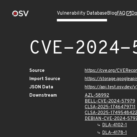
Vulnerability Database
Blog
FAQ
Do
CVE-2024-
Source
https://cve.org/CVERec
Import Source
https://storage.googlea
JSON Data
https://api.test.osv.de
Downstream
AZL-58992
BELL-CVE-2024-57979
CLSA-2025-1746479711
CLSA-2025-174954842
DEBIAN-CVE-2024-579
DLA-4102-1
DLA-4178-1