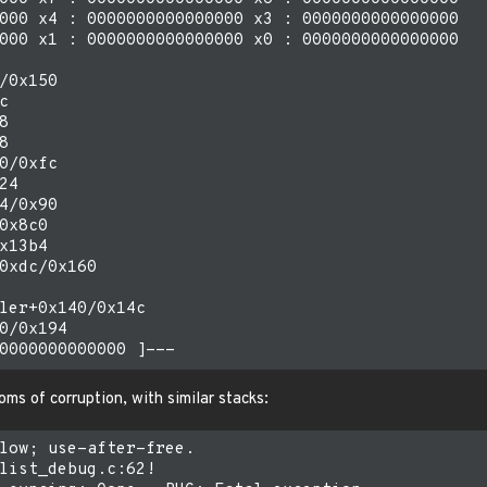
000 x4 : 0000000000000000 x3 : 0000000000000000

000 x1 : 0000000000000000 x0 : 0000000000000000

/0x150







0/0xfc

4

4/0x90

0x8c0

x13b4

0xdc/0x160

ler+0x140/0x14c

0/0x194

ms of corruption, with similar stacks:
low; use-after-free.

list_debug.c:62!
