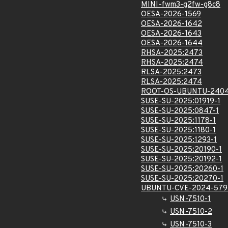
MINI-fwm3-g2fw-g8c8
OESA-2026-1569
OESA-2026-1642
OESA-2026-1643
OESA-2026-1644
RHSA-2025:2473
RHSA-2025:2474
RLSA-2025:2473
RLSA-2025:2474
ROOT-OS-UBUNTU-2404
SUSE-SU-2025:01919-1
SUSE-SU-2025:0847-1
SUSE-SU-2025:1178-1
SUSE-SU-2025:1180-1
SUSE-SU-2025:1293-1
SUSE-SU-2025:20190-1
SUSE-SU-2025:20192-1
SUSE-SU-2025:20260-1
SUSE-SU-2025:20270-1
UBUNTU-CVE-2024-579
USN-7510-1
USN-7510-2
USN-7510-3