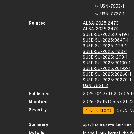
USN-7653-1
USN-7737-1
Related
ALSA-2025:2473
ALSA-2025:2474
SUSE-SU-2025:01919-1
SUSE-SU-2025:0847-1
SUSE-SU-2025:1178-1
SUSE-SU-2025:1180-1
SUSE-SU-2025:1293-1
SUSE-SU-2025:20190-1
SUSE-SU-2025:20192-1
SUSE-SU-2025:20260-1
SUSE-SU-2025:20270-1
USN-7521-2
Published
2025-02-27T02:07:06.1
Modified
2026-05-18T05:57:21.2
Severity
7.8 (High)
CVSS_V3
Summary
pps: Fix a use-after-free
Details
In the Linux kernel, the f