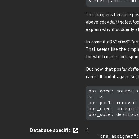
This happens because pp
above cdev
del() notes, fo
explain why it suddenly st
In commit d953e0e837e6 (
That seems like the simple
for which minor correspon
But now that pps
idr defin
can still find it again. So, 
pps_core: source s
<...>

pps pps1: removed

pps_core: unregist
Database specific
{

    "cna_assigner": "Linux",
