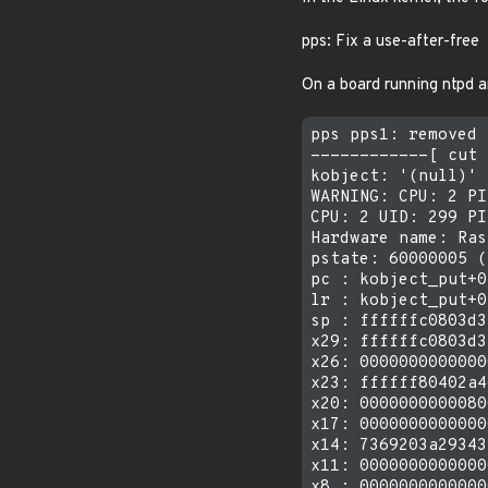
pps: Fix a use-after-free
On a board running ntpd a
pps pps1: removed

------------[ cut 
kobject: '(null)' 
WARNING: CPU: 2 PI
CPU: 2 UID: 299 PI
Hardware name: Ras
pstate: 60000005 (
pc : kobject_put+0
lr : kobject_put+0
sp : ffffffc0803d3
x29: ffffffc0803d3
x26: 0000000000000
x23: ffffff80402a4
x20: 0000000000080
x17: 0000000000000
x14: 7369203a29343
x11: 0000000000000
x8 : 0000000000000