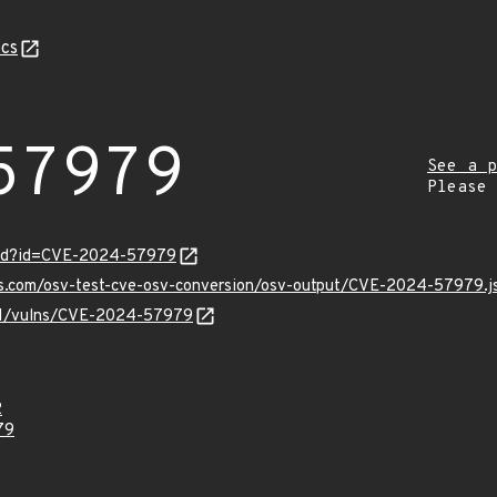
cs
57979
See a p
Please
ord?id=CVE-2024-57979
pis.com/osv-test-cve-osv-conversion/osv-output/CVE-2024-57979.j
v/v1/vulns/CVE-2024-57979
2
79