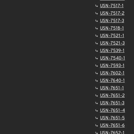
USN-7517-1
USN-7517-2
USN-7517-3
USN-7518-1
USN-7521-1
USN-7521-3
USN-7539-1
USN-7540-1
USN-7593-1
USN-7602-1
USN-7640-1
USN-7651-1
USN-7651-2
USN-7651-3
USN-7651-4
USN-7651-5
USN-7651-6
USN-7652-1