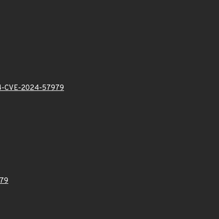
-CVE-2024-57979
79