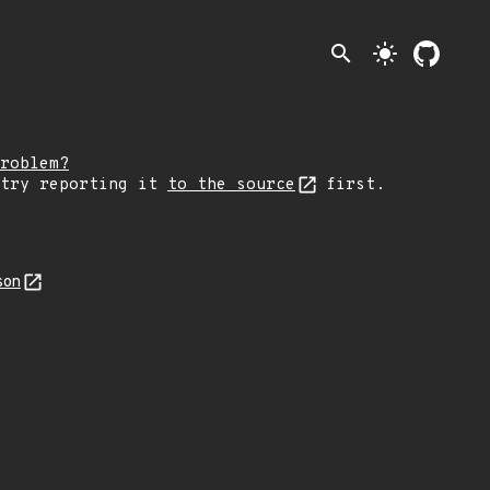
search
light_mode
roblem?
 try reporting it
to the source
first.
son