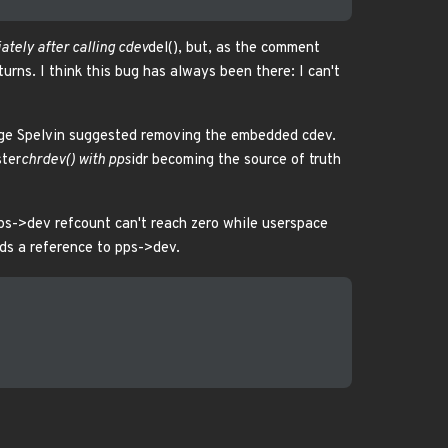
tely after calling cdev
del(), but, as the comment
eturns. I think this bug has always been there: I can't
rge Spelvin suggested removing the embedded cdev.
ster
chrdev() with pps
idr becoming the source of truth
ps->dev refcount can't reach zero while userspace
lds a reference to pps->dev.