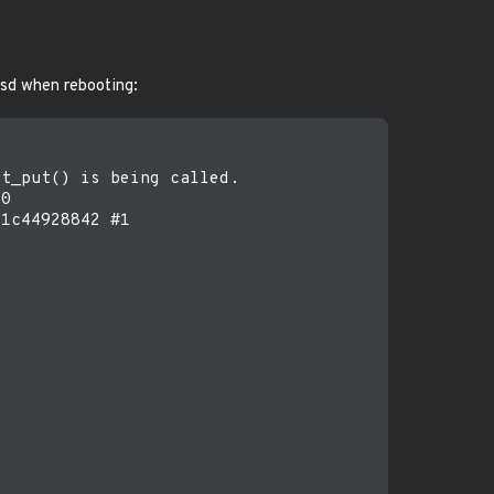
psd when rebooting:
t_put() is being called.

0

1c44928842 #1
