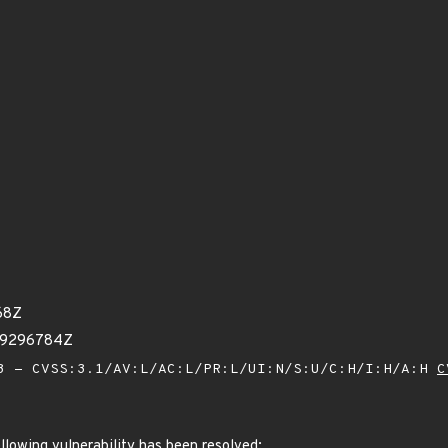
68Z
29296784Z
 - CVSS:3.1/AV:L/AC:L/PR:L/UI:N/S:U/C:H/I:H/A:H
C
ollowing vulnerability has been resolved: