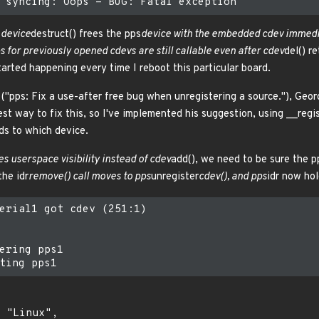
s
device
destruct() frees the pps
device with the embedded cdev immedia
ps for previously opened cdevs are still callable even after cdev
del() r
arted happening every time I reboot this particular board.
"pps: Fix a use-after free bug when unregistering a source."), Geo
st way to fix this, so I've implemented his suggestion, using __regi
ds to which device.
es userspace visibility instead of cdev
add(), we need to be sure the p
the idr
remove() call moves to pps
unregister
cdev(), and pps
idr now ho
erial1 got cdev (251:1)

ering pps1
