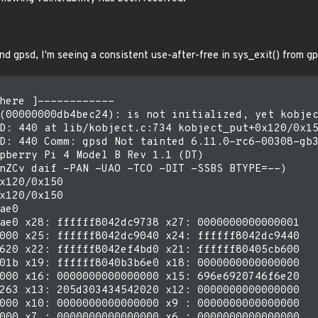
nd gpsd, I'm seeing a consistent use-after-free in sys_exit() from g
here ]------------

(00000000db4bec24): is not initialized, yet kobjec
D: 440 at lib/kobject.c:734 kobject_put+0x120/0x15
D: 440 Comm: gpsd Not tainted 6.11.0-rc6-00308-gb3
pberry Pi 4 Model B Rev 1.1 (DT)

nZCv daif -PAN -UAO -TCO -DIT -SSBS BTYPE=--)

x120/0x150

x120/0x150

ae0

ae0 x28: ffffff8042dc9738 x27: 0000000000000001

000 x25: ffffff8042dc9040 x24: ffffff8042dc9440

620 x22: ffffff8042ef4bd0 x21: ffffff80405cb600

01b x19: ffffff8040b3b6e0 x18: 0000000000000000

000 x16: 0000000000000000 x15: 696e6920746f6e20

263 x13: 205d303434542020 x12: 0000000000000000

000 x10: 0000000000000000 x9 : 0000000000000000

000 x7 : 0000000000000000 x6 : 0000000000000000
