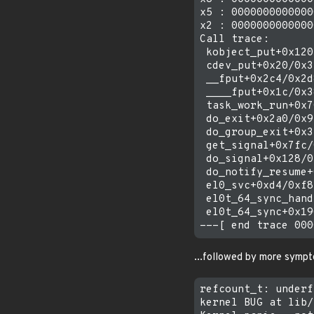
x5 : 0000000000000
x2 : 0000000000000
Call trace:

 kobject_put+0x120
 cdev_put+0x20/0x3c
 __fput+0x2c4/0x2d8
 ____fput+0x1c/0x38
 task_work_run+0x7
 do_exit+0x2a0/0x92
 do_group_exit+0x3
 get_signal+0x7fc/
 do_signal+0x128/0
 do_notify_resume+
 el0_svc+0xd4/0xf8

 el0t_64_sync_hand
 el0t_64_sync+0x19
...followed by more sympto
refcount_t: underf
kernel BUG at lib/