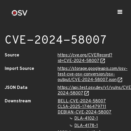
CVE-2024-58007
Source
https://cve.org/CVERecord?
id=CVE-2024-58007
Import Source
https://storage.googleapis.com/osv-
test-cve-osv-conversion/osv-
output/CVE-2024-58007.json
JSON Data
https://api.test.osv.dev/v1/vulns/CVE
2024-58007
Downstream
BELL-CVE-2024-58007
CLSA-2025-1746479711
DEBIAN-CVE-2024-58007
DLA-4102-1
DLA-4178-1