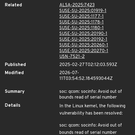
Related
ALSA-2025:7423
SUSE-SU-2025:01919-1
SUSE-SU-2025:1177-1
SUSE-SU-2025:1178-1
SUSE-SU-2025:1180-1
SUSE-SU-2025:20190-1
SUSE-SU-2025:20192-1
SUSE-SU-2025:20260-1
SUSE-SU-2025:20270-1
USN-7521-2
Published
2025-02-27T02:12:03.593Z
Modified
2026-07-
11T03:54:52.184593044Z
Summary
soc: qcom: socinfo: Avoid out of
bounds read of serial number
Details
In the Linux kernel, the following
vulnerability has been resolved:
soc: qcom: socinfo: Avoid out of
bounds read of serial number