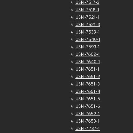
USN-7517-3
USN-7518-1
USN-7521-1
USN-7521-3
USN-7539-1
USN-7540-1
USN-7593-1
USN-7602-1
USN-7640-1
USN-7651-1
USN-7651-2
USN-7651-3
USN-7651-4
USN-7651-5
USN-7651-6
USN-7652-1
USN-7653-1
USN-7737-1