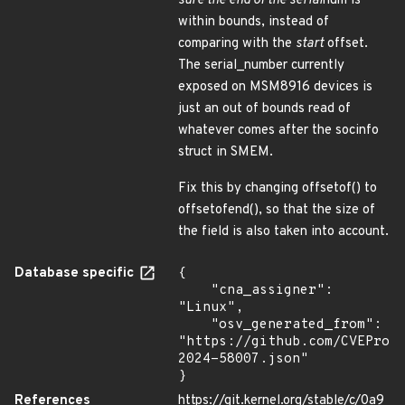
sure the
end
of the serial
num is
within bounds, instead of
comparing with the
start
offset.
The serial_number currently
exposed on MSM8916 devices is
just an out of bounds read of
whatever comes after the socinfo
struct in SMEM.
Fix this by changing offsetof() to
offsetofend(), so that the size of
the field is also taken into account.
Database specific
{

    "cna_assigner": 
"Linux",

    "osv_generated_from": 
"https://github.com/CVEProj
2024-58007.json"

}
References
https://git.kernel.org/stable/c/0a9