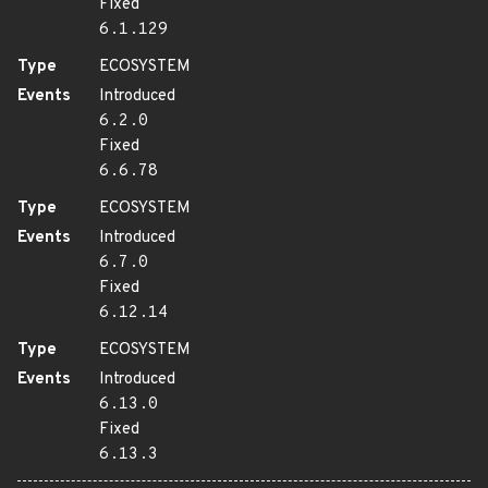
Fixed
6.1.129
Type
ECOSYSTEM
Events
Introduced
6.2.0
Fixed
6.6.78
Type
ECOSYSTEM
Events
Introduced
6.7.0
Fixed
6.12.14
Type
ECOSYSTEM
Events
Introduced
6.13.0
Fixed
6.13.3