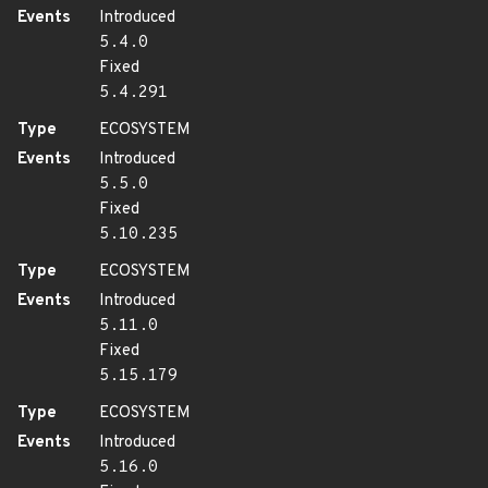
Events
Introduced
5.4.0
Fixed
5.4.291
Type
ECOSYSTEM
Events
Introduced
5.5.0
Fixed
5.10.235
Type
ECOSYSTEM
Events
Introduced
5.11.0
Fixed
5.15.179
Type
ECOSYSTEM
Events
Introduced
5.16.0