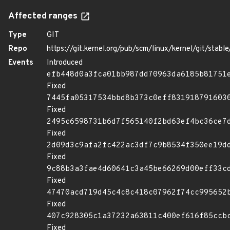
Affected ranges
Type
GIT
Repo
https://git.kernel.org/pub/scm/linux/kernel/git/stable/
Events
Introduced
efb448d0a3fca01bb987dd70963da6185b81751
Fixed
7445fa05317534bbd8b373c0eff831918791603
Fixed
2495c6598731b6d7f565140f2bd63ef4bc36ce7
Fixed
2d09d3c9afa2fc422ac3df7c9b8534f350ee19d
Fixed
9c88b3a3fae4d60641c3a45be66269d00eff33c
Fixed
47470acd719d45c4c8c418c07962f74cc995652
Fixed
407c928305c1a37232a63811c400ef616f85ccb
Fixed