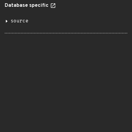
Database specific
source