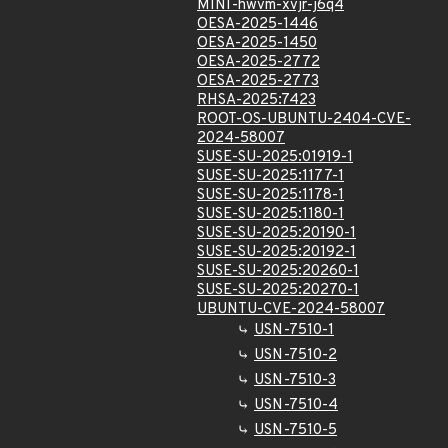
MINI-hwvm-xvjr-j6q4
OESA-2025-1446
OESA-2025-1450
OESA-2025-2772
OESA-2025-2773
RHSA-2025:7423
ROOT-OS-UBUNTU-2404-CVE-
2024-58007
SUSE-SU-2025:01919-1
SUSE-SU-2025:1177-1
SUSE-SU-2025:1178-1
SUSE-SU-2025:1180-1
SUSE-SU-2025:20190-1
SUSE-SU-2025:20192-1
SUSE-SU-2025:20260-1
SUSE-SU-2025:20270-1
UBUNTU-CVE-2024-58007
USN-7510-1
USN-7510-2
USN-7510-3
USN-7510-4
USN-7510-5