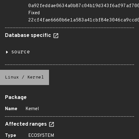
0a92feddae0634a0b87c04b19d343f6af97af70
Fixed
22cf4fae6660b6e1a583a41cbf84e3046ca9ccd
Database specific
source
Linux
/
Kernel
Package
Name
Kernel
Affected ranges
Type
ECOSYSTEM