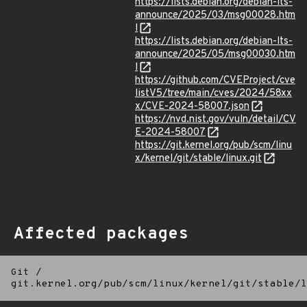
https://lists.debian.org/debian-lts-
announce/2025/03/msg00028.htm
l
https://lists.debian.org/debian-lts-
announce/2025/05/msg00030.htm
l
https://github.com/CVEProject/cve
listV5/tree/main/cves/2024/58xx
x/CVE-2024-58007.json
https://nvd.nist.gov/vuln/detail/CV
E-2024-58007
https://git.kernel.org/pub/scm/linu
x/kernel/git/stable/linux.git
Affected packages
Git
/
git.kernel.org/pub/scm/linux/kernel/git/stable/l