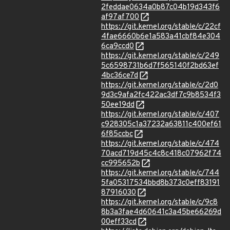
2feddae0634a0b87c04b19d343f6
af97af700
https://git.kernel.org/stable/c/22cf
4fae6660b6e1a583a41cbf84e304
6ca9ccd0
https://git.kernel.org/stable/c/249
5c6598731b6d7f565140f2bd63ef
4bc36ce7d
https://git.kernel.org/stable/c/2d0
9d3c9afa2fc422ac3df7c9b8534f3
50ee19dd
https://git.kernel.org/stable/c/407
c928305c1a37232a63811c400ef61
6f85ccbc
https://git.kernel.org/stable/c/474
70acd719d45c4c8c418c07962f74
cc995652b
https://git.kernel.org/stable/c/744
5fa05317534bbd8b373c0eff83191
87916030
https://git.kernel.org/stable/c/9c8
8b3a3fae4d60641c3a45be66269d
00eff33cd