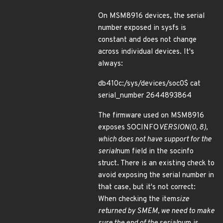
On MSM8916 devices, the serial
number exposed in sysfs is
constant and does not change
across individual devices. It's
always:
db410c:/sys/devices/soc0$ cat
serial_number 2644893864
The firmware used on MSM8916
exposes SOCINFO
VERSION(0, 8),
which does not have support for the
serial
num field in the socinfo
struct. There is an existing check to
avoid exposing the serial number in
that case, but it's not correct:
When checking the item
size
returned by SMEM, we need to make