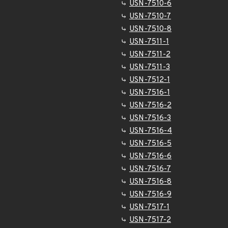
USN-7510-6
USN-7510-7
USN-7510-8
USN-7511-1
USN-7511-2
USN-7511-3
USN-7512-1
USN-7516-1
USN-7516-2
USN-7516-3
USN-7516-4
USN-7516-5
USN-7516-6
USN-7516-7
USN-7516-8
USN-7516-9
USN-7517-1
USN-7517-2