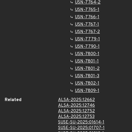
USN-7764-2
USN-7765-1
USN-7766-1
USN-7767-1
USN-7767-2
USN-7779-1
USN-7790-1
USN-7800-1
USN-7801-1
USN-7801-2
USN-7801-3
USN-7802-1
USN-7809-1
Related
ALSA-2025:12662
ALSA-2025:12746
ALSA-2025:12752
ALSA-2025:12753
SUSE-SU-2025:01614-1
SUSE-SU-2025:01707-1