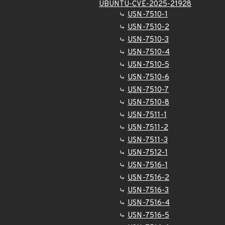
UBUNTU-CVE-2025-21928
USN-7510-1
USN-7510-2
USN-7510-3
USN-7510-4
USN-7510-5
USN-7510-6
USN-7510-7
USN-7510-8
USN-7511-1
USN-7511-2
USN-7511-3
USN-7512-1
USN-7516-1
USN-7516-2
USN-7516-3
USN-7516-4
USN-7516-5