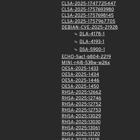
CLSA-2025-1747725447
CLSA-2025-1757693980
CLSA-2025-1757698145
CLSA-2025-1757967705
DEBIAN-CVE-2025-21928
DLA-4178-1
DLA-4193-1
DSA-5900-1
ECHO-5ac1-b804-2219
MINI-r4j8-538w-w26x
OESA-2025-1433
OESA-2025-1434
OESA-2025-1446
OESA-2025-1450
RHSA-2025:12662
RHSA-2025:12746
RHSA-2025:12752
RHSA-2025:12753
RHSA-2025:13029
RHSA-2025:13030
RHSA-2025:13061
RHSA-2025:13120