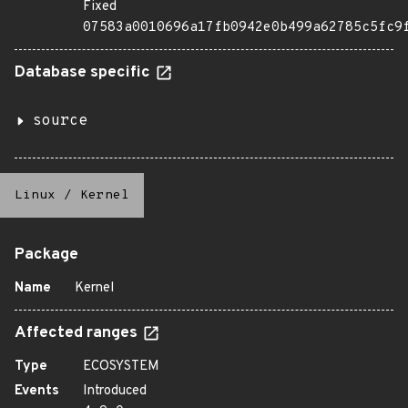
Fixed
07583a0010696a17fb0942e0b499a62785c5fc9
Database specific
source
Linux
/
Kernel
Package
Name
Kernel
Affected ranges
Type
ECOSYSTEM
Events
Introduced