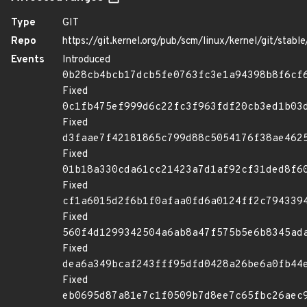
Type
GIT
Repo
https://git.kernel.org/pub/scm/linux/kernel/git/stable/
Events
Introduced
0b28cb4bcb17dcb5fe0763fc3e1a94398b8f6cf
Fixed
0c1fb475ef999d6c22fc3f963fdf20cb3ed1b03
Fixed
d3faae7f42181865c799d88c5054176f38ae462
Fixed
01b18a330cda61cc21423a7d1af92cf31ded8f6
Fixed
cf1a6015d2f6b1f0afaa0fd6a0124ff2c794339
Fixed
560f4d1299342504a6ab8a47f575b5e6b8345ad
Fixed
dea6a349bcaf243fff95dfd0428a26be6a0fb44
Fixed
eb0695d87a81e7c1f0509b7d8ee7c65fbc26aec