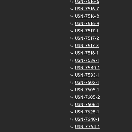
USN-7516-6
USN-7516-7
USN-7516-8
USN-7516-9
USN-7517-1
USN-7517-2
USN-7517-3
USN-7518-1
USN-7539-1
USN-7540-1
USN-7593-1
USN-7602-1
USN-7605-1
USN-7605-2
USN-7606-1
USN-7628-1
USN-7640-1
USN-7764-1