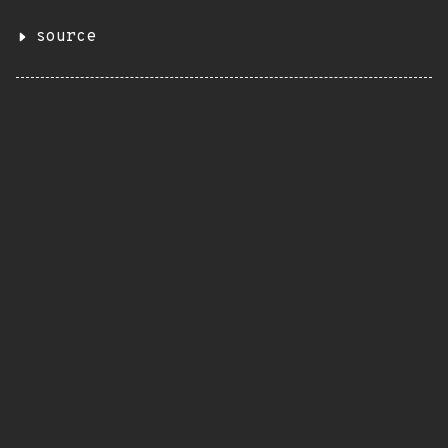
source