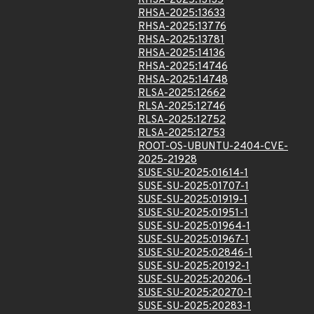
RHSA-2025:13135
RHSA-2025:13633
RHSA-2025:13776
RHSA-2025:13781
RHSA-2025:14136
RHSA-2025:14746
RHSA-2025:14748
RLSA-2025:12662
RLSA-2025:12746
RLSA-2025:12752
RLSA-2025:12753
ROOT-OS-UBUNTU-2404-CVE-
2025-21928
SUSE-SU-2025:01614-1
SUSE-SU-2025:01707-1
SUSE-SU-2025:01919-1
SUSE-SU-2025:01951-1
SUSE-SU-2025:01964-1
SUSE-SU-2025:01967-1
SUSE-SU-2025:02846-1
SUSE-SU-2025:20192-1
SUSE-SU-2025:20206-1
SUSE-SU-2025:20270-1
SUSE-SU-2025:20283-1