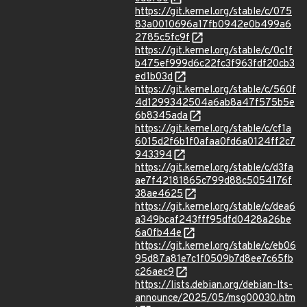
https://git.kernel.org/stable/c/075
83a0010696a17fb0942e0b499a6
2785c5fc9f
https://git.kernel.org/stable/c/0c1f
b475ef999d6c22fc3f963fdf20cb3
ed1b03d
https://git.kernel.org/stable/c/560f
4d1299342504a6ab8a47f575b5e
6b8345ada
https://git.kernel.org/stable/c/cf1a
6015d2f6b1f0afaa0fd6a0124ff2c7
943394
https://git.kernel.org/stable/c/d3fa
ae7f42181865c799d88c5054176f
38ae4625
https://git.kernel.org/stable/c/dea6
a349bcaf243fff95dfd0428a26be
6a0fb44e
https://git.kernel.org/stable/c/eb06
95d87a81e7c1f0509b7d8ee7c65fb
c26aec9
https://lists.debian.org/debian-lts-
announce/2025/05/msg00030.htm