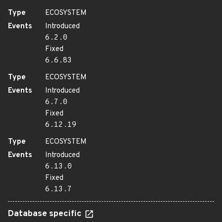
Type
ECOSYSTEM
Events
Introduced
6.2.0
Fixed
6.6.83
Type
ECOSYSTEM
Events
Introduced
6.7.0
Fixed
6.12.19
Type
ECOSYSTEM
Events
Introduced
6.13.0
Fixed
6.13.7
Database specific