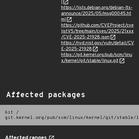
l
https://lists.debian.org/debian-lts-
announce/2025/05/msg00045.ht
ml
https://github.com/CVEProject/cve
listV5/tree/main/cves/2025/21xxx
/CVE-2025-21928.json
https://nvd.nist.gov/vuln/detail/CV
E-2025-21928
https://git.kernel.org/pub/scm/linu
x/kernel/git/stable/linux.git
Affected packages
Git
/
git.kernel.org/pub/scm/linux/kernel/git/stable/l
Affected ranges