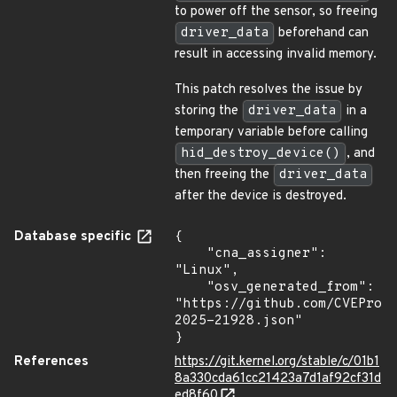
to power off the sensor, so freeing
driver_data
beforehand can
result in accessing invalid memory.
This patch resolves the issue by
storing the
driver_data
in a
temporary variable before calling
hid_destroy_device()
, and
then freeing the
driver_data
after the device is destroyed.
Database specific
{

    "cna_assigner": 
"Linux",

    "osv_generated_from": 
"https://github.com/CVEProj
2025-21928.json"

}
References
https://git.kernel.org/stable/c/01b1
8a330cda61cc21423a7d1af92cf31d
ed8f60