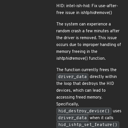
HID: intel-ish-hid: Fix use-after-
free issue in ishtp
hid
remove()
The system can experience a
random crash a few minutes after
the driver is removed. This issue
occurs due to improper handling of
memory freeing in the
ishtp
hid
remove() function.
The function currently frees the
driver_data
directly within
the loop that destroys the HID
devices, which can lead to
accessing freed memory.
Specifically,
hid_destroy_device()
uses
driver_data
when it calls
hid_ishtp_set_feature()