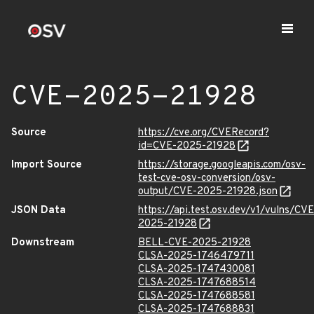
CVE-2025-21928
Source
https://cve.org/CVERecord?
id=CVE-2025-21928
Import Source
https://storage.googleapis.com/osv-
test-cve-osv-conversion/osv-
output/CVE-2025-21928.json
JSON Data
https://api.test.osv.dev/v1/vulns/CVE
2025-21928
Downstream
BELL-CVE-2025-21928
CLSA-2025-1746479711
CLSA-2025-1747430081
CLSA-2025-1747688514
CLSA-2025-1747688581
CLSA-2025-1747688831