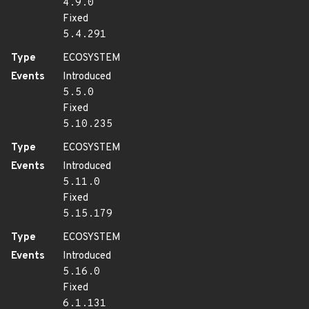
4.9.0
Fixed
5.4.291
Type
ECOSYSTEM
Events
Introduced
5.5.0
Fixed
5.10.235
Type
ECOSYSTEM
Events
Introduced
5.11.0
Fixed
5.15.179
Type
ECOSYSTEM
Events
Introduced
5.16.0
Fixed
6.1.131