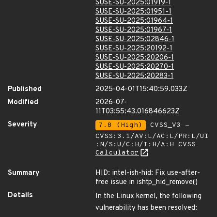
SUSE-SU-2025:01919-1
SUSE-SU-2025:01951-1
SUSE-SU-2025:01964-1
SUSE-SU-2025:01967-1
SUSE-SU-2025:02846-1
SUSE-SU-2025:20192-1
SUSE-SU-2025:20206-1
SUSE-SU-2025:20270-1
SUSE-SU-2025:20283-1
Published
2025-04-01T15:40:59.033Z
Modified
2026-07-
11T03:55:43.016846623Z
Severity
7.8 (High)
CVSS_V3 -
CVSS:3.1/AV:L/AC:L/PR:L/UI
:N/S:U/C:H/I:H/A:H
CVSS
Calculator
Summary
HID: intel-ish-hid: Fix use-after-
free issue in ishtp_hid_remove()
Details
In the Linux kernel, the following
vulnerability has been resolved: