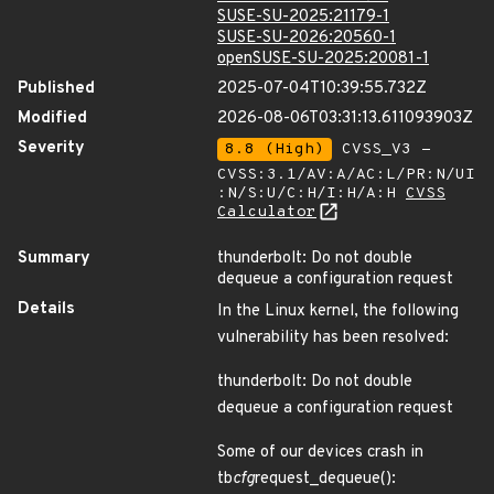
SUSE-SU-2025:21179-1
SUSE-SU-2026:20560-1
openSUSE-SU-2025:20081-1
Published
2025-07-04T10:39:55.732Z
Modified
2026-08-06T03:31:13.611093903Z
Severity
8.8 (High)
CVSS_V3 -
CVSS:3.1/AV:A/AC:L/PR:N/UI
:N/S:U/C:H/I:H/A:H
CVSS
Calculator
Summary
thunderbolt: Do not double
dequeue a configuration request
Details
In the Linux kernel, the following
vulnerability has been resolved:
thunderbolt: Do not double
dequeue a configuration request
Some of our devices crash in
tb
cfg
request_dequeue():