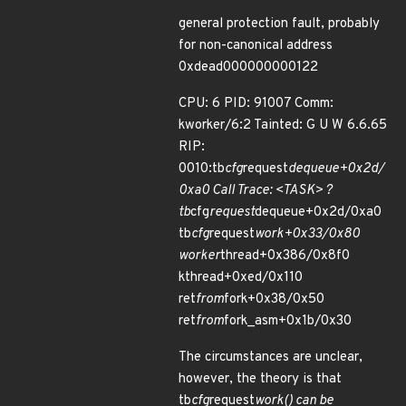
general protection fault, probably
for non-canonical address
0xdead000000000122
CPU: 6 PID: 91007 Comm:
kworker/6:2 Tainted: G U W 6.6.65
RIP:
0010:tb
cfg
request
dequeue+0x2d/
0xa0 Call Trace: <TASK> ?
tb
cfg
request
dequeue+0x2d/0xa0
tb
cfg
request
work+0x33/0x80
worker
thread+0x386/0x8f0
kthread+0xed/0x110
ret
from
fork+0x38/0x50
ret
from
fork_asm+0x1b/0x30
The circumstances are unclear,
however, the theory is that
tb
cfg
request
work() can be