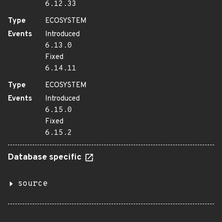
6.12.33
Type
ECOSYSTEM
Events
Introduced
6.13.0
Fixed
6.14.11
Type
ECOSYSTEM
Events
Introduced
6.15.0
Fixed
6.15.2
Database specific
source