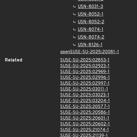
USN-8031-3
USN-8052-1
USN-8052-2
USN-8074-1
USN-8074-2
USN-8126-1
openSUSE-SU-2025:20081-1
Related
SUSE-SU-2025:02853-1
SUSE-SU-2025:02923-1
SUSE-SU-2025:02969-1
SUSE-SU-2025:02996-1
SUSE-SU-2025:02997-1
SUSE-SU-2025:03011-1
SUSE-SU-2025:03023-1
SUSE-SU-2025:03204-1
SUSE-SU-2025:20577-1
SUSE-SU-2025:20586-1
SUSE-SU-2025:20601-1
SUSE-SU-2025:20602-1
SUSE-SU-2025:21074-1
SUSE-SU-2025:21139-1