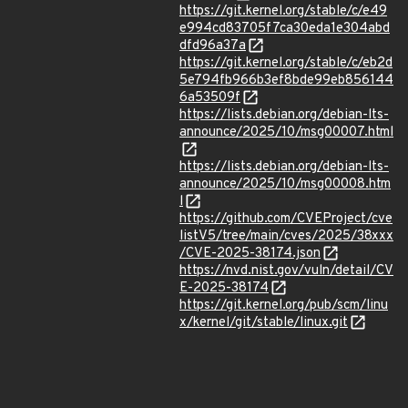
https://git.kernel.org/stable/c/e49
e994cd83705f7ca30eda1e304abd
dfd96a37a
https://git.kernel.org/stable/c/eb2d
5e794fb966b3ef8bde99eb856144
6a53509f
https://lists.debian.org/debian-lts-
announce/2025/10/msg00007.html
https://lists.debian.org/debian-lts-
announce/2025/10/msg00008.htm
l
https://github.com/CVEProject/cve
listV5/tree/main/cves/2025/38xxx
/CVE-2025-38174.json
https://nvd.nist.gov/vuln/detail/CV
E-2025-38174
https://git.kernel.org/pub/scm/linu
x/kernel/git/stable/linux.git