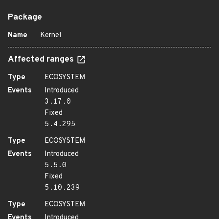
Package
Name
Kernel
Affected ranges
Type
ECOSYSTEM
Events
Introduced
3.17.0
Fixed
5.4.295
Type
ECOSYSTEM
Events
Introduced
5.5.0
Fixed
5.10.239
Type
ECOSYSTEM
Events
Introduced