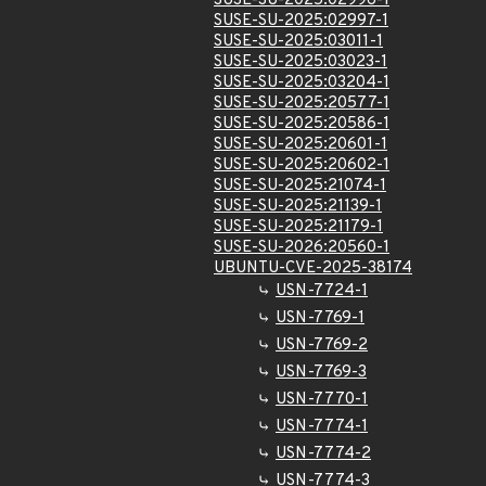
SUSE-SU-2025:02996-1
SUSE-SU-2025:02997-1
SUSE-SU-2025:03011-1
SUSE-SU-2025:03023-1
SUSE-SU-2025:03204-1
SUSE-SU-2025:20577-1
SUSE-SU-2025:20586-1
SUSE-SU-2025:20601-1
SUSE-SU-2025:20602-1
SUSE-SU-2025:21074-1
SUSE-SU-2025:21139-1
SUSE-SU-2025:21179-1
SUSE-SU-2026:20560-1
UBUNTU-CVE-2025-38174
USN-7724-1
USN-7769-1
USN-7769-2
USN-7769-3
USN-7770-1
USN-7774-1
USN-7774-2
USN-7774-3