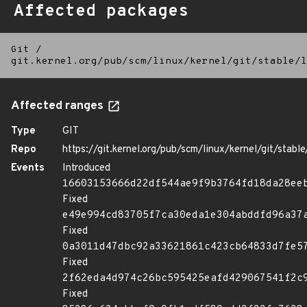
Affected packages
Git
/
git.kernel.org/pub/scm/linux/kernel/git/stable/l
Affected ranges
Type
GIT
Repo
https://git.kernel.org/pub/scm/linux/kernel/git/stable/
Events
Introduced
16603153666d22df544ae9f9b3764fd18da28ee
Fixed
e49e994cd83705f7ca30eda1e304abddfd96a37
Fixed
0a3011d47dbc92a33621861c423cb64833d7fe5
Fixed
2f62eda4d974c26bc595425eafd429067541f2c
Fixed