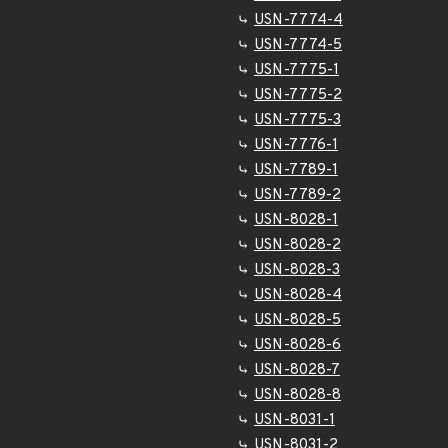
USN-7774-4
USN-7774-5
USN-7775-1
USN-7775-2
USN-7775-3
USN-7776-1
USN-7789-1
USN-7789-2
USN-8028-1
USN-8028-2
USN-8028-3
USN-8028-4
USN-8028-5
USN-8028-6
USN-8028-7
USN-8028-8
USN-8031-1
USN-8031-2