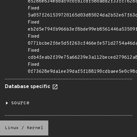
85286e634ebbaf9c0fb1cdf580add2f33fc7628
Fixed
5a057f261539720165d03d85024da2b52e67f63
Fixed
eb2d5e794fb966b3ef8bde99eb8561446a53509
Fixed
0771bcbe2f6e5d5f263cf466efe571d2754a46d
Fixed
cdb4feab2f39e75a66239e3a112beced279612a
Fixed
0f73628e9da1ee39daf5f188190cdbaee5e0c98
Database specific
source
Linux
/
Kernel