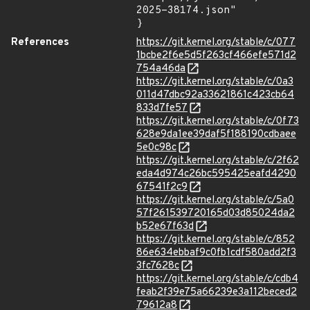
2025-38174.json"

}
References
https://git.kernel.org/stable/c/077
1bcbe2f6e5d5f263cf466efe571d2
754a46da
https://git.kernel.org/stable/c/0a3
011d47dbc92a33621861c423cb64
833d7fe57
https://git.kernel.org/stable/c/0f73
628e9da1ee39daf5f188190cdbaee
5e0c98c
https://git.kernel.org/stable/c/2f62
eda4d974c26bc595425eafd4290
67541f2c9
https://git.kernel.org/stable/c/5a0
57f261539720165d03d85024da2
b52e67f63d
https://git.kernel.org/stable/c/852
86e634ebbaf9c0fb1cdf580add2f3
3fc7628c
https://git.kernel.org/stable/c/cdb4
feab2f39e75a66239e3a112beced2
79612a8