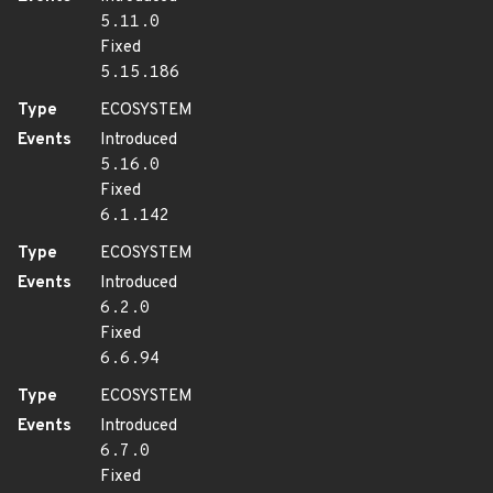
5.11.0
Fixed
5.15.186
Type
ECOSYSTEM
Events
Introduced
5.16.0
Fixed
6.1.142
Type
ECOSYSTEM
Events
Introduced
6.2.0
Fixed
6.6.94
Type
ECOSYSTEM
Events
Introduced
6.7.0
Fixed