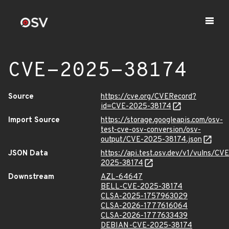
CVE-2025-38174
Source
https://cve.org/CVERecord?
id=CVE-2025-38174
Import Source
https://storage.googleapis.com/osv-
test-cve-osv-conversion/osv-
output/CVE-2025-38174.json
JSON Data
https://api.test.osv.dev/v1/vulns/CVE
2025-38174
Downstream
AZL-64647
BELL-CVE-2025-38174
CLSA-2025-1757963029
CLSA-2026-1777616064
CLSA-2026-1777633439
DEBIAN-CVE-2025-38174