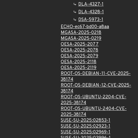
DLA-4327-1
DLA-4328-1
DSA-5973-1
ECHO-ec67-bd00-a8aa
MGASA-2025-0218
MGASA-2025-0219
OESA-2025-2077
OESA-2025-2078
OESA-2025-2079
OESA-2025-2118
OESA-2025-2119
ROOT-OS-DEBIAN-11-CVE-2025-
38174
ROOT-OS-DEBIAN-12-CVE-2025-
38174
ROOT-OS-UBUNTU-2204-CVE-
2025-38174
ROOT-OS-UBUNTU-2404-CVE-
2025-38174
SUSE-SU-2025:02853-1
SUSE-SU-2025:02923-1
SUSE-SU-2025:02969-1