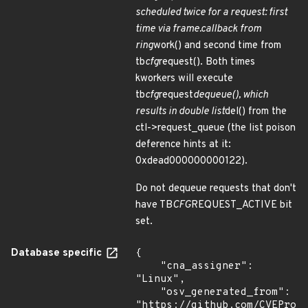
scheduled twice for a request: first
time via frame.callback from
ring
work() and second time from
tb
cfg
request(). Both times
kworkers will execute
tb
cfg
request
dequeue(), which
results in double list
del() from the
ctl->request_queue (the list poison
deference hints at it:
0xdead000000000122).
Do not dequeue requests that don't
have TB
CFG
REQUEST_ACTIVE bit
set.
Database specific
{

    "cna_assigner": 
"Linux",

    "osv_generated_from": 
"https://github.com/CVEProj