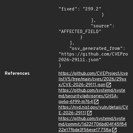
"fixed": "259.2"

                }

            ],

            "source": 
"AFFECTED_FIELD"

        }

    ],

    "osv_generated_from": 
"https://github.com/CVEProj
2026-29111.json"

}
References
https://github.com/CVEProject/cve
listV5/tree/main/cves/2026/29xx
x/CVE-2026-29111.json
https://github.com/systemd/syste
md/security/advisories/GHSA-
gx6q-6f99-m764
https://nvd.nist.gov/vuln/detail/CV
E-2026-29111
https://github.com/systemd/syste
md/commit/1d22f706bd04f45f84
22e17fbde3f56ece17758a