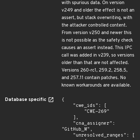
with spurious data. On version
v249 and older the effect is not an
assert, but stack overwriting, with
the attacker controlled content.
From version v250 and newer this
is not possible as the safety check
causes an assert instead. This IPC
call was added in v239, so versions
older than that are not affected.
Versions 260-rc1, 259.2, 258.5,
and 257.11 contain patches. No
known workarounds are available.
Database specific
{

    "cwe_ids": [

        "CWE-269"

    ],

    "cna_assigner": 
"GitHub_M",

    "unresolved_ranges": [
