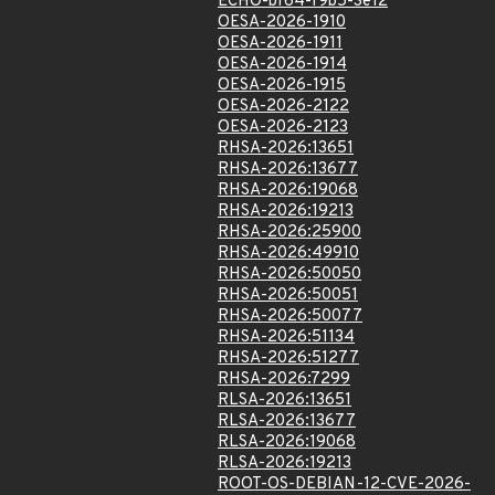
ECHO-bf64-f9b5-3e12
OESA-2026-1910
OESA-2026-1911
OESA-2026-1914
OESA-2026-1915
OESA-2026-2122
OESA-2026-2123
RHSA-2026:13651
RHSA-2026:13677
RHSA-2026:19068
RHSA-2026:19213
RHSA-2026:25900
RHSA-2026:49910
RHSA-2026:50050
RHSA-2026:50051
RHSA-2026:50077
RHSA-2026:51134
RHSA-2026:51277
RHSA-2026:7299
RLSA-2026:13651
RLSA-2026:13677
RLSA-2026:19068
RLSA-2026:19213
ROOT-OS-DEBIAN-12-CVE-2026-