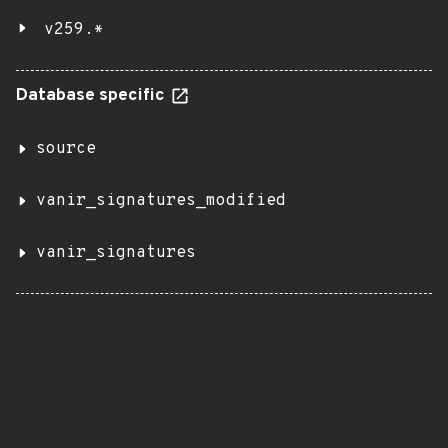
v259.*
Database specific
source
vanir_signatures_modified
vanir_signatures