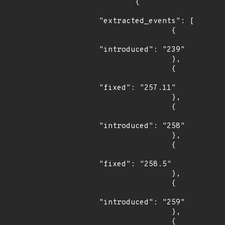
        {

"extracted_events": [

                {

"introduced": "239"

                },

                {

"fixed": "257.11"

                },

                {

"introduced": "258"

                },

                {

"fixed": "258.5"

                },

                {

"introduced": "259"

                },

                {
