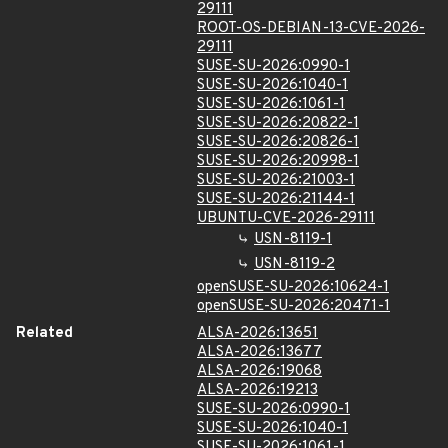
29111
ROOT-OS-DEBIAN-13-CVE-2026-
29111
SUSE-SU-2026:0990-1
SUSE-SU-2026:1040-1
SUSE-SU-2026:1061-1
SUSE-SU-2026:20822-1
SUSE-SU-2026:20826-1
SUSE-SU-2026:20998-1
SUSE-SU-2026:21003-1
SUSE-SU-2026:21144-1
UBUNTU-CVE-2026-29111
USN-8119-1
USN-8119-2
openSUSE-SU-2026:10624-1
openSUSE-SU-2026:20471-1
Related
ALSA-2026:13651
ALSA-2026:13677
ALSA-2026:19068
ALSA-2026:19213
SUSE-SU-2026:0990-1
SUSE-SU-2026:1040-1
SUSE-SU-2026:1061-1