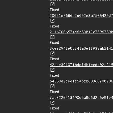
Fixed
20021e7686426052e3a7505425d
Fixed
21167006574d6b83813c7596759
Fixed
3cee294fe8cf4fa0eff933ab214
Fixed
42aee39107fbdd7db1ccd402a21
Fixed
54588d2dedff54bfb6036670820
Fixed
7ac3220213690e8a8d6d2a6e81e
Fixed