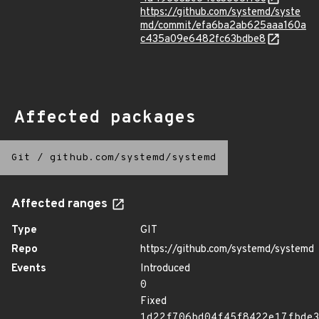
https://github.com/systemd/syste
md/commit/efa6ba2ab625aaa160a
c435a09e6482fc63bdbe8
Affected packages
Git
/
github.com/systemd/systemd
Affected ranges
Type
GIT
Repo
https://github.com/systemd/systemd
Events
Introduced
0
Fixed
1d22f706bd04f45f8422e17fbde