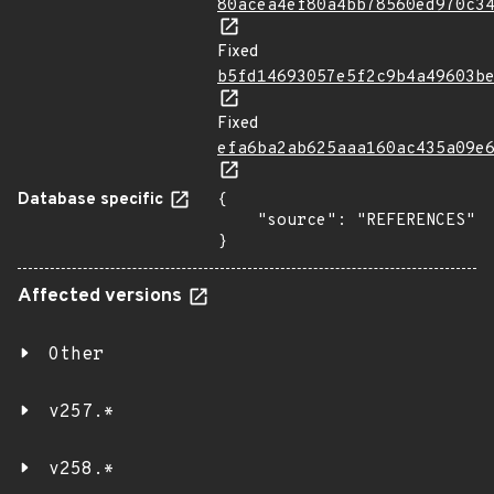
80acea4ef80a4bb78560ed970c3
Fixed
b5fd14693057e5f2c9b4a49603b
Fixed
efa6ba2ab625aaa160ac435a09e
Database specific
{

    "source": "REFERENCES"

}
Affected versions
Other
v257.*
v258.*