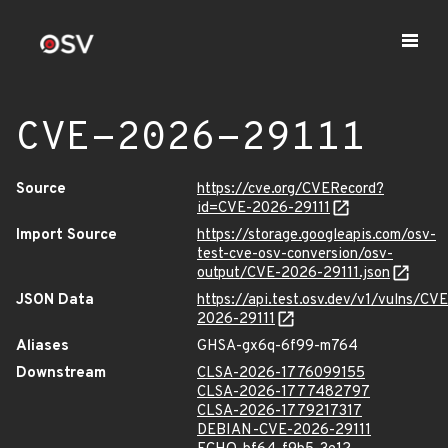
CVE-2026-29111
Source
https://cve.org/CVERecord?
id=CVE-2026-29111
Import Source
https://storage.googleapis.com/osv-
test-cve-osv-conversion/osv-
output/CVE-2026-29111.json
JSON Data
https://api.test.osv.dev/v1/vulns/CVE
2026-29111
Aliases
GHSA-gx6q-6f99-m764
Downstream
CLSA-2026-1776099155
CLSA-2026-1777482797
CLSA-2026-1779217317
DEBIAN-CVE-2026-29111