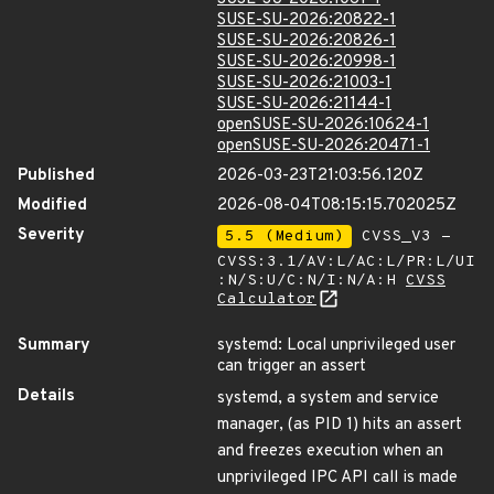
SUSE-SU-2026:20822-1
SUSE-SU-2026:20826-1
SUSE-SU-2026:20998-1
SUSE-SU-2026:21003-1
SUSE-SU-2026:21144-1
openSUSE-SU-2026:10624-1
openSUSE-SU-2026:20471-1
Published
2026-03-23T21:03:56.120Z
Modified
2026-08-04T08:15:15.702025Z
Severity
5.5 (Medium)
CVSS_V3 -
CVSS:3.1/AV:L/AC:L/PR:L/UI
:N/S:U/C:N/I:N/A:H
CVSS
Calculator
Summary
systemd: Local unprivileged user
can trigger an assert
Details
systemd, a system and service
manager, (as PID 1) hits an assert
and freezes execution when an
unprivileged IPC API call is made