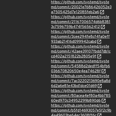
https://github.com/systemd/syste
md/commit/20021e7686426052e3
a7505425d7e12085feb2a6
https://github.com/systemd/syste
md/commit/21167006574d6b8381
3c7596759b474f56562412
https://github.com/systemd/syste
md/commit/3cee294fe8cf4fa0eff
933ab21416d099942cabd
https://github.com/systemd/syste
md/commit/42aee39107fbdd7db1c
cd402a2151822b2805e9f
https://github.com/systemd/syste
md/commit/54588d2dedff54bfb6
036670820650e4ea74628f
https://github.com/systemd/syste
md/commit/7ac3220213690e8a8d
6d2a6e81e43bd1dce01d69
https://github.com/systemd/syste
md/commit/80acea4ef80a4bb785
60ed970c34952299b890d6
https://github.com/systemd/syste
md/commit/b5fd14693057e5f2c9b
4a49603be64ec3608ff6c