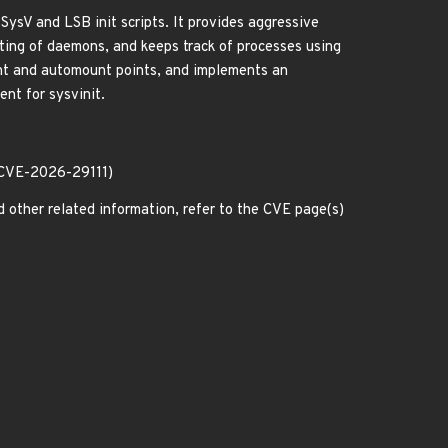
ysV and LSB init scripts. It provides aggressive
rting of daemons, and keeps track of processes using
unt and automount points, and implements an
ent for sysvinit.
 (CVE-2026-29111)
d other related information, refer to the CVE page(s)