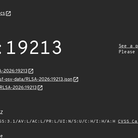
cs
:19213
See a p
Please
SA-2026:19213
resf-osv-data/RLSA-2026:19213.json
s/RLSA-2026:19213
4Z
SS:3.1/AV:L/AC:L/PR:L/UI:N/S:U/C:H/I:H/A:H
CVSS Ca
te