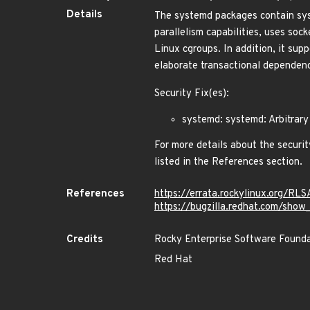
Details
The systemd packages contain syst
parallelism capabilities, uses soc
Linux cgroups. In addition, it su
elaborate transactional dependency
Security Fix(es):
systemd: systemd: Arbitrary
For more details about the securit
listed in the References section.
References
https://errata.rockylinux.org/RL
https://bugzilla.redhat.com/sho
Credits
Rocky Enterprise Software Found
Red Hat