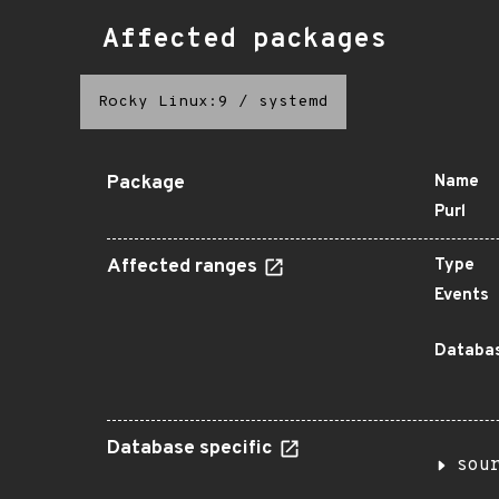
Affected packages
Rocky Linux:9
/
systemd
Package
Name
Purl
Affected ranges
Type
Events
Databas
Database specific
sou