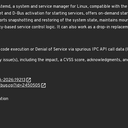
emd, a system and service manager for Linux, compatible with the S
ket and D-Bus activation for starting services, offers on-demand sta
pports snapshotting and restoring of the system state, maintains mo
-based service control logic. It can also work as a drop-in replacem
 code execution or Denial of Service via spurious IPC API call data
y issue(s), including the impact, a CVSS score, acknowledgments, an
SA-2026:19213
w_bug.cgi?id=2450505
ation