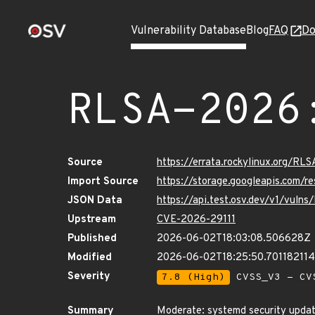
Vulnerability Database
Blog
FAQ
Do
RLSA-2026
Source
https://errata.rockylinux.org/RL
Import Source
https://storage.googleapis.com/
JSON Data
https://api.test.osv.dev/v1/vuln
Upstream
CVE-2026-29111
Published
2026-06-02T18:03:08.506628Z
Modified
2026-06-02T18:25:50.70118211
Severity
7.8 (High)
CVSS_V3 - CV
Summary
Moderate: systemd security upda