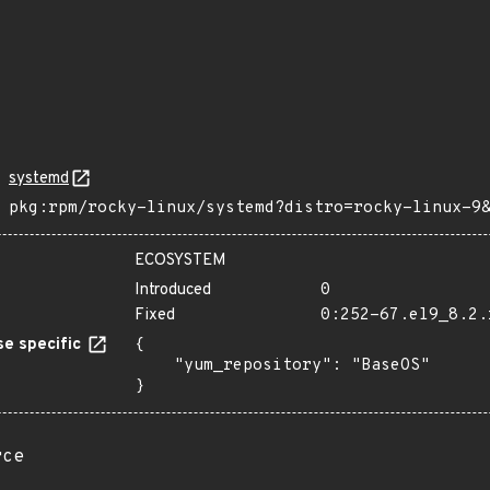
systemd
pkg:rpm/rocky-linux/systemd?distro=rocky-linux-9
ECOSYSTEM
Introduced
0
Fixed
0:252-67.el9_8.2.
e specific
{

    "yum_repository": "BaseOS"

}
rce