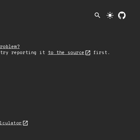
search
light_mode
roblem?
 try reporting it
to the source
first.
lculator