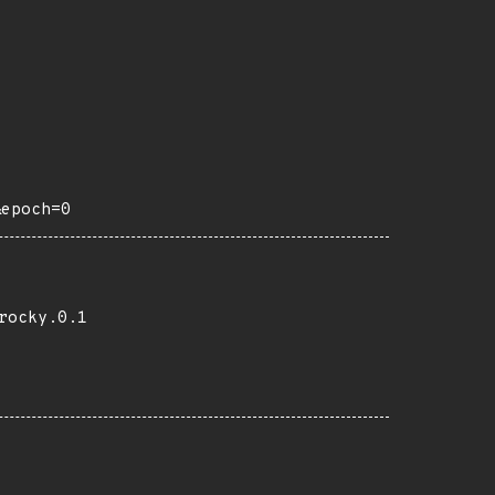
&epoch=0
rocky.0.1