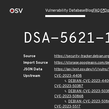
Vulnerability Database
Blog
FAQ
Do
DSA-5621-
Source
https://security-tracker.debian.o
Import Source
https://storage.googleapis.com/d
JSON Data
https://api.test.osv.dev/v1/vuln
Upstream
CVE-2023-4408
DEBIAN-CVE-2023-440
CVE-2023-50387
DEBIAN-CVE-2023-503
CVE-2023-50868
DEBIAN-CVE-2023-508
CVE-2023-5517