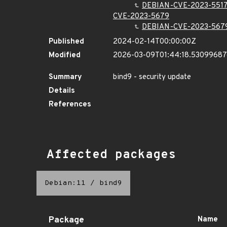
DEBIAN-CVE-2023-551
CVE-2023-5679
DEBIAN-CVE-2023-567
Published
2024-02-14T00:00:00Z
Modified
2026-03-09T01:44:18.5309968
Summary
bind9 - security update
Details
References
Affected packages
Debian:11
/
bind9
Package
Name