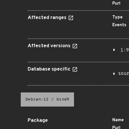
Purl
Affected ranges
Type
Events
Affected versions
1:9
Database specific
sou
Debian:12
/
bind9
Package
Name
Purl