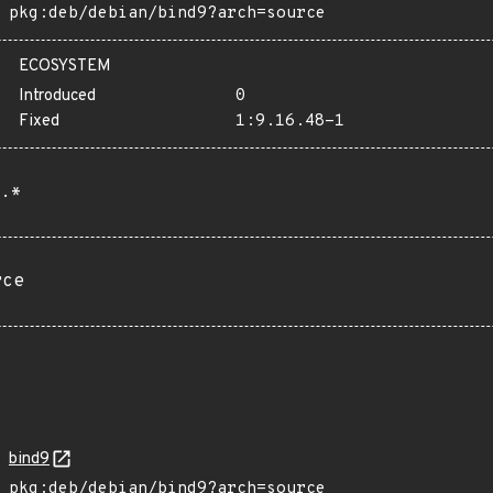
pkg:deb/debian/bind9?arch=source
ECOSYSTEM
Introduced
0
Fixed
1:9.16.48-1
.*
rce
bind9
pkg:deb/debian/bind9?arch=source