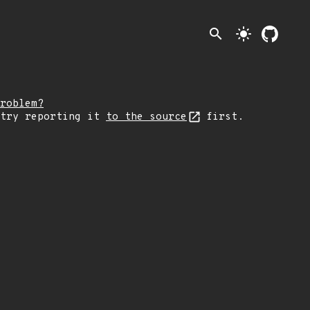
search
light_mode
roblem?
 try reporting it
to the source
first.