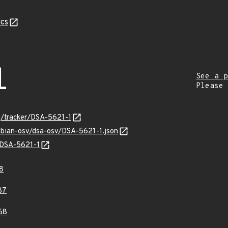
cs
1
See a p
Please
rg/tracker/DSA-5621-1
ebian-osv/dsa-osv/DSA-5621-1.json
s/DSA-5621-1
8
87
68