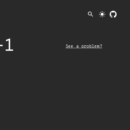
search
light_mode
-1
See a problem?