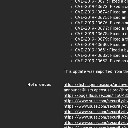
CVE-2019-13671: Fixed a dia
CVE-2019-13673: Fixed a cr
CVE-2019-13674: Fixed an 
CVE-2019-13675: Fixed an er
CVE-2019-13676: Fixed a mi
CVE-2019-13677: Fixed a la
CVE-2019-13678: Fixed a do
CVE-2019-13679: Fixed a the
CVE-2019-13680: Fixed an I
CVE-2019-13681: Fixed a by
CVE-2019-13682: Fixed a si
CVE-2019-13683: Fixed an 
This update was imported from th
References
https://lists.opensuse.org/archive
announce@lists.opensuse.o
https://bugzilla.suse.com/115042
https://www.suse.com/security/
https://www.suse.com/security/
https://www.suse.com/security/
https://www.suse.com/security/
https://www.suse.com/security/