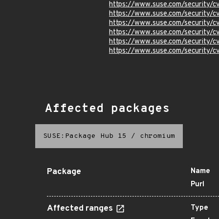
https://www.suse.com/security/
https://www.suse.com/security/
https://www.suse.com/security/
https://www.suse.com/security/
https://www.suse.com/security/
https://www.suse.com/security/
Affected packages
SUSE:Package Hub 15
/
chromium
Package
Name
Purl
Affected ranges
Type