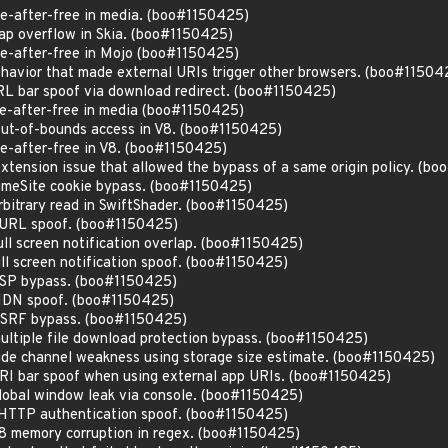
-after-free in media. (boo#1150425)
p overflow in Skia. (boo#1150425)
e-after-free in Mojo (boo#1150425)
avior that made external URIs trigger other browsers. (boo#11504
L bar spoof via download redirect. (boo#1150425)
e-after-free in media (boo#1150425)
ut-of-bounds access in V8. (boo#1150425)
-after-free in V8. (boo#1150425)
tension issue that allowed the bypass of a same origin policy. (b
meSite cookie bypass. (boo#1150425)
bitrary read in SwiftShader. (boo#1150425)
 URL spoof. (boo#1150425)
ll screen notification overlap. (boo#1150425)
ll screen notification spoof. (boo#1150425)
SP bypass. (boo#1150425)
IDN spoof. (boo#1150425)
CSRF bypass. (boo#1150425)
ltiple file download protection bypass. (boo#1150425)
de channel weakness using storage size estimate. (boo#1150425)
I bar spoof when using external app URIs. (boo#1150425)
obal window leak via console. (boo#1150425)
HTTP authentication spoof. (boo#1150425)
8 memory corruption in regex. (boo#1150425)