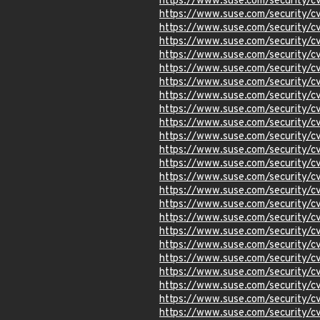
https://www.suse.com/security/
https://www.suse.com/security/
https://www.suse.com/security/
https://www.suse.com/security/
https://www.suse.com/security/
https://www.suse.com/security/
https://www.suse.com/security/
https://www.suse.com/security/
https://www.suse.com/security/
https://www.suse.com/security/
https://www.suse.com/security/
https://www.suse.com/security/
https://www.suse.com/security/
https://www.suse.com/security/
https://www.suse.com/security/
https://www.suse.com/security/
https://www.suse.com/security/
https://www.suse.com/security/
https://www.suse.com/security/
https://www.suse.com/security/
https://www.suse.com/security/
https://www.suse.com/security/
https://www.suse.com/security/
https://www.suse.com/security/