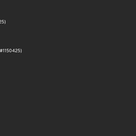
25)
oo#1150425)