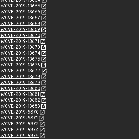
cve/CVE-2019-13664
cve/CVE-2019-13665
cve/CVE-2019-13666
cve/CVE-2019-13667
cve/CVE-2019-13668
cve/CVE-2019-13669
cve/CVE-2019-13670
cve/CVE-2019-13671
cve/CVE-2019-13673
cve/CVE-2019-13674
cve/CVE-2019-13675
cve/CVE-2019-13676
cve/CVE-2019-13677
cve/CVE-2019-13678
cve/CVE-2019-13679
cve/CVE-2019-13680
cve/CVE-2019-13681
cve/CVE-2019-13682
cve/CVE-2019-13683
cve/CVE-2019-5870
cve/CVE-2019-5871
cve/CVE-2019-5872
cve/CVE-2019-5874
cve/CVE-2019-5875