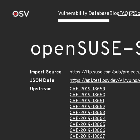
Vulnerability Database
Blog
FAQ
Do
openSUSE-
Import Source
https://ftp.suse.com/pub/project
JSON Data
https://api.test.osv.dev/v1/vul
Upstream
CVE-2019-13659
CVE-2019-13660
CVE-2019-13661
CVE-2019-13662
CVE-2019-13663
CVE-2019-13664
CVE-2019-13665
CVE-2019-13666
CVE-2019-13667