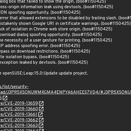
log box that failed to show the origin. (boo#1150425)
oss-origin information leak using devtools. (boo#1150425)
IDN spoofing opportunity. (boo#1150425)
ror that allowed extensions to be disabled by trailing slash. (boo
stakenly shown Google URI in certificate warnings. (boo#1150425)
ck of isolation in Chrome web store origin. (boo#1150425)
wnload dialog spoofing opportunity. (boo#1150425)
 necessity of a user gesture for printing. (boo#1150425)
P address spoofing error. (boo#1150425)
pass on download restrictions. (boo#1150425)
te isolation bypass. (boo#1150425)
exception leaked by devtools. (boo#1150425)
e openSUSE:Leap:15.0:Update update project.
s/list/security-
rg/thread/J3PR5XSONUWMXGMA4ENPYA6AHEES7VD4/#J3PR5XS
5
cve/CVE-2019-13659
cve/CVE-2019-13660
cve/CVE-2019-13661
cve/CVE-2019-13662
cve/CVE-2019-13663