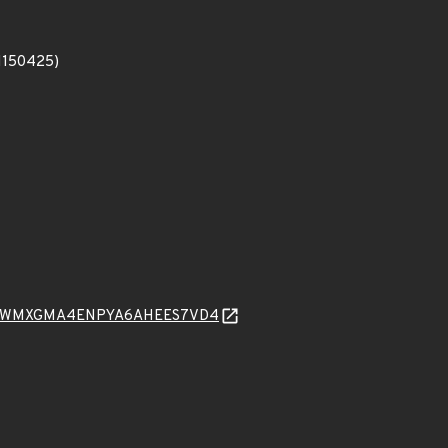
#1150425)
ONUWMXGMA4ENPYA6AHEES7VD4