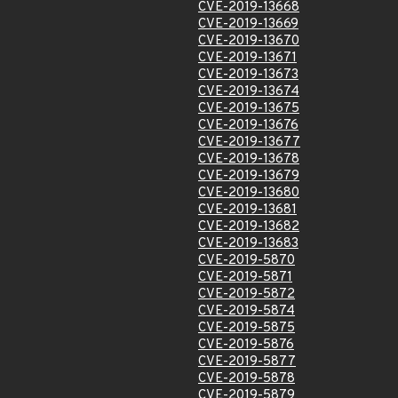
CVE-2019-13668
CVE-2019-13669
CVE-2019-13670
CVE-2019-13671
CVE-2019-13673
CVE-2019-13674
CVE-2019-13675
CVE-2019-13676
CVE-2019-13677
CVE-2019-13678
CVE-2019-13679
CVE-2019-13680
CVE-2019-13681
CVE-2019-13682
CVE-2019-13683
CVE-2019-5870
CVE-2019-5871
CVE-2019-5872
CVE-2019-5874
CVE-2019-5875
CVE-2019-5876
CVE-2019-5877
CVE-2019-5878
CVE-2019-5879