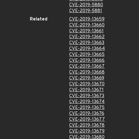
CVE-2019-5880
CVE-2019-5881
Related
CVE-2019-13659
CVE-2019-13660
CVE-2019-13661
CVE-2019-13662
CVE-2019-13663
CVE-2019-13664
CVE-2019-13665
CVE-2019-13666
CVE-2019-13667
CVE-2019-13668
CVE-2019-13669
CVE-2019-13670
CVE-2019-13671
CVE-2019-13673
CVE-2019-13674
CVE-2019-13675
CVE-2019-13676
CVE-2019-13677
CVE-2019-13678
CVE-2019-13679
CVE-2019-13680