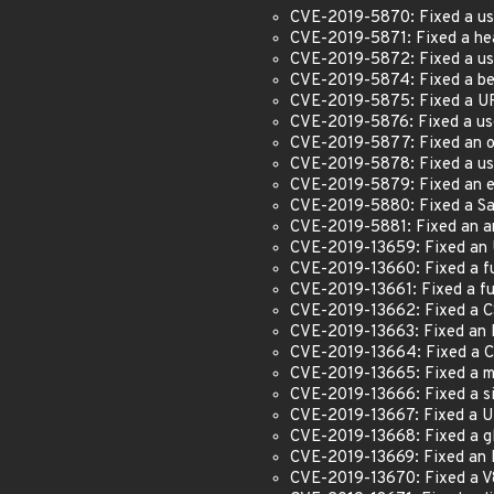
CVE-2019-5870: Fixed a use
CVE-2019-5871: Fixed a hea
CVE-2019-5872: Fixed a us
CVE-2019-5874: Fixed a beh
CVE-2019-5875: Fixed a UR
CVE-2019-5876: Fixed a us
CVE-2019-5877: Fixed an o
CVE-2019-5878: Fixed a use
CVE-2019-5879: Fixed an ex
CVE-2019-5880: Fixed a Sa
CVE-2019-5881: Fixed an ar
CVE-2019-13659: Fixed an
CVE-2019-13660: Fixed a fu
CVE-2019-13661: Fixed a fu
CVE-2019-13662: Fixed a C
CVE-2019-13663: Fixed an 
CVE-2019-13664: Fixed a 
CVE-2019-13665: Fixed a mu
CVE-2019-13666: Fixed a si
CVE-2019-13667: Fixed a UR
CVE-2019-13668: Fixed a gl
CVE-2019-13669: Fixed an 
CVE-2019-13670: Fixed a V