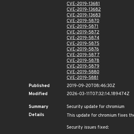
CVE-2019-13681
CVE-2019-13682
CVE-2019-13683
CVE-2019-5870
CVE-2019-5871
CVE-2019-5872
CVE-2019-5874
CVE-2019-5875
CVE-2019-5876
CVE-2019-5877
CVE-2019-5878
CVE-2019-5879
CVE-2019-5880
CVE-2019-5881
Published
2019-09-20T08:46:30Z
Modified
2026-03-11T07:32:14.189474Z
Summary
Security update for chromium
Details
This update for chromium fixes the
Security issues fixed: