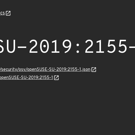
cs
SU-2019:2155
s/security/osv/openSUSE-SU-2019:2155-1.json
ns/openSUSE-SU-2019:2155-1