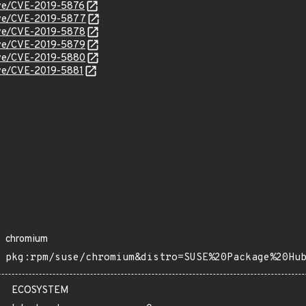
cve/CVE-2019-5876
cve/CVE-2019-5877
cve/CVE-2019-5878
cve/CVE-2019-5879
cve/CVE-2019-5880
cve/CVE-2019-5881
chromium
pkg:rpm/suse/chromium&distro=SUSE%20Package%20Hu
ECOSYSTEM