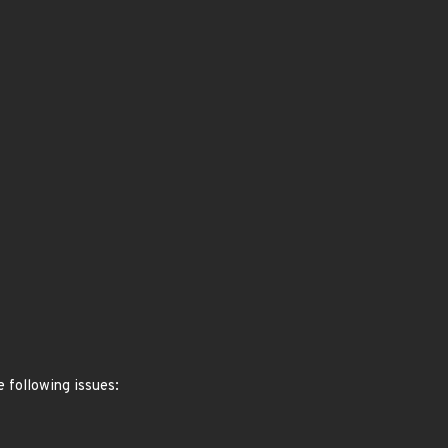
 following issues: