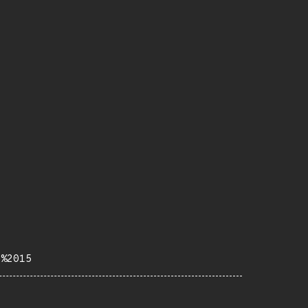
b%2015