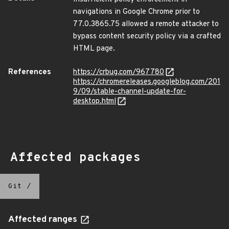
navigations in Google Chrome prior to
77.0.3865.75 allowed a remote attacker to
bypass content security policy via a crafted
HTML page.
References
https://crbug.com/967780
https://chromereleases.googleblog.com/201
9/09/stable-channel-update-for-
desktop.html
Affected packages
Git
/
Affected ranges