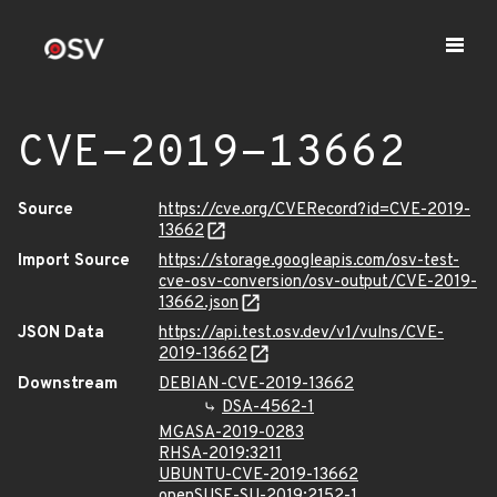
CVE-2019-13662
Source
https://cve.org/CVERecord?id=CVE-2019-
13662
Import Source
https://storage.googleapis.com/osv-test-
cve-osv-conversion/osv-output/CVE-2019-
13662.json
JSON Data
https://api.test.osv.dev/v1/vulns/CVE-
2019-13662
Downstream
DEBIAN-CVE-2019-13662
DSA-4562-1
MGASA-2019-0283
RHSA-2019:3211
UBUNTU-CVE-2019-13662
openSUSE-SU-2019:2152-1