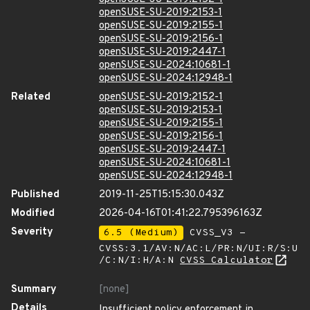
openSUSE-SU-2019:2153-1
openSUSE-SU-2019:2155-1
openSUSE-SU-2019:2156-1
openSUSE-SU-2019:2447-1
openSUSE-SU-2024:10681-1
openSUSE-SU-2024:12948-1
Related
openSUSE-SU-2019:2152-1
openSUSE-SU-2019:2153-1
openSUSE-SU-2019:2155-1
openSUSE-SU-2019:2156-1
openSUSE-SU-2019:2447-1
openSUSE-SU-2024:10681-1
openSUSE-SU-2024:12948-1
Published
2019-11-25T15:15:30.043Z
Modified
2026-04-16T01:41:22.795396163Z
Severity
6.5 (Medium)
CVSS_V3 -
CVSS:3.1/AV:N/AC:L/PR:N/UI:R/S:U
/C:N/I:H/A:N
CVSS Calculator
Summary
[none]
Details
Insufficient policy enforcement in