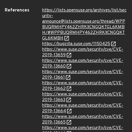
References
https://lists.opensuse.org/archives/list/sec
urity-
announce@lists.opensuse.org/thread/WPP
BUQRMHPY462ZHRKXCNGQKTGL6KMB
H/#WPPBUQRMHPY462ZHRKXCNGQKT
GL6KMBH
https://bugzilla.suse.com/1150425
https://www.suse.com/security/cve/CVE-
2019-13659
https://www.suse.com/security/cve/CVE-
2019-13660
https://www.suse.com/security/cve/CVE-
2019-13661
https://www.suse.com/security/cve/CVE-
2019-13662
https://www.suse.com/security/cve/CVE-
2019-13663
https://www.suse.com/security/cve/CVE-
2019-13664
https://www.suse.com/security/cve/CVE-
2019-13665
https://www.suse.com/security/cve/CVE-