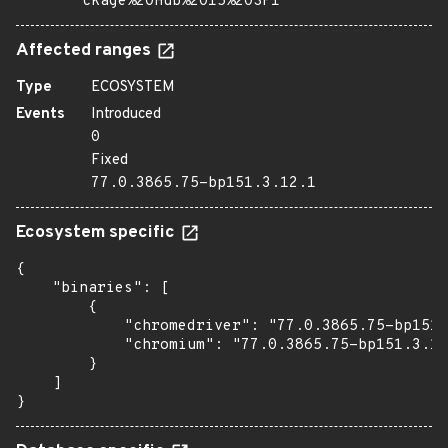
ckage%20Hub%2015%20SP1
Affected ranges
Type
ECOSYSTEM
Events
Introduced
0
Fixed
77.0.3865.75-bp151.3.12.1
Ecosystem specific
{

    "binaries": [

        {

            "chromedriver": "77.0.3865.75-bp151.
            "chromium": "77.0.3865.75-bp151.3.12
        }

    ]

}