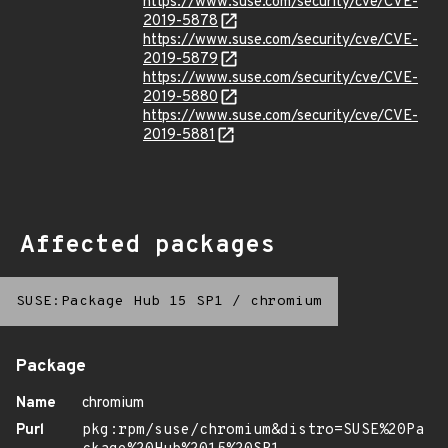
https://www.suse.com/security/cve/CVE-
2019-5878
https://www.suse.com/security/cve/CVE-
2019-5879
https://www.suse.com/security/cve/CVE-
2019-5880
https://www.suse.com/security/cve/CVE-
2019-5881
Affected packages
SUSE:Package Hub 15 SP1
/
chromium
Package
Name
chromium
Purl
pkg:rpm/suse/chromium&distro=SUSE%20Pa