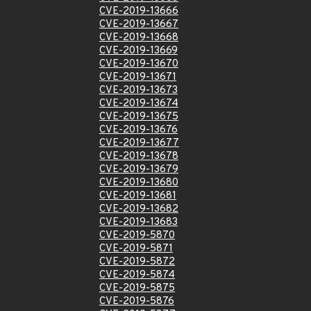
CVE-2019-13666
CVE-2019-13667
CVE-2019-13668
CVE-2019-13669
CVE-2019-13670
CVE-2019-13671
CVE-2019-13673
CVE-2019-13674
CVE-2019-13675
CVE-2019-13676
CVE-2019-13677
CVE-2019-13678
CVE-2019-13679
CVE-2019-13680
CVE-2019-13681
CVE-2019-13682
CVE-2019-13683
CVE-2019-5870
CVE-2019-5871
CVE-2019-5872
CVE-2019-5874
CVE-2019-5875
CVE-2019-5876