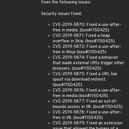
fixes the following issues:
Security issues fixed:
CVE-2019-5870: Fixed a use-after-
free in media. (boo#1150425)
CVE-2019-5871: Fixed a heap
overflow in Skia. (boo#1150425)
CVE-2019-5872: Fixed a use-after-
free in Mojo (boo#1150425)
CVE-2019-5874: Fixed a behavior
that made external URIs trigger other
browsers. (boo#1150425)
CVE-2019-5875: Fixed a URL bar
spoof via download redirect.
(boo#1150425)
CVE-2019-5876: Fixed a use-after-
free in media (boo#1150425)
CVE-2019-5877: Fixed an out-of-
bounds access in V8. (boo#1150425)
CVE-2019-5878: Fixed a use-after-
free in V8. (boo#1150425)
CVE-2019-5879: Fixed an extension
issue that allowed the bypass of a