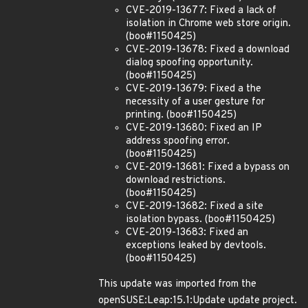
CVE-2019-13677: Fixed a lack of
isolation in Chrome web store origin.
(boo#1150425)
CVE-2019-13678: Fixed a download
dialog spoofing opportunity.
(boo#1150425)
CVE-2019-13679: Fixed a the
necessity of a user gesture for
printing. (boo#1150425)
CVE-2019-13680: Fixed an IP
address spoofing error.
(boo#1150425)
CVE-2019-13681: Fixed a bypass on
download restrictions.
(boo#1150425)
CVE-2019-13682: Fixed a site
isolation bypass. (boo#1150425)
CVE-2019-13683: Fixed an
exceptions leaked by devtools.
(boo#1150425)
This update was imported from the
openSUSE:Leap:15.1:Update update project.