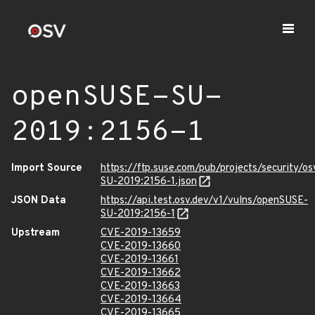
openSUSE-SU-
2019:2156-1
Import Source
https://ftp.suse.com/pub/projects/security/o
SU-2019:2156-1.json
JSON Data
https://api.test.osv.dev/v1/vulns/openSUSE-
SU-2019:2156-1
Upstream
CVE-2019-13659
CVE-2019-13660
CVE-2019-13661
CVE-2019-13662
CVE-2019-13663
CVE-2019-13664
CVE-2019-13665