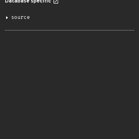
Database specific
source