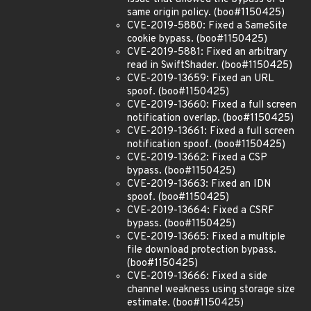
same origin policy. (boo#1150425)
CVE-2019-5880: Fixed a SameSite
cookie bypass. (boo#1150425)
CVE-2019-5881: Fixed an arbitrary
read in SwiftShader. (boo#1150425)
CVE-2019-13659: Fixed an URL
spoof. (boo#1150425)
CVE-2019-13660: Fixed a full screen
notification overlap. (boo#1150425)
CVE-2019-13661: Fixed a full screen
notification spoof. (boo#1150425)
CVE-2019-13662: Fixed a CSP
bypass. (boo#1150425)
CVE-2019-13663: Fixed an IDN
spoof. (boo#1150425)
CVE-2019-13664: Fixed a CSRF
bypass. (boo#1150425)
CVE-2019-13665: Fixed a multiple
file download protection bypass.
(boo#1150425)
CVE-2019-13666: Fixed a side
channel weakness using storage size
estimate. (boo#1150425)