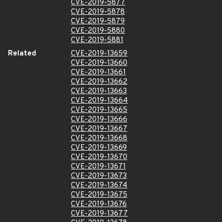
CVE-2019-5877
CVE-2019-5878
CVE-2019-5879
CVE-2019-5880
CVE-2019-5881
Related
CVE-2019-13659
CVE-2019-13660
CVE-2019-13661
CVE-2019-13662
CVE-2019-13663
CVE-2019-13664
CVE-2019-13665
CVE-2019-13666
CVE-2019-13667
CVE-2019-13668
CVE-2019-13669
CVE-2019-13670
CVE-2019-13671
CVE-2019-13673
CVE-2019-13674
CVE-2019-13675
CVE-2019-13676
CVE-2019-13677