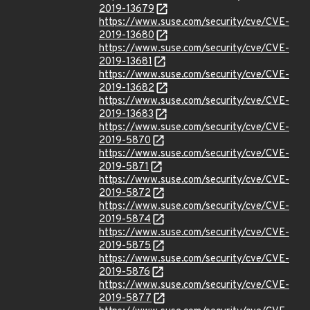
2019-13679
https://www.suse.com/security/cve/CVE-
2019-13680
https://www.suse.com/security/cve/CVE-
2019-13681
https://www.suse.com/security/cve/CVE-
2019-13682
https://www.suse.com/security/cve/CVE-
2019-13683
https://www.suse.com/security/cve/CVE-
2019-5870
https://www.suse.com/security/cve/CVE-
2019-5871
https://www.suse.com/security/cve/CVE-
2019-5872
https://www.suse.com/security/cve/CVE-
2019-5874
https://www.suse.com/security/cve/CVE-
2019-5875
https://www.suse.com/security/cve/CVE-
2019-5876
https://www.suse.com/security/cve/CVE-
2019-5877