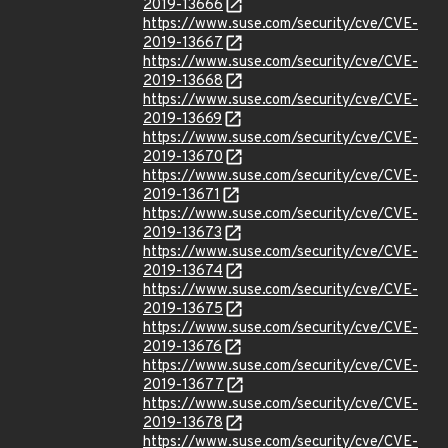
2019-13666
https://www.suse.com/security/cve/CVE-
2019-13667
https://www.suse.com/security/cve/CVE-
2019-13668
https://www.suse.com/security/cve/CVE-
2019-13669
https://www.suse.com/security/cve/CVE-
2019-13670
https://www.suse.com/security/cve/CVE-
2019-13671
https://www.suse.com/security/cve/CVE-
2019-13673
https://www.suse.com/security/cve/CVE-
2019-13674
https://www.suse.com/security/cve/CVE-
2019-13675
https://www.suse.com/security/cve/CVE-
2019-13676
https://www.suse.com/security/cve/CVE-
2019-13677
https://www.suse.com/security/cve/CVE-
2019-13678
https://www.suse.com/security/cve/CVE-