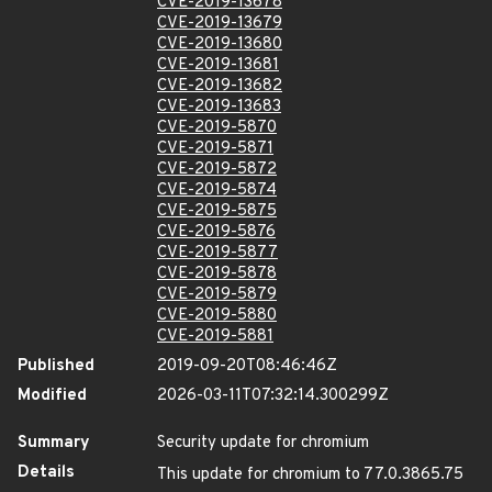
CVE-2019-13678
CVE-2019-13679
CVE-2019-13680
CVE-2019-13681
CVE-2019-13682
CVE-2019-13683
CVE-2019-5870
CVE-2019-5871
CVE-2019-5872
CVE-2019-5874
CVE-2019-5875
CVE-2019-5876
CVE-2019-5877
CVE-2019-5878
CVE-2019-5879
CVE-2019-5880
CVE-2019-5881
Published
2019-09-20T08:46:46Z
Modified
2026-03-11T07:32:14.300299Z
Summary
Security update for chromium
Details
This update for chromium to 77.0.3865.75