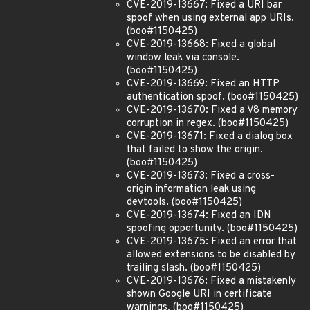
CVE-2019-13667: Fixed a URI bar
spoof when using external app URIs.
(boo#1150425)
CVE-2019-13668: Fixed a global
window leak via console.
(boo#1150425)
CVE-2019-13669: Fixed an HTTP
authentication spoof. (boo#1150425)
CVE-2019-13670: Fixed a V8 memory
corruption in regex. (boo#1150425)
CVE-2019-13671: Fixed a dialog box
that failed to show the origin.
(boo#1150425)
CVE-2019-13673: Fixed a cross-
origin information leak using
devtools. (boo#1150425)
CVE-2019-13674: Fixed an IDN
spoofing opportunity. (boo#1150425)
CVE-2019-13675: Fixed an error that
allowed extensions to be disabled by
trailing slash. (boo#1150425)
CVE-2019-13676: Fixed a mistakenly
shown Google URI in certificate
warnings. (boo#1150425)